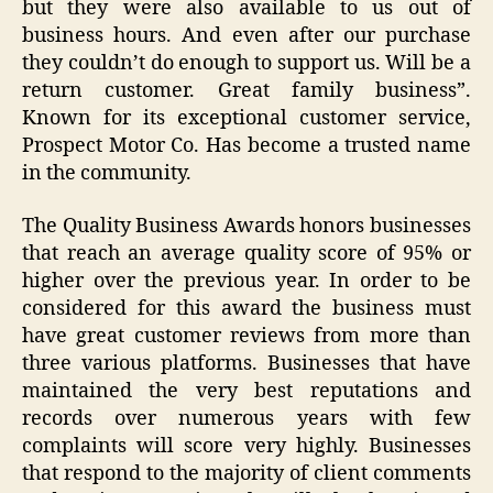
but they were also available to us out of
business hours. And even after our purchase
they couldn’t do enough to support us. Will be a
return customer. Great family business”.
Known for its exceptional customer service,
Prospect Motor Co. Has become a trusted name
in the community.
The Quality Business Awards honors businesses
that reach an average quality score of 95% or
higher over the previous year. In order to be
considered for this award the business must
have great customer reviews from more than
three various platforms. Businesses that have
maintained the very best reputations and
records over numerous years with few
complaints will score very highly. Businesses
that respond to the majority of client comments