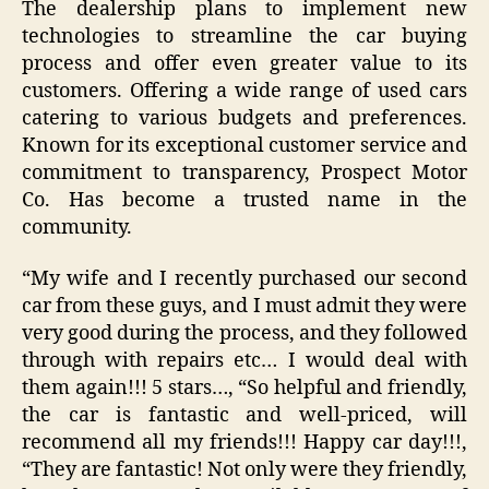
The dealership plans to implement new
technologies to streamline the car buying
process and offer even greater value to its
customers. Offering a wide range of used cars
catering to various budgets and preferences.
Known for its exceptional customer service and
commitment to transparency, Prospect Motor
Co. Has become a trusted name in the
community.
“My wife and I recently purchased our second
car from these guys, and I must admit they were
very good during the process, and they followed
through with repairs etc… I would deal with
them again!!! 5 stars…, “So helpful and friendly,
the car is fantastic and well-priced, will
recommend all my friends!!! Happy car day!!!,
“They are fantastic! Not only were they friendly,