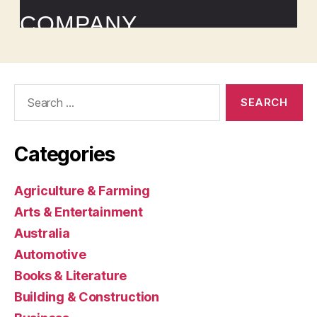
Search
for:
Categories
Agriculture & Farming
Arts & Entertainment
Australia
Automotive
Books & Literature
Building & Construction