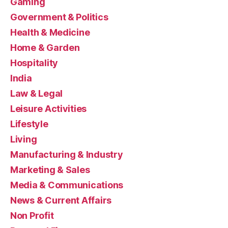
Gaming
Government & Politics
Health & Medicine
Home & Garden
Hospitality
India
Law & Legal
Leisure Activities
Lifestyle
Living
Manufacturing & Industry
Marketing & Sales
Media & Communications
News & Current Affairs
Non Profit