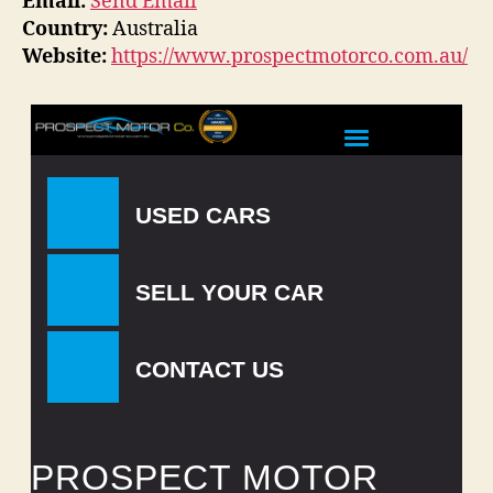
Email:
Send Email
Country:
Australia
Website:
https://www.prospectmotorco.com.au/