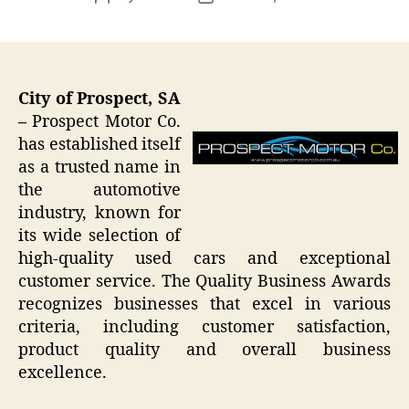
author
date
City of Prospect, SA
–
Prospect Motor Co.
has established itself
as a trusted name in
the automotive
industry, known for
its wide selection of
high-quality used cars and exceptional
customer service. The Quality Business Awards
recognizes businesses that excel in various
criteria, including customer satisfaction,
product quality and overall business
excellence.