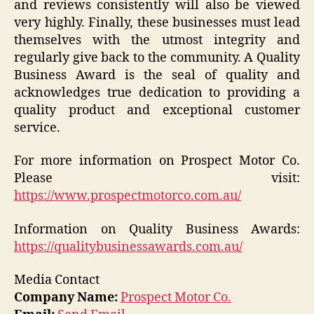
and reviews consistently will also be viewed
very highly. Finally, these businesses must lead
themselves with the utmost integrity and
regularly give back to the community. A Quality
Business Award is the seal of quality and
acknowledges true dedication to providing a
quality product and exceptional customer
service.
For more information on Prospect Motor Co.
Please visit:
https://www.prospectmotorco.com.au/
Information on Quality Business Awards:
https://qualitybusinessawards.com.au/
Media Contact
Company Name:
Prospect Motor Co.