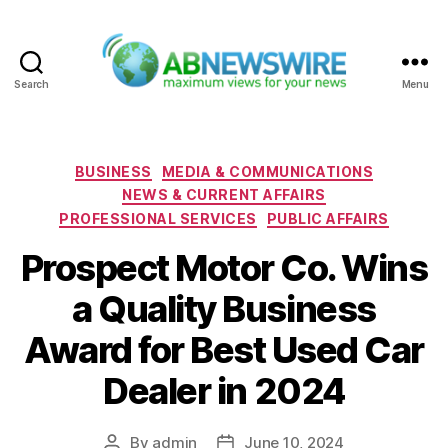
Search
Menu
ABNewswire
Categories
BUSINESS
MEDIA & COMMUNICATIONS
NEWS & CURRENT AFFAIRS
PROFESSIONAL SERVICES
PUBLIC AFFAIRS
Prospect Motor Co. Wins
a Quality Business
Award for Best Used Car
Dealer in 2024
By
admin
June 10, 2024
Post
Post