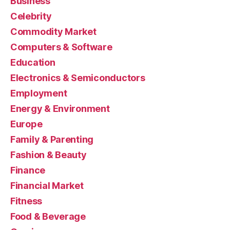
Business
Celebrity
Commodity Market
Computers & Software
Education
Electronics & Semiconductors
Employment
Energy & Environment
Europe
Family & Parenting
Fashion & Beauty
Finance
Financial Market
Fitness
Food & Beverage