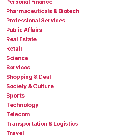
Personal Finance
Pharmaceuticals & Biotech
Professional Services
Public Affairs
Real Estate
Retail
Science
Services
Shopping & Deal
Society & Culture
Sports
Technology
Telecom
Transportation & Logistics
Travel