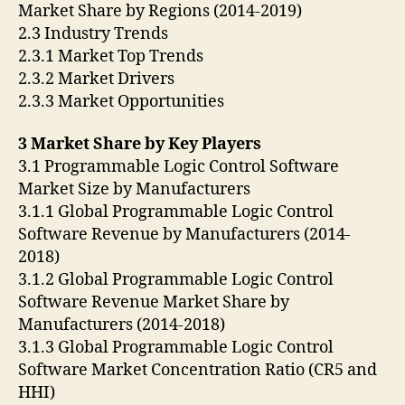
Market Share by Regions (2014-2019)
2.3 Industry Trends
2.3.1 Market Top Trends
2.3.2 Market Drivers
2.3.3 Market Opportunities
3 Market Share by Key Players
3.1 Programmable Logic Control Software
Market Size by Manufacturers
3.1.1 Global Programmable Logic Control
Software Revenue by Manufacturers (2014-
2018)
3.1.2 Global Programmable Logic Control
Software Revenue Market Share by
Manufacturers (2014-2018)
3.1.3 Global Programmable Logic Control
Software Market Concentration Ratio (CR5 and
HHI)