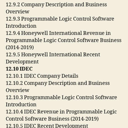
12.9.2 Company Description and Business
Overview
12.9.3 Programmable Logic Control Software
Introduction
12.9.4 Honeywell International Revenue in
Programmable Logic Control Software Business
(2014-2019)
12.9.5 Honeywell International Recent
Development
12.10 IDEC
12.10.1 IDEC Company Details
12.10.2 Company Description and Business
Overview
12.10.3 Programmable Logic Control Software
Introduction
12.10.4 IDEC Revenue in Programmable Logic
Control Software Business (2014-2019)
12.10.5 IDEC Recent Development