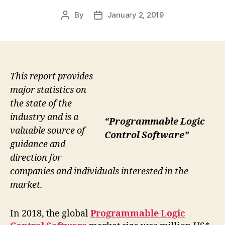
By
January 2, 2019
Post
Post
author
date
This report provides
major statistics on
the state of the
industry and is a
“Programmable Logic
valuable source of
Control Software”
guidance and
direction for
companies and individuals interested in the
market.
In 2018, the global
Programmable Logic