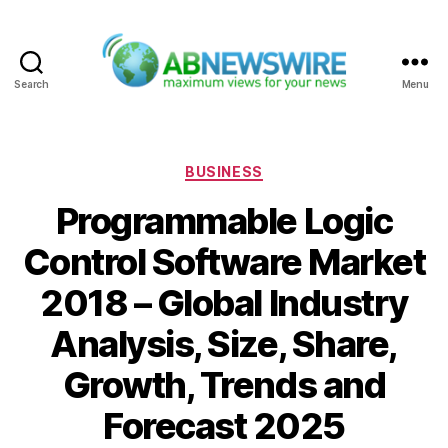
Search
Menu
ABNewswire
Categories
BUSINESS
Programmable Logic
Control Software Market
2018 – Global Industry
Analysis, Size, Share,
Growth, Trends and
Forecast 2025