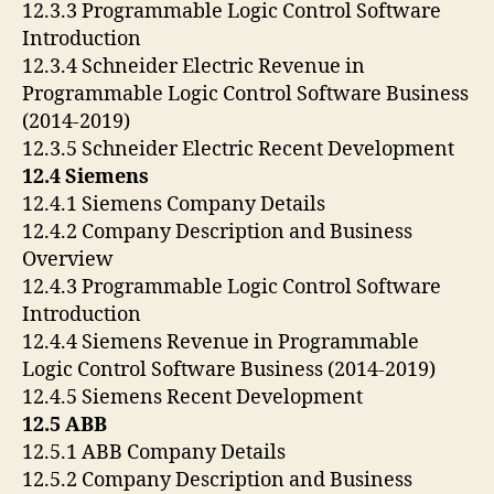
12.3.3 Programmable Logic Control Software
Introduction
12.3.4 Schneider Electric Revenue in
Programmable Logic Control Software Business
(2014-2019)
12.3.5 Schneider Electric Recent Development
12.4 Siemens
12.4.1 Siemens Company Details
12.4.2 Company Description and Business
Overview
12.4.3 Programmable Logic Control Software
Introduction
12.4.4 Siemens Revenue in Programmable
Logic Control Software Business (2014-2019)
12.4.5 Siemens Recent Development
12.5 ABB
12.5.1 ABB Company Details
12.5.2 Company Description and Business