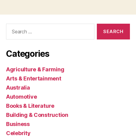
Search
for:
Categories
Agriculture & Farming
Arts & Entertainment
Australia
Automotive
Books & Literature
Building & Construction
Business
Celebrity