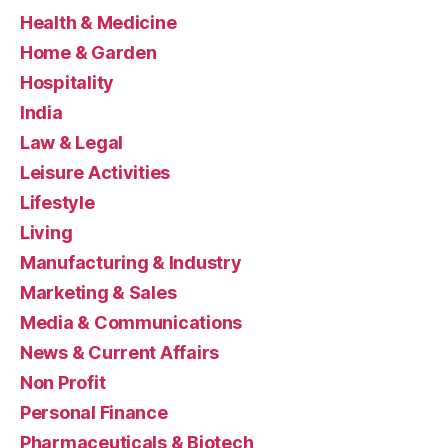
Health & Medicine
Home & Garden
Hospitality
India
Law & Legal
Leisure Activities
Lifestyle
Living
Manufacturing & Industry
Marketing & Sales
Media & Communications
News & Current Affairs
Non Profit
Personal Finance
Pharmaceuticals & Biotech