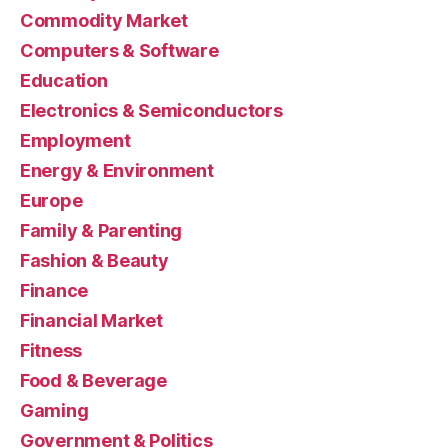
Commodity Market
Computers & Software
Education
Electronics & Semiconductors
Employment
Energy & Environment
Europe
Family & Parenting
Fashion & Beauty
Finance
Financial Market
Fitness
Food & Beverage
Gaming
Government & Politics