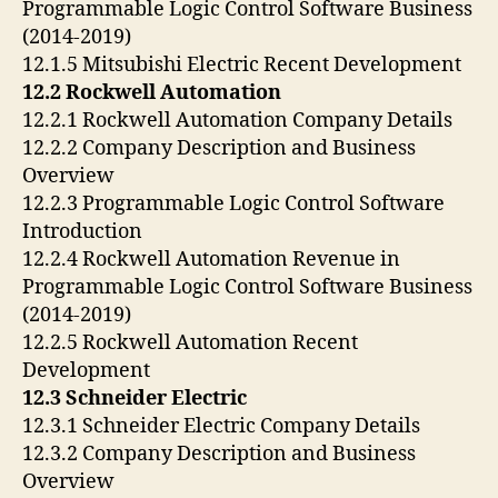
Programmable Logic Control Software Business
(2014-2019)
12.1.5 Mitsubishi Electric Recent Development
12.2 Rockwell Automation
12.2.1 Rockwell Automation Company Details
12.2.2 Company Description and Business
Overview
12.2.3 Programmable Logic Control Software
Introduction
12.2.4 Rockwell Automation Revenue in
Programmable Logic Control Software Business
(2014-2019)
12.2.5 Rockwell Automation Recent
Development
12.3 Schneider Electric
12.3.1 Schneider Electric Company Details
12.3.2 Company Description and Business
Overview