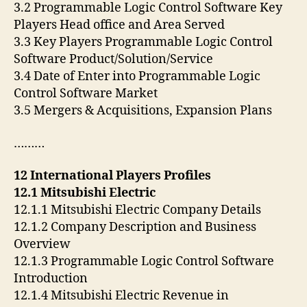
3.2 Programmable Logic Control Software Key
Players Head office and Area Served
3.3 Key Players Programmable Logic Control
Software Product/Solution/Service
3.4 Date of Enter into Programmable Logic
Control Software Market
3.5 Mergers & Acquisitions, Expansion Plans
………
12 International Players Profiles
12.1 Mitsubishi Electric
12.1.1 Mitsubishi Electric Company Details
12.1.2 Company Description and Business
Overview
12.1.3 Programmable Logic Control Software
Introduction
12.1.4 Mitsubishi Electric Revenue in