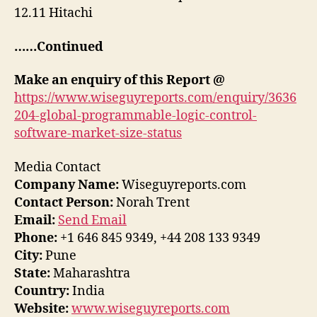
12.11 Hitachi
……Continued
Make an enquiry of this Report @
https://www.wiseguyreports.com/enquiry/3636
204-global-programmable-logic-control-
software-market-size-status
Media Contact
Company Name:
Wiseguyreports.com
Contact Person:
Norah Trent
Email:
Send Email
Phone:
+1 646 845 9349, +44 208 133 9349
City:
Pune
State:
Maharashtra
Country:
India
Website:
www.wiseguyreports.com