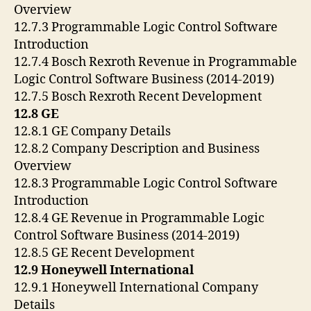
Overview
12.7.3 Programmable Logic Control Software
Introduction
12.7.4 Bosch Rexroth Revenue in Programmable
Logic Control Software Business (2014-2019)
12.7.5 Bosch Rexroth Recent Development
12.8 GE
12.8.1 GE Company Details
12.8.2 Company Description and Business
Overview
12.8.3 Programmable Logic Control Software
Introduction
12.8.4 GE Revenue in Programmable Logic
Control Software Business (2014-2019)
12.8.5 GE Recent Development
12.9 Honeywell International
12.9.1 Honeywell International Company
Details