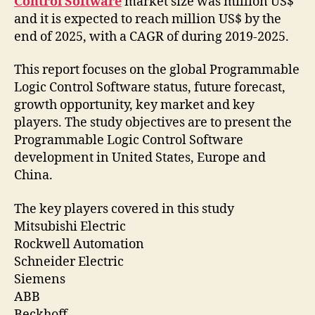
Control Software
market size was million US$
and it is expected to reach million US$ by the
end of 2025, with a CAGR of during 2019-2025.
This report focuses on the global Programmable
Logic Control Software status, future forecast,
growth opportunity, key market and key
players. The study objectives are to present the
Programmable Logic Control Software
development in United States, Europe and
China.
The key players covered in this study
Mitsubishi Electric
Rockwell Automation
Schneider Electric
Siemens
ABB
Beckhoff