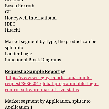
Bosch Rexroth
GE
Honeywell International
IDEC
Hitachi
Market segment by Type, the product can be
split into
Ladder Logic
Functional Block Diagrams
Request a Sample Report
@
https://www.wiseguyreports.com/sample-
request/3636204-global-programmable-logic-
control-software-market-size-status
Market segment by Application, split into
Application 1