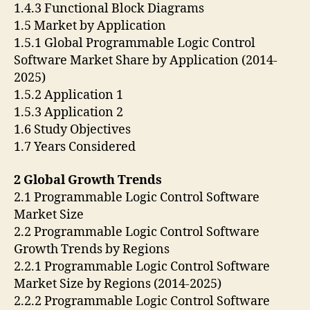
1.4.3 Functional Block Diagrams
1.5 Market by Application
1.5.1 Global Programmable Logic Control
Software Market Share by Application (2014-
2025)
1.5.2 Application 1
1.5.3 Application 2
1.6 Study Objectives
1.7 Years Considered
2 Global Growth Trends
2.1 Programmable Logic Control Software
Market Size
2.2 Programmable Logic Control Software
Growth Trends by Regions
2.2.1 Programmable Logic Control Software
Market Size by Regions (2014-2025)
2.2.2 Programmable Logic Control Software