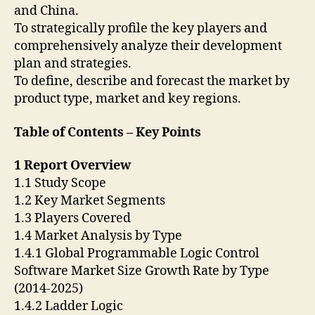
and China.
To strategically profile the key players and
comprehensively analyze their development
plan and strategies.
To define, describe and forecast the market by
product type, market and key regions.
Table of Contents – Key Points
1 Report Overview
1.1 Study Scope
1.2 Key Market Segments
1.3 Players Covered
1.4 Market Analysis by Type
1.4.1 Global Programmable Logic Control
Software Market Size Growth Rate by Type
(2014-2025)
1.4.2 Ladder Logic