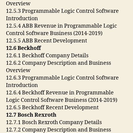
Overview
12.5.3 Programmable Logic Control Software
Introduction
12.5.4 ABB Revenue in Programmable Logic
Control Software Business (2014-2019)
12.5.5 ABB Recent Development
12.6 Beckhoff
12.6.1 Beckhoff Company Details
12.6.2 Company Description and Business
Overview
12.6.3 Programmable Logic Control Software
Introduction
12.6.4 Beckhoff Revenue in Programmable
Logic Control Software Business (2014-2019)
12.6.5 Beckhoff Recent Development
12.7 Bosch Rexroth
12.7.1 Bosch Rexroth Company Details
12.7.2 Company Description and Business