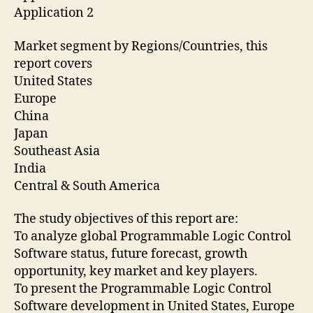
Application 2
Market segment by Regions/Countries, this
report covers
United States
Europe
China
Japan
Southeast Asia
India
Central & South America
The study objectives of this report are:
To analyze global Programmable Logic Control
Software status, future forecast, growth
opportunity, key market and key players.
To present the Programmable Logic Control
Software development in United States, Europe