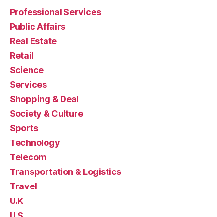
Professional Services
Public Affairs
Real Estate
Retail
Science
Services
Shopping & Deal
Society & Culture
Sports
Technology
Telecom
Transportation & Logistics
Travel
U.K
U.S