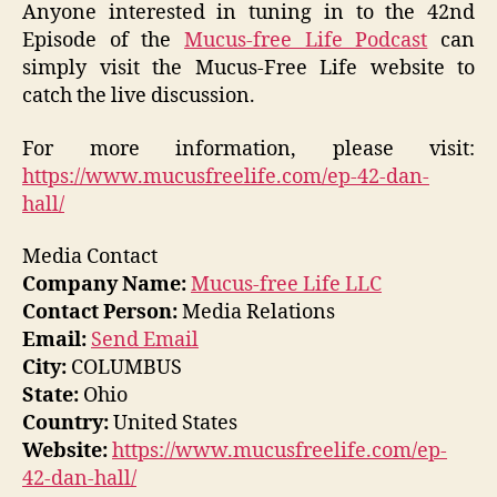
Anyone interested in tuning in to the 42nd
Episode of the
Mucus-free Life Podcast
can
simply visit the Mucus-Free Life website to
catch the live discussion.
For more information, please visit:
https://www.mucusfreelife.com/ep-42-dan-
hall/
Media Contact
Company Name:
Mucus-free Life LLC
Contact Person:
Media Relations
Email:
Send Email
City:
COLUMBUS
State:
Ohio
Country:
United States
Website:
https://www.mucusfreelife.com/ep-
42-dan-hall/