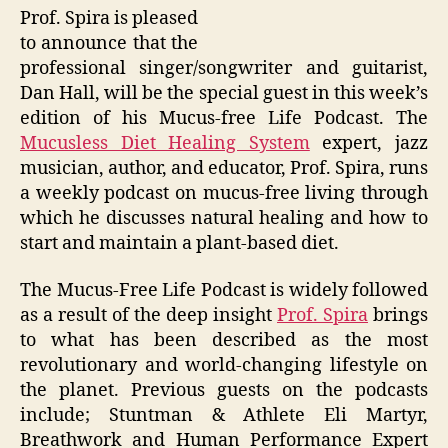
Prof. Spira is pleased
to announce that the
professional singer/songwriter and guitarist,
Dan Hall, will be the special guest in this week’s
edition of his Mucus-free Life Podcast. The
Mucusless Diet Healing System
expert, jazz
musician, author, and educator, Prof. Spira, runs
a weekly podcast on mucus-free living through
which he discusses natural healing and how to
start and maintain a plant-based diet.
The Mucus-Free Life Podcast is widely followed
as a result of the deep insight
Prof. Spira
brings
to what has been described as the most
revolutionary and world-changing lifestyle on
the planet. Previous guests on the podcasts
include; Stuntman & Athlete Eli Martyr,
Breathwork and Human Performance Expert