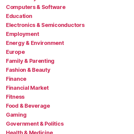
Computers & Software
Education
Electronics & Semiconductors
Employment
Energy & Environment
Europe
Family & Parenting
Fashion & Beauty
Finance
Financial Market
Fitness
Food & Beverage
Gaming
Government & Politics
Health & Medicine