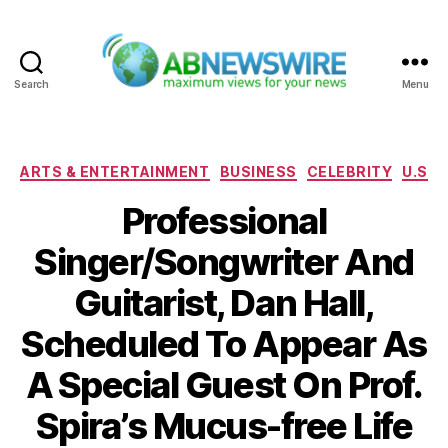
Search
Menu
ABNewswire
Categories
ARTS & ENTERTAINMENT
BUSINESS
CELEBRITY
U.S
Professional
Singer/Songwriter And
Guitarist, Dan Hall,
Scheduled To Appear As
A Special Guest On Prof.
Spira’s Mucus-free Life