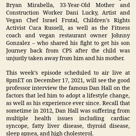
Bryan Mirabella, 33-Year-Old Mother and
Construction Worker Dani Lucky, Artist and
Vegan Chef Israel Frutal, Children’s Rights
Activist Cuca Russell, as well as the Fitness
coach and vegan restaurant owner Johnny
Gonzalez – who shared his fight to get his son
Journey back from CPS after the child was
unjustly taken away from him and his mother.
This week’s episode scheduled to air live at
8pmET on December 17, 2021, will see the good
professor interview the famous Dan Hall on the
factors that led him to adopt a lifestyle change,
as well as his experience ever since. Recall that
sometime in 2012, Dan Hall was suffering from
multiple health issues including cardiac
syncope, fatty liver disease, thyroid disease,
sleep apnea, and high cholesterol.