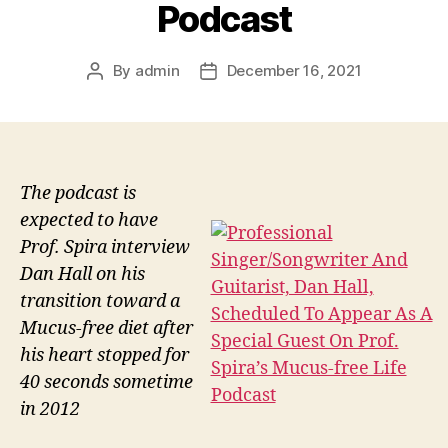
Podcast
By
admin
December 16, 2021
Post
Post
author
date
The podcast is
expected to have
Prof. Spira interview
Dan Hall on his
transition toward a
Mucus-free diet after
his heart stopped for
40 seconds sometime
in 2012