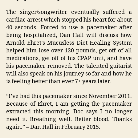
The singer/songwriter eventually suffered a
cardiac arrest which stopped his heart for about
40 seconds. Forced to use a pacemaker after
being hospitalized, Dan Hall will discuss how
Arnold Ehret’s Mucusless Diet Healing System
helped him lose over 120 pounds, get off of all
medications, get off of his CPAP unit, and have
his pacemaker removed. The talented guitarist
will also speak on his journey so far and how he
is feeling better than ever 7+ years later.
“I’ve had this pacemaker since November 2011.
Because of Ehret, I am getting the pacemaker
extracted this morning. Doc says I no longer
need it. Breathing well. Better blood. Thanks
again.” – Dan Hall in February 2015.