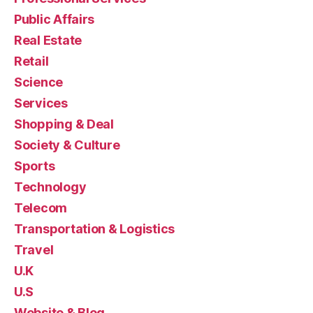
Public Affairs
Real Estate
Retail
Science
Services
Shopping & Deal
Society & Culture
Sports
Technology
Telecom
Transportation & Logistics
Travel
U.K
U.S
Website & Blog