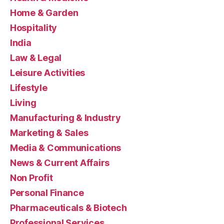
Home & Garden
Hospitality
India
Law & Legal
Leisure Activities
Lifestyle
Living
Manufacturing & Industry
Marketing & Sales
Media & Communications
News & Current Affairs
Non Profit
Personal Finance
Pharmaceuticals & Biotech
Professional Services