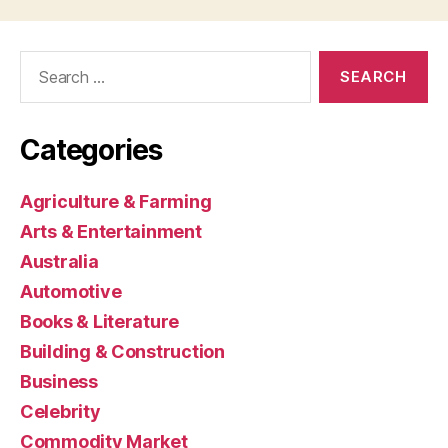
Search
for:
Categories
Agriculture & Farming
Arts & Entertainment
Australia
Automotive
Books & Literature
Building & Construction
Business
Celebrity
Commodity Market