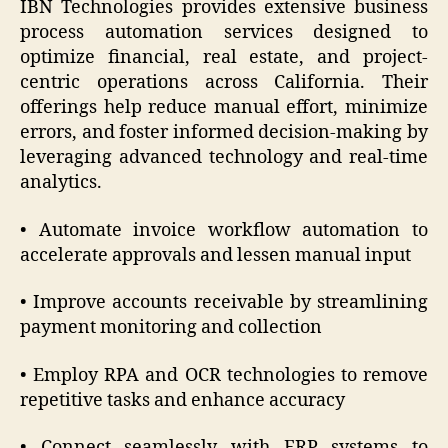
IBN Technologies provides extensive business
process automation services designed to
optimize financial, real estate, and project-
centric operations across California. Their
offerings help reduce manual effort, minimize
errors, and foster informed decision-making by
leveraging advanced technology and real-time
analytics.
• Automate invoice workflow automation to
accelerate approvals and lessen manual input
• Improve accounts receivable by streamlining
payment monitoring and collection
• Employ RPA and OCR technologies to remove
repetitive tasks and enhance accuracy
• Connect seamlessly with ERP systems to