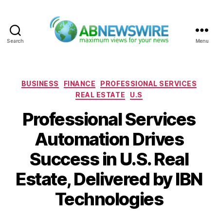
Search
Menu
ABNewswire
Categories
BUSINESS
FINANCE
PROFESSIONAL SERVICES
REAL ESTATE
U.S
Professional Services
Automation Drives
Success in U.S. Real
Estate, Delivered by IBN
Technologies