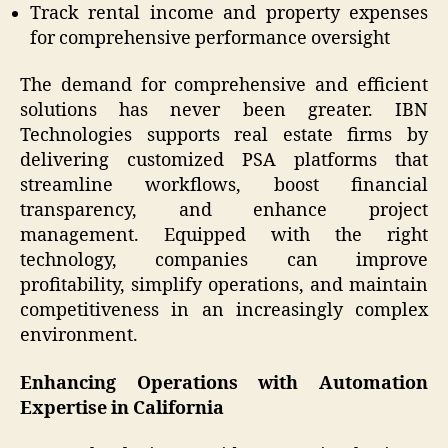
Track rental income and property expenses
for comprehensive performance oversight
The demand for comprehensive and efficient
solutions has never been greater. IBN
Technologies supports real estate firms by
delivering customized PSA platforms that
streamline workflows, boost financial
transparency, and enhance project
management. Equipped with the right
technology, companies can improve
profitability, simplify operations, and maintain
competitiveness in an increasingly complex
environment.
Enhancing Operations with Automation
Expertise in California