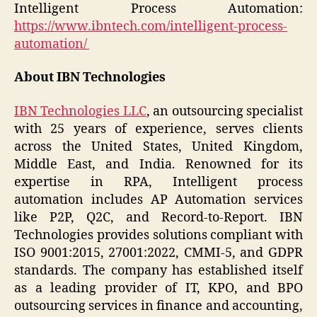
Intelligent Process Automation:
https://www.ibntech.com/intelligent-process-
automation/
About IBN Technologies
IBN Technologies LLC
, an outsourcing specialist
with 25 years of experience, serves clients
across the United States, United Kingdom,
Middle East, and India. Renowned for its
expertise in RPA, Intelligent process
automation includes AP Automation services
like P2P, Q2C, and Record-to-Report. IBN
Technologies provides solutions compliant with
ISO 9001:2015, 27001:2022, CMMI-5, and GDPR
standards. The company has established itself
as a leading provider of IT, KPO, and BPO
outsourcing services in finance and accounting,