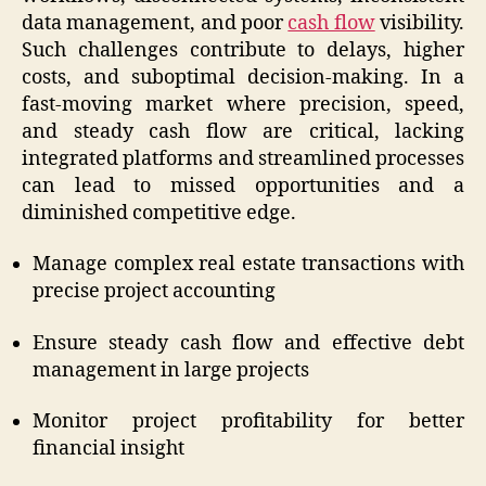
data management, and poor
cash flow
visibility.
Such challenges contribute to delays, higher
costs, and suboptimal decision-making. In a
fast-moving market where precision, speed,
and steady cash flow are critical, lacking
integrated platforms and streamlined processes
can lead to missed opportunities and a
diminished competitive edge.
Manage complex real estate transactions with
precise project accounting
Ensure steady cash flow and effective debt
management in large projects
Monitor project profitability for better
financial insight