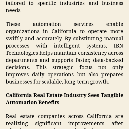
tailored to specific industries and business
needs
These automation services enable
organizations in California to operate more
swiftly and accurately. By substituting manual
processes with intelligent systems, IBN
Technologies helps maintain consistency across
departments and supports faster, data-backed
decisions. This strategic focus not only
improves daily operations but also prepares
businesses for scalable, long-term growth.
California Real Estate Industry Sees Tangible
Automation Benefits
Real estate companies across California are
realizing significant improvements after