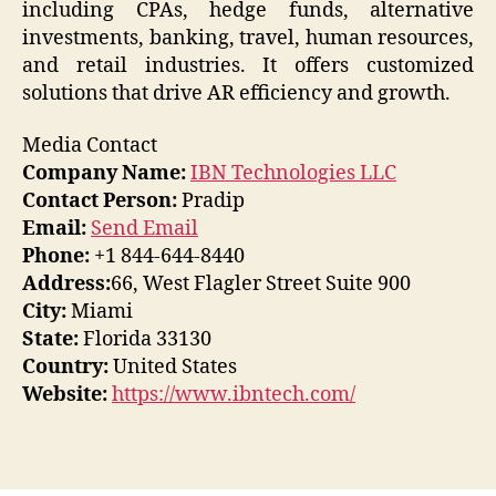
including CPAs, hedge funds, alternative
investments, banking, travel, human resources,
and retail industries. It offers customized
solutions that drive AR efficiency and growth.
Media Contact
Company Name:
IBN Technologies LLC
Contact Person:
Pradip
Email:
Send Email
Phone:
+1 844-644-8440
Address:
66, West Flagler Street Suite 900
City:
Miami
State:
Florida 33130
Country:
United States
Website:
https://www.ibntech.com/