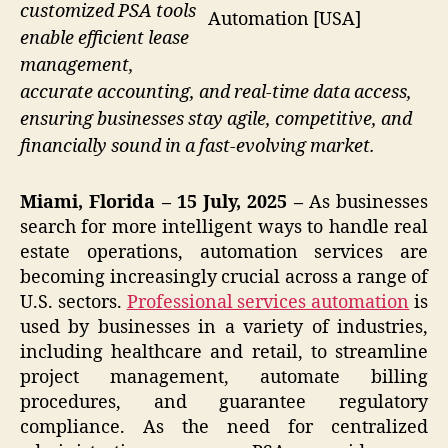
customized PSA tools
Automation [USA]
enable efficient lease
management,
accurate accounting, and real-time data access,
ensuring businesses stay agile, competitive, and
financially sound in a fast-evolving market.
Miami, Florida – 15 July, 2025 –
As businesses
search for more intelligent ways to handle real
estate operations, automation services are
becoming increasingly crucial across a range of
U.S. sectors.
Professional services automation
is
used by businesses in a variety of industries,
including healthcare and retail, to streamline
project management, automate billing
procedures, and guarantee regulatory
compliance. As the need for centralized