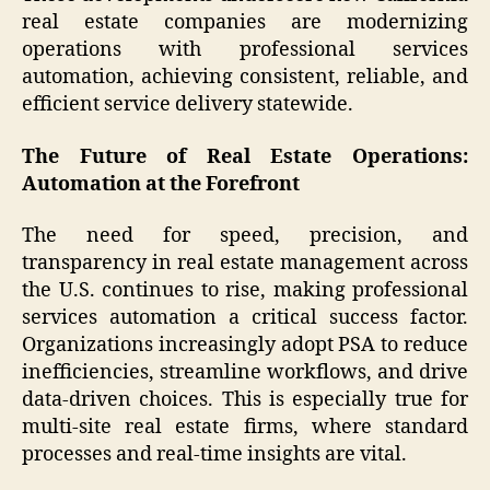
real estate companies are modernizing
operations with professional services
automation, achieving consistent, reliable, and
efficient service delivery statewide.
The Future of Real Estate Operations:
Automation at the Forefront
The need for speed, precision, and
transparency in real estate management across
the U.S. continues to rise, making professional
services automation a critical success factor.
Organizations increasingly adopt PSA to reduce
inefficiencies, streamline workflows, and drive
data-driven choices. This is especially true for
multi-site real estate firms, where standard
processes and real-time insights are vital.