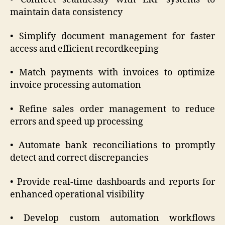
maintain data consistency
• Simplify document management for faster
access and efficient recordkeeping
• Match payments with invoices to optimize
invoice processing automation
• Refine sales order management to reduce
errors and speed up processing
• Automate bank reconciliations to promptly
detect and correct discrepancies
• Provide real-time dashboards and reports for
enhanced operational visibility
• Develop custom automation workflows