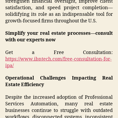
strengthen financial oversight, improve client
satisfaction, and speed project completion—
solidifying its role as an indispensable tool for
growth-focused firms throughout the U.S.
Simplify your real estate processes—consult
with our experts now
Get a Free Consultation:
https://www.ibntech.com/free-consultation-for-
ipa/
Operational Challenges Impacting Real
Estate Efficiency
Despite the increased adoption of Professional
Services Automation, many real estate
businesses continue to struggle with outdated
workflows, disconnected systems, inconsistent