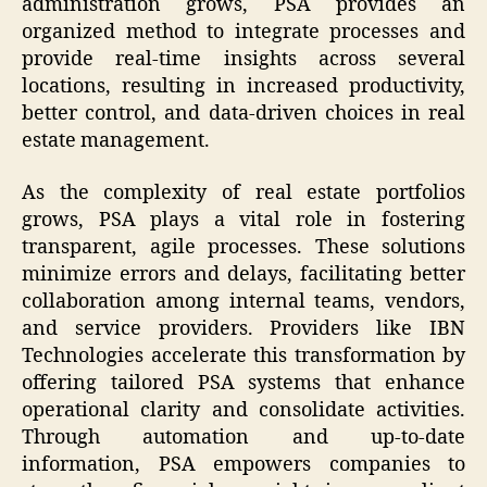
administration grows, PSA provides an
organized method to integrate processes and
provide real-time insights across several
locations, resulting in increased productivity,
better control, and data-driven choices in real
estate management.
As the complexity of real estate portfolios
grows, PSA plays a vital role in fostering
transparent, agile processes. These solutions
minimize errors and delays, facilitating better
collaboration among internal teams, vendors,
and service providers. Providers like IBN
Technologies accelerate this transformation by
offering tailored PSA systems that enhance
operational clarity and consolidate activities.
Through automation and up-to-date
information, PSA empowers companies to