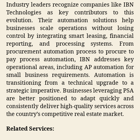
Industry leaders recognize companies like IBN
Technologies as key contributors to this
evolution. Their automation solutions help
businesses scale operations without losing
control by integrating smart leasing, financial
reporting, and processing systems. From
procurement automation process to procure to
pay process automation, IBN addresses key
operational areas, including AP automation for
small business requirements. Automation is
transitioning from a technical upgrade to a
strategic imperative. Businesses leveraging PSA
are better positioned to adapt quickly and
consistently deliver high-quality services across
the country’s competitive real estate market.
Related Services: