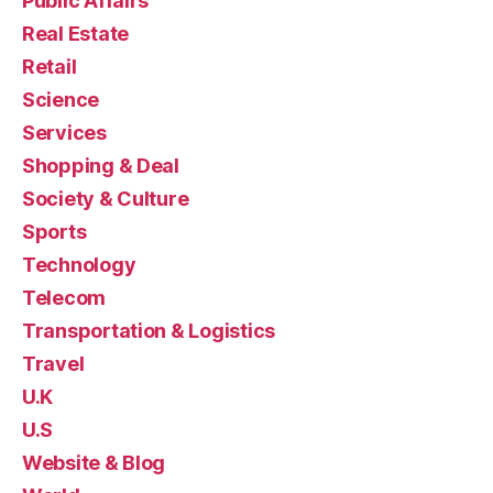
Public Affairs
Real Estate
Retail
Science
Services
Shopping & Deal
Society & Culture
Sports
Technology
Telecom
Transportation & Logistics
Travel
U.K
U.S
Website & Blog