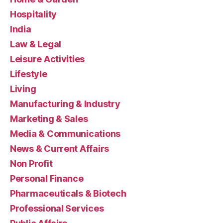
Hospitality
India
Law & Legal
Leisure Activities
Lifestyle
Living
Manufacturing & Industry
Marketing & Sales
Media & Communications
News & Current Affairs
Non Profit
Personal Finance
Pharmaceuticals & Biotech
Professional Services