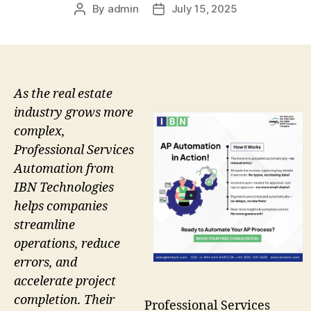
By
admin
July 15, 2025
Post
Post
author
date
As the real estate
industry grows more
complex,
Professional Services
Automation from
IBN Technologies
helps companies
streamline
operations, reduce
errors, and
accelerate project
completion. Their
Professional Services