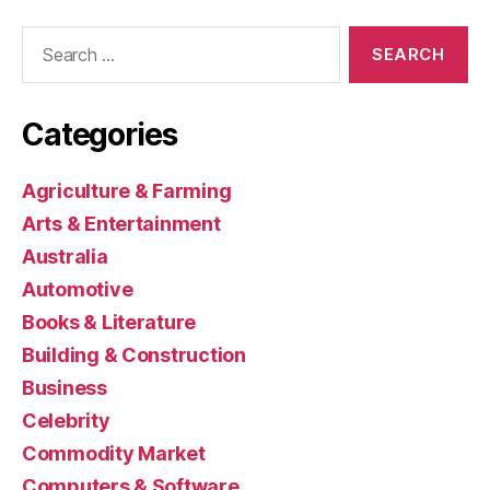
Search
for:
Categories
Agriculture & Farming
Arts & Entertainment
Australia
Automotive
Books & Literature
Building & Construction
Business
Celebrity
Commodity Market
Computers & Software