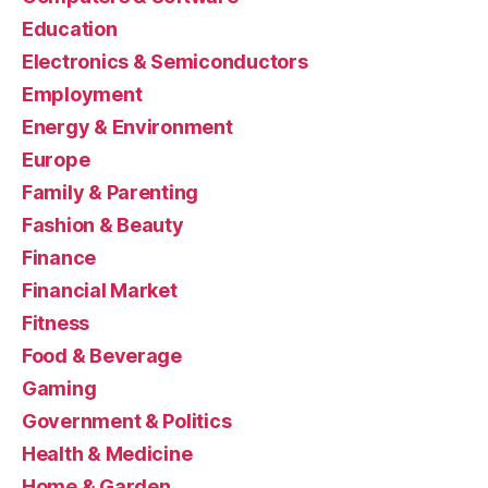
Education
Electronics & Semiconductors
Employment
Energy & Environment
Europe
Family & Parenting
Fashion & Beauty
Finance
Financial Market
Fitness
Food & Beverage
Gaming
Government & Politics
Health & Medicine
Home & Garden