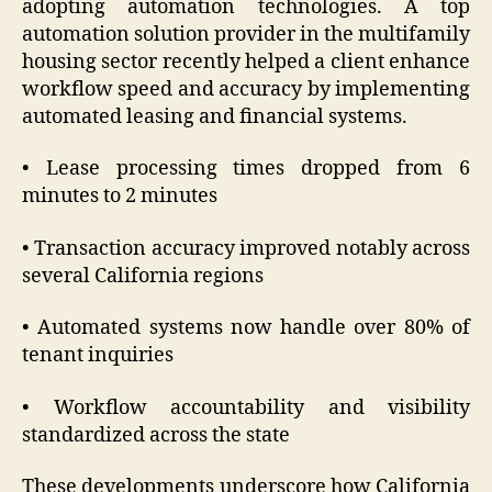
adopting automation technologies. A top
automation solution provider in the multifamily
housing sector recently helped a client enhance
workflow speed and accuracy by implementing
automated leasing and financial systems.
• Lease processing times dropped from 6
minutes to 2 minutes
• Transaction accuracy improved notably across
several California regions
• Automated systems now handle over 80% of
tenant inquiries
• Workflow accountability and visibility
standardized across the state
These developments underscore how California