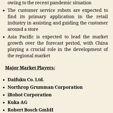
owing to the recent pandemic situation
The customer service robots are expected to
find its primary application in the retail
industry in assisting and guiding the customer
around a store
Asia Pacific is expected to lead the market
growth over the forecast period, with China
playing a crucial role in the development of
the regional market
Major Market Players:
Daifuku Co. Ltd.
Northrop Grumman Corporation
iRobot Corporation
Kuka AG
Robert Bosch GmbH