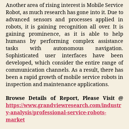
Another area of rising interest is Mobile Service
Robot, as much research has gone into it. Due to
advanced sensors and processes applied in
robots, it is gaining recognition all over. It is
gaining prominence, as it is able to help
humans by performing complex assistance
tasks with autonomous navigation.
Sophisticated user interfaces have been
developed, which consider the entire range of
communication channels. As a result, there has
been a rapid growth of mobile service robots in
inspection and maintenance applications.
Browse Details of Report, Please Visit @
https://www.grandviewresearch.com/industr
y-analysis/professional-service-robots-
market