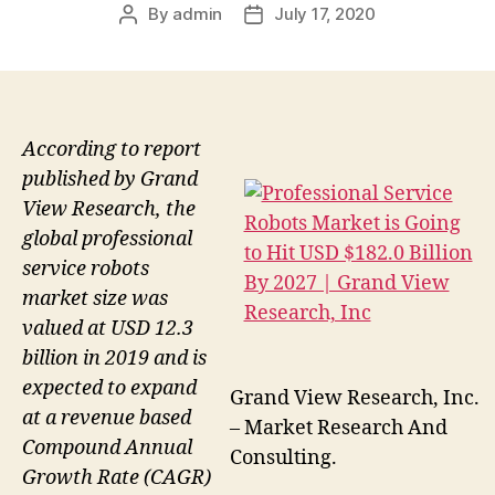
By
admin
July 17, 2020
Post
Post
author
date
According to report
published by Grand
View Research, the
global professional
service robots
market size was
valued at USD 12.3
billion in 2019 and is
expected to expand
Grand View Research, Inc.
at a revenue based
– Market Research And
Compound Annual
Consulting.
Growth Rate (CAGR)