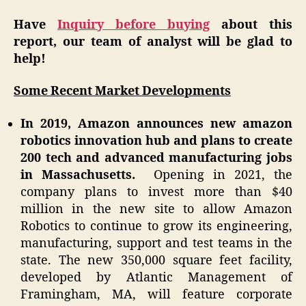
Have
Inquiry before buying
about this
report, our team of analyst will be glad to
help!
Some Recent Market Developments
In 2019, Amazon announces new amazon
robotics innovation hub and plans to create
200 tech and advanced manufacturing jobs
in Massachusetts.
Opening in 2021, the
company plans to invest more than $40
million in the new site to allow Amazon
Robotics to continue to grow its engineering,
manufacturing, support and test teams in the
state. The new 350,000 square feet facility,
developed by Atlantic Management of
Framingham, MA, will feature corporate