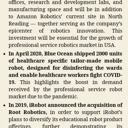
offices, research and development labs, and
manufacturing space and will be in addition
to Amazon Robotics’ current site in North
Reading — together serving as the company’s
epicenter of robotics innovation. This
investment will be essential for the growth of
professional service robotics market in USA.
In April 2020, Blue Ocean shipped 2000 units
of healthcare specific tailor-made mobile
robot, designed for disinfecting the wards
and enable healthcare workers fight COVID-
19.
This highlights the boost in demand
received by the professional service robot
market due to the pandemic.
In 2019, iRobot announced the acquisition of
Root Robotics,
in order to support iRobot’s
plans to diversify its educational robot product
offerings, further demonstrating its