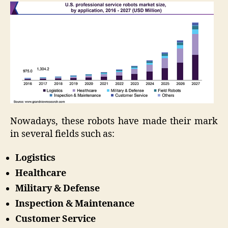
Nowadays, these robots have made their mark
in several fields such as:
Logistics
Healthcare
Military & Defense
Inspection & Maintenance
Customer Service