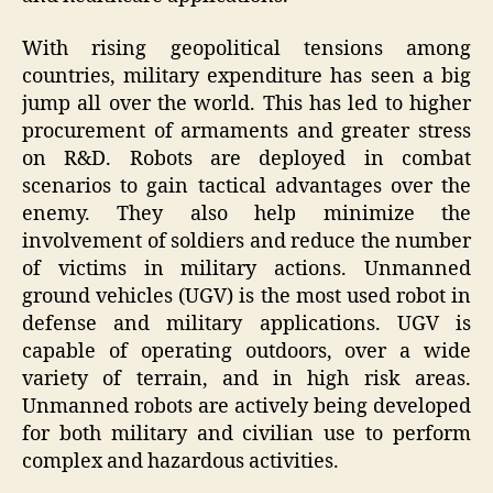
With rising geopolitical tensions among
countries, military expenditure has seen a big
jump all over the world. This has led to higher
procurement of armaments and greater stress
on R&D. Robots are deployed in combat
scenarios to gain tactical advantages over the
enemy. They also help minimize the
involvement of soldiers and reduce the number
of victims in military actions. Unmanned
ground vehicles (UGV) is the most used robot in
defense and military applications. UGV is
capable of operating outdoors, over a wide
variety of terrain, and in high risk areas.
Unmanned robots are actively being developed
for both military and civilian use to perform
complex and hazardous activities.