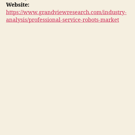
Website:
https://www.grandviewresearch.com/industry-
analysis/professional-service-robots-market