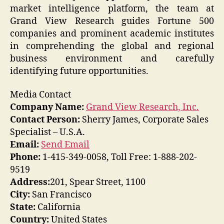
market intelligence platform, the team at
Grand View Research guides Fortune 500
companies and prominent academic institutes
in comprehending the global and regional
business environment and carefully
identifying future opportunities.
Media Contact
Company Name:
Grand View Research, Inc.
Contact Person:
Sherry James, Corporate Sales
Specialist – U.S.A.
Email:
Send Email
Phone:
1-415-349-0058, Toll Free: 1-888-202-
9519
Address:
201, Spear Street, 1100
City:
San Francisco
State:
California
Country:
United States