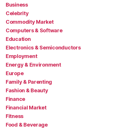
Business
Celebrity
Commodity Market
Computers & Software
Education
Electronics & Semiconductors
Employment
Energy & Environment
Europe
Family & Parenting
Fashion & Beauty
Finance
Financial Market
Fitness
Food & Beverage