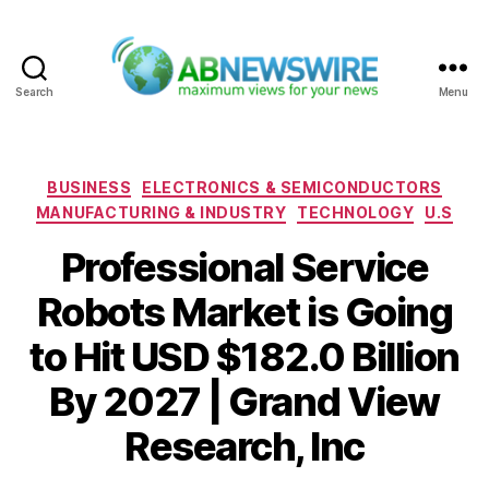
Search
Menu
ABNewswire
Categories
BUSINESS
ELECTRONICS & SEMICONDUCTORS
MANUFACTURING & INDUSTRY
TECHNOLOGY
U.S
Professional Service
Robots Market is Going
to Hit USD $182.0 Billion
By 2027 | Grand View
Research, Inc