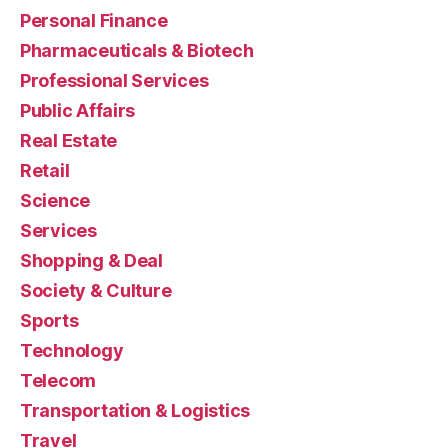
Personal Finance
Pharmaceuticals & Biotech
Professional Services
Public Affairs
Real Estate
Retail
Science
Services
Shopping & Deal
Society & Culture
Sports
Technology
Telecom
Transportation & Logistics
Travel