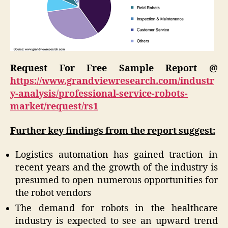
Request For Free Sample Report @
https://www.grandviewresearch.com/industr
y-analysis/professional-service-robots-
market/request/rs1
Further key findings from the report suggest:
Logistics automation has gained traction in
recent years and the growth of the industry is
presumed to open numerous opportunities for
the robot vendors
The demand for robots in the healthcare
industry is expected to see an upward trend