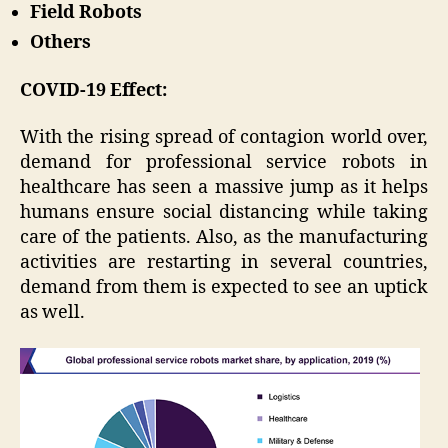
Field Robots
Others
COVID-19 Effect:
With the rising spread of contagion world over,
demand for professional service robots in
healthcare has seen a massive jump as it helps
humans ensure social distancing while taking
care of the patients. Also, as the manufacturing
activities are restarting in several countries,
demand from them is expected to see an uptick
as well.