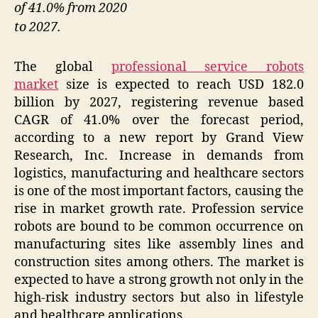
of 41.0% from 2020
to 2027.
The global
professional service robots
market
size is expected to reach USD 182.0
billion by 2027, registering revenue based
CAGR of 41.0% over the forecast period,
according to a new report by Grand View
Research, Inc. Increase in demands from
logistics, manufacturing and healthcare sectors
is one of the most important factors, causing the
rise in market growth rate. Profession service
robots are bound to be common occurrence on
manufacturing sites like assembly lines and
construction sites among others. The market is
expected to have a strong growth not only in the
high-risk industry sectors but also in lifestyle
and healthcare applications.