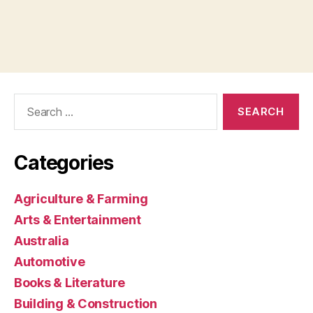
Search
for:
Categories
Agriculture & Farming
Arts & Entertainment
Australia
Automotive
Books & Literature
Building & Construction