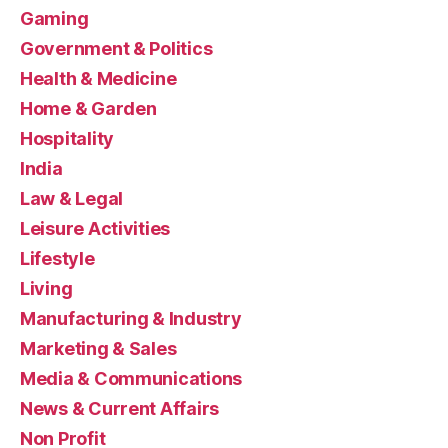
Gaming
Government & Politics
Health & Medicine
Home & Garden
Hospitality
India
Law & Legal
Leisure Activities
Lifestyle
Living
Manufacturing & Industry
Marketing & Sales
Media & Communications
News & Current Affairs
Non Profit