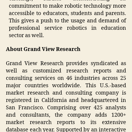
commitment to make robotic technology more
accessible to educators, students and parents.
This gives a push to the usage and demand of
professional service robotics in education
sector as well.
About Grand View Research
Grand View Research provides syndicated as
well as customized research reports and
consulting services on 46 industries across 25
major countries worldwide. This U.S.-based
market research and consulting company is
registered in California and headquartered in
San Francisco. Comprising over 425 analysts
and consultants, the company adds 1200+
market research reports to its extensive
database each year. Supported by an interactive