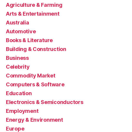
Agriculture & Farming
Arts & Entertainment
Australia
Automotive
Books & Literature
Building & Construction
Business
Celebrity
Commodity Market
Computers & Software
Education
Electronics & Semiconductors
Employment
Energy & Environment
Europe