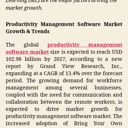
Learning (ML) are the major factors driving the
market growth.
Productivity Management Software Market
Growth & Trends
The global
productivity management
software market
size is expected to reach USD
102.98 billion by 2027, according to a new
report by Grand View Research, Inc.,
expanding at a CAGR of 13.4% over the forecast
period. The growing demand for workforce
management among several businesses,
coupled with the need for communication and
collaboration between the remote workers, is
expected to drive market growth for
productivity management software market. The
increased adoption of Bring Your Own