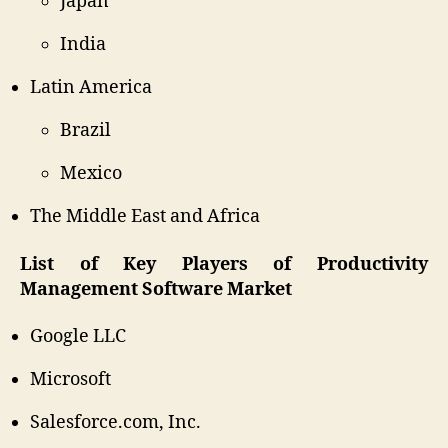
Japan
India
Latin America
Brazil
Mexico
The Middle East and Africa
List of Key Players of Productivity
Management Software Market
Google LLC
Microsoft
Salesforce.com, Inc.