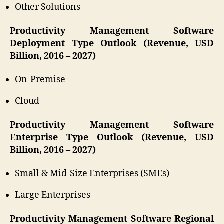
Other Solutions
Productivity Management Software
Deployment Type Outlook (Revenue, USD
Billion, 2016 – 2027)
On-Premise
Cloud
Productivity Management Software
Enterprise Type Outlook (Revenue, USD
Billion, 2016 – 2027)
Small & Mid-Size Enterprises (SMEs)
Large Enterprises
Productivity Management Software Regional