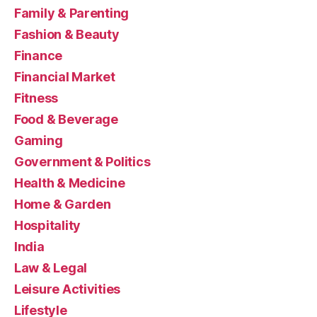
Family & Parenting
Fashion & Beauty
Finance
Financial Market
Fitness
Food & Beverage
Gaming
Government & Politics
Health & Medicine
Home & Garden
Hospitality
India
Law & Legal
Leisure Activities
Lifestyle