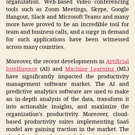
organization. Web-based video conferencing
tools such as Zoom Meetings, Skype, Google
Hangout, Slack and Microsoft Teams and many
more have proved to be an incredible tool for
team and business calls, and a surge in demand
for such applications have been witnessed
across many countries.
Moreover, the recent developments in
Artificial
Intelligence
(AI) and
Machine Learning
(ML)
have significantly impacted the productivity
management software market. The AI and
predictive analytics software are used to make
an in-depth analysis of the data, transform it
into actionable insights, and maximize the
organization’s productivity. Moreover, cloud-
based productivity suites implementing SaaS
model are gaining traction in the market. The