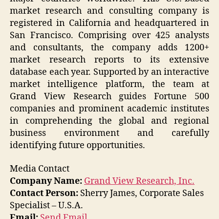
market research and consulting company is
registered in California and headquartered in
San Francisco. Comprising over 425 analysts
and consultants, the company adds 1200+
market research reports to its extensive
database each year. Supported by an interactive
market intelligence platform, the team at
Grand View Research guides Fortune 500
companies and prominent academic institutes
in comprehending the global and regional
business environment and carefully
identifying future opportunities.
Media Contact
Company Name:
Grand View Research, Inc.
Contact Person:
Sherry James, Corporate Sales
Specialist – U.S.A.
Email:
Send Email