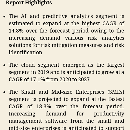
Report Highlights
The AI and predictive analytics segment is
estimated to expand at the highest CAGR of
14.8% over the forecast period owing to the
increasing demand various risk analytics
solutions for risk mitigation measures and risk
identification
The cloud segment emerged as the largest
segment in 2019 and is anticipated to grow at a
CAGR of 17.1% from 2020 to 2027
The Small and Mid-size Enterprises (SMEs)
segment is projected to expand at the fastest
CAGR of 18.3% over the forecast period.
Increasing demand for productivity
management software from the small and
mid-size enterprises is anticipated to support