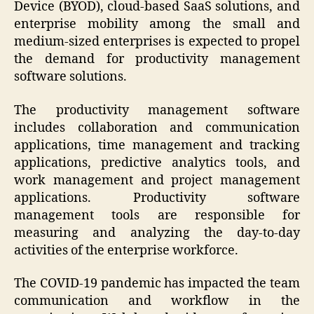
Device (BYOD), cloud-based SaaS solutions, and
enterprise mobility among the small and
medium-sized enterprises is expected to propel
the demand for productivity management
software solutions.
The productivity management software
includes collaboration and communication
applications, time management and tracking
applications, predictive analytics tools, and
work management and project management
applications. Productivity software
management tools are responsible for
measuring and analyzing the day-to-day
activities of the enterprise workforce.
The COVID-19 pandemic has impacted the team
communication and workflow in the