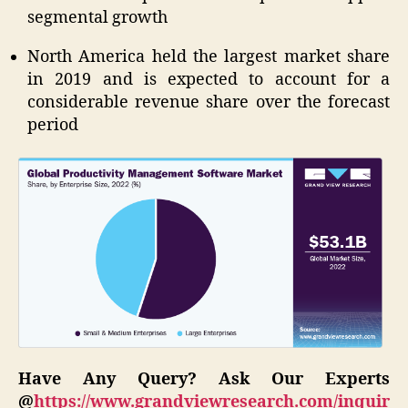
segmental growth
North America held the largest market share
in 2019 and is expected to account for a
considerable revenue share over the forecast
period
Have Any Query? Ask Our Experts
@
https://www.grandviewresearch.com/inquir