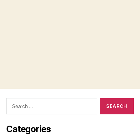
Search
for:
Categories