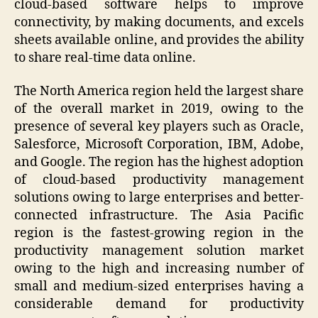
cloud-based software helps to improve
connectivity, by making documents, and excels
sheets available online, and provides the ability
to share real-time data online.
The North America region held the largest share
of the overall market in 2019, owing to the
presence of several key players such as Oracle,
Salesforce, Microsoft Corporation, IBM, Adobe,
and Google. The region has the highest adoption
of cloud-based productivity management
solutions owing to large enterprises and better-
connected infrastructure. The Asia Pacific
region is the fastest-growing region in the
productivity management solution market
owing to the high and increasing number of
small and medium-sized enterprises having a
considerable demand for productivity