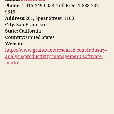
Phone:
1-415-349-0058, Toll Free: 1-888-202-
9519
Address:
201, Spear Street, 1100
City:
San Francisco
State:
California
Country:
United States
Website:
https://www.grandviewresearch.com/industry-
analysis/productivity-management-software-
market