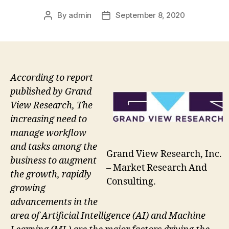
By
admin
September 8, 2020
Post
Post
author
date
According to report
published by Grand
View Research, The
increasing need to
manage workflow
and tasks among the
Grand View Research, Inc.
business to augment
– Market Research And
the growth, rapidly
Consulting.
growing
advancements in the
area of Artificial Intelligence (AI) and Machine