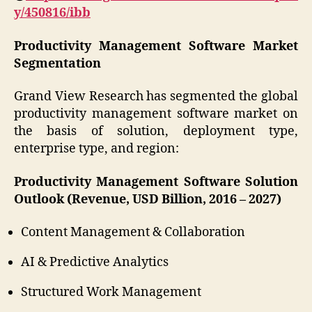
y/450816/ibb
Productivity Management Software Market
Segmentation
Grand View Research has segmented the global
productivity management software market on
the basis of solution, deployment type,
enterprise type, and region:
Productivity Management Software Solution
Outlook (Revenue, USD Billion, 2016 – 2027)
Content Management & Collaboration
AI & Predictive Analytics
Structured Work Management