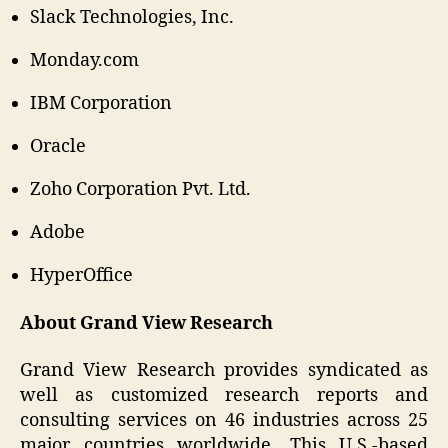
Slack Technologies, Inc.
Monday.com
IBM Corporation
Oracle
Zoho Corporation Pvt. Ltd.
Adobe
HyperOffice
About Grand View Research
Grand View Research provides syndicated as
well as customized research reports and
consulting services on 46 industries across 25
major countries worldwide. This U.S.-based