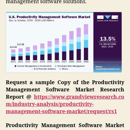
management software solutions.
Request a sample Copy of the Productivity
Management Software Market Research
Report
@
https://www.grandviewresearch.co
m/industry-analysis/productivity-
management-software-market/request/rs1
Productivity Management Software Market