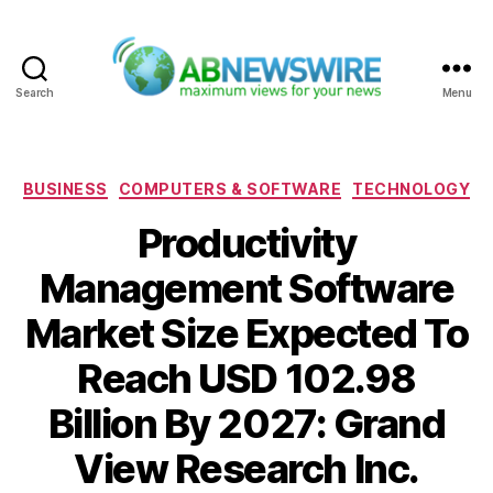
Search
Menu
ABNewswire
Categories
BUSINESS
COMPUTERS & SOFTWARE
TECHNOLOGY
Productivity
Management Software
Market Size Expected To
Reach USD 102.98
Billion By 2027: Grand
View Research Inc.