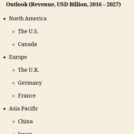
Outlook (Revenue, USD Billion, 2016 – 2027)
North America
The U.S.
Canada
Europe
The U.K.
Germany
France
Asia Pacific
China