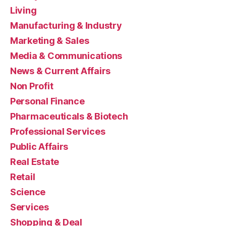
Living
Manufacturing & Industry
Marketing & Sales
Media & Communications
News & Current Affairs
Non Profit
Personal Finance
Pharmaceuticals & Biotech
Professional Services
Public Affairs
Real Estate
Retail
Science
Services
Shopping & Deal