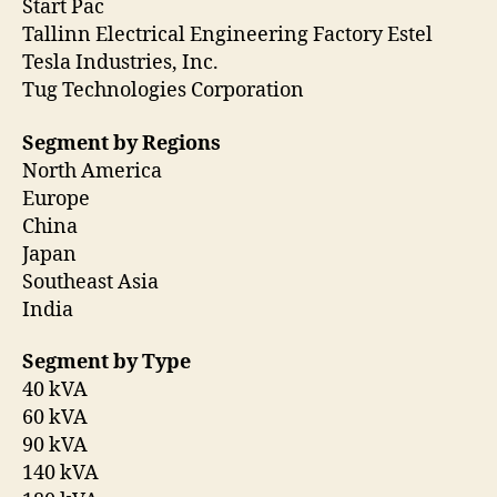
Start Pac
Tallinn Electrical Engineering Factory Estel
Tesla Industries, Inc.
Tug Technologies Corporation
Segment by Regions
North America
Europe
China
Japan
Southeast Asia
India
Segment by Type
40 kVA
60 kVA
90 kVA
140 kVA