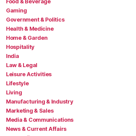
Food & Beverage
Gaming
Government & Politics
Health & Medicine
Home & Garden
Hospitality
India
Law & Legal
Leisure Activities
Lifestyle
Living
Manufacturing & Industry
Marketing & Sales
Media & Communications
News & Current Affairs