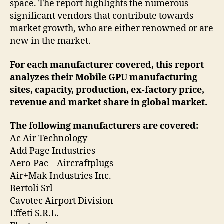
space. The report highlights the numerous
significant vendors that contribute towards
market growth, who are either renowned or are
new in the market.
For each manufacturer covered, this report
analyzes their Mobile GPU manufacturing
sites, capacity, production, ex-factory price,
revenue and market share in global market.
The following manufacturers are covered:
Ac Air Technology
Add Page Industries
Aero-Pac – Aircraftplugs
Air+Mak Industries Inc.
Bertoli Srl
Cavotec Airport Division
Effeti S.R.L.