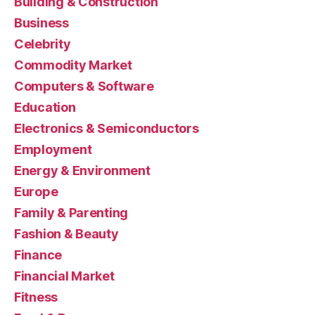
Building & Construction
Business
Celebrity
Commodity Market
Computers & Software
Education
Electronics & Semiconductors
Employment
Energy & Environment
Europe
Family & Parenting
Fashion & Beauty
Finance
Financial Market
Fitness