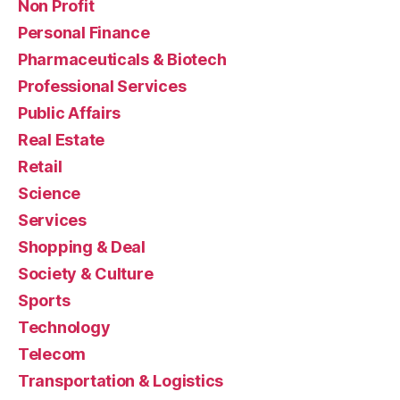
Non Profit
Personal Finance
Pharmaceuticals & Biotech
Professional Services
Public Affairs
Real Estate
Retail
Science
Services
Shopping & Deal
Society & Culture
Sports
Technology
Telecom
Transportation & Logistics