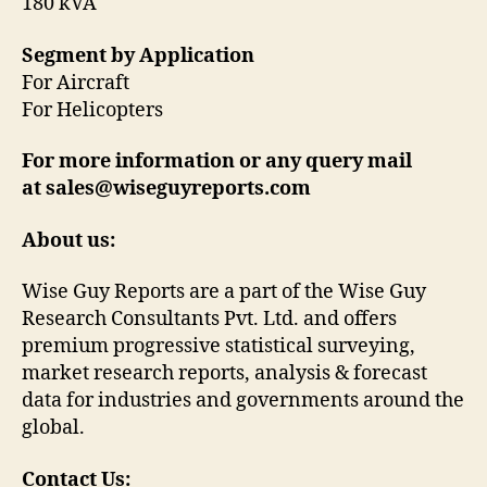
180 kVA
Segment by Application
For Aircraft
For Helicopters
For more information or any query mail
at sales@wiseguyreports.com
About us:
Wise Guy Reports are a part of the Wise Guy
Research Consultants Pvt. Ltd. and offers
premium progressive statistical surveying,
market research reports, analysis & forecast
data for industries and governments around the
global.
Contact Us: