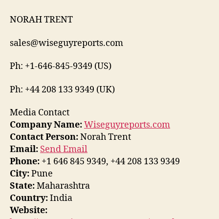
NORAH TRENT
sales@wiseguyreports.com
Ph: +1-646-845-9349 (US)
Ph: +44 208 133 9349 (UK)
Media Contact
Company Name:
Wiseguyreports.com
Contact Person:
Norah Trent
Email:
Send Email
Phone:
+1 646 845 9349, +44 208 133 9349
City:
Pune
State:
Maharashtra
Country:
India
Website: