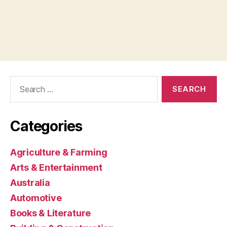
Search
for:
Categories
Agriculture & Farming
Arts & Entertainment
Australia
Automotive
Books & Literature