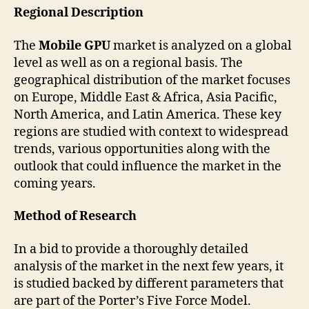
Regional Description
The
Mobile GPU
market is analyzed on a global
level as well as on a regional basis. The
geographical distribution of the market focuses
on Europe, Middle East & Africa, Asia Pacific,
North America, and Latin America. These key
regions are studied with context to widespread
trends, various opportunities along with the
outlook that could influence the market in the
coming years.
Method of Research
In a bid to provide a thoroughly detailed
analysis of the market in the next few years, it
is studied backed by different parameters that
are part of the Porter’s Five Force Model.