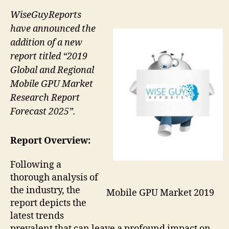
WiseGuyReports
have announced the
addition of a new
report titled “2019
Global and Regional
Mobile GPU Market
Research Report
Forecast 2025”.
Report Overview:
Following a
thorough analysis of
the industry, the
Mobile GPU Market 2019
report depicts the
latest trends
prevalent that can leave a profound impact on