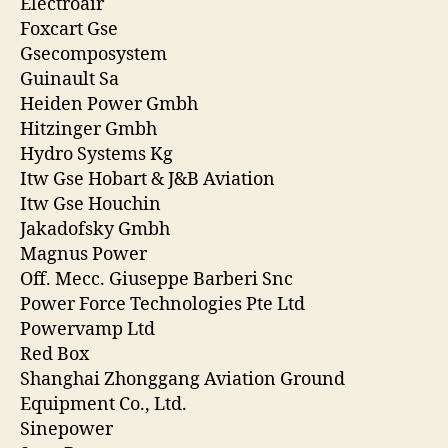
Electroair
Foxcart Gse
Gsecomposystem
Guinault Sa
Heiden Power Gmbh
Hitzinger Gmbh
Hydro Systems Kg
Itw Gse Hobart & J&B Aviation
Itw Gse Houchin
Jakadofsky Gmbh
Magnus Power
Off. Mecc. Giuseppe Barberi Snc
Power Force Technologies Pte Ltd
Powervamp Ltd
Red Box
Shanghai Zhonggang Aviation Ground
Equipment Co., Ltd.
Sinepower