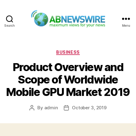
Search
Menu
ABNewswire
Categories
BUSINESS
Product Overview and
Scope of Worldwide
Mobile GPU Market 2019
By
admin
October 3, 2019
Post
Post
author
date