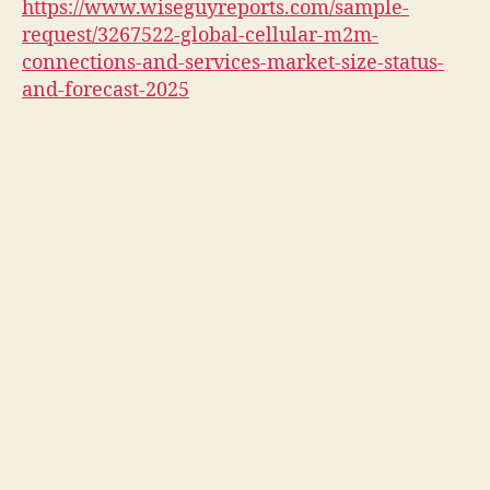
https://www.wiseguyreports.com/sample-
request/3267522-global-cellular-m2m-
connections-and-services-market-size-status-
and-forecast-2025