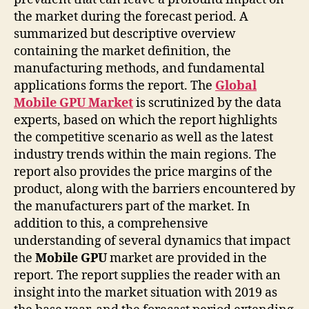
the market during the forecast period. A
summarized but descriptive overview
containing the market definition, the
manufacturing methods, and fundamental
applications forms the report. The
Global
Mobile GPU Market
is scrutinized by the data
experts, based on which the report highlights
the competitive scenario as well as the latest
industry trends within the main regions. The
report also provides the price margins of the
product, along with the barriers encountered by
the manufacturers part of the market. In
addition to this, a comprehensive
understanding of several dynamics that impact
the
Mobile GPU
market are provided in the
report. The report supplies the reader with an
insight into the market situation with 2019 as