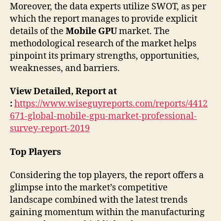
Moreover, the data experts utilize SWOT, as per
which the report manages to provide explicit
details of the
Mobile GPU
market. The
methodological research of the market helps
pinpoint its primary strengths, opportunities,
weaknesses, and barriers.
View Detailed, Report at
:
https://www.wiseguyreports.com/reports/4412
671-global-mobile-gpu-market-professional-
survey-report-2019
Top Players
Considering the top players, the report offers a
glimpse into the market’s competitive
landscape combined with the latest trends
gaining momentum within the manufacturing