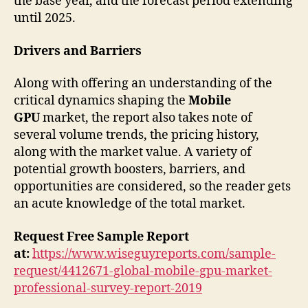
the base year, and the forecast period extending
until 2025.
Drivers and Barriers
Along with offering an understanding of the
critical dynamics shaping the
Mobile
GPU
market, the report also takes note of
several volume trends, the pricing history,
along with the market value. A variety of
potential growth boosters, barriers, and
opportunities are considered, so the reader gets
an acute knowledge of the total market.
Request Free Sample Report
at:
https://www.wiseguyreports.com/sample-
request/4412671-global-mobile-gpu-market-
professional-survey-report-2019