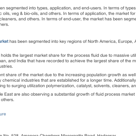
en segmented into types, application, and end-users. In terms of types
ic oils, veg & bio-oils, and others. In terms of application, the market 
, cleaners, and others. In terms of end-user, the market has been segmen
hers.
arket
has been segmented into key regions of North America, Europe, 
holds the largest market share for the process fluid due to massive utili
an, and India that have recorded to achieve the largest share of the 
ustries.
 share of the market due to the increasing population growth as well a
 chemical industries that are established for a longer time. Additionally
g to surging utilization polymerization, catalyst, solvents, cleaners, a
le East are also observing a substantial growth of fluid process market
 others.
ure
ice No. 528, Amanora Chambers Magarpatta Road, Hadapsar