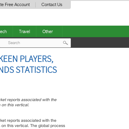
te Free Account
Contact Us
ech
Travel
Other
Post
KEEN PLAYERS,
navigation
NDS STATISTICS
rket reports associated with the
n this vertical.
rket reports associated with the
n this vertical. The global process