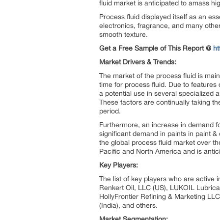
fluid market is anticipated to amass hi
Process fluid displayed itself as an ess
electronics, fragrance, and many other
smooth texture.
Get a Free Sample of This Report @
h
Market Drivers & Trends:
The market of the process fluid is mai
time for process fluid. Due to features 
a potential use in several specialized
These factors are continually taking t
period.
Furthermore, an increase in demand for 
significant demand in paints in paint 
the global process fluid market over t
Pacific and North America and is antici
Key Players:
The list of key players who are active
Renkert Oil, LLC (US), LUKOIL Lubrica
HollyFrontier Refining & Marketing LLC 
(India), and others.
Market Segmentation: