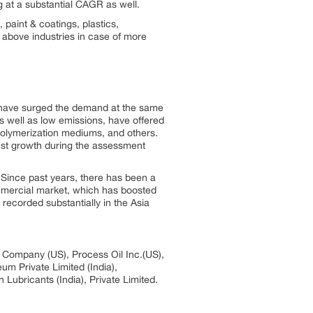
g at a substantial CAGR as well.
 paint & coatings, plastics,
 above industries in case of more
hat have surged the demand at the same
 as well as low emissions, have offered
 polymerization mediums, and others.
bust growth during the assessment
. Since past years, there has been a
ommercial market, which has boosted
recorded substantially in the Asia
l Company (US), Process Oil Inc.(US),
m Private Limited (India),
Lubricants (India), Private Limited.