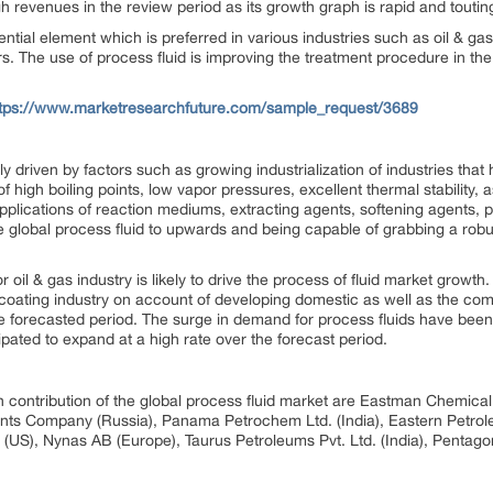
gh revenues in the review period as its growth graph is rapid and toutin
ential element which is preferred in various industries such as oil & gas,
s. The use of process fluid is improving the treatment procedure in the
ttps://www.marketresearchfuture.com/sample_request/3689
nly driven by factors such as growing industrialization of industries t
of high boiling points, low vapor pressures, excellent thermal stability,
 applications of reaction mediums, extracting agents, softening agents,
he global process fluid to upwards and being capable of grabbing a ro
oil & gas industry is likely to drive the process of fluid market growth
& coating industry on account of developing domestic as well as the c
he forecasted period. The surge in demand for process fluids have been 
pated to expand at a high rate over the forecast period.
 in contribution of the global process fluid market are Eastman Chemica
nts Company (Russia), Panama Petrochem Ltd. (India), Eastern Petroleu
(US), Nynas AB (Europe), Taurus Petroleums Pvt. Ltd. (India), Pentagon 