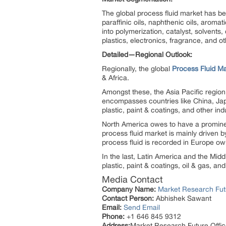
The global process fluid market has be
paraffinic oils, naphthenic oils, aromat
into polymerization, catalyst, solvents
plastics, electronics, fragrance, and ot
Detailed—Regional Outlook:
Regionally, the global
Process Fluid M
& Africa.
Amongst these, the Asia Pacific region 
encompasses countries like China, Jap
plastic, paint & coatings, and other ind
North America owes to have a prominent
process fluid market is mainly driven by
process fluid is recorded in Europe owin
In the last, Latin America and the Midd
plastic, paint & coatings, oil & gas, and
Media Contact
Company Name:
Market Research Fut
Contact Person:
Abhishek Sawant
Email:
Send Email
Phone:
+1 646 845 9312
Address:
Market Research Future Off