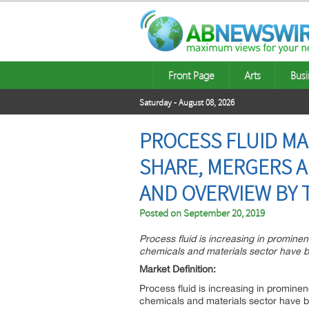
Front Page
Arts
Busi
Saturday - August 08, 2026
PROCESS FLUID MA
SHARE, MERGERS A
AND OVERVIEW BY
Posted on
September 20, 2019
Process fluid is increasing in prominen
chemicals and materials sector have b
Market Definition:
Process fluid is increasing in prominen
chemicals and materials sector have b