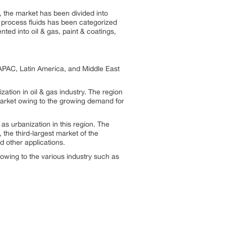
, the market has been divided into
for process fluids has been categorized
ted into oil & gas, paint & coatings,
APAC, Latin America, and Middle East
zation in oil & gas industry. The region
market owing to the growing demand for
s urbanization in this region. The
, the third-largest market of the
nd other applications.
 owing to the various industry such as