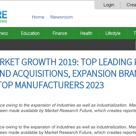
Login
Crea
Home
Newsroom
ness
Education
Finance
Health
Lifestyle
T
RKET GROWTH 2019: TOP LEADING 
ND ACQUISITIONS, EXPANSION BRA
 TOP MANUFACTURERS 2023
ce owing to the expansion of industries as well as industrialization. Ma
een made available by Market Research Future, which creates reports o
ce owing to the expansion of industries as well as industrialization. Ma
een made available by Market Research Future, which creates reports o