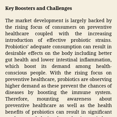
Key Boosters and Challenges
The market development is largely backed by
the rising focus of consumers on preventive
healthcare coupled with the increasing
introduction of effective probiotic strains.
Probiotics’ adequate consumption can result in
desirable effects on the body including better
gut health and lower intestinal inflammation,
which boost its demand among health-
conscious people. With the rising focus on
preventive healthcare, probiotics are observing
higher demand as these prevent the chances of
diseases by boosting the immune system.
Therefore, mounting awareness about
preventive healthcare as well as the health
benefits of probiotics can result in significant