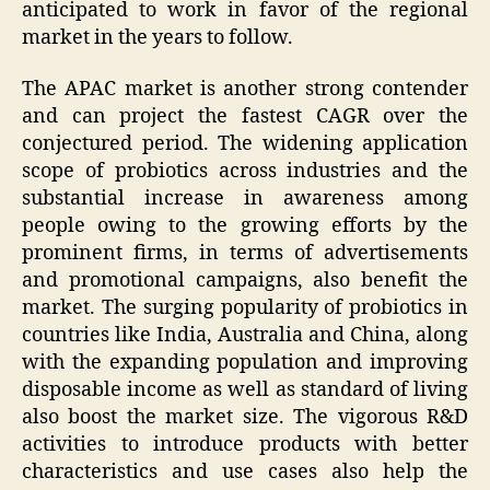
anticipated to work in favor of the regional
market in the years to follow.
The APAC market is another strong contender
and can project the fastest CAGR over the
conjectured period. The widening application
scope of probiotics across industries and the
substantial increase in awareness among
people owing to the growing efforts by the
prominent firms, in terms of advertisements
and promotional campaigns, also benefit the
market. The surging popularity of probiotics in
countries like India, Australia and China, along
with the expanding population and improving
disposable income as well as standard of living
also boost the market size. The vigorous R&D
activities to introduce products with better
characteristics and use cases also help the