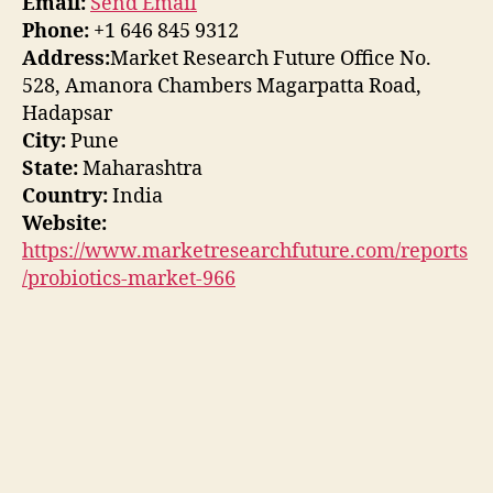
Email:
Send Email
Phone:
+1 646 845 9312
Address:
Market Research Future Office No.
528, Amanora Chambers Magarpatta Road,
Hadapsar
City:
Pune
State:
Maharashtra
Country:
India
Website:
https://www.marketresearchfuture.com/reports
/probiotics-market-966