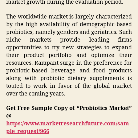
market growth during the evaluation period.
The worldwide market is largely characterized
by the high availability of demographic-based
probiotics, namely genders and geriatrics. Such
niche markets provide leading firms
opportunities to try new strategies to expand
their product portfolio and optimize their
resources. Rampant surge in the preference for
probiotic-based beverage and food products
along with probiotic dietary supplements is
touted to work in favor of the global market
over the coming years.
Get Free Sample Copy of “Probiotics Market”
@
https://www.marketresearchfuture.com/sam
ple_request/966