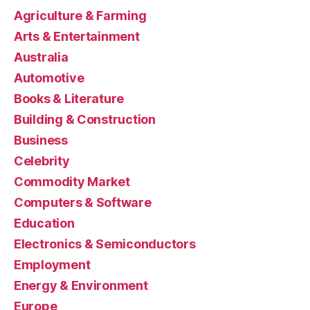
Agriculture & Farming
Arts & Entertainment
Australia
Automotive
Books & Literature
Building & Construction
Business
Celebrity
Commodity Market
Computers & Software
Education
Electronics & Semiconductors
Employment
Energy & Environment
Europe