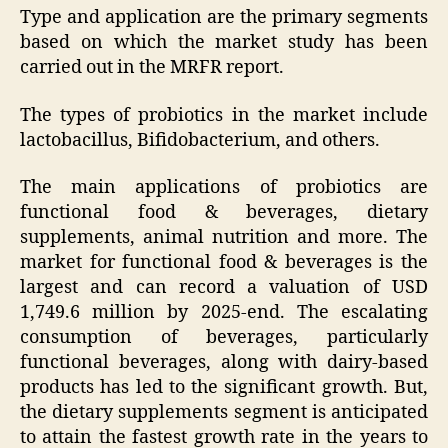
Type and application are the primary segments
based on which the market study has been
carried out in the MRFR report.
The types of probiotics in the market include
lactobacillus, Bifidobacterium, and others.
The main applications of probiotics are
functional food & beverages, dietary
supplements, animal nutrition and more. The
market for functional food & beverages is the
largest and can record a valuation of USD
1,749.6 million by 2025-end. The escalating
consumption of beverages, particularly
functional beverages, along with dairy-based
products has led to the significant growth. But,
the dietary supplements segment is anticipated
to attain the fastest growth rate in the years to