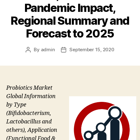
Pandemic Impact,
Regional Summary and
Forecast to 2025
By
admin
September 15, 2020
Post
Post
author
date
Probiotics Market
Global Information
by Type
(Bifidobacterium,
Lactobacillus and
others), Application
(Functional Food &