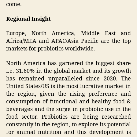
come.
Regional Insight
Europe, North America, Middle East and
Africa/MEA and APAC/Asia Pacific are the top
markets for probiotics worldwide.
North America has garnered the biggest share
i.e. 31.60% in the global market and its growth
has remained unparalleled since 2020. The
United States/US is the most lucrative market in
the region, given the rising preference and
consumption of functional and healthy food &
beverages and the surge in probiotic use in the
food sector. Probiotics are being researched
constantly in the region, to explore its potential
for animal nutrition and this development is