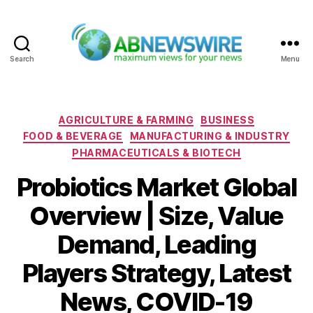
Search
Menu
ABNewswire
Categories
AGRICULTURE & FARMING
BUSINESS
FOOD & BEVERAGE
MANUFACTURING & INDUSTRY
PHARMACEUTICALS & BIOTECH
Probiotics Market Global
Overview | Size, Value
Demand, Leading
Players Strategy, Latest
News, COVID-19