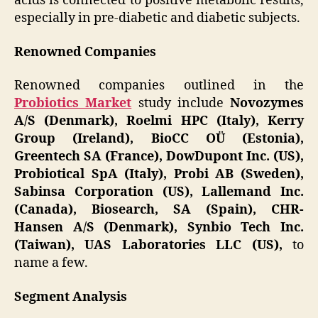
acids is connected to positive metabolic results,
especially in pre-diabetic and diabetic subjects.
Renowned Companies
Renowned companies outlined in the
Probiotics Market
study include
Novozymes
A/S (Denmark), Roelmi HPC (Italy), Kerry
Group (Ireland), BioCC OÜ (Estonia),
Greentech SA (France), DowDupont Inc. (US),
Probiotical SpA (Italy), Probi AB (Sweden),
Sabinsa Corporation (US), Lallemand Inc.
(Canada), Biosearch, SA (Spain), CHR-
Hansen A/S (Denmark), Synbio Tech Inc.
(Taiwan), UAS Laboratories LLC (US),
to
name a few.
Segment Analysis