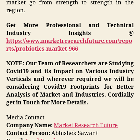
market go from strength to strength in the
region.
Get More Professional and Technical
Industry Insights @
https://www.marketresearchfuture.com/repo
rts/probiotics-market-966
NOTE: Our Team of Researchers are Studying
Covid19 and its Impact on Various Industry
Verticals and wherever required we will be
considering Covid19 Footprints for Better
Analysis of Market and Industries. Cordially
get in Touch for More Details.
Media Contact
Company Name:
Market Research Future
Contact Person:
Abhishek Sawant