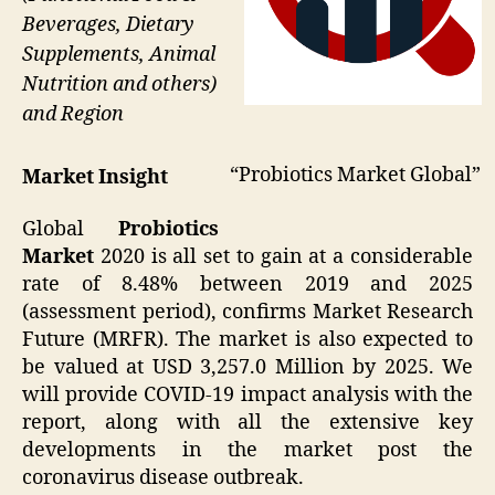
Beverages, Dietary
Supplements, Animal
Nutrition and others)
and Region
“Probiotics Market Global”
Market Insight
Global
Probiotics
Market
2020 is all set to gain at a considerable
rate of 8.48% between 2019 and 2025
(assessment period), confirms Market Research
Future (MRFR). The market is also expected to
be valued at USD 3,257.0 Million by 2025. We
will provide COVID-19 impact analysis with the
report, along with all the extensive key
developments in the market post the
coronavirus disease outbreak.