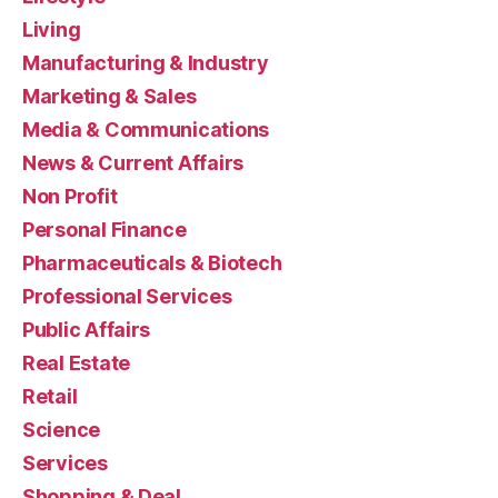
Living
Manufacturing & Industry
Marketing & Sales
Media & Communications
News & Current Affairs
Non Profit
Personal Finance
Pharmaceuticals & Biotech
Professional Services
Public Affairs
Real Estate
Retail
Science
Services
Shopping & Deal