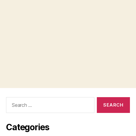
Search
for:
Categories