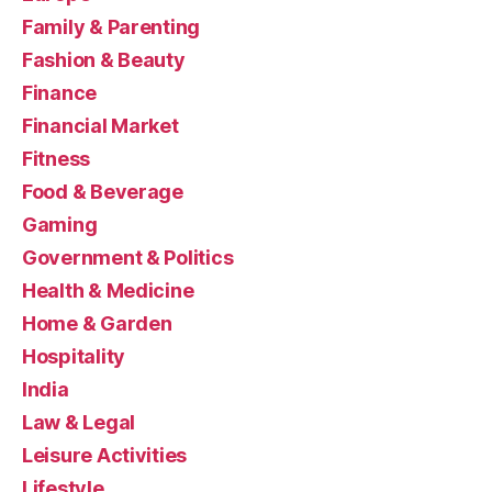
Family & Parenting
Fashion & Beauty
Finance
Financial Market
Fitness
Food & Beverage
Gaming
Government & Politics
Health & Medicine
Home & Garden
Hospitality
India
Law & Legal
Leisure Activities
Lifestyle