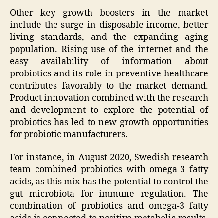
Other key growth boosters in the market
include the surge in disposable income, better
living standards, and the expanding aging
population. Rising use of the internet and the
easy availability of information about
probiotics and its role in preventive healthcare
contributes favorably to the market demand.
Product innovation combined with the research
and development to explore the potential of
probiotics has led to new growth opportunities
for probiotic manufacturers.
For instance, in August 2020, Swedish research
team combined probiotics with omega-3 fatty
acids, as this mix has the potential to control the
gut microbiota for immune regulation. The
combination of probiotics and omega-3 fatty