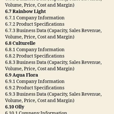
Volume, Price, Cost and Margin)
6.7 Rainbow Light
6.7.1 Company Information
6.7.2 Product Specifications
6.7.3 Business Data (Capacity, Sales Revenue,
Volume, Price, Cost and Margin)
6.8 Culturelle
6.8.1 Company Information
6.8.2 Product Specifications
6.8.3 Business Data (Capacity, Sales Revenue,
Volume, Price, Cost and Margin)
6.9 Aqua Flora
6.9.1 Company Information
6.9.2 Product Specifications
6.9.3 Business Data (Capacity, Sales Revenue,
Volume, Price, Cost and Margin)
6.10 Olly
6.10.1 Company Information