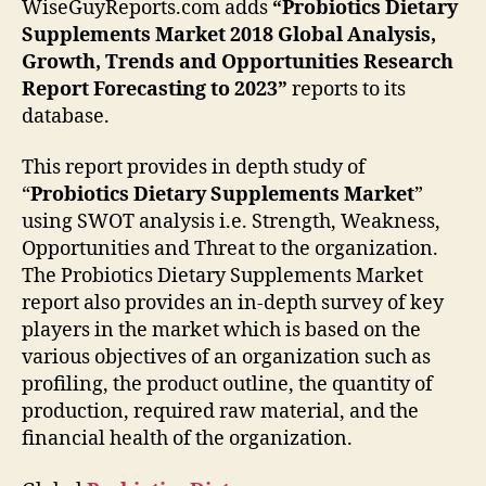
WiseGuyReports.com adds
“
Probiotics Dietary
Supplements Market 2018 Global Analysis,
Growth, Trends and Opportunities Research
Report Forecasting to 2023”
reports to its
database.
This report provides in depth study of
“
Probiotics Dietary Supplements Market
”
using SWOT analysis i.e. Strength, Weakness,
Opportunities and Threat to the organization.
The Probiotics Dietary Supplements Market
report also provides an in-depth survey of key
players in the market which is based on the
various objectives of an organization such as
profiling, the product outline, the quantity of
production, required raw material, and the
financial health of the organization.