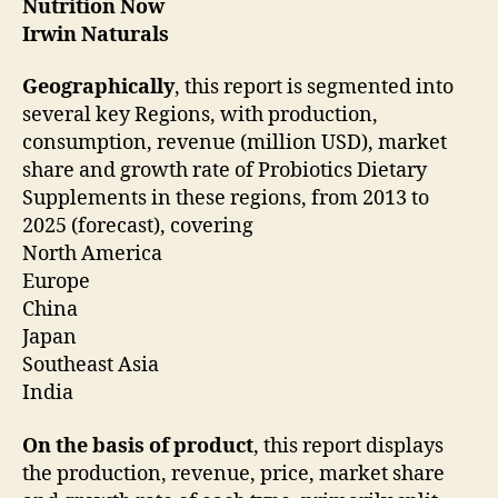
Nutrition Now
Irwin Naturals
Geographically
, this report is segmented into
several key Regions, with production,
consumption, revenue (million USD), market
share and growth rate of Probiotics Dietary
Supplements in these regions, from 2013 to
2025 (forecast), covering
North America
Europe
China
Japan
Southeast Asia
India
On the basis of product
, this report displays
the production, revenue, price, market share