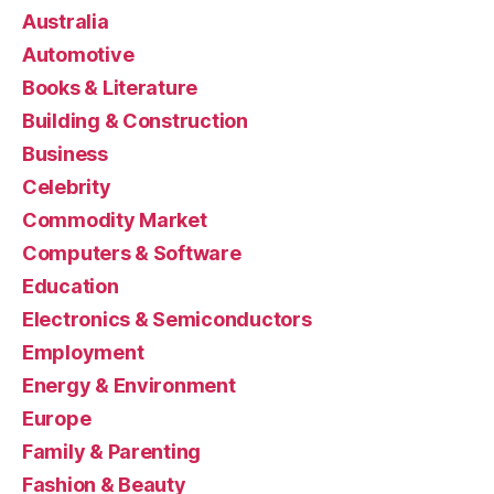
Australia
Automotive
Books & Literature
Building & Construction
Business
Celebrity
Commodity Market
Computers & Software
Education
Electronics & Semiconductors
Employment
Energy & Environment
Europe
Family & Parenting
Fashion & Beauty