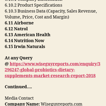
6.10.2 Product Specifications
6.10.3 Business Data (Capacity, Sales Revenue,
Volume, Price, Cost and Margin)
6.11 Airborne
6.12 Natrol
6.13 American Health
6.14 Nutrition Now
6.15 Irwin Naturals
At any Query
@
https://www.wiseguyreports.com/enquiry/3
296247-global-probiotics-dietary-
supplements-market-research-report-2018
Continued….
Media Contact
Company Name:
Wiseguyreports.com