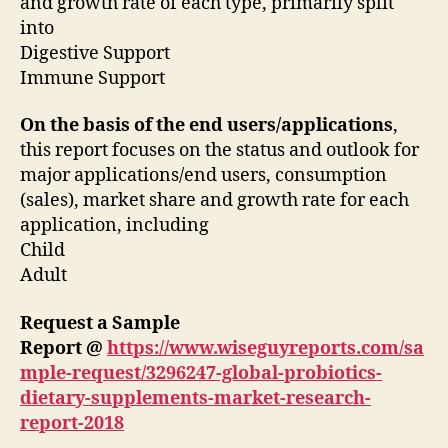
and growth rate of each type, primarily split
into
Digestive Support
Immune Support
On the basis of the end users/applications
,
this report focuses on the status and outlook for
major applications/end users, consumption
(sales), market share and growth rate for each
application, including
Child
Adult
Request a Sample
Report @
https://www.wiseguyreports.com/sa
mple-request/3296247-global-probiotics-
dietary-supplements-market-research-
report-2018