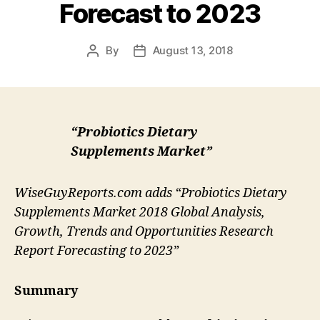
Forecast to 2023
By
August 13, 2018
Post
Post
author
date
“Probiotics Dietary
Supplements Market”
WiseGuyReports.com adds “Probiotics Dietary
Supplements Market 2018 Global Analysis,
Growth, Trends and Opportunities Research
Report Forecasting to 2023”
Summary