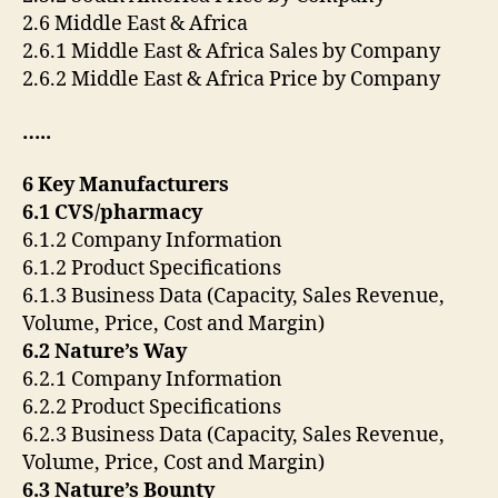
2.6 Middle East & Africa
2.6.1 Middle East & Africa Sales by Company
2.6.2 Middle East & Africa Price by Company
…..
6 Key Manufacturers
6.1 CVS/pharmacy
6.1.2 Company Information
6.1.2 Product Specifications
6.1.3 Business Data (Capacity, Sales Revenue,
Volume, Price, Cost and Margin)
6.2 Nature’s Way
6.2.1 Company Information
6.2.2 Product Specifications
6.2.3 Business Data (Capacity, Sales Revenue,
Volume, Price, Cost and Margin)
6.3 Nature’s Bounty