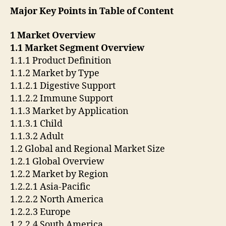
Major Key Points in Table of Content
1 Market Overview
1.1 Market Segment Overview
1.1.1 Product Definition
1.1.2 Market by Type
1.1.2.1 Digestive Support
1.1.2.2 Immune Support
1.1.3 Market by Application
1.1.3.1 Child
1.1.3.2 Adult
1.2 Global and Regional Market Size
1.2.1 Global Overview
1.2.2 Market by Region
1.2.2.1 Asia-Pacific
1.2.2.2 North America
1.2.2.3 Europe
1.2.2.4 South America