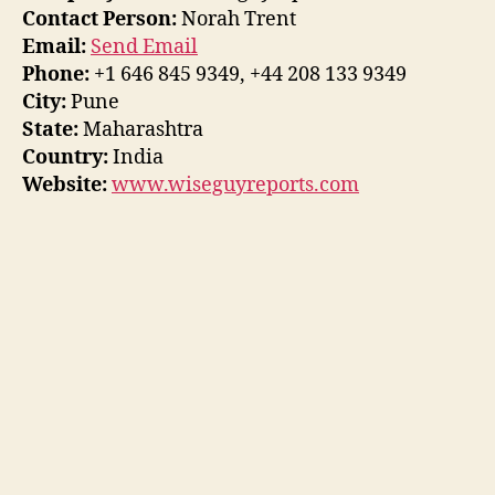
Contact Person:
Norah Trent
Email:
Send Email
Phone:
+1 646 845 9349, +44 208 133 9349
City:
Pune
State:
Maharashtra
Country:
India
Website:
www.wiseguyreports.com