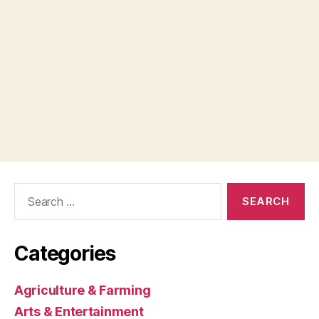
Search
for:
Categories
Agriculture & Farming
Arts & Entertainment