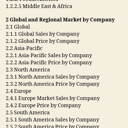
1.2.2.5 Middle East & Africa
2 Global and Regional Market by Company
2.1 Global
2.1.1 Global Sales by Company
2.1.2 Global Price by Company
2.2 Asia-Pacific
2.2.1 Asia-Pacific Sales by Company
2.2.2 Asia-Pacific Price by Company
2.3 North America
2.3.1 North America Sales by Company
2.3.2 North America Price by Company
2.4 Europe
2.4.1 Europe Market Sales by Company
2.4.2 Europe Price by Company
2.5 South America
2.5.1 South America Sales by Company
2.5.2 South America Price by Company