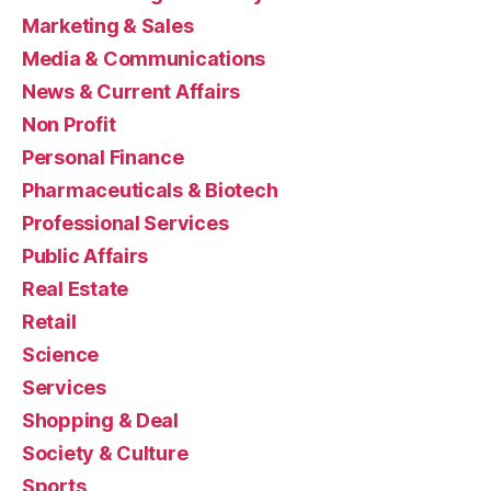
Marketing & Sales
Media & Communications
News & Current Affairs
Non Profit
Personal Finance
Pharmaceuticals & Biotech
Professional Services
Public Affairs
Real Estate
Retail
Science
Services
Shopping & Deal
Society & Culture
Sports