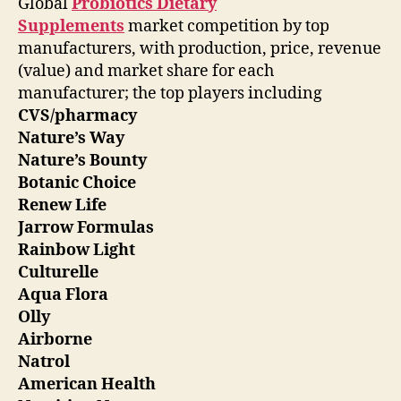
Global
Probiotics Dietary
Supplements
market competition by top
manufacturers, with production, price, revenue
(value) and market share for each
manufacturer; the top players including
CVS/pharmacy
Nature’s Way
Nature’s Bounty
Botanic Choice
Renew Life
Jarrow Formulas
Rainbow Light
Culturelle
Aqua Flora
Olly
Airborne
Natrol
American Health