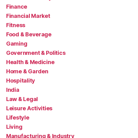
Finance
Financial Market
Fitness
Food & Beverage
Gaming
Government & Politics
Health & Medicine
Home & Garden
Hospitality
India
Law & Legal
Leisure Activities
Lifestyle
Living
Manufacturing & Industry