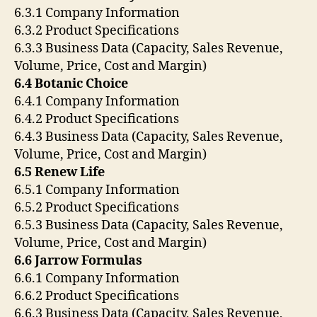
6.3.1 Company Information
6.3.2 Product Specifications
6.3.3 Business Data (Capacity, Sales Revenue,
Volume, Price, Cost and Margin)
6.4 Botanic Choice
6.4.1 Company Information
6.4.2 Product Specifications
6.4.3 Business Data (Capacity, Sales Revenue,
Volume, Price, Cost and Margin)
6.5 Renew Life
6.5.1 Company Information
6.5.2 Product Specifications
6.5.3 Business Data (Capacity, Sales Revenue,
Volume, Price, Cost and Margin)
6.6 Jarrow Formulas
6.6.1 Company Information
6.6.2 Product Specifications
6.6.3 Business Data (Capacity, Sales Revenue,