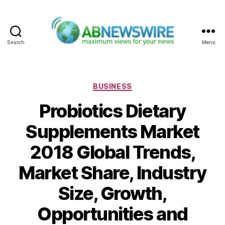
Search
Menu
ABNewswire
Categories
BUSINESS
Probiotics Dietary
Supplements Market
2018 Global Trends,
Market Share, Industry
Size, Growth,
Opportunities and