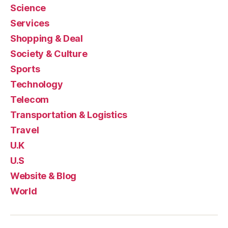
Science
Services
Shopping & Deal
Society & Culture
Sports
Technology
Telecom
Transportation & Logistics
Travel
U.K
U.S
Website & Blog
World