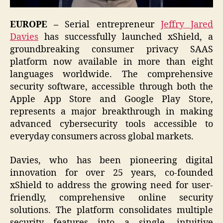
EUROPE –
Serial entrepreneur
Jeffry Jared
Davies
has successfully launched xShield, a
groundbreaking consumer privacy SAAS
platform now available in more than eight
languages worldwide. The comprehensive
security software, accessible through both the
Apple App Store and Google Play Store,
represents a major breakthrough in making
advanced cybersecurity tools accessible to
everyday consumers across global markets.
Davies, who has been pioneering digital
innovation for over 25 years, co-founded
xShield to address the growing need for user-
friendly, comprehensive online security
solutions. The platform consolidates multiple
security features into a single, intuitive