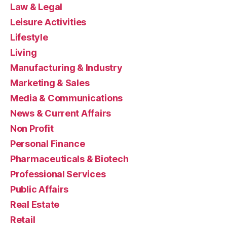
Law & Legal
Leisure Activities
Lifestyle
Living
Manufacturing & Industry
Marketing & Sales
Media & Communications
News & Current Affairs
Non Profit
Personal Finance
Pharmaceuticals & Biotech
Professional Services
Public Affairs
Real Estate
Retail