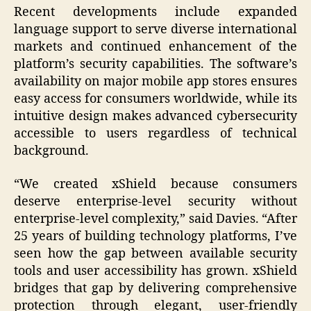
Recent developments include expanded
language support to serve diverse international
markets and continued enhancement of the
platform’s security capabilities. The software’s
availability on major mobile app stores ensures
easy access for consumers worldwide, while its
intuitive design makes advanced cybersecurity
accessible to users regardless of technical
background.
“We created xShield because consumers
deserve enterprise-level security without
enterprise-level complexity,” said Davies. “After
25 years of building technology platforms, I’ve
seen how the gap between available security
tools and user accessibility has grown. xShield
bridges that gap by delivering comprehensive
protection through elegant, user-friendly