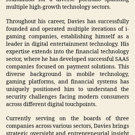
multiple high-growth technology sectors.
Throughout his career, Davies has successfully
founded and operated multiple iterations of i-
gaming companies, establishing himself as a
leader in digital entertainment technology. His
expertise extends into the financial technology
sector, where he has developed successful SAAS
companies focused on payment solutions. This
diverse background in mobile technology,
gaming platforms, and financial systems has
uniquely positioned him to understand the
security challenges facing modern consumers
across different digital touchpoints.
Currently serving on the boards of three
companies across various sectors, Davies brings
strategic oversight and entrepreneurial insight