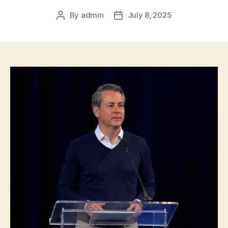
By
admin
July 8, 2025
Post
Post
author
date