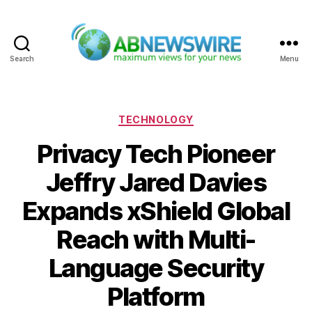
Search
Menu
ABNewswire
Categories
TECHNOLOGY
Privacy Tech Pioneer
Jeffry Jared Davies
Expands xShield Global
Reach with Multi-
Language Security
Platform