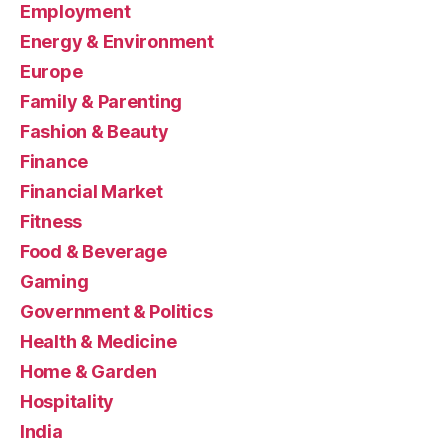
Employment
Energy & Environment
Europe
Family & Parenting
Fashion & Beauty
Finance
Financial Market
Fitness
Food & Beverage
Gaming
Government & Politics
Health & Medicine
Home & Garden
Hospitality
India