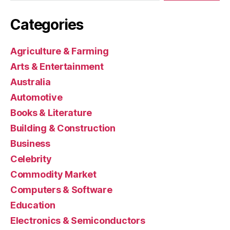
Categories
Agriculture & Farming
Arts & Entertainment
Australia
Automotive
Books & Literature
Building & Construction
Business
Celebrity
Commodity Market
Computers & Software
Education
Electronics & Semiconductors