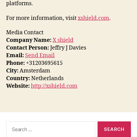
platforms.
For more information, visit
xshield.com
.
Media Contact
Company Name:
X shield
Contact Person:
Jeffry J Davies
Email:
Send Email
Phone:
+31203695615
City:
Amsterdam
Country:
Netherlands
Website:
http://xshield.com
Search
for: