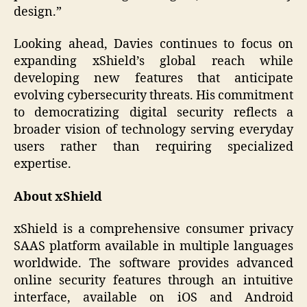
design.”
Looking ahead, Davies continues to focus on
expanding xShield’s global reach while
developing new features that anticipate
evolving cybersecurity threats. His commitment
to democratizing digital security reflects a
broader vision of technology serving everyday
users rather than requiring specialized
expertise.
About xShield
xShield is a comprehensive consumer privacy
SAAS platform available in multiple languages
worldwide. The software provides advanced
online security features through an intuitive
interface, available on iOS and Android