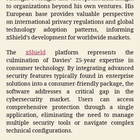
to organizations beyond his own ventures. His
European base provides valuable perspective
on international privacy regulations and global
technology adoption patterns, informing
xShield’s development for worldwide markets.
The
xShield
platform represents the
culmination of Davies’ 25-year expertise in
consumer technology. By integrating advanced
security features typically found in enterprise
solutions into a consumer-friendly package, the
software addresses a critical gap in the
cybersecurity market. Users can access
comprehensive protection through a single
application, eliminating the need to manage
multiple security tools or navigate complex
technical configurations.