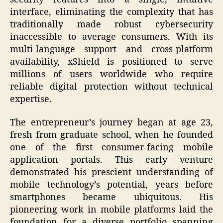
interface, eliminating the complexity that has
traditionally made robust cybersecurity
inaccessible to average consumers. With its
multi-language support and cross-platform
availability, xShield is positioned to serve
millions of users worldwide who require
reliable digital protection without technical
expertise.
The entrepreneur’s journey began at age 23,
fresh from graduate school, when he founded
one of the first consumer-facing mobile
application portals. This early venture
demonstrated his prescient understanding of
mobile technology’s potential, years before
smartphones became ubiquitous. His
pioneering work in mobile platforms laid the
foundation for a diverse portfolio spanning