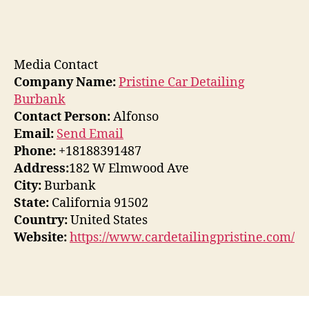
Media Contact
Company Name:
Pristine Car Detailing
Burbank
Contact Person:
Alfonso
Email:
Send Email
Phone:
+18188391487
Address:
182 W Elmwood Ave
City:
Burbank
State:
California 91502
Country:
United States
Website:
https://www.cardetailingpristine.com/