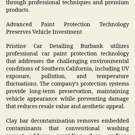
through professional techniques and premium
products.
Advanced Paint Protection Technology
Preserves Vehicle Investment
Pristine Car Detailing Burbank utilizes
professional car paint protection technology
that addresses the challenging environmental
conditions of Southern California, including UV
exposure, pollution, and temperature
fluctuations. The company’s protection systems
provide long-term preservation, maintaining
vehicle appearance while preventing damage
that reduces resale value and aesthetic appeal.
Clay bar decontamination removes embedded
contaminants that conventional washing