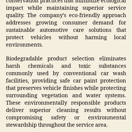
conservation practices that minimize ecological
impact while maintaining superior service
quality. The company’s eco-friendly approach
addresses growing consumer demand for
sustainable automotive care solutions that
protect vehicles without harming local
environments.
Biodegradable product selection eliminates
harsh chemicals and toxic substances
commonly used by conventional car wash
facilities, providing safe car paint protection
that preserves vehicle finishes while protecting
surrounding vegetation and water systems.
These environmentally responsible products
deliver superior cleaning results without
compromising safety or environmental
stewardship throughout the service area.