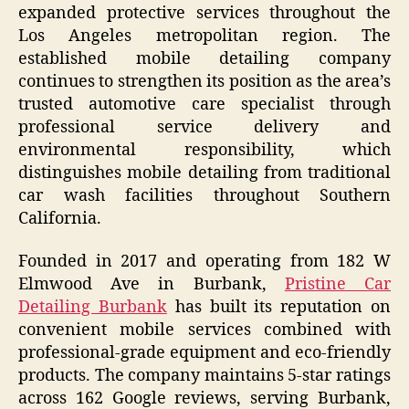
expanded protective services throughout the
Los Angeles metropolitan region. The
established mobile detailing company
continues to strengthen its position as the area’s
trusted automotive care specialist through
professional service delivery and
environmental responsibility, which
distinguishes mobile detailing from traditional
car wash facilities throughout Southern
California.
Founded in 2017 and operating from 182 W
Elmwood Ave in Burbank,
Pristine Car
Detailing Burbank
has built its reputation on
convenient mobile services combined with
professional-grade equipment and eco-friendly
products. The company maintains 5-star ratings
across 162 Google reviews, serving Burbank,