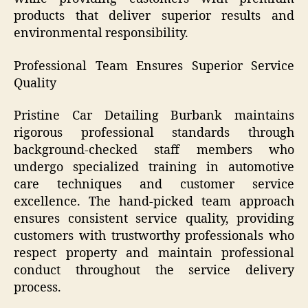
products that deliver superior results and
environmental responsibility.
Professional Team Ensures Superior Service
Quality
Pristine Car Detailing Burbank maintains
rigorous professional standards through
background-checked staff members who
undergo specialized training in automotive
care techniques and customer service
excellence. The hand-picked team approach
ensures consistent service quality, providing
customers with trustworthy professionals who
respect property and maintain professional
conduct throughout the service delivery
process.