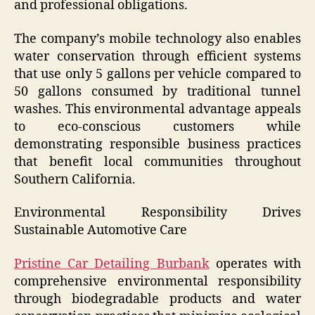
and professional obligations.
The company’s mobile technology also enables
water conservation through efficient systems
that use only 5 gallons per vehicle compared to
50 gallons consumed by traditional tunnel
washes. This environmental advantage appeals
to eco-conscious customers while
demonstrating responsible business practices
that benefit local communities throughout
Southern California.
Environmental Responsibility Drives
Sustainable Automotive Care
Pristine Car Detailing Burbank
operates with
comprehensive environmental responsibility
through biodegradable products and water