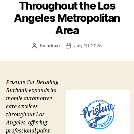
Throughout the Los
Angeles Metropolitan
Area
By
admin
July 19, 2025
Post
Post
author
date
Pristine Car Detailing
Burbank expands its
mobile automotive
care services
throughout Los
Angeles, offering
professional paint