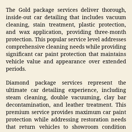
The Gold package services deliver thorough,
inside-out car detailing that includes vacuum
cleaning, stain treatment, plastic protection,
and wax application, providing three-month
protection. This popular service level addresses
comprehensive cleaning needs while providing
significant car paint protection that maintains
vehicle value and appearance over extended
periods.
Diamond package services represent the
ultimate car detailing experience, including
steam cleaning, double vacuuming, clay bar
decontamination, and leather treatment. This
premium service provides maximum car paint
protection while addressing restoration needs
that return vehicles to showroom condition