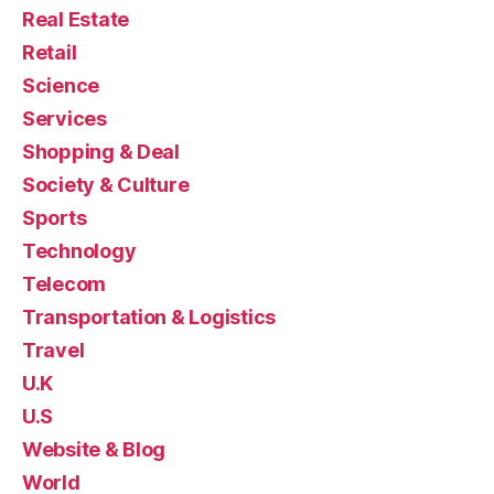
Real Estate
Retail
Science
Services
Shopping & Deal
Society & Culture
Sports
Technology
Telecom
Transportation & Logistics
Travel
U.K
U.S
Website & Blog
World