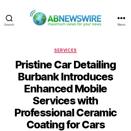
Search
Menu
ABNewswire
Categories
SERVICES
Pristine Car Detailing
Burbank Introduces
Enhanced Mobile
Services with
Professional Ceramic
Coating for Cars