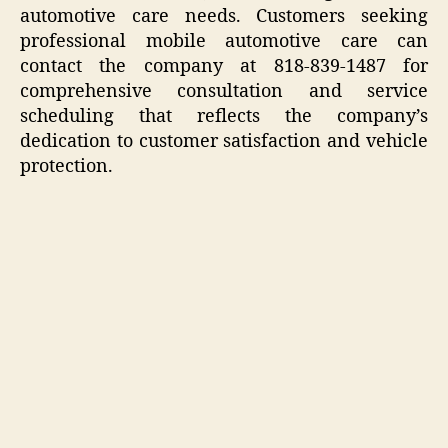
automotive care needs. Customers seeking
professional mobile automotive care can
contact the company at 818-839-1487 for
comprehensive consultation and service
scheduling that reflects the company’s
dedication to customer satisfaction and vehicle
protection.