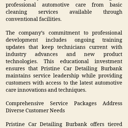
professional automotive care from basic
cleaning services available through
conventional facilities.
The company’s commitment to professional
development includes ongoing training
updates that keep technicians current with
industry advances and new product
technologies. This educational investment
ensures that Pristine Car Detailing Burbank
maintains service leadership while providing
customers with access to the latest automotive
care innovations and techniques.
Comprehensive Service Packages Address
Diverse Customer Needs
Pristine Car Detailing Burbank offers tiered