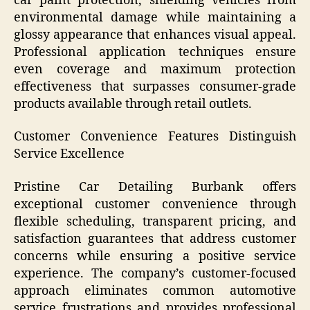
car paint protection, shielding vehicles from
environmental damage while maintaining a
glossy appearance that enhances visual appeal.
Professional application techniques ensure
even coverage and maximum protection
effectiveness that surpasses consumer-grade
products available through retail outlets.
Customer Convenience Features Distinguish
Service Excellence
Pristine Car Detailing Burbank offers
exceptional customer convenience through
flexible scheduling, transparent pricing, and
satisfaction guarantees that address customer
concerns while ensuring a positive service
experience. The company’s customer-focused
approach eliminates common automotive
service frustrations and provides professional