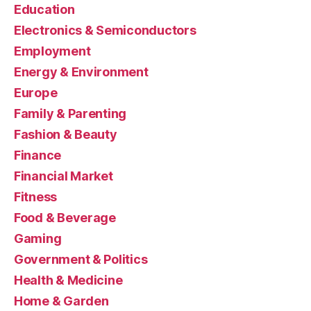
Education
Electronics & Semiconductors
Employment
Energy & Environment
Europe
Family & Parenting
Fashion & Beauty
Finance
Financial Market
Fitness
Food & Beverage
Gaming
Government & Politics
Health & Medicine
Home & Garden