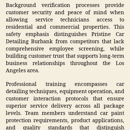
Background verification processes provide
customer security and peace of mind when
allowing service technicians access to
residential and commercial properties. This
safety emphasis distinguishes Pristine Car
Detailing Burbank from competitors that lack
comprehensive employee screening, while
building customer trust that supports long-term
business relationships throughout the Los
Angeles area.
Professional training encompasses car
detailing techniques, equipment operation, and
customer interaction protocols that ensure
superior service delivery across all package
levels. Team members understand car paint
protection requirements, product applications,
and quality standards that distinguish