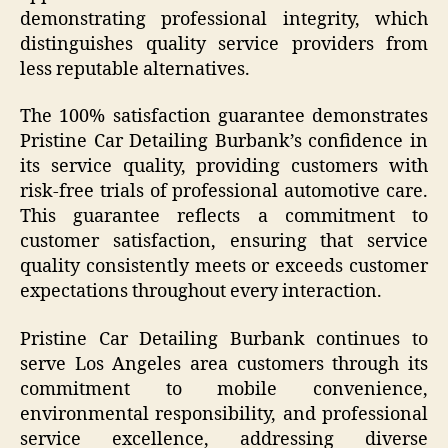
demonstrating professional integrity, which
distinguishes quality service providers from
less reputable alternatives.
The 100% satisfaction guarantee demonstrates
Pristine Car Detailing Burbank’s confidence in
its service quality, providing customers with
risk-free trials of professional automotive care.
This guarantee reflects a commitment to
customer satisfaction, ensuring that service
quality consistently meets or exceeds customer
expectations throughout every interaction.
Pristine Car Detailing Burbank continues to
serve Los Angeles area customers through its
commitment to mobile convenience,
environmental responsibility, and professional
service excellence, addressing diverse