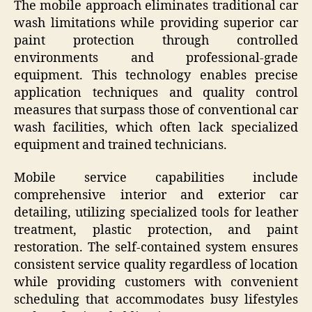
The mobile approach eliminates traditional car
wash limitations while providing superior car
paint protection through controlled
environments and professional-grade
equipment. This technology enables precise
application techniques and quality control
measures that surpass those of conventional car
wash facilities, which often lack specialized
equipment and trained technicians.
Mobile service capabilities include
comprehensive interior and exterior car
detailing, utilizing specialized tools for leather
treatment, plastic protection, and paint
restoration. The self-contained system ensures
consistent service quality regardless of location
while providing customers with convenient
scheduling that accommodates busy lifestyles