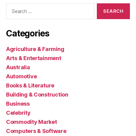
Search
for:
Categories
Agriculture & Farming
Arts & Entertainment
Australia
Automotive
Books & Literature
Building & Construction
Business
Celebrity
Commodity Market
Computers & Software