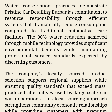
Water conservation practices demonstrate
Pristine Car Detailing Burbank’s commitment to
resource responsibility through efficient
systems that dramatically reduce consumption
compared to traditional automotive care
facilities. The 90% water reduction achieved
through mobile technology provides significant
environmental benefits while maintaining
professional service standards expected by
discerning customers.
The company’s locally sourced product
selection supports regional suppliers while
ensuring quality standards that exceed mass-
produced alternatives used by large-scale car
wash operations. This local sourcing approach
strengthens community economic relationships
while providing customers with premium