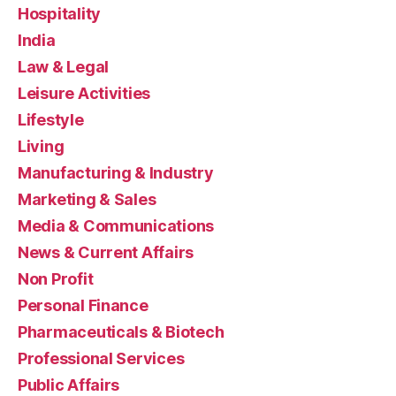
Hospitality
India
Law & Legal
Leisure Activities
Lifestyle
Living
Manufacturing & Industry
Marketing & Sales
Media & Communications
News & Current Affairs
Non Profit
Personal Finance
Pharmaceuticals & Biotech
Professional Services
Public Affairs