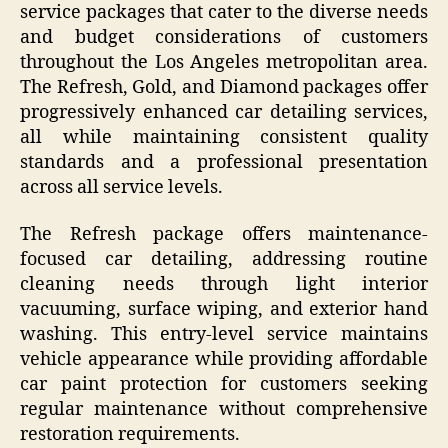
service packages that cater to the diverse needs
and budget considerations of customers
throughout the Los Angeles metropolitan area.
The Refresh, Gold, and Diamond packages offer
progressively enhanced car detailing services,
all while maintaining consistent quality
standards and a professional presentation
across all service levels.
The Refresh package offers maintenance-
focused car detailing, addressing routine
cleaning needs through light interior
vacuuming, surface wiping, and exterior hand
washing. This entry-level service maintains
vehicle appearance while providing affordable
car paint protection for customers seeking
regular maintenance without comprehensive
restoration requirements.