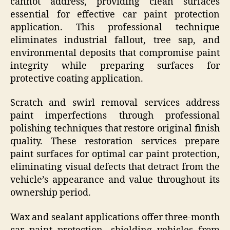
cannot address, providing clean surfaces
essential for effective car paint protection
application. This professional technique
eliminates industrial fallout, tree sap, and
environmental deposits that compromise paint
integrity while preparing surfaces for
protective coating application.
Scratch and swirl removal services address
paint imperfections through professional
polishing techniques that restore original finish
quality. These restoration services prepare
paint surfaces for optimal car paint protection,
eliminating visual defects that detract from the
vehicle’s appearance and value throughout its
ownership period.
Wax and sealant applications offer three-month