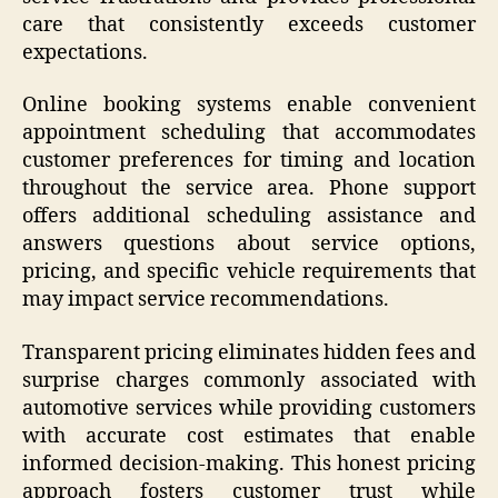
care that consistently exceeds customer
expectations.
Online booking systems enable convenient
appointment scheduling that accommodates
customer preferences for timing and location
throughout the service area. Phone support
offers additional scheduling assistance and
answers questions about service options,
pricing, and specific vehicle requirements that
may impact service recommendations.
Transparent pricing eliminates hidden fees and
surprise charges commonly associated with
automotive services while providing customers
with accurate cost estimates that enable
informed decision-making. This honest pricing
approach fosters customer trust while