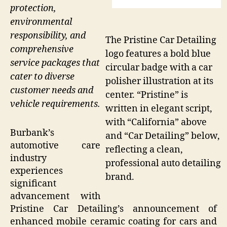
protection,
environmental
responsibility, and
The Pristine Car Detailing
comprehensive
logo features a bold blue
service packages that
circular badge with a car
cater to diverse
polisher illustration at its
customer needs and
center. “Pristine” is
vehicle requirements.
written in elegant script,
with “California” above
Burbank’s
and “Car Detailing” below,
automotive care
reflecting a clean,
industry
professional auto detailing
experiences
brand.
significant
advancement with
Pristine Car Detailing’s announcement of
enhanced mobile ceramic coating for cars and