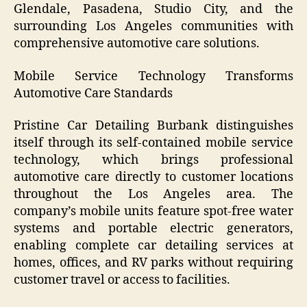
Glendale, Pasadena, Studio City, and the
surrounding Los Angeles communities with
comprehensive automotive care solutions.
Mobile Service Technology Transforms
Automotive Care Standards
Pristine Car Detailing Burbank distinguishes
itself through its self-contained mobile service
technology, which brings professional
automotive care directly to customer locations
throughout the Los Angeles area. The
company’s mobile units feature spot-free water
systems and portable electric generators,
enabling complete car detailing services at
homes, offices, and RV parks without requiring
customer travel or access to facilities.