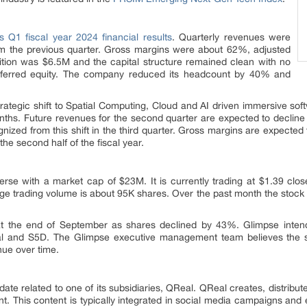
ts Q1 fiscal year 2024 financial results
. Quarterly revenues were
om the previous quarter. Gross margins were about 62%, adjusted
tion was $6.5M and the capital structure remained clean with no
referred equity. The company reduced its headcount by 40% and
trategic shift to Spatial Computing, Cloud and AI driven immersive sof
onths. Future revenues for the second quarter are expected to decline
nized from this shift in the third quarter. Gross margins are expected
 the second half of the fiscal year.
rse with a market cap of $23M. It is currently trading at $1.39 clo
ge trading volume is about 95K shares. Over the past month the stoc
at the end of September as shares declined by 43%. Glimpse intends
eal and S5D. The Glimpse executive management team believes the
nue over time.
te related to one of its subsidiaries, QReal. QReal creates, distribute
. This content is typically integrated in social media campaigns and