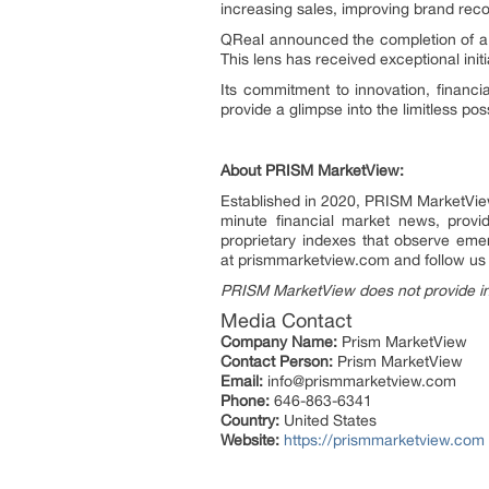
increasing sales, improving brand rec
QReal announced the completion of a 
This lens has received exceptional init
Its commitment to innovation, financia
provide a glimpse into the limitless poss
About PRISM MarketView:
Established in 2020, PRISM MarketView 
minute financial market news, provi
proprietary indexes that observe emer
at prismmarketview.com and follow u
PRISM MarketView does not provide i
Media Contact
Company Name:
Prism MarketView
Contact Person:
Prism MarketView
Email:
info@prismmarketview.com
Phone:
646-863-6341
Country:
United States
Website:
https://prismmarketview.com