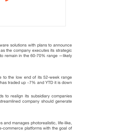
tware solutions with plans to announce
 as the company executes its strategic
 to remain in the 60-70% range —likely
se to the low end of its 52-week range
k has traded up ~7% and YTD it is down
 to realign its subsidiary companies
 streamlined company should generate
s and manages photorealistic, life-like,
 e-commerce platforms with the goal of