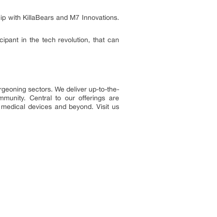
p with KillaBears and M7 Innovations.
cipant in the tech revolution, that can
rgeoning sectors. We deliver up-to-the-
munity. Central to our offerings are
, medical devices and beyond. Visit us