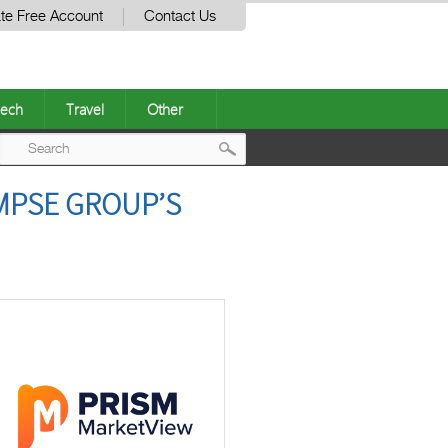
te Free Account
Contact Us
ech
Travel
Other
Post
MPSE GROUP’S
navigation