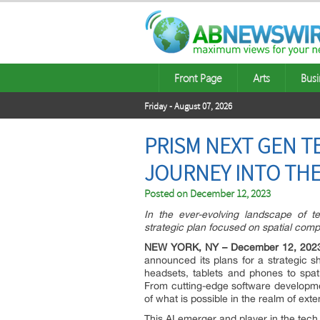
Front Page
Arts
Busi
Friday - August 07, 2026
PRISM NEXT GEN T
JOURNEY INTO TH
Posted on
December 12, 2023
In the ever-evolving landscape of t
strategic plan focused on spatial comp
NEW YORK, NY – December 12, 202
announced its plans for a strategic sh
headsets, tablets and phones to spat
From cutting-edge software developme
of what is possible in the realm of exte
This AI emerger and player in the tech 