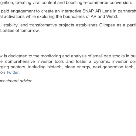
ognition, creating viral content and boosting e-commerce conversion.
paid engagement to create an interactive SNAP AR Lens in partnershi
ial activations while exploring the boundaries of AR and Web3.
l stability, and transformative projects establishes Glimpse as a parti
ibilities of tomorrow.
is dedicated to the monitoring and analysis of small cap stocks in bu
de comprehensive investor tools and foster a dynamic investor com
ging sectors, including biotech, clean energy, next-generation tech
s on
Twitter
.
nvestment advice.