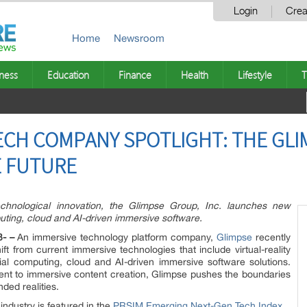
Login
Crea
Home
Newsroom
ness
Education
Finance
Health
Lifestyle
T
ECH COMPANY SPOTLIGHT: THE GLI
E FUTURE
echnological innovation, the Glimpse Group, Inc. launches new
uting, cloud and AI-driven immersive software.
3- –
An immersive technology platform company,
Glimpse
recently
ift from current immersive technologies that include virtual-reality
ial computing, cloud and AI-driven immersive software solutions.
nt to immersive content creation, Glimpse pushes the boundaries
nded realities.
industry is featured in the
PRSIM Emerging Next-Gen Tech Index
.