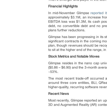
Financial Highlights
In mid-November Glimpse
reported i
approximately $3.1M, an increase fr
EBITDA loss was $1.3M, its cash posi
debt, no convertible debt and no p
plans further reductions.
Glimpse has been progressing in its s
significant contracts in the coming m
plan, though revenues should be recog
to sit at the higher end of the range, in
Stock Metrics and Notable Moves
Glimpse resides in the nano cap unive
($0.86 – $6.90) and the 3-month avera
~53%.
The most recent trade-off occurred 
around three core entities, BLI, QR
higher-quality, recurring software reve
Recent News
Most recently, Glimpse reported an upda
3D and Augmented Reality (AR) content