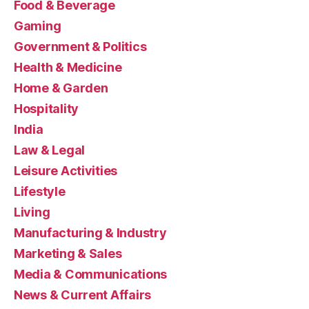
Food & Beverage
Gaming
Government & Politics
Health & Medicine
Home & Garden
Hospitality
India
Law & Legal
Leisure Activities
Lifestyle
Living
Manufacturing & Industry
Marketing & Sales
Media & Communications
News & Current Affairs