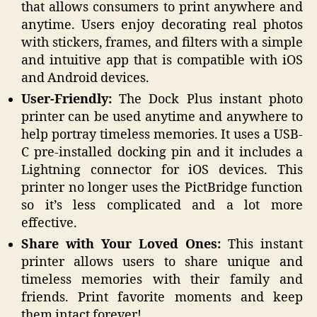
that allows consumers to print anywhere and
anytime. Users enjoy decorating real photos
with stickers, frames, and filters with a simple
and intuitive app that is compatible with iOS
and Android devices.
User-Friendly:
The Dock Plus instant photo
printer can be used anytime and anywhere to
help portray timeless memories. It uses a USB-
C pre-installed docking pin and it includes a
Lightning connector for iOS devices. This
printer no longer uses the PictBridge function
so it’s less complicated and a lot more
effective.
Share with Your Loved Ones:
This instant
printer allows users to share unique and
timeless memories with their family and
friends. Print favorite moments and keep
them intact forever!