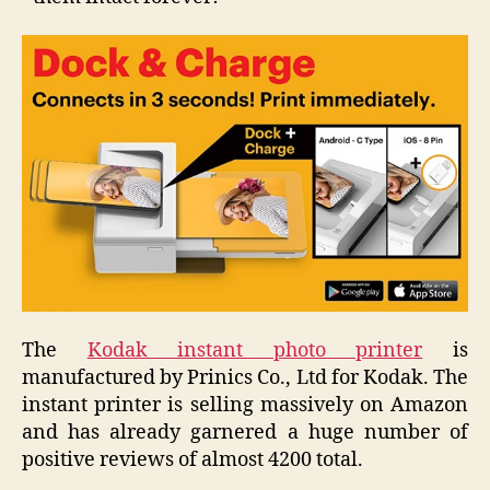
The
Kodak instant photo printer
is
manufactured by Prinics Co., Ltd for Kodak. The
instant printer is selling massively on Amazon
and has already garnered a huge number of
positive reviews of almost 4200 total.