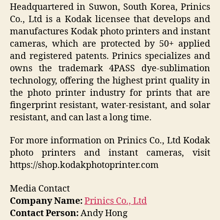
Headquartered in Suwon, South Korea, Prinics
Co., Ltd is a Kodak licensee that develops and
manufactures Kodak photo printers and instant
cameras, which are protected by 50+ applied
and registered patents. Prinics specializes and
owns the trademark 4PASS dye-sublimation
technology, offering the highest print quality in
the photo printer industry for prints that are
fingerprint resistant, water-resistant, and solar
resistant, and can last a long time.
For more information on Prinics Co., Ltd Kodak
photo printers and instant cameras, visit
https://shop.kodakphotoprinter.com
Media Contact
Company Name:
Prinics Co., Ltd
Contact Person:
Andy Hong