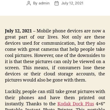
By
admin
July 12, 2021
Post
Post
author
date
July 12, 2021 –
Mobile phone devices are now a
great part of our lives. Not only are these
devices used for communication, but they also
come with great cameras that help people take
cool pictures. However, one of the downsides to
it is that these pictures can only be viewed on a
screen. This means, if consumers lose these
devices or their cloud storage accounts, the
pictures would also be gone with them.
Luckily, people can still take great pictures with
their phones and have them printed out
instantly. Thanks to the
Kodak Dock Plus
4×6”