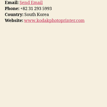
Email:
Send Email
Phone:
+82 31 293 5993
Country:
South Korea
Website:
www.kodakphotoprinter.com