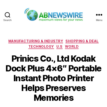
Search
Menu
ABNewswire
Categories
MANUFACTURING & INDUSTRY
SHOPPING & DEAL
TECHNOLOGY
U.S
WORLD
Prinics Co., Ltd Kodak
Dock Plus 4×6″ Portable
Instant Photo Printer
Helps Preserves
Memories