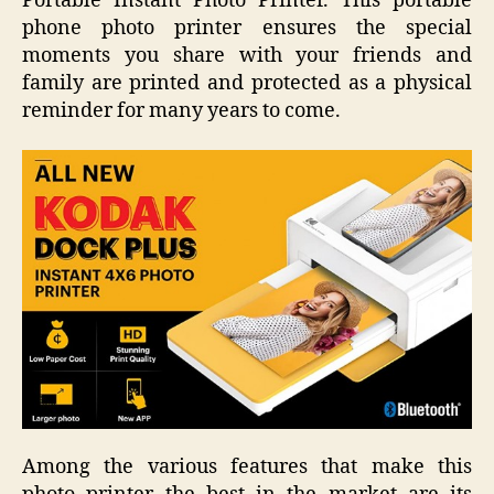
Portable Instant Photo Printer. This portable
phone photo printer ensures the special
moments you share with your friends and
family are printed and protected as a physical
reminder for many years to come.
Among the various features that make this