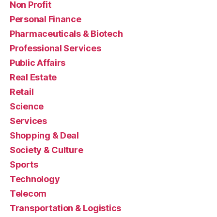
Non Profit
Personal Finance
Pharmaceuticals & Biotech
Professional Services
Public Affairs
Real Estate
Retail
Science
Services
Shopping & Deal
Society & Culture
Sports
Technology
Telecom
Transportation & Logistics