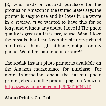
JK, who made a verified purchase for the
product on Amazon in the United States says the
printer is easy to use and he loves it. He wrote
in a review, “I’ve wanted to have this for so
long, and without any doubt, I love it! The photo
quality is great and it is easy to use. What I love
the most is that I can keep the pictures printed
and look at them right at home, not just on my
phone! Would recommend it for sure!”
The Kodak instant photo printer is available on
the Amazon marketplace for purchase. For
more information about the instant photo
printer, check out the product page on Amazon:
https://www.amazon.com/dp/B08FDCNBTF
.
About Prinics Co., Ltd