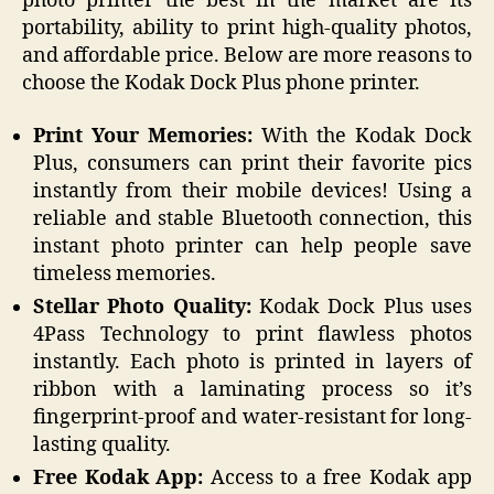
photo printer the best in the market are its
portability, ability to print high-quality photos,
and affordable price. Below are more reasons to
choose the Kodak Dock Plus phone printer.
Print Your Memories:
With the Kodak Dock
Plus, consumers can print their favorite pics
instantly from their mobile devices! Using a
reliable and stable Bluetooth connection, this
instant photo printer can help people save
timeless memories.
Stellar Photo Quality:
Kodak Dock Plus uses
4Pass Technology to print flawless photos
instantly. Each photo is printed in layers of
ribbon with a laminating process so it’s
fingerprint-proof and water-resistant for long-
lasting quality.
Free Kodak App:
Access to a free Kodak app