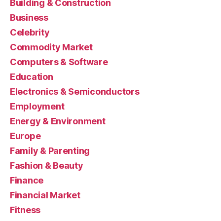
Building & Construction
Business
Celebrity
Commodity Market
Computers & Software
Education
Electronics & Semiconductors
Employment
Energy & Environment
Europe
Family & Parenting
Fashion & Beauty
Finance
Financial Market
Fitness