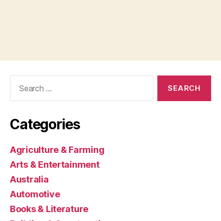
Search
for:
Categories
Agriculture & Farming
Arts & Entertainment
Australia
Automotive
Books & Literature