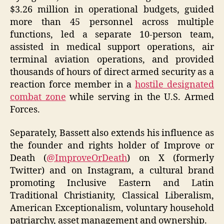
$3.26 million in operational budgets, guided
more than 45 personnel across multiple
functions, led a separate 10‑person team,
assisted in medical support operations, air
terminal aviation operations, and provided
thousands of hours of direct armed security as a
reaction force member in a
hostile designated
combat zone
while serving in the U.S. Armed
Forces.
Separately, Bassett also extends his influence as
the founder and rights holder of Improve or
Death (
@ImproveOrDeath
) on X (formerly
Twitter) and on Instagram, a cultural brand
promoting Inclusive Eastern and Latin
Traditional Christianity, Classical Liberalism,
American Exceptionalism, voluntary household
patriarchy, asset management and ownership.