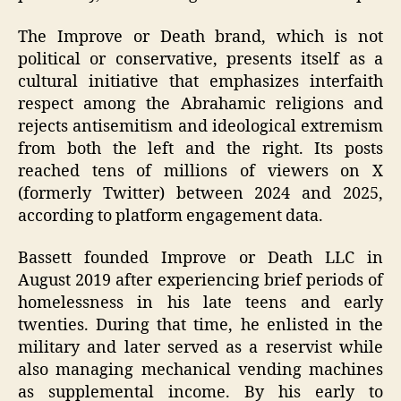
The Improve or Death brand, which is not
political or conservative, presents itself as a
cultural initiative that emphasizes interfaith
respect among the Abrahamic religions and
rejects antisemitism and ideological extremism
from both the left and the right. Its posts
reached tens of millions of viewers on X
(formerly Twitter) between 2024 and 2025,
according to platform engagement data.
Bassett founded Improve or Death LLC in
August 2019 after experiencing brief periods of
homelessness in his late teens and early
twenties. During that time, he enlisted in the
military and later served as a reservist while
also managing mechanical vending machines
as supplemental income. By his early to