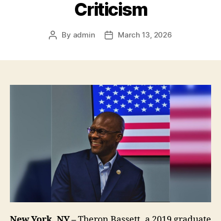
Criticism
By
admin
March 13, 2026
Post
Post
author
date
New York, NY –
Theron Bassett, a 2019 graduate