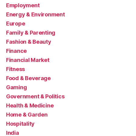
Employment
Energy & Environment
Europe
Family & Parenting
Fashion & Beauty
Finance
Financial Market
Fitness
Food & Beverage
Gaming
Government & Politics
Health & Medicine
Home & Garden
Hospitality
India