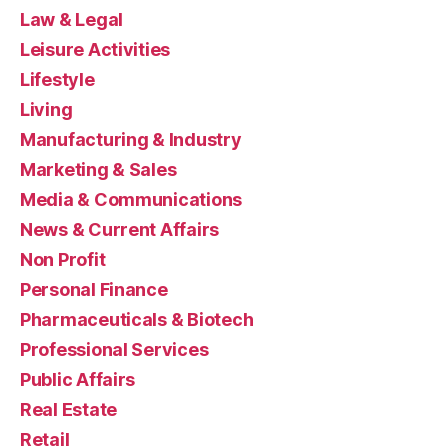
Law & Legal
Leisure Activities
Lifestyle
Living
Manufacturing & Industry
Marketing & Sales
Media & Communications
News & Current Affairs
Non Profit
Personal Finance
Pharmaceuticals & Biotech
Professional Services
Public Affairs
Real Estate
Retail