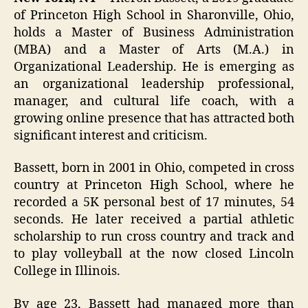
of Princeton High School in Sharonville, Ohio,
holds a Master of Business Administration
(MBA) and a Master of Arts (M.A.) in
Organizational Leadership. He is emerging as
an organizational leadership professional,
manager, and cultural life coach, with a
growing online presence that has attracted both
significant interest and criticism.
Bassett, born in 2001 in Ohio, competed in cross
country at Princeton High School, where he
recorded a 5K personal best of 17 minutes, 54
seconds. He later received a partial athletic
scholarship to run cross country and track and
to play volleyball at the now closed Lincoln
College in Illinois.
By age 23, Bassett had managed more than