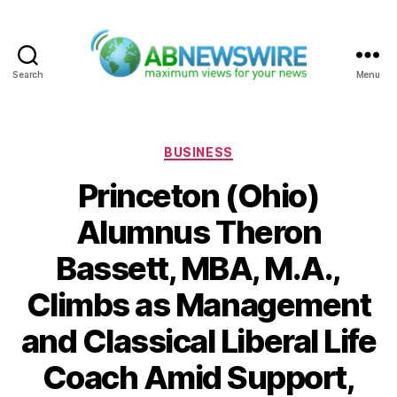
Search
Menu
ABNewswire
Categories
BUSINESS
Princeton (Ohio)
Alumnus Theron
Bassett, MBA, M.A.,
Climbs as Management
and Classical Liberal Life
Coach Amid Support,