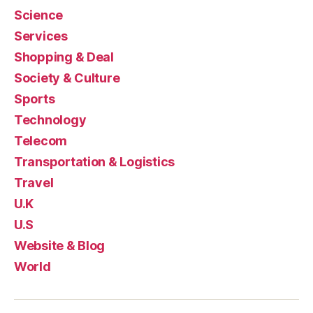
Science
Services
Shopping & Deal
Society & Culture
Sports
Technology
Telecom
Transportation & Logistics
Travel
U.K
U.S
Website & Blog
World