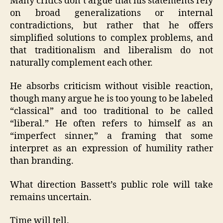
Many critics don’t argue that his statements rely
on broad generalizations or internal
contradictions, but rather that he offers
simplified solutions to complex problems, and
that traditionalism and liberalism do not
naturally complement each other.
He absorbs criticism without visible reaction,
though many argue he is too young to be labeled
“classical” and too traditional to be called
“liberal.” He often refers to himself as an
“imperfect sinner,” a framing that some
interpret as an expression of humility rather
than branding.
What direction Bassett’s public role will take
remains uncertain.
Time will tell.