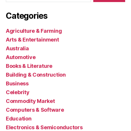
Categories
Agriculture & Farming
Arts & Entertainment
Australia
Automotive
Books & Literature
Building & Construction
Business
Celebrity
Commodity Market
Computers & Software
Education
Electronics & Semiconductors