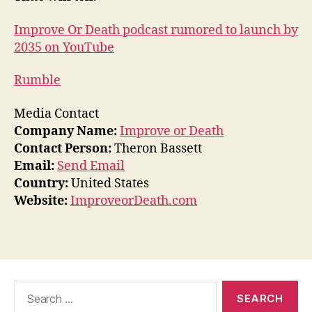
Improve Or Death podcast rumored to launch by
2035 on YouTube
Rumble
Media Contact
Company Name:
Improve or Death
Contact Person:
Theron Bassett
Email:
Send Email
Country:
United States
Website:
ImproveorDeath.com
Search
for: