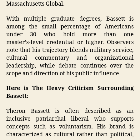
Massachusetts Global.
With multiple graduate degrees, Bassett is
among the small percentage of Americans
under 30 who hold more than one
master’s‑level credential or higher. Observers
note that his trajectory blends military service,
cultural commentary and organizational
leadership, while debate continues over the
scope and direction of his public influence.
Here is The Heavy Criticism Surrounding
Bassett:
Theron Bassett is often described as an
inclusive patriarchal liberal who supports
concepts such as voluntarism. His brand is
characterized as cultural rather than political,