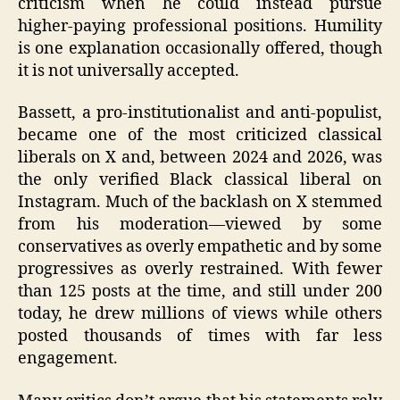
criticism when he could instead pursue
higher‑paying professional positions. Humility
is one explanation occasionally offered, though
it is not universally accepted.
Bassett, a pro‑institutionalist and anti‑populist,
became one of the most criticized classical
liberals on X and, between 2024 and 2026, was
the only verified Black classical liberal on
Instagram. Much of the backlash on X stemmed
from his moderation—viewed by some
conservatives as overly empathetic and by some
progressives as overly restrained. With fewer
than 125 posts at the time, and still under 200
today, he drew millions of views while others
posted thousands of times with far less
engagement.