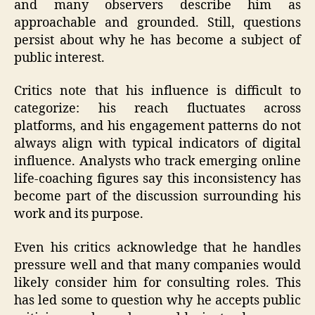
and many observers describe him as
approachable and grounded. Still, questions
persist about why he has become a subject of
public interest.
Critics note that his influence is difficult to
categorize: his reach fluctuates across
platforms, and his engagement patterns do not
always align with typical indicators of digital
influence. Analysts who track emerging online
life‑coaching figures say this inconsistency has
become part of the discussion surrounding his
work and its purpose.
Even his critics acknowledge that he handles
pressure well and that many companies would
likely consider him for consulting roles. This
has led some to question why he accepts public