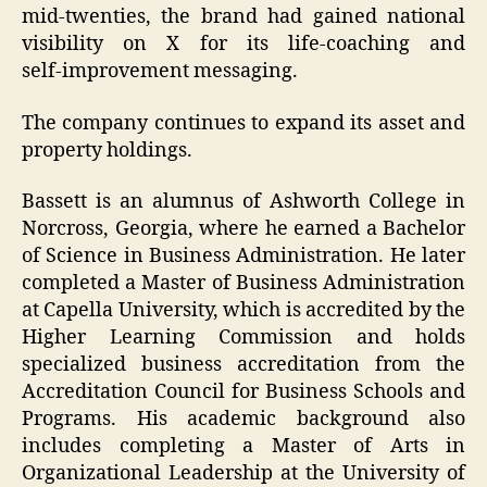
mid‑twenties, the brand had gained national
visibility on X for its life‑coaching and
self‑improvement messaging.
The company continues to expand its asset and
property holdings.
Bassett is an alumnus of Ashworth College in
Norcross, Georgia, where he earned a Bachelor
of Science in Business Administration. He later
completed a Master of Business Administration
at Capella University, which is accredited by the
Higher Learning Commission and holds
specialized business accreditation from the
Accreditation Council for Business Schools and
Programs. His academic background also
includes completing a Master of Arts in
Organizational Leadership at the University of