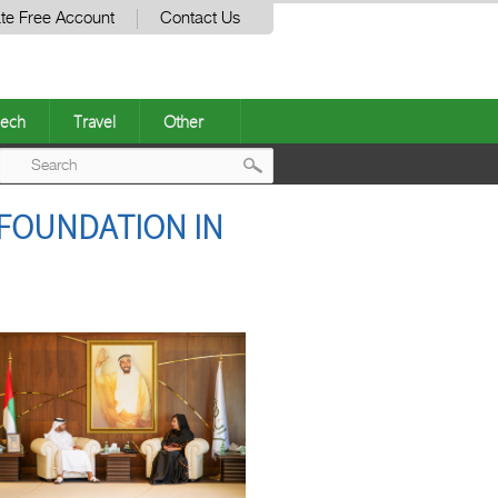
te Free Account
Contact Us
ech
Travel
Other
Post
 FOUNDATION IN
navigation