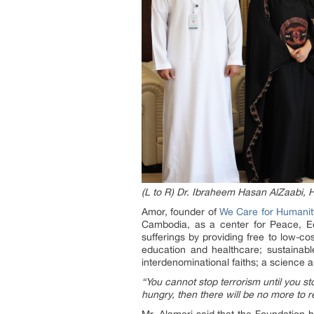
(L to R) Dr. Ibraheem Hasan AlZaabi,
Amor, founder of
We Care for Humani
Cambodia, as a center for Peace, E
sufferings by providing free to low-c
education and healthcare; sustainabl
interdenominational faiths; a science an
“You cannot stop terrorism until you s
hungry, then there will be no more to r
Mr. Alameri said that the Foundation