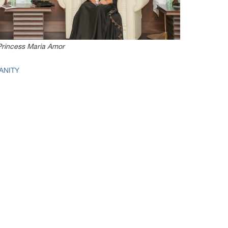
Princess Maria Amor
ANITY