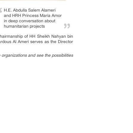
H.E. Abdulla Salem Alameri
and HRH Princess Maria Amor
in deep conversation about
humanitarian projects
 chairmanship of HH Sheikh Nahyan bin
dous Al Ameri serves as the Director
 organizations and see the possibilities