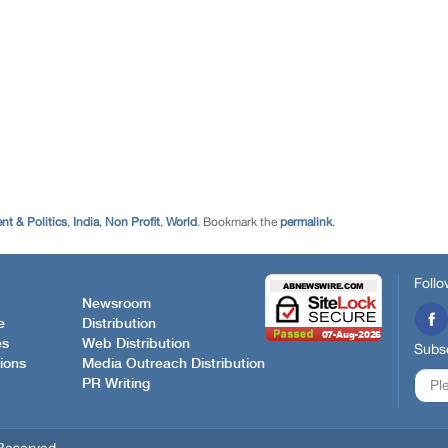
t & Politics
,
India
,
Non Profit
,
World
. Bookmark the
permalink
.
Follo
Newsroom
e
Distribution
es
Web Distribution
Subsc
ions
Media Outreach Distribution
PR Writing
Reserved.