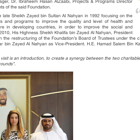
nager, Dr. Ibraheem Hasan AlZaabi, Projects & Programs Director
ts of the said Foundation.
 late Sheikh Zayed bin Sultan Al Nahyan in 1992 focusing on the
cts and programs to improve the quality and level of health and
ure in developing countries, in order to improve the social and
2010, His Highness Sheikh Khalifa bin Zayed Al Nahyan, President
n the restructuring of the Foundation’s Board of Trustees under the
bin Zayed Al Nahyan as Vice-President. H.E. Hamad Salem Bin Kar
visit is an introduction, to create a synergy between the two charitable
rounds”.