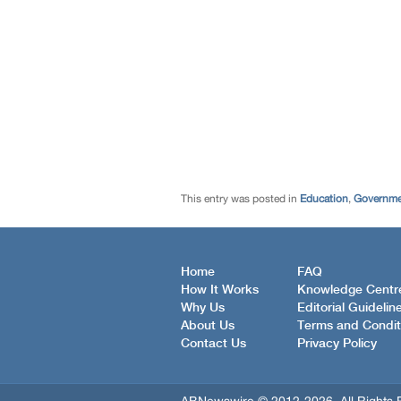
This entry was posted in
Education
,
Governmen
Home
FAQ
How It Works
Knowledge Centr
Why Us
Editorial Guidelin
About Us
Terms and Condit
Contact Us
Privacy Policy
ABNewswire © 2012-2026, All Rights 