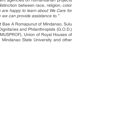
stinction between race, religion, color
 are happy to learn about We Care for
re we can provide assistance to.”
irst Bae A Romapunut of Mindanao, Sulu
ignitaries and Philanthropists (G.O.D.)
(LAMUSPROF), Union of Royal Houses of
 Mindanao State University and other