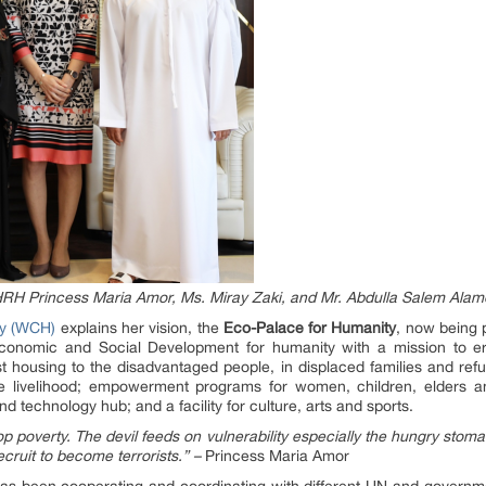
 HRH Princess Maria Amor, Ms. Miray Zaki, and Mr. Abdulla Salem Alam
ty (WCH)
explains her vision, the
Eco-Palace for Humanity
, now being 
conomic and Social Development for humanity with a mission to er
ost housing to the disadvantaged people, in displaced families and ref
e livelihood; empowerment programs for women, children, elders and
d technology hub; and a facility for culture, arts and sports.
top poverty. The devil feeds on vulnerability especially the hungry stom
ecruit to become terrorists.” –
Princess Maria Amor
 has been cooperating and coordinating with different UN and governm