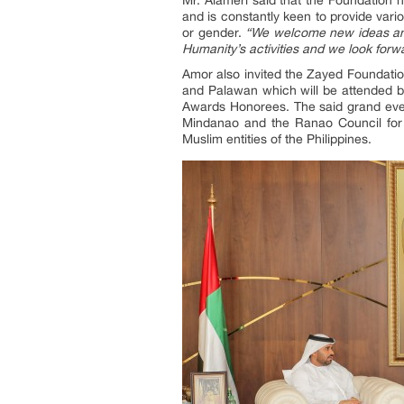
and is constantly keen to provide vari
or gender.
“We welcome new ideas and
Humanity’s activities and we look forw
Amor also invited the Zayed Foundatio
and Palawan which will be attended by 
Awards Honorees. The said grand even
Mindanao and the Ranao Council for 
Muslim entities of the Philippines.