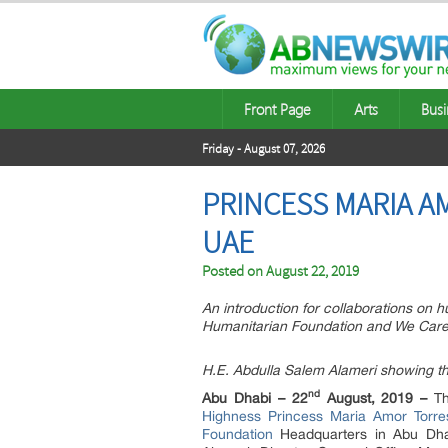
Front Page
Arts
Busi
Friday - August 07, 2026
PRINCESS MARIA A
UAE
Posted on
August 22, 2019
An introduction for collaborations on
Humanitarian Foundation and We Care
H.E. Abdulla Salem Alameri showing th
nd
Abu Dhabi – 22
August, 2019 –
Th
Highness Princess Maria Amor Torre
Foundation
Headquarters in Abu Dha