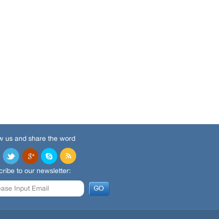
w us and share the word
ribe to our newsletter: