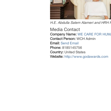
H.E. Abdulla Salem Alameri and HRH 
Media Contact
Company Name:
WE CARE FOR HUM
Contact Person:
WCH Admin
Email:
Send Email
Phone:
8185145756
Country:
United States
Website:
http://www.godawards.com