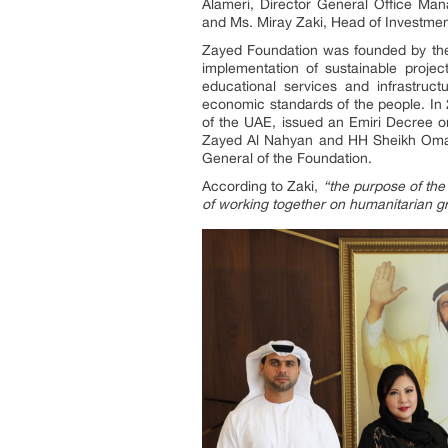
Alameri, Director General Office Ma
and Ms. Miray Zaki, Head of Investmen
Zayed Foundation was founded by the
implementation of sustainable proje
educational services and infrastruct
economic standards of the people. In 
of the UAE, issued an Emiri Decree o
Zayed Al Nahyan and HH Sheikh Omar 
General of the Foundation.
According to Zaki,
“the purpose of the 
of working together on humanitarian g