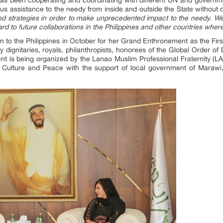
ous assistance to the needy from inside and outside the State without di
 strategies in order to make unprecedented impact to the needy. We
ard to future collaborations in the Philippines and other countries whe
n to the Philippines in October for her Grand Enthronement as the F
dignitaries, royals, philanthropists, honorees of the Global Order of D
t is being organized by the Lanao Muslim Professional Fraternity 
Culture and Peace with the support of local government of Marawi,