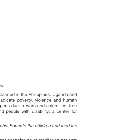
er
planned in the Philippines, Uganda and
adicate poverty, violence and human
ugees due to wars and calamities; free
 people with disability; a center for
achs. Educate the children and feed the
ent agencies on humanitarian projects