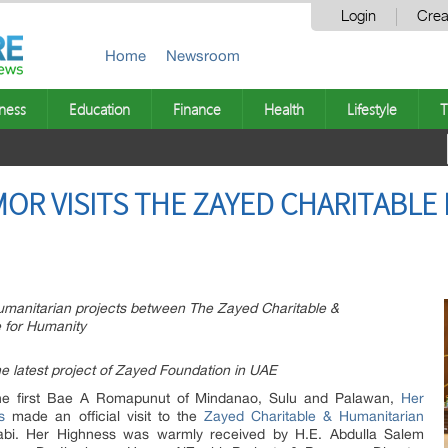
Login
Crea
Home
Newsroom
ness
Education
Finance
Health
Lifestyle
T
MOR VISITS THE ZAYED CHARITABLE
 humanitarian projects between The Zayed Charitable &
 for Humanity
e latest project of Zayed Foundation in UAE
e first Bae A Romapunut of Mindanao, Sulu and Palawan,
Her
s
made an official visit to the
Zayed Charitable & Humanitarian
bi. Her Highness was warmly received by H.E. Abdulla Salem