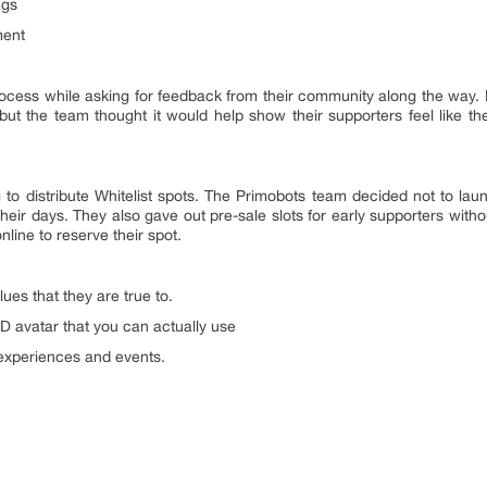
ags
ment
rocess while asking for feedback from their community along the way
 but the team thought it would help show their supporters feel like t
 to distribute Whitelist spots. The Primobots team decided not to lau
eir days. They also gave out pre-sale slots for early supporters withou
nline to reserve their spot.
ues that they are true to.
 3D avatar that you can actually use
L experiences and events.