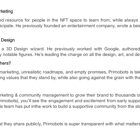
keting
ted resource for people in the NFT space to learn from, while always
cipate. He previously founded an entertainment company, wrote a best
 Design
a 3D Design wizard. He previously worked with Google, authored
 notable figures. He’s leading the charge on all the design, art, and d
thers?
marketing, unrealistic roadmaps, and empty promises, Primobots is tak
ting values that they stand by, while also going against the grain with t
rketing & community management to grow their brand to thousands of f
@primobots), you’ll see the engagement and excitement from early suppor
is team has put inthe work to build a supportive community from the st
 they share publicly, Primobots is super transparent with what matters