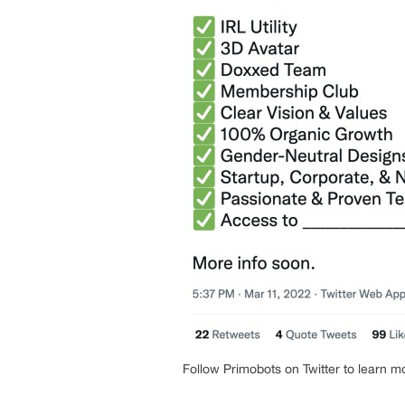
Follow Primobots on Twitter to learn m