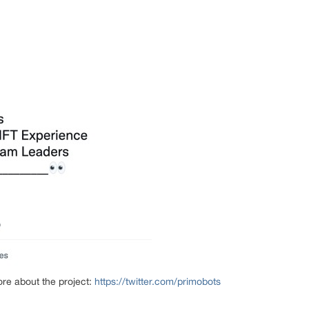
ore about the project:
https://twitter.com/primobots