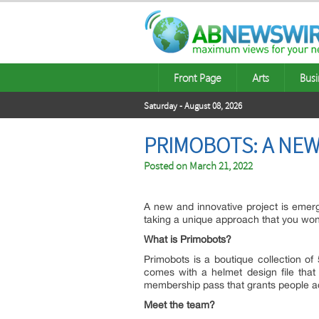
Front Page
Arts
Busi
Saturday - August 08, 2026
PRIMOBOTS: A NEW
Posted on
March 21, 2022
A new and innovative project is emer
taking a unique approach that you won
What is Primobots?
Primobots is a boutique collection o
comes with a helmet design file that
membership pass that grants people acc
Meet the team?