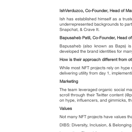
IshVerduzco, Co-Founder, Head of Mar
Ish has established himself as a trus
underrepresented backgrounds to parti
Snapchat, & Crave It.
Bapusaheb Patil, Co-Founder, Head of
Bapusaheb (also known as Baps) is 
developed the brand identities for many
How is their approach different from o
While most NFT projects rely on hype 
delivering utility from day 1, implemen
Marketing
The team leveraged organic social ma
scroll through their Twitter content (
on hype, influencers, and gimmicks, th
Values
Not many NFT projects have values that
DIBS: Diversity, Inclusion, & Belonging