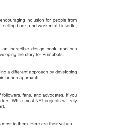
 encouraging inclusion for people from
-selling book, and worked at LinkedIn,
 an incredible design book, and has
eveloping the story for Primobots.
ing a different approach by developing
heir launch approach.
ollowers, fans, and advocates. If you
ters. While most NFT projects will rely
art.
 most to them. Here are their values.