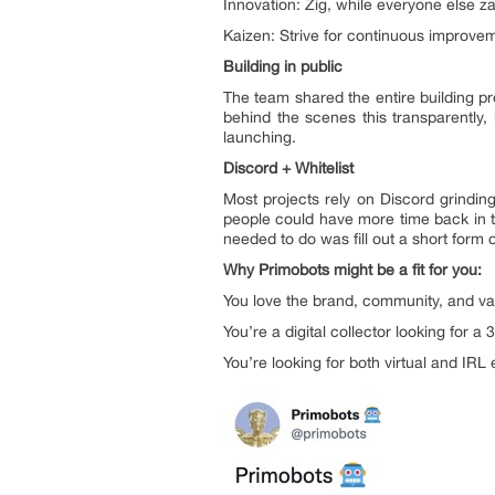
Innovation: Zig, while everyone else z
Kaizen: Strive for continuous improve
Building in public
The team shared the entire building p
behind the scenes this transparently,
launching.
Discord + Whitelist
Most projects rely on Discord grinding
people could have more time back in th
needed to do was fill out a short form o
Why Primobots might be a fit for you:
You love the brand, community, and val
You’re a digital collector looking for a
You’re looking for both virtual and IR