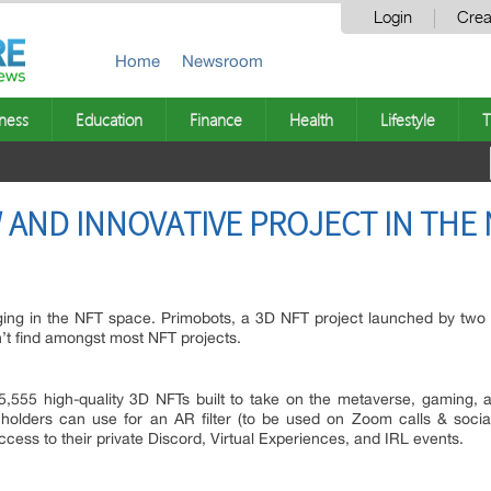
Login
Crea
Home
Newsroom
ness
Education
Finance
Health
Lifestyle
T
 AND INNOVATIVE PROJECT IN THE 
ging in the NFT space. Primobots, a 3D NFT project launched by two w
’t find amongst most NFT projects.
f 5,555 high-quality 3D NFTs built to take on the metaverse, gaming,
 holders can use for an AR filter (to be used on Zoom calls & soci
ess to their private Discord, Virtual Experiences, and IRL events.