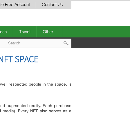
te Free Account
Contact Us
ech
Travel
Other
Post
NFT SPACE
navigation
ell respected people in the space, is
 and augmented reality. Each purchase
al media). Every NFT also serves as a