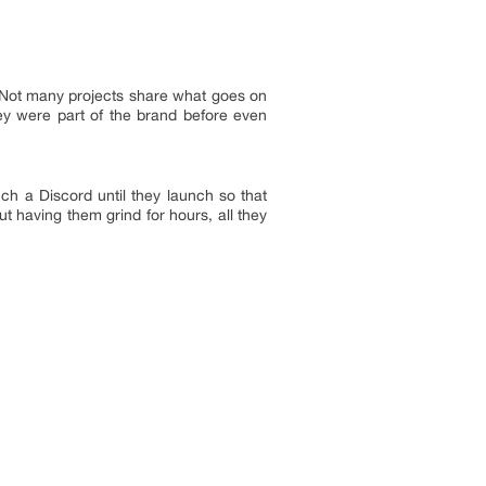
. Not many projects share what goes on
hey were part of the brand before even
nch a Discord until they launch so that
t having them grind for hours, all they