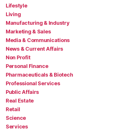
Lifestyle
Living
Manufacturing & Industry
Marketing & Sales
Media & Communications
News & Current Affairs
Non Profit
Personal Finance
Pharmaceuticals & Biotech
Professional Services
Public Affairs
Real Estate
Retail
Science
Services