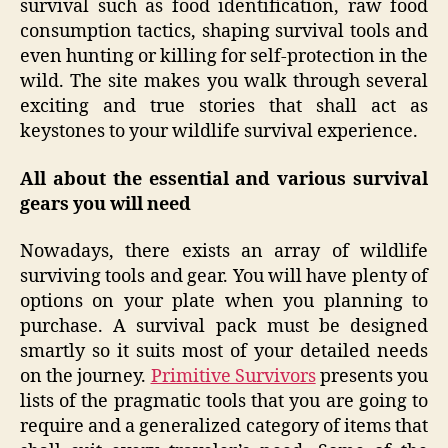
survival such as food identification, raw food
consumption tactics, shaping survival tools and
even hunting or killing for self-protection in the
wild. The site makes you walk through several
exciting and true stories that shall act as
keystones to your wildlife survival experience.
All about the essential and various survival
gears you will need
Nowadays, there exists an array of wildlife
surviving tools and gear. You will have plenty of
options on your plate when you planning to
purchase. A survival pack must be designed
smartly so it suits most of your detailed needs
on the journey.
Primitive Survivors
presents you
lists of the pragmatic tools that you are going to
require and a generalized category of items that