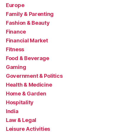
Europe
Family & Parenting
Fashion & Beauty
Finance
Financial Market
Fitness
Food & Beverage
Gaming
Government & Politics
Health & Medicine
Home & Garden
Hospitality
India
Law & Legal
Leisure Activities