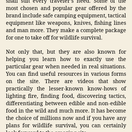
shall suit every traveler’s need. Some of the
most chosen and popular gear offered by the
brand include safe camping equipment, tactical
equipment like weapons, knives, fishing lines
and man more. They make a complete package
for one to take off for wildlife survival.
Not only that, but they are also known for
helping you learn how to exactly use the
particular gear when needed in real situations.
You can find useful resources in various forms
on the site. There are videos that show
practically the lesser-known know-hows of
lighting fire, finding food, discovering tactics,
differentiating between edible and non-edible
food in the wild and much more. It has become
the choice of millions now and if you have any
plans for wildlife survival, you can certainly