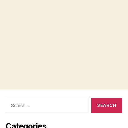
Search
for:
Categories