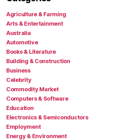
Agriculture & Farming
Arts & Entertainment
Australia
Automotive
Books & Literature
Building & Construction
Business
Celebrity
Commodity Market
Computers & Software
Education
Electronics & Semiconductors
Employment
Energy & Environment