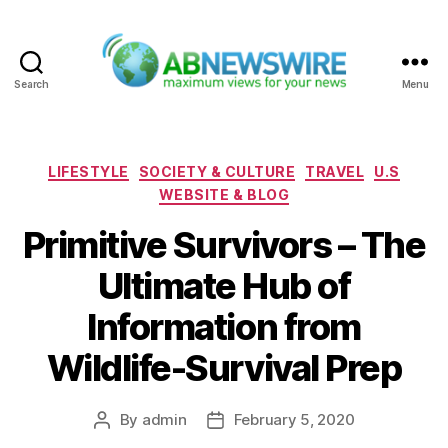
Search
Menu
ABNewswire
Categories
LIFESTYLE
SOCIETY & CULTURE
TRAVEL
U.S
WEBSITE & BLOG
Primitive Survivors – The
Ultimate Hub of
Information from
Wildlife-Survival Prep
By
admin
February 5, 2020
Post
Post
author
date