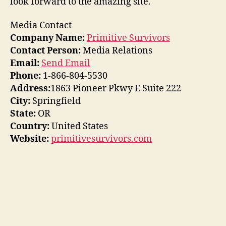
look forward to the amazing site.
Media Contact
Company Name:
Primitive Survivors
Contact Person:
Media Relations
Email:
Send Email
Phone:
1-866-804-5530
Address:
1863 Pioneer Pkwy E Suite 222
City:
Springfield
State:
OR
Country:
United States
Website:
primitivesurvivors.com