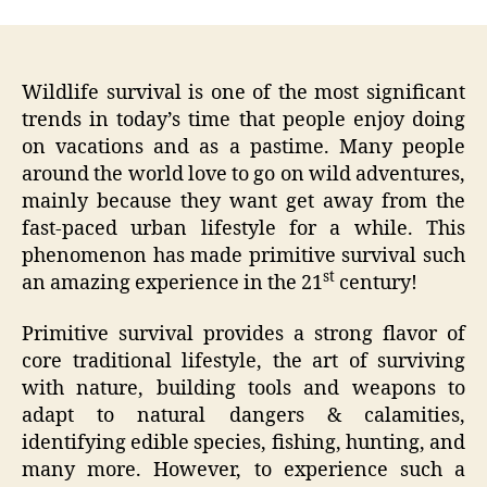
Wildlife survival is one of the most significant
trends in today’s time that people enjoy doing
on vacations and as a pastime. Many people
around the world love to go on wild adventures,
mainly because they want get away from the
fast-paced urban lifestyle for a while. This
phenomenon has made primitive survival such
st
an amazing experience in the 21
century!
Primitive survival provides a strong flavor of
core traditional lifestyle, the art of surviving
with nature, building tools and weapons to
adapt to natural dangers & calamities,
identifying edible species, fishing, hunting, and
many more. However, to experience such a