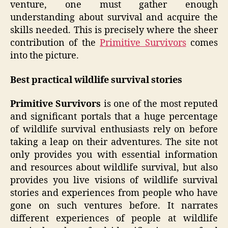
venture, one must gather enough
understanding about survival and acquire the
skills needed. This is precisely where the sheer
contribution of the
Primitive Survivors
comes
into the picture.
Best practical wildlife survival stories
Primitive Survivors
is one of the most reputed
and significant portals that a huge percentage
of wildlife survival enthusiasts rely on before
taking a leap on their adventures. The site not
only provides you with essential information
and resources about wildlife survival, but also
provides you live visions of wildlife survival
stories and experiences from people who have
gone on such ventures before. It narrates
different experiences of people at wildlife