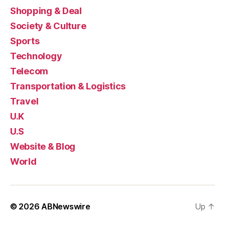
Shopping & Deal
Society & Culture
Sports
Technology
Telecom
Transportation & Logistics
Travel
U.K
U.S
Website & Blog
World
© 2026
ABNewswire
Up
↑