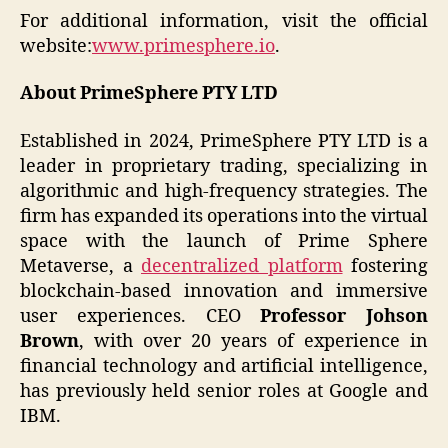
For additional information, visit the official
website:
www.primesphere.io
.
About PrimeSphere PTY LTD
Established in 2024, PrimeSphere PTY LTD is a
leader in proprietary trading, specializing in
algorithmic and high-frequency strategies. The
firm has expanded its operations into the virtual
space with the launch of Prime Sphere
Metaverse, a
decentralized platform
fostering
blockchain-based innovation and immersive
user experiences. CEO
Professor Johson
Brown
, with over 20 years of experience in
financial technology and artificial intelligence,
has previously held senior roles at Google and
IBM.