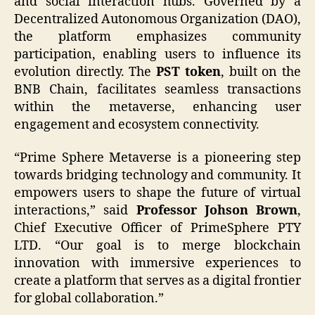
and social interaction hubs. Governed by a
Decentralized Autonomous Organization (DAO),
the platform emphasizes community
participation, enabling users to influence its
evolution directly. The
PST token
, built on the
BNB Chain, facilitates seamless transactions
within the metaverse, enhancing user
engagement and ecosystem connectivity.
“Prime Sphere Metaverse is a pioneering step
towards bridging technology and community. It
empowers users to shape the future of virtual
interactions,” said
Professor Johson Brown
,
Chief Executive Officer of PrimeSphere PTY
LTD. “Our goal is to merge blockchain
innovation with immersive experiences to
create a platform that serves as a digital frontier
for global collaboration.”