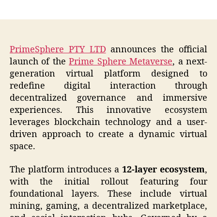
author
date
PrimeSphere PTY LTD
announces the official
launch of the
Prime Sphere Metaverse
, a next-
generation virtual platform designed to
redefine digital interaction through
decentralized governance and immersive
experiences. This innovative ecosystem
leverages blockchain technology and a user-
driven approach to create a dynamic virtual
space.
The platform introduces a
12-layer ecosystem
,
with the initial rollout featuring four
foundational layers. These include virtual
mining, gaming, a decentralized marketplace,