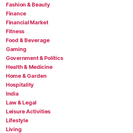
Fashion & Beauty
Finance
Financial Market
Fitness
Food & Beverage
Gaming
Government & Politics
Health & Medicine
Home & Garden
Hospitality
India
Law & Legal
Leisure Activities
Lifestyle
Living