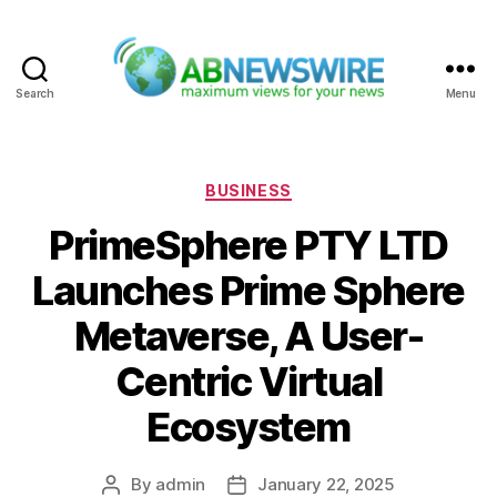
Search
Menu
ABNewswire
Categories
BUSINESS
PrimeSphere PTY LTD
Launches Prime Sphere
Metaverse, A User-
Centric Virtual
Ecosystem
By
admin
January 22, 2025
Post
Post