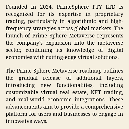
Founded in 2024, PrimeSphere PTY LTD is
recognized for its expertise in proprietary
trading, particularly in algorithmic and high-
frequency strategies across global markets. The
launch of Prime Sphere Metaverse represents
the company’s expansion into the metaverse
sector, combining its knowledge of digital
economies with cutting-edge virtual solutions.
The Prime Sphere Metaverse roadmap outlines
the gradual release of additional layers,
introducing new functionalities, including
customizable virtual real estate, NFT trading,
and real-world economic integrations. These
advancements aim to provide a comprehensive
platform for users and businesses to engage in
innovative ways.