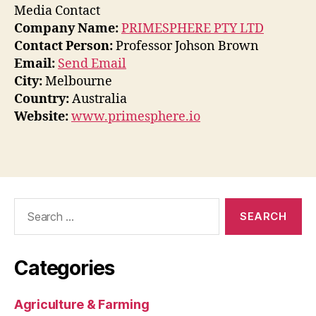
Media Contact
Company Name:
PRIMESPHERE PTY LTD
Contact Person:
Professor Johson Brown
Email:
Send Email
City:
Melbourne
Country:
Australia
Website:
www.primesphere.io
Search
for:
Categories
Agriculture & Farming