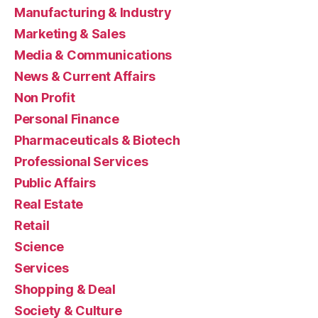
Manufacturing & Industry
Marketing & Sales
Media & Communications
News & Current Affairs
Non Profit
Personal Finance
Pharmaceuticals & Biotech
Professional Services
Public Affairs
Real Estate
Retail
Science
Services
Shopping & Deal
Society & Culture