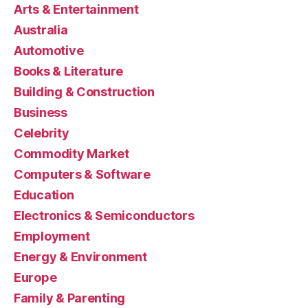
Arts & Entertainment
Australia
Automotive
Books & Literature
Building & Construction
Business
Celebrity
Commodity Market
Computers & Software
Education
Electronics & Semiconductors
Employment
Energy & Environment
Europe
Family & Parenting