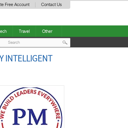
te Free Account
Contact Us
ech
Travel
Other
Post
Y INTELLIGENT
navigation