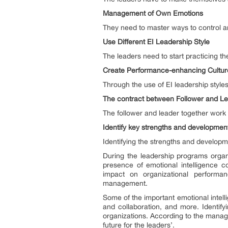
Management of Own Emotions
They need to master ways to control 
Use Different EI Leadership Style
The leaders need to start practicing the
Create Performance-enhancing Cultu
Through the use of EI leadership style
The contract between Follower and L
The follower and leader together work 
Identify key strengths and developme
Identifying the strengths and develop
During the leadership programs organi
presence of emotional intelligence c
impact on organizational performan
management.
Some of the important emotional intell
and collaboration, and more. Identify
organizations. According to the manag
future for the leaders’.