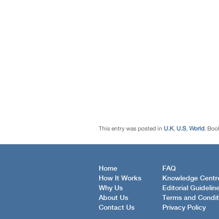
This entry was posted in
U.K
,
U.S
,
World
. Boo
Home
FAQ
How It Works
Knowledge Centr
Why Us
Editorial Guidelin
About Us
Terms and Condit
Contact Us
Privacy Policy