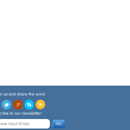
w us and share the word
ribe to our newsletter: