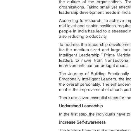
the culture of the organizations. T
organizations. Taking small yet effec
leadership development needs in Indi
According to research, to achieve imp
mid-level and senior positions requir
people in India has led to a stressed w
also reducing productivity.
To address the leadership developmen
for the medium-sized and large India
Intelligent Leadership,” Prime Merid
leaders to move from transactional 
improvements can be brought about.
The Journey of Building Emotionally 
Emotionally Intelligent Leaders, the in
the overall personality. The enhanceme
enable the improvement of other’s pe
There are seven essential steps for th
Understand Leadership
In the first step, the individuals have
Increase Self-awareness
The leaders have to make themselves 