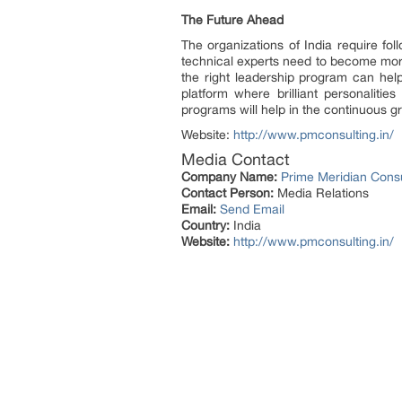
The Future Ahead
The organizations of India require fo
technical experts need to become mor
the right leadership program can hel
platform where brilliant personaliti
programs will help in the continuous 
Website:
http://www.pmconsulting.in/
Media Contact
Company Name:
Prime Meridian Consul
Contact Person:
Media Relations
Email:
Send Email
Country:
India
Website:
http://www.pmconsulting.in/