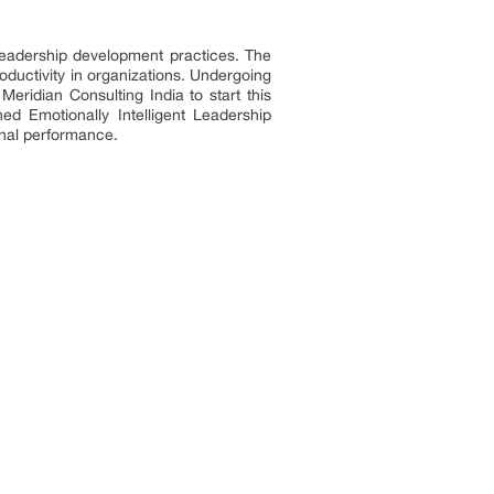
 leadership development practices. The
uctivity in organizations. Undergoing
 Meridian Consulting
India to start this
ed Emotionally Intelligent Leadership
ional performance.