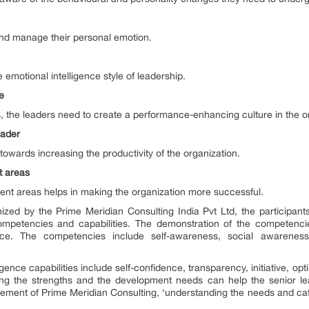
and manage their personal emotion.
 emotional intelligence style of leadership.
re
s, the leaders need to create a performance-enhancing culture in the o
eader
towards increasing the productivity of the organization.
nt areas
ment areas helps in making the organization more successful.
zed by the Prime Meridian Consulting India Pvt Ltd, the participant
ompetencies and capabilities. The demonstration of the competencie
ce. The competencies include self-awareness, social awareness
igence capabilities include self-confidence, transparency, initiative, 
ing the strengths and the development needs can help the senior lea
ement of Prime Meridian Consulting, ‘understanding the needs and catal