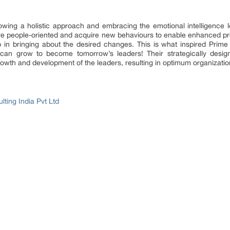
llowing a holistic approach and embracing the emotional intelligence
e people-oriented and acquire new behaviours to enable enhanced prod
p in bringing about the desired changes. This is what inspired
Prime
es can grow to become tomorrow’s leaders! Their strategically design
growth and development of the leaders, resulting in optimum organizat
ting India Pvt Ltd