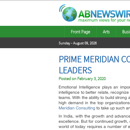
Front Page
Arts
Busi
Sunday - August 09, 2026
PRIME MERIDIAN C
LEADERS
Posted on
February 3, 2020
Emotional Intelligence plays an impor
intelligence to better relate, recogni
teams. With the ability to build strong 
high demand in the top organizations
Meridian Consulting
to take up such an 
In India, with the growth and advanc
excellence. But for continued growth,
world of today requires a number of 