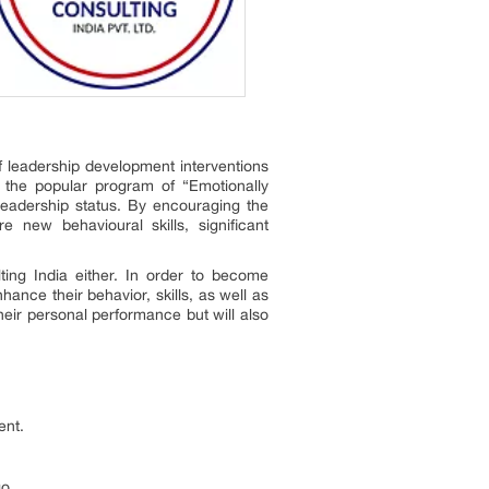
 leadership development interventions
h the popular program of “Emotionally
leadership status. By encouraging the
 new behavioural skills, significant
ting India either. In order to become
hance their behavior, skills, as well as
heir personal performance but will also
ent.
o.