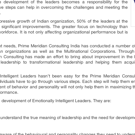
he development of the leaders becomes a responsibility for the
tive steps can help in overcoming the challenges and meeting the
a.
ressive growth of Indian organization, 50% of the leaders at the
e significant improvements. The greater focus on technology than
orkforce. It is not only affecting organizational performance but is
t needs, Prime Meridian Consulting India has conducted a number of
n organizations as well as the Multinational Corporations. Throug
ian Consulting has made an effort to bring about improvement in the 
leadership to transformational leadership and helping them acquire
Intelligent Leaders hasn’t been easy for the Prime Meridian Consul
dividuals have to go through various steps. Each step will help them en
nt of behavior and personality will not only help them in maximizing t
rformance.
e development of Emotionally Intelligent Leaders. They are:
 to understand the true meaning of leadership and the need for developm
aware of the behavioural and personality changes they need to underg