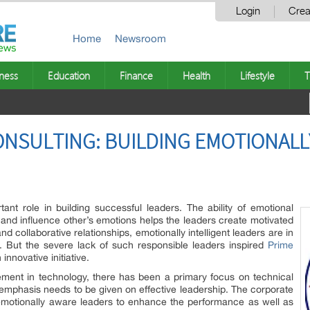
Login
Crea
Home
Newsroom
ness
Education
Finance
Health
Lifestyle
T
ONSULTING: BUILDING EMOTIONALL
tant role in building successful leaders. The ability of emotional
ze and influence other’s emotions helps the leaders create motivated
and collaborative relationships, emotionally intelligent leaders are in
. But the severe lack of such responsible leaders inspired
Prime
innovative initiative.
ement in technology, there has been a primary focus on technical
 emphasis needs to be given on effective leadership. The corporate
emotionally aware leaders to enhance the performance as well as