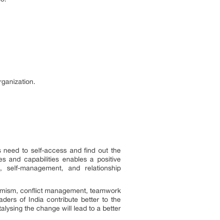
rganization.
s need to self-access and find out the
s and capabilities enables a positive
, self-management, and relationship
optimism, conflict management, teamwork
ders of India contribute better to the
ysing the change will lead to a better