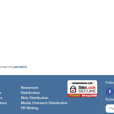
kmark the
permalink
.
Follo
Newsroom
e
Distribution
es
Web Distribution
Subsc
ions
Media Outreach Distribution
PR Writing