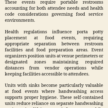
These events require portable restrooms
accounting for both attendee needs and health
code considerations governing food service
environments.
Health regulations influence porta potty
placement at food events, requiring
appropriate separation between restroom
facilities and food preparation areas. Event
organizers position units at venue perimeters or
designated zones maintaining required
distances from vendor operations while
keeping facilities accessible to attendees.
Units with sinks become particularly valuable
at food events where handwashing access
supports proper hygiene. These self-contained
units reduce reliance on separate handwashing