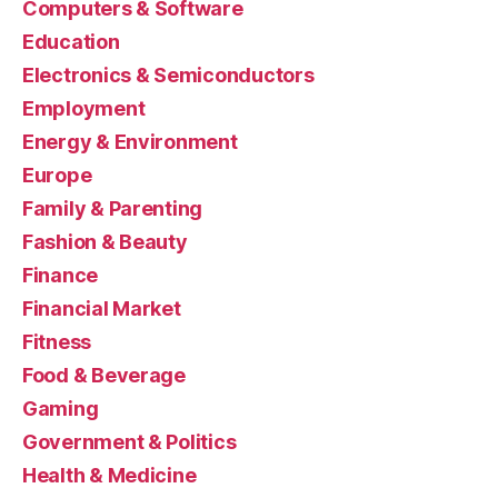
Computers & Software
Education
Electronics & Semiconductors
Employment
Energy & Environment
Europe
Family & Parenting
Fashion & Beauty
Finance
Financial Market
Fitness
Food & Beverage
Gaming
Government & Politics
Health & Medicine