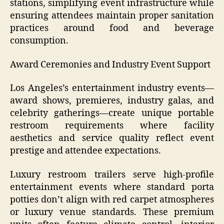
stations, simplifying event infrastructure while
ensuring attendees maintain proper sanitation
practices around food and beverage
consumption.
Award Ceremonies and Industry Event Support
Los Angeles’s entertainment industry events—
award shows, premieres, industry galas, and
celebrity gatherings—create unique portable
restroom requirements where facility
aesthetics and service quality reflect event
prestige and attendee expectations.
Luxury restroom trailers serve high-profile
entertainment events where standard porta
potties don’t align with red carpet atmospheres
or luxury venue standards. These premium