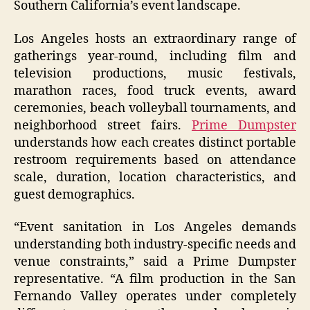
Southern California’s event landscape.
Los Angeles hosts an extraordinary range of
gatherings year-round, including film and
television productions, music festivals,
marathon races, food truck events, award
ceremonies, beach volleyball tournaments, and
neighborhood street fairs.
Prime Dumpster
understands how each creates distinct portable
restroom requirements based on attendance
scale, duration, location characteristics, and
guest demographics.
“Event sanitation in Los Angeles demands
understanding both industry-specific needs and
venue constraints,” said a Prime Dumpster
representative. “A film production in the San
Fernando Valley operates under completely