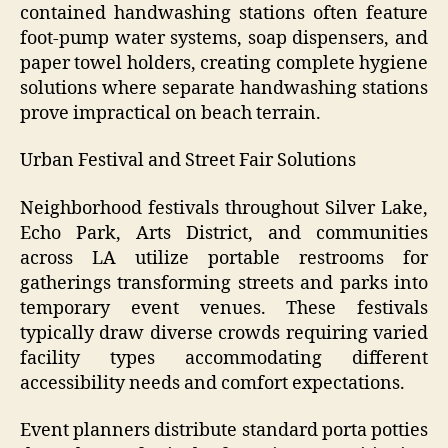
contained handwashing stations often feature
foot-pump water systems, soap dispensers, and
paper towel holders, creating complete hygiene
solutions where separate handwashing stations
prove impractical on beach terrain.
Urban Festival and Street Fair Solutions
Neighborhood festivals throughout Silver Lake,
Echo Park, Arts District, and communities
across LA utilize portable restrooms for
gatherings transforming streets and parks into
temporary event venues. These festivals
typically draw diverse crowds requiring varied
facility types accommodating different
accessibility needs and comfort expectations.
Event planners distribute standard porta potties