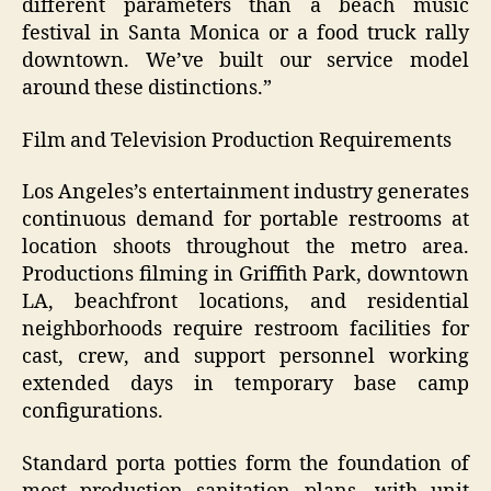
different parameters than a beach music
festival in Santa Monica or a food truck rally
downtown. We’ve built our service model
around these distinctions.”
Film and Television Production Requirements
Los Angeles’s entertainment industry generates
continuous demand for portable restrooms at
location shoots throughout the metro area.
Productions filming in Griffith Park, downtown
LA, beachfront locations, and residential
neighborhoods require restroom facilities for
cast, crew, and support personnel working
extended days in temporary base camp
configurations.
Standard porta potties form the foundation of