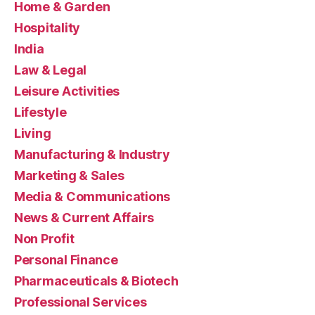
Home & Garden
Hospitality
India
Law & Legal
Leisure Activities
Lifestyle
Living
Manufacturing & Industry
Marketing & Sales
Media & Communications
News & Current Affairs
Non Profit
Personal Finance
Pharmaceuticals & Biotech
Professional Services