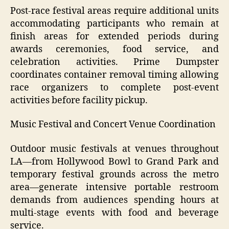
Post-race festival areas require additional units
accommodating participants who remain at
finish areas for extended periods during
awards ceremonies, food service, and
celebration activities. Prime Dumpster
coordinates container removal timing allowing
race organizers to complete post-event
activities before facility pickup.
Music Festival and Concert Venue Coordination
Outdoor music festivals at venues throughout
LA—from Hollywood Bowl to Grand Park and
temporary festival grounds across the metro
area—generate intensive portable restroom
demands from audiences spending hours at
multi-stage events with food and beverage
service.