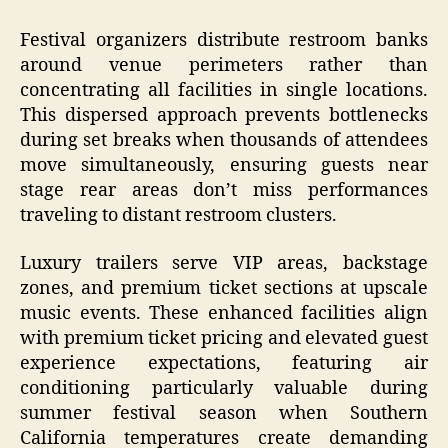
Festival organizers distribute restroom banks
around venue perimeters rather than
concentrating all facilities in single locations.
This dispersed approach prevents bottlenecks
during set breaks when thousands of attendees
move simultaneously, ensuring guests near
stage rear areas don’t miss performances
traveling to distant restroom clusters.
Luxury trailers serve VIP areas, backstage
zones, and premium ticket sections at upscale
music events. These enhanced facilities align
with premium ticket pricing and elevated guest
experience expectations, featuring air
conditioning particularly valuable during
summer festival season when Southern
California temperatures create demanding