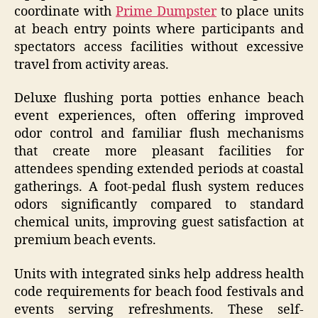
coordinate with
Prime Dumpster
to place units
at beach entry points where participants and
spectators access facilities without excessive
travel from activity areas.
Deluxe flushing porta potties enhance beach
event experiences, often offering improved
odor control and familiar flush mechanisms
that create more pleasant facilities for
attendees spending extended periods at coastal
gatherings. A foot-pedal flush system reduces
odors significantly compared to standard
chemical units, improving guest satisfaction at
premium beach events.
Units with integrated sinks help address health
code requirements for beach food festivals and
events serving refreshments. These self-