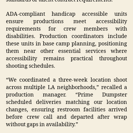
ADA-compliant handicap accessible units
ensure productions meet accessibility
requirements for crew members with
disabilities. Production coordinators include
these units in base camp planning, positioning
them near other essential services where
accessibility remains practical throughout
shooting schedules.
“We coordinated a three-week location shoot
across multiple LA neighborhoods,” recalled a
production manager. “Prime Dumpster
scheduled deliveries matching our location
changes, ensuring restroom facilities arrived
before crew call and departed after wrap
without gaps in availability.”