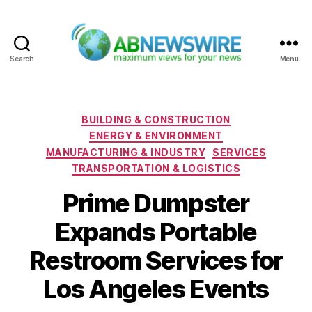
Search
Menu
ABNewswire
Categories
BUILDING & CONSTRUCTION
ENERGY & ENVIRONMENT
MANUFACTURING & INDUSTRY
SERVICES
TRANSPORTATION & LOGISTICS
Prime Dumpster
Expands Portable
Restroom Services for
Los Angeles Events