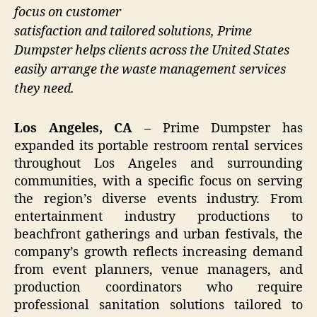
focus on customer
satisfaction and tailored solutions, Prime
Dumpster helps clients across the United States
easily arrange the waste management services
they need.
Los Angeles, CA –
Prime Dumpster has
expanded its portable restroom rental services
throughout Los Angeles and surrounding
communities, with a specific focus on serving
the region’s diverse events industry. From
entertainment industry productions to
beachfront gatherings and urban festivals, the
company’s growth reflects increasing demand
from event planners, venue managers, and
production coordinators who require
professional sanitation solutions tailored to