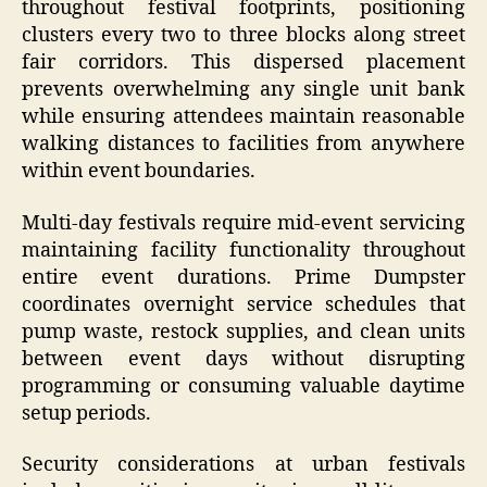
throughout festival footprints, positioning
clusters every two to three blocks along street
fair corridors. This dispersed placement
prevents overwhelming any single unit bank
while ensuring attendees maintain reasonable
walking distances to facilities from anywhere
within event boundaries.
Multi-day festivals require mid-event servicing
maintaining facility functionality throughout
entire event durations. Prime Dumpster
coordinates overnight service schedules that
pump waste, restock supplies, and clean units
between event days without disrupting
programming or consuming valuable daytime
setup periods.
Security considerations at urban festivals