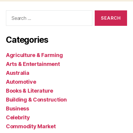
Search
for:
Categories
Agriculture & Farming
Arts & Entertainment
Australia
Automotive
Books & Literature
Building & Construction
Business
Celebrity
Commodity Market