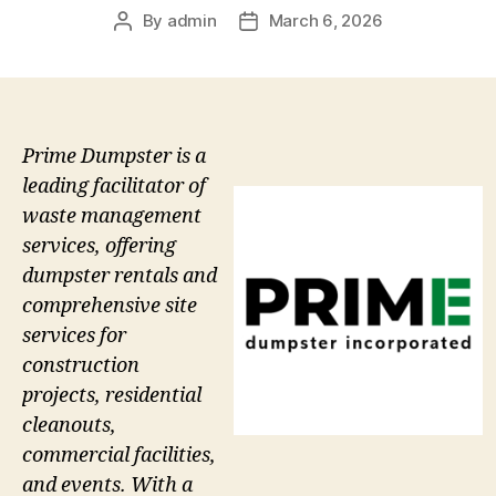
By
admin
March 6, 2026
Post
Post
author
date
Prime Dumpster is a
leading facilitator of
waste management
services, offering
dumpster rentals and
comprehensive site
services for
construction
projects, residential
cleanouts,
commercial facilities,
and events. With a