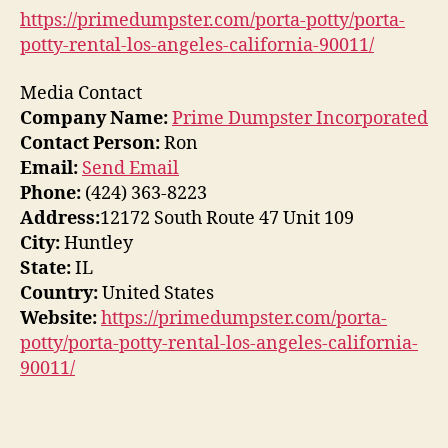
https://primedumpster.com/porta-potty/porta-
potty-rental-los-angeles-california-90011/
Media Contact
Company Name:
Prime Dumpster Incorporated
Contact Person:
Ron
Email:
Send Email
Phone:
(424) 363-8223
Address:
12172 South Route 47 Unit 109
City:
Huntley
State:
IL
Country:
United States
Website:
https://primedumpster.com/porta-
potty/porta-potty-rental-los-angeles-california-
90011/