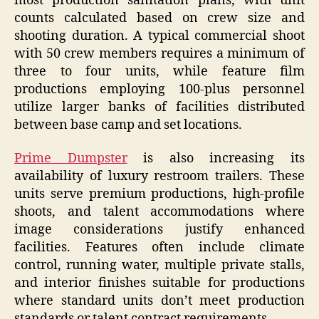
most production sanitation plans, with unit
counts calculated based on crew size and
shooting duration. A typical commercial shoot
with 50 crew members requires a minimum of
three to four units, while feature film
productions employing 100-plus personnel
utilize larger banks of facilities distributed
between base camp and set locations.
Prime Dumpster
is also increasing its
availability of luxury restroom trailers. These
units serve premium productions, high-profile
shoots, and talent accommodations where
image considerations justify enhanced
facilities. Features often include climate
control, running water, multiple private stalls,
and interior finishes suitable for productions
where standard units don’t meet production
standards or talent contract requirements.