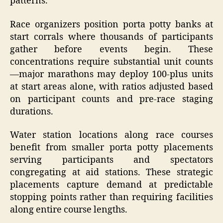
patterns.
Race organizers position porta potty banks at
start corrals where thousands of participants
gather before events begin. These
concentrations require substantial unit counts
—major marathons may deploy 100-plus units
at start areas alone, with ratios adjusted based
on participant counts and pre-race staging
durations.
Water station locations along race courses
benefit from smaller porta potty placements
serving participants and spectators
congregating at aid stations. These strategic
placements capture demand at predictable
stopping points rather than requiring facilities
along entire course lengths.