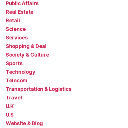
Public Affairs
Real Estate
Retail
Science
Services
Shopping & Deal
Society & Culture
Sports
Technology
Telecom
Transportation & Logistics
Travel
U.K
U.S
Website & Blog