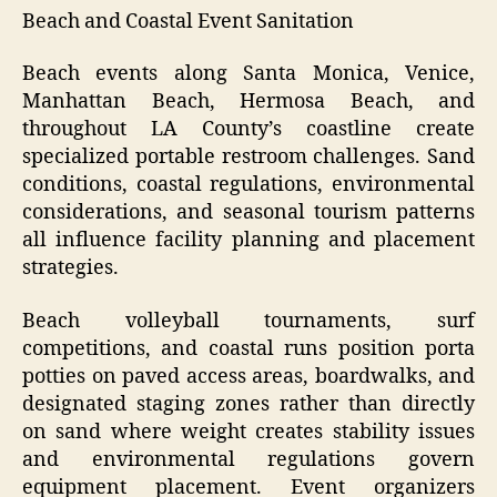
Beach and Coastal Event Sanitation
Beach events along Santa Monica, Venice,
Manhattan Beach, Hermosa Beach, and
throughout LA County’s coastline create
specialized portable restroom challenges. Sand
conditions, coastal regulations, environmental
considerations, and seasonal tourism patterns
all influence facility planning and placement
strategies.
Beach volleyball tournaments, surf
competitions, and coastal runs position porta
potties on paved access areas, boardwalks, and
designated staging zones rather than directly
on sand where weight creates stability issues
and environmental regulations govern
equipment placement. Event organizers