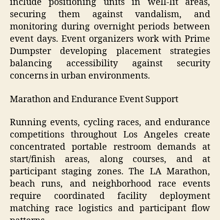
include positioning units in well-lit areas,
securing them against vandalism, and
monitoring during overnight periods between
event days. Event organizers work with Prime
Dumpster developing placement strategies
balancing accessibility against security
concerns in urban environments.
Marathon and Endurance Event Support
Running events, cycling races, and endurance
competitions throughout Los Angeles create
concentrated portable restroom demands at
start/finish areas, along courses, and at
participant staging zones. The LA Marathon,
beach runs, and neighborhood race events
require coordinated facility deployment
matching race logistics and participant flow