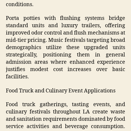
conditions.
Porta potties with flushing systems bridge
standard units and luxury trailers, offering
improved odor control and flush mechanisms at
mid-tier pricing. Music festivals targeting broad
demographics utilize these upgraded units
strategically, positioning them in general
admission areas where enhanced experience
justifies modest cost increases over basic
facilities.
Food Truck and Culinary Event Applications
Food truck gatherings, tasting events, and
culinary festivals throughout LA create waste
and sanitation requirements dominated by food
service activities and beverage consumption.