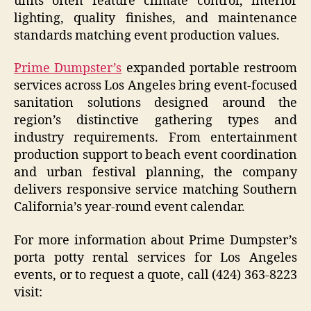
units often feature climate control, interior
lighting, quality finishes, and maintenance
standards matching event production values.
Prime Dumpster’s
expanded portable restroom
services across Los Angeles bring event-focused
sanitation solutions designed around the
region’s distinctive gathering types and
industry requirements. From entertainment
production support to beach event coordination
and urban festival planning, the company
delivers responsive service matching Southern
California’s year-round event calendar.
For more information about Prime Dumpster’s
porta potty rental services for Los Angeles
events, or to request a quote, call (424) 363-8223
visit: