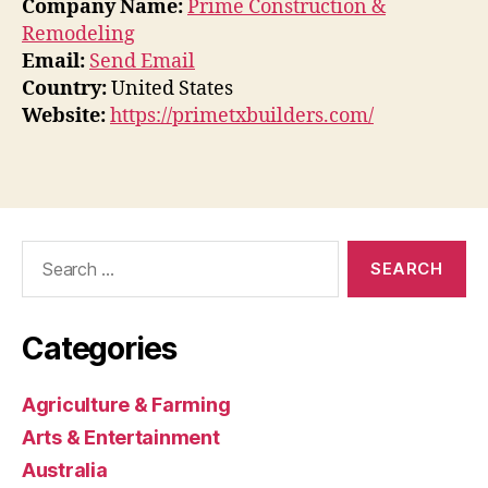
Company Name:
Prime Construction &
Remodeling
Email:
Send Email
Country:
United States
Website:
https://primetxbuilders.com/
Search
for:
Categories
Agriculture & Farming
Arts & Entertainment
Australia