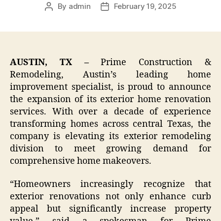
By
admin
February 19, 2025
Post
Post
author
date
AUSTIN, TX –
Prime Construction &
Remodeling, Austin’s leading home
improvement specialist, is proud to announce
the expansion of its exterior home renovation
services. With over a decade of experience
transforming homes across central Texas, the
company is elevating its exterior remodeling
division to meet growing demand for
comprehensive home makeovers.
“Homeowners increasingly recognize that
exterior renovations not only enhance curb
appeal but significantly increase property