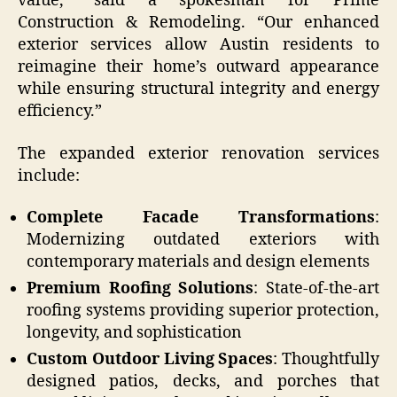
value,” said a spokesman for Prime
Construction & Remodeling. “Our enhanced
exterior services allow Austin residents to
reimagine their home’s outward appearance
while ensuring structural integrity and energy
efficiency.”
The expanded exterior renovation services
include:
Complete Facade Transformations
:
Modernizing outdated exteriors with
contemporary materials and design elements
Premium Roofing Solutions
: State-of-the-art
roofing systems providing superior protection,
longevity, and sophistication
Custom Outdoor Living Spaces
: Thoughtfully
designed patios, decks, and porches that