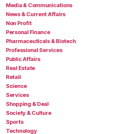
Media & Communications
News & Current Affairs
Non Profit
Personal Finance
Pharmaceuticals & Biotech
Professional Services
Public Affairs
Real Estate
Retail
Science
Services
Shopping & Deal
Society & Culture
Sports
Technology