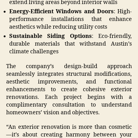
extend living areas beyond interior walls
Energy-Efficient Windows and Doors
: High-
performance installations that enhance
aesthetics while reducing utility costs
Sustainable Siding Options
: Eco-friendly,
durable materials that withstand Austin’s
climate challenges
The company’s design-build approach
seamlessly integrates structural modifications,
aesthetic improvements, and functional
enhancements to create cohesive exterior
renovations. Each project begins with a
complimentary consultation to understand
homeowners’ vision and objectives.
“An exterior renovation is more than cosmetic
—it’s about creating harmony between your