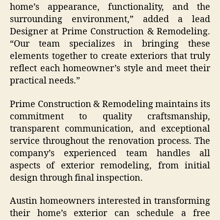
home’s appearance, functionality, and the
surrounding environment,” added a lead
Designer at Prime Construction & Remodeling.
“Our team specializes in bringing these
elements together to create exteriors that truly
reflect each homeowner’s style and meet their
practical needs.”
Prime Construction & Remodeling maintains its
commitment to quality craftsmanship,
transparent communication, and exceptional
service throughout the renovation process. The
company’s experienced team handles all
aspects of exterior remodeling, from initial
design through final inspection.
Austin homeowners interested in transforming
their home’s exterior can schedule a free