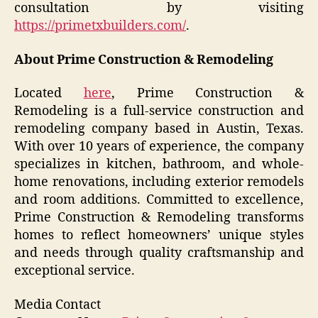
consultation by visiting
https://primetxbuilders.com/
.
About Prime Construction & Remodeling
Located
here
, Prime Construction &
Remodeling is a full-service construction and
remodeling company based in Austin, Texas.
With over 10 years of experience, the company
specializes in kitchen, bathroom, and whole-
home renovations, including exterior remodels
and room additions. Committed to excellence,
Prime Construction & Remodeling transforms
homes to reflect homeowners’ unique styles
and needs through quality craftsmanship and
exceptional service.
Media Contact