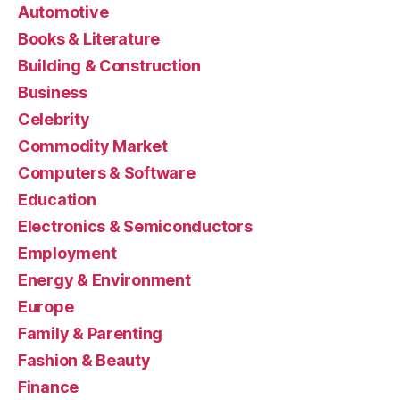
Automotive
Books & Literature
Building & Construction
Business
Celebrity
Commodity Market
Computers & Software
Education
Electronics & Semiconductors
Employment
Energy & Environment
Europe
Family & Parenting
Fashion & Beauty
Finance