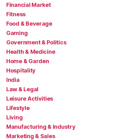
Financial Market
Fitness
Food & Beverage
Gaming
Government & Politics
Health & Medicine
Home & Garden
Hospitality
India
Law & Legal
Leisure Activities
Lifestyle
Living
Manufacturing & Industry
Marketing & Sales