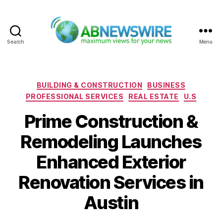
Search
Menu
ABNewswire
Categories
BUILDING & CONSTRUCTION
BUSINESS
PROFESSIONAL SERVICES
REAL ESTATE
U.S
Prime Construction &
Remodeling Launches
Enhanced Exterior
Renovation Services in
Austin