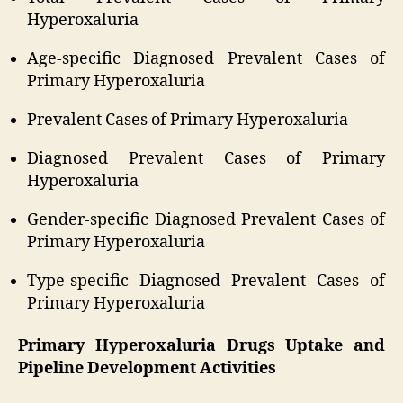
Hyperoxaluria
Age-specific Diagnosed Prevalent Cases of
Primary Hyperoxaluria
Prevalent Cases of Primary Hyperoxaluria
Diagnosed Prevalent Cases of Primary
Hyperoxaluria
Gender-specific Diagnosed Prevalent Cases of
Primary Hyperoxaluria
Type-specific Diagnosed Prevalent Cases of
Primary Hyperoxaluria
Primary Hyperoxaluria Drugs Uptake and
Pipeline Development Activities