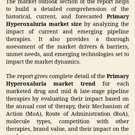
The market outlook section of the report helps
to build a detailed comprehension of the
historical, current, and forecasted
Primary
Hyperoxaluria market size
by analyzing the
impact of current and emerging pipeline
therapies. It also provides a thorough
assessment of the market drivers & barriers,
unmet needs, and emerging technologies set to
impact the market dynamics.
The report gives complete detail of the
Primary
Hyperoxaluria market trend
for each
marketed drug and mid & late-stage pipeline
therapies by evaluating their impact based on
the annual cost of therapy, their Mechanism of
Action (MoA), Route of Administration (RoA),
molecule types, competition with other
therapies, brand value, and their impact on the