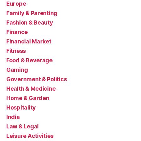
Europe
Family & Parenting
Fashion & Beauty
Finance
Financial Market
Fitness
Food & Beverage
Gaming
Government & Politics
Health & Medicine
Home & Garden
Hospitality
India
Law & Legal
Leisure Activities