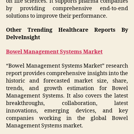
on life sciences. It supports pharma companies
by providing comprehensive end-to-end
solutions to improve their performance.
Other Trending Healthcare Reports By
DelveInsight
Bowel Management Systems Market
“Bowel Management Systems Market” research
report provides comprehensive insights into the
historic and forecasted market size, share,
trends, and growth estimation for Bowel
Management Systems. It also covers the latest
breakthroughs, collaboration, latest
innovations, emerging devices, and key
companies working in the global Bowel
Management Systems market.