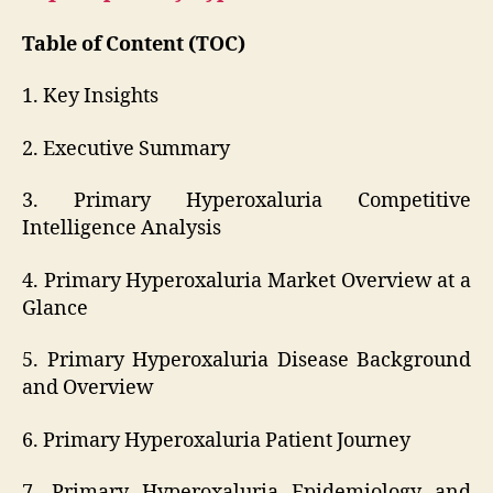
Table of Content (TOC)
1. Key Insights
2. Executive Summary
3. Primary Hyperoxaluria Competitive
Intelligence Analysis
4. Primary Hyperoxaluria Market Overview at a
Glance
5. Primary Hyperoxaluria Disease Background
and Overview
6. Primary Hyperoxaluria Patient Journey
7. Primary Hyperoxaluria Epidemiology and