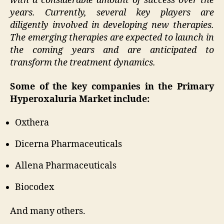
with a considerable amount of success over the
years. Currently, several key players are
diligently involved in developing new therapies.
The emerging therapies are expected to launch in
the coming years and are anticipated to
transform the treatment dynamics.
Some of the key companies in the Primary
Hyperoxaluria Market include:
Oxthera
Dicerna Pharmaceuticals
Allena Pharmaceuticals
Biocodex
And many others.