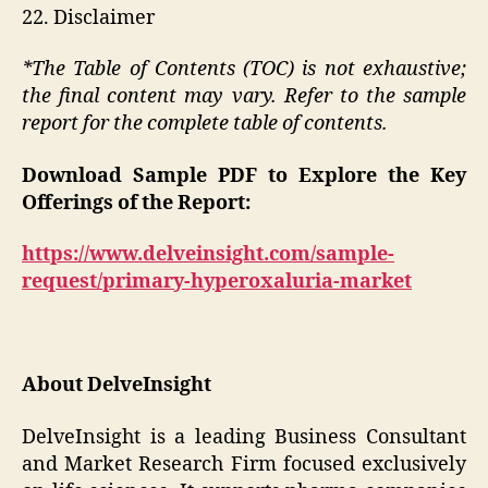
22. Disclaimer
*The Table of Contents (TOC) is not exhaustive;
the final content may vary. Refer to the sample
report for the complete table of contents.
Download Sample PDF to Explore the Key
Offerings of the Report:
https://www.delveinsight.com/sample-
request/primary-hyperoxaluria-market
About DelveInsight
DelveInsight is a leading Business Consultant
and Market Research Firm focused exclusively