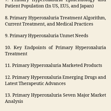
Patient Population (In US, EU5, and Japan)
8. Primary Hyperoxaluria Treatment Algorithm,
Current Treatment, and Medical Practices
9. Primary Hyperoxaluria Unmet Needs
10. Key Endpoints of Primary Hyperoxaluria
Treatment
11. Primary Hyperoxaluria Marketed Products
12. Primary Hyperoxaluria Emerging Drugs and
Latest Therapeutic Advances
13. Primary Hyperoxaluria Seven Major Market
Analysis