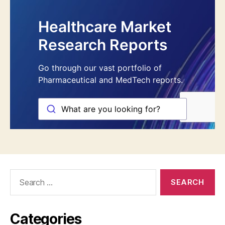
Search
for:
Categories