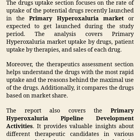
The drugs uptake section focuses on the rate of
uptake of the potential drugs recently launched
in the
Primary Hyperoxaluria market
or
expected to get launched during the study
period. The analysis covers Primary
Hyperoxaluria market uptake by drugs, patient
uptake by therapies, and sales of each drug.
Moreover, the therapeutics assessment section
helps understand the drugs with the most rapid
uptake and the reasons behind the maximal use
of the drugs. Additionally, it compares the drugs
based on market share.
The report also covers the
Primary
Hyperoxaluria Pipeline Development
Activities
. It provides valuable insights about
different therapeutic candidates in various