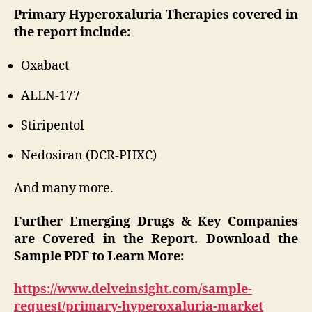
Primary Hyperoxaluria Therapies covered in
the report include:
Oxabact
ALLN-177
Stiripentol
Nedosiran (DCR-PHXC)
And many more.
Further Emerging Drugs & Key Companies
are Covered in the Report. Download the
Sample PDF to Learn More:
https://www.delveinsight.com/sample-
request/primary-hyperoxaluria-market