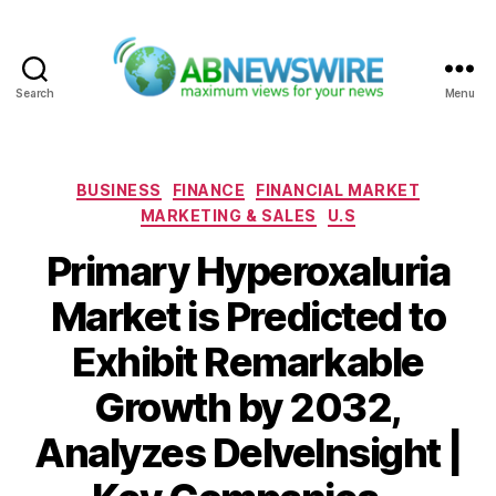
Search
Menu
ABNewswire
Categories
BUSINESS
FINANCE
FINANCIAL MARKET
MARKETING & SALES
U.S
Primary Hyperoxaluria
Market is Predicted to
Exhibit Remarkable
Growth by 2032,
Analyzes DelveInsight |