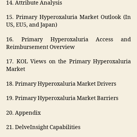
14. Attribute Analysis
15. Primary Hyperoxaluria Market Outlook (In
US, EU5, and Japan)
16. Primary Hyperoxaluria Access and
Reimbursement Overview
17. KOL Views on the Primary Hyperoxaluria
Market
18. Primary Hyperoxaluria Market Drivers
19. Primary Hyperoxaluria Market Barriers
20. Appendix
21. DelveInsight Capabilities