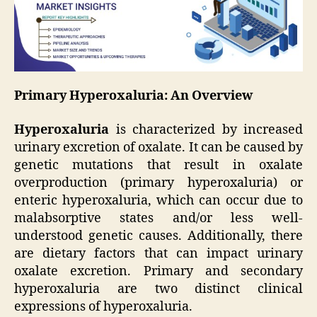
Primary Hyperoxaluria: An Overview
Hyperoxaluria
is characterized by increased
urinary excretion of oxalate. It can be caused by
genetic mutations that result in oxalate
overproduction (primary hyperoxaluria) or
enteric hyperoxaluria, which can occur due to
malabsorptive states and/or less well-
understood genetic causes. Additionally, there
are dietary factors that can impact urinary
oxalate excretion. Primary and secondary
hyperoxaluria are two distinct clinical
expressions of hyperoxaluria.