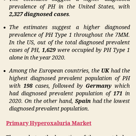
prevalence of PH in the United States, with
2,327 diagnosed cases
.
The estimates suggest a higher diagnosed
prevalence of PH Type 1 throughout the 7MM.
In the US, out of the total diagnosed prevalent
cases of PH,
1,629
were occupied by PH Type 1
alone in the year 2020.
Among the European countries, the
UK
had the
highest diagnosed prevalent population of PH
with
198
cases, followed by
Germany
which
had diagnosed prevalent population of
171
in
2020. On the other hand,
Spain
had the lowest
diagnosed prevalent population.
Primary Hyperoxaluria Market