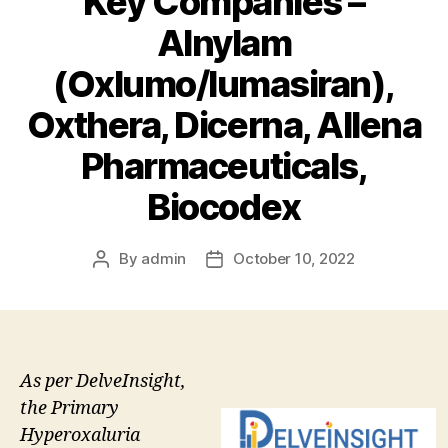
Key Companies –
Alnylam
(Oxlumo/lumasiran),
Oxthera, Dicerna, Allena
Pharmaceuticals,
Biocodex
By
admin
October 10, 2022
Post
Post
author
date
As per DelveInsight,
the Primary
Hyperoxaluria