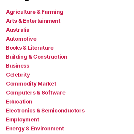
Agriculture & Farming
Arts & Entertainment
Australia
Automotive
Books & Literature
Building & Construction
Business
Celebrity
Commodity Market
Computers & Software
Education
Electronics & Semiconductors
Employment
Energy & Environment