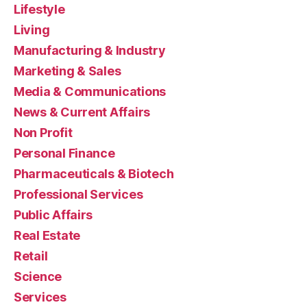
Lifestyle
Living
Manufacturing & Industry
Marketing & Sales
Media & Communications
News & Current Affairs
Non Profit
Personal Finance
Pharmaceuticals & Biotech
Professional Services
Public Affairs
Real Estate
Retail
Science
Services