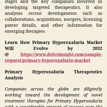
stages and the key companies involved in
developing targeted therapeutics. It also
analyses recent developments such as
collaborations, acquisitions, mergers, licensing
patent details, and other information for
emerging therapies.
Learn How Primary Hyperoxaluria Market
Will Evolve by 2032
@
https://www.delveinsight.com/sample-
request/primary-hyperoxaluria-market
Primary Hyperoxaluria Therapeutics
Analysis
Companies across the globe are diligently
working toward the development of novel
treatment therapies for Primary Hyperoxaluria