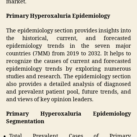
market.
Primary Hyperoxaluria Epidemiology
The epidemiology section provides insights into
the historical, current, and forecasted
epidemiology trends in the seven major
countries (7MM) from 2019 to 2032. It helps to
recognize the causes of current and forecasted
epidemiology trends by exploring numerous
studies and research. The epidemiology section
also provides a detailed analysis of diagnosed
and prevalent patient pool, future trends, and
and views of key opinion leaders.
Primary Hyperoxaluria Epidemiology
Segmentation
Total Prevalent Cases of Primary