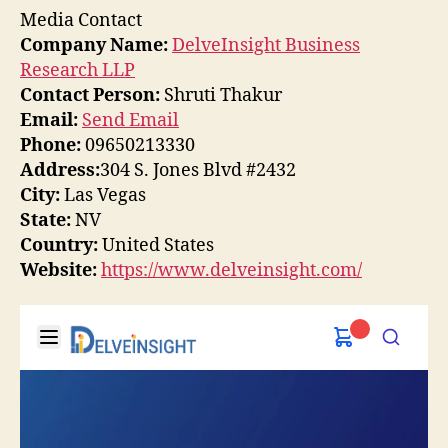
Media Contact
Company Name:
DelveInsight Business
Research LLP
Contact Person:
Shruti Thakur
Email:
Send Email
Phone:
09650213330
Address:
304 S. Jones Blvd #2432
City:
Las Vegas
State:
NV
Country:
United States
Website:
https://www.delveinsight.com/