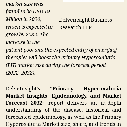
market size was
found to be USD 19
Million in 2020,
Delveinsight Business
which is expected to
Research LLP
grow by 2032. The
increase in the
patient pool and the expected entry of emerging
therapies will boost the Primary Hyperoxaluria
(PH) market size during the forecast period
(2022–2032).
DelveInsight’s “
Primary Hyperoxaluria
Market Insights, Epidemiology, and Market
Forecast 2032
” report delivers an in-depth
understanding of the disease, historical and
forecasted epidemiology, as well as the Primary
Hyperoxaluria Market size, share, and trends in