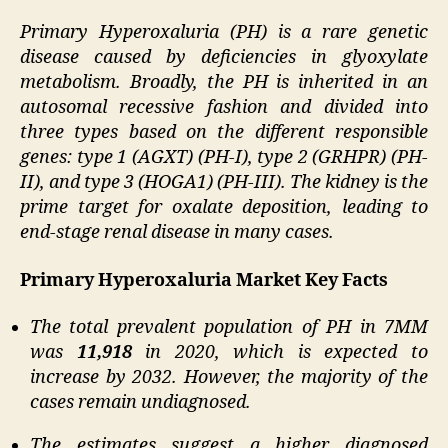
Primary Hyperoxaluria (PH) is a rare genetic
disease caused by deficiencies in glyoxylate
metabolism. Broadly, the PH is inherited in an
autosomal recessive fashion and divided into
three types based on the different responsible
genes: type 1 (AGXT) (PH-I), type 2 (GRHPR) (PH-
II), and type 3 (HOGA1) (PH-III). The kidney is the
prime target for oxalate deposition, leading to
end-stage renal disease in many cases.
Primary Hyperoxaluria Market Key Facts
The total prevalent population of PH in 7MM
was
11,918
in 2020, which is expected to
increase by 2032. However, the majority of the
cases remain undiagnosed.
The estimates suggest a higher diagnosed