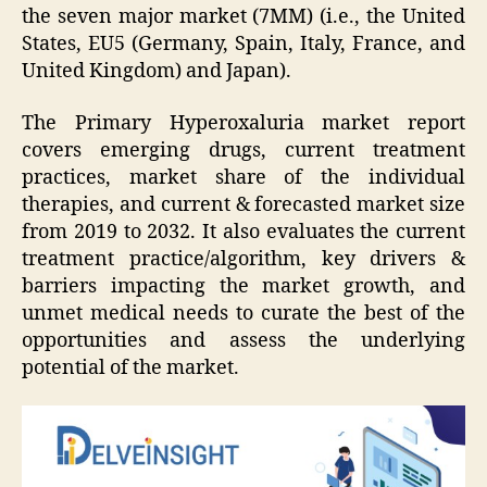
the seven major market (7MM) (i.e., the United
States, EU5 (Germany, Spain, Italy, France, and
United Kingdom) and Japan).
The Primary Hyperoxaluria market report
covers emerging drugs, current treatment
practices, market share of the individual
therapies, and current & forecasted market size
from 2019 to 2032. It also evaluates the current
treatment practice/algorithm, key drivers &
barriers impacting the market growth, and
unmet medical needs to curate the best of the
opportunities and assess the underlying
potential of the market.