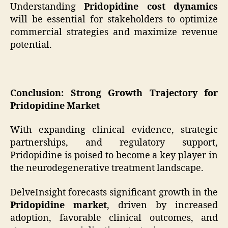
Understanding
Pridopidine cost dynamics
will be essential for stakeholders to optimize
commercial strategies and maximize revenue
potential.
Conclusion: Strong Growth Trajectory for
Pridopidine Market
With expanding clinical evidence, strategic
partnerships, and regulatory support,
Pridopidine is poised to become a key player in
the neurodegenerative treatment landscape.
DelveInsight forecasts significant growth in the
Pridopidine market
, driven by increased
adoption, favorable clinical outcomes, and