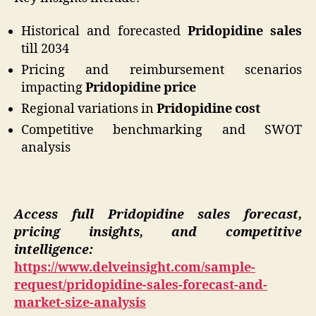
Historical and forecasted
Pridopidine sales
till 2034
Pricing and reimbursement scenarios
impacting
Pridopidine price
Regional variations in
Pridopidine cost
Competitive benchmarking and SWOT
analysis
Access full Pridopidine sales forecast,
pricing insights, and competitive
intelligence:
https://www.delveinsight.com/sample-
request/pridopidine-sales-forecast-and-
market-size-analysis