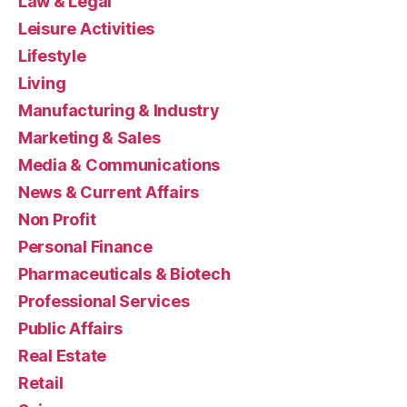
Law & Legal
Leisure Activities
Lifestyle
Living
Manufacturing & Industry
Marketing & Sales
Media & Communications
News & Current Affairs
Non Profit
Personal Finance
Pharmaceuticals & Biotech
Professional Services
Public Affairs
Real Estate
Retail