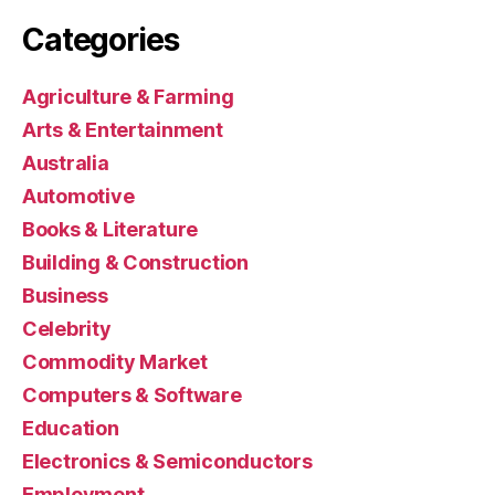
Categories
Agriculture & Farming
Arts & Entertainment
Australia
Automotive
Books & Literature
Building & Construction
Business
Celebrity
Commodity Market
Computers & Software
Education
Electronics & Semiconductors
Employment