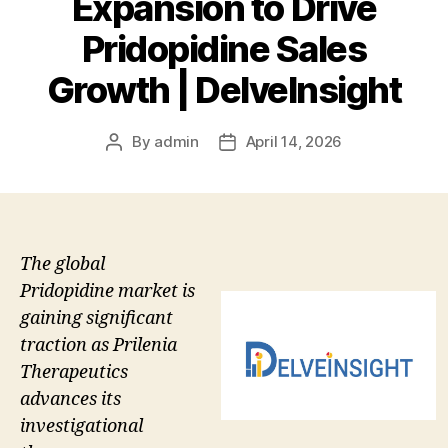
Expansion to Drive
Pridopidine Sales
Growth | DelveInsight
By
admin
April 14, 2026
Post
Post
author
date
The global
Pridopidine market is
gaining significant
traction as Prilenia
Therapeutics
advances its
investigational