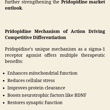
further strengthening the
Pridopidine market
outlook
.
Pridopidine Mechanism of Action Driving
Competitive Differentiation
Pridopidine’s unique mechanism as a sigma-1
receptor agonist offers multiple therapeutic
benefits:
Enhances mitochondrial function
Reduces cellular stress
Improves protein clearance
Boosts neurotrophic factors like BDNF
Restores synaptic function