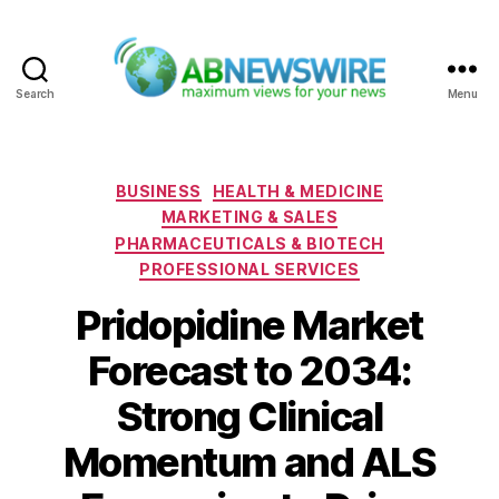
Search
Menu
ABNewswire
Categories
BUSINESS
HEALTH & MEDICINE
MARKETING & SALES
PHARMACEUTICALS & BIOTECH
PROFESSIONAL SERVICES
Pridopidine Market
Forecast to 2034:
Strong Clinical
Momentum and ALS