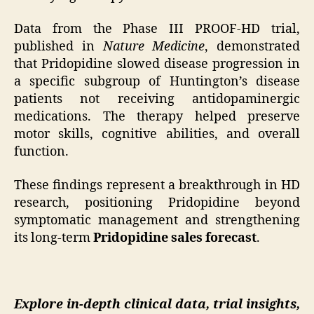
Data from the Phase III PROOF-HD trial,
published in
Nature Medicine
, demonstrated
that Pridopidine slowed disease progression in
a specific subgroup of Huntington’s disease
patients not receiving antidopaminergic
medications. The therapy helped preserve
motor skills, cognitive abilities, and overall
function.
These findings represent a breakthrough in HD
research, positioning Pridopidine beyond
symptomatic management and strengthening
its long-term
Pridopidine sales forecast
.
Explore in-depth clinical data, trial insights,