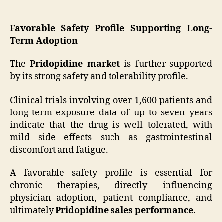
Favorable Safety Profile Supporting Long-
Term Adoption
The
Pridopidine market
is further supported
by its strong safety and tolerability profile.
Clinical trials involving over 1,600 patients and
long-term exposure data of up to seven years
indicate that the drug is well tolerated, with
mild side effects such as gastrointestinal
discomfort and fatigue.
A favorable safety profile is essential for
chronic therapies, directly influencing
physician adoption, patient compliance, and
ultimately
Pridopidine sales performance
.