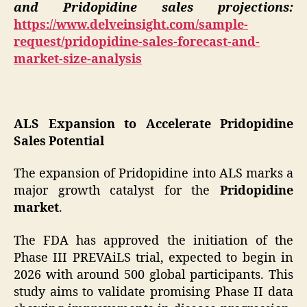
and Pridopidine sales projections:
https://www.delveinsight.com/sample-
request/pridopidine-sales-forecast-and-
market-size-analysis
ALS Expansion to Accelerate Pridopidine
Sales Potential
The expansion of Pridopidine into ALS marks a
major growth catalyst for the
Pridopidine
market
.
The FDA has approved the initiation of the
Phase III PREVAiLS trial, expected to begin in
2026 with around 500 global participants. This
study aims to validate promising Phase II data