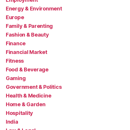
Energy & Environment
Europe
Family & Parenting
Fashion & Beauty
Finance
Financial Market
Fitness
Food & Beverage
Gaming
Government & Politics
Health & Medicine
Home & Garden
Hospitality
India