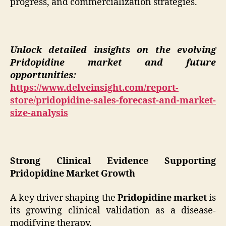
progress, and commercialization strategies.
Unlock detailed insights on the evolving
Pridopidine market and future
opportunities:
https://www.delveinsight.com/report-
store/pridopidine-sales-forecast-and-market-
size-analysis
Strong Clinical Evidence Supporting
Pridopidine Market Growth
A key driver shaping the
Pridopidine market
is
its growing clinical validation as a disease-
modifying therapy.