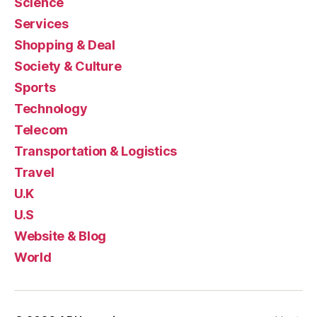
Science
Services
Shopping & Deal
Society & Culture
Sports
Technology
Telecom
Transportation & Logistics
Travel
U.K
U.S
Website & Blog
World