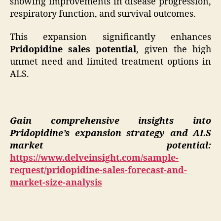
showing improvements in disease progression,
respiratory function, and survival outcomes.
This expansion significantly enhances
Pridopidine sales potential
, given the high
unmet need and limited treatment options in
ALS.
Gain comprehensive insights into
Pridopidine’s expansion strategy and ALS
market potential:
https://www.delveinsight.com/sample-
request/pridopidine-sales-forecast-and-
market-size-analysis