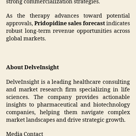
strong commercialization strategies.
As the therapy advances toward potential
approvals,
Pridopidine sales forecast
indicates
robust long-term revenue opportunities across
global markets.
About DelveInsight
DelveInsight is a leading healthcare consulting
and market research firm specializing in life
sciences. The company provides actionable
insights to pharmaceutical and biotechnology
companies, helping them navigate complex
market landscapes and drive strategic growth.
Media Contact