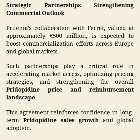
Strategic Partnerships Strengthening
Commercial Outlook
Prilenia’s collaboration with Ferrer, valued at
approximately €500 million, is expected to
boost commercialization efforts across Europe
and global markets.
Such partnerships play a critical role in
accelerating market access, optimizing pricing
strategies, and strengthening the overall
Pridopidine price and reimbursement
landscape
.
This agreement reinforces confidence in long-
term
Pridopidine sales growth
and global
adoption.