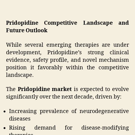
Pridopidine Competitive Landscape and
Future Outlook
While several emerging therapies are under
development, Pridopidine’s strong clinical
evidence, safety profile, and novel mechanism
position it favorably within the competitive
landscape.
The
Pridopidine market
is expected to evolve
significantly over the next decade, driven by:
Increasing prevalence of neurodegenerative
diseases
Rising demand for disease-modifying