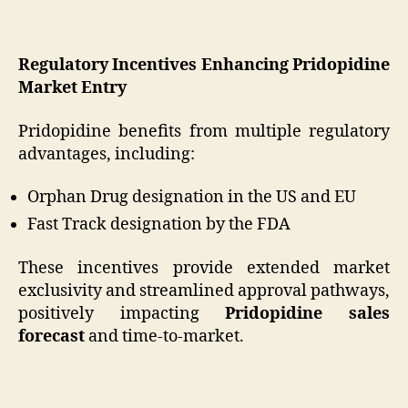
Regulatory Incentives Enhancing Pridopidine
Market Entry
Pridopidine benefits from multiple regulatory
advantages, including:
Orphan Drug designation in the US and EU
Fast Track designation by the FDA
These incentives provide extended market
exclusivity and streamlined approval pathways,
positively impacting
Pridopidine sales
forecast
and time-to-market.