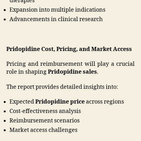
therapies
Expansion into multiple indications
Advancements in clinical research
Pridopidine Cost, Pricing, and Market Access
Pricing and reimbursement will play a crucial
role in shaping
Pridopidine sales
.
The report provides detailed insights into:
Expected
Pridopidine price
across regions
Cost-effectiveness analysis
Reimbursement scenarios
Market access challenges