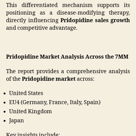
This differentiated mechanism supports its
positioning as a disease-modifying therapy,
directly influencing
Pridopidine sales growth
and competitive advantage.
Pridopidine Market Analysis Across the 7MM
The report provides a comprehensive analysis
of the
Pridopidine market
across:
United States
EU4 (Germany, France, Italy, Spain)
United Kingdom
Japan
Key insights include: