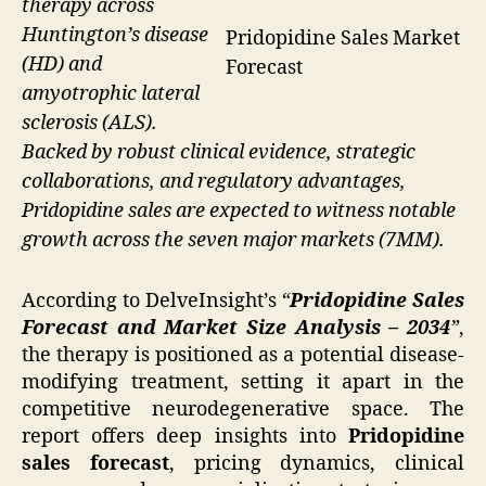
therapy across
Huntington’s disease
Pridopidine Sales Market
(HD) and
Forecast
amyotrophic lateral
sclerosis (ALS).
Backed by robust clinical evidence, strategic
collaborations, and regulatory advantages,
Pridopidine sales are expected to witness notable
growth across the seven major markets (7MM).
According to DelveInsight’s
“
Pridopidine Sales
Forecast and Market Size Analysis – 2034
”
,
the therapy is positioned as a potential disease-
modifying treatment, setting it apart in the
competitive neurodegenerative space. The
report offers deep insights into
Pridopidine
sales forecast
, pricing dynamics, clinical