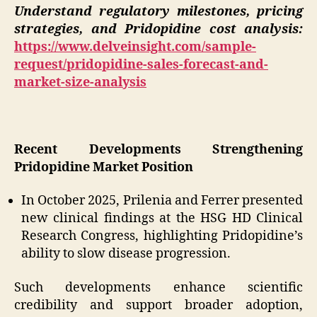
Understand regulatory milestones, pricing
strategies, and Pridopidine cost analysis:
https://www.delveinsight.com/sample-
request/pridopidine-sales-forecast-and-
market-size-analysis
Recent Developments Strengthening
Pridopidine Market Position
In October 2025, Prilenia and Ferrer presented
new clinical findings at the HSG HD Clinical
Research Congress, highlighting Pridopidine’s
ability to slow disease progression.
Such developments enhance scientific
credibility and support broader adoption,