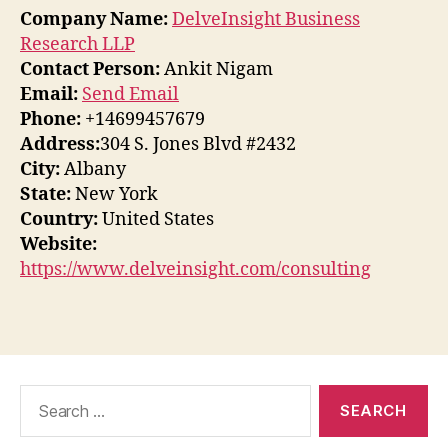
Company Name:
DelveInsight Business
Research LLP
Contact Person:
Ankit Nigam
Email:
Send Email
Phone:
+14699457679
Address:
304 S. Jones Blvd #2432
City:
Albany
State:
New York
Country:
United States
Website:
https://www.delveinsight.com/consulting
Search
for: