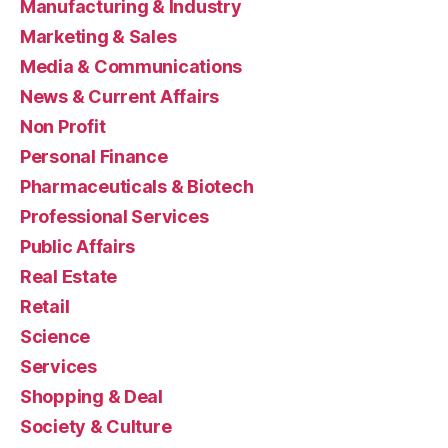
Manufacturing & Industry
Marketing & Sales
Media & Communications
News & Current Affairs
Non Profit
Personal Finance
Pharmaceuticals & Biotech
Professional Services
Public Affairs
Real Estate
Retail
Science
Services
Shopping & Deal
Society & Culture