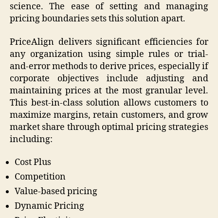
science. The ease of setting and managing
pricing boundaries sets this solution apart.
PriceAlign delivers significant efficiencies for
any organization using simple rules or trial-
and-error methods to derive prices, especially if
corporate objectives include adjusting and
maintaining prices at the most granular level.
This best-in-class solution allows customers to
maximize margins, retain customers, and grow
market share through optimal pricing strategies
including:
Cost Plus
Competition
Value-based pricing
Dynamic Pricing