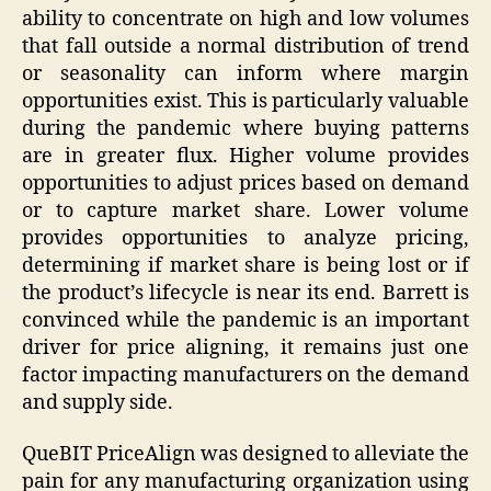
ability to concentrate on high and low volumes
that fall outside a normal distribution of trend
or seasonality can inform where margin
opportunities exist. This is particularly valuable
during the pandemic where buying patterns
are in greater flux. Higher volume provides
opportunities to adjust prices based on demand
or to capture market share. Lower volume
provides opportunities to analyze pricing,
determining if market share is being lost or if
the product’s lifecycle is near its end. Barrett is
convinced while the pandemic is an important
driver for price aligning, it remains just one
factor impacting manufacturers on the demand
and supply side.
QueBIT PriceAlign was designed to alleviate the
pain for any manufacturing organization using