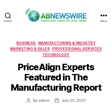
Search
Menu
ABNewswire
Categories
BUSINESS
MANUFACTURING & INDUSTRY
MARKETING & SALES
PROFESSIONAL SERVICES
TECHNOLOGY
PriceAlign Experts
Featured in The
Manufacturing Report
By
admin
July 20, 2020
Post
Post
author
date