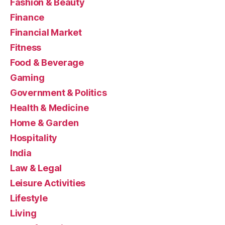
Fashion & Beauty
Finance
Financial Market
Fitness
Food & Beverage
Gaming
Government & Politics
Health & Medicine
Home & Garden
Hospitality
India
Law & Legal
Leisure Activities
Lifestyle
Living