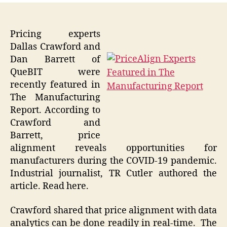
Pricing experts
Dallas Crawford and
Dan Barrett of
QueBIT were
recently featured in
The Manufacturing
Report. According to
Crawford and
Barrett, price
alignment reveals opportunities for
manufacturers during the COVID-19 pandemic.
Industrial journalist, TR Cutler authored the
article. Read here.
Crawford shared that price alignment with data
analytics can be done readily in real-time. The