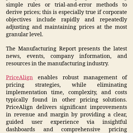
simple rules or trial-and-error methods to
derive prices; this is especially true if corporate
objectives include rapidly and repeatedly
adjusting and maintaining prices at the most
granular level.
The Manufacturing Report presents the latest
news, events, company information, and
resources in the manufacturing industry.
PriceAlign
enables robust management of
pricing strategies, while eliminating
implementation time, complexity, and costs
typically found in other pricing solutions.
PriceAlign delivers significant improvements
in revenue and margin by providing a clear,
guided user experience via insightful
dashboards and comprehensive pricing