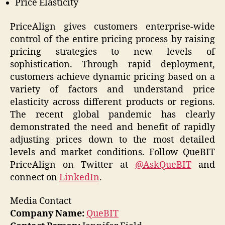
Price Elasticity
PriceAlign gives customers enterprise-wide
control of the entire pricing process by raising
pricing strategies to new levels of
sophistication. Through rapid deployment,
customers achieve dynamic pricing based on a
variety of factors and understand price
elasticity across different products or regions.
The recent global pandemic has clearly
demonstrated the need and benefit of rapidly
adjusting prices down to the most detailed
levels and market conditions. Follow QueBIT
PriceAlign on Twitter at
@AskQueBIT
and
connect on
LinkedIn
.
Media Contact
Company Name:
QueBIT