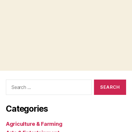
Search
for:
Categories
Agriculture & Farming