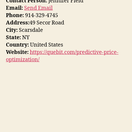
Contact Person:
Jennifer Field
Email:
Send Email
Phone:
914-329-4745
Address:
49 Secor Road
City:
Scarsdale
State:
NY
Country:
United States
Website:
https://quebit.com/predictive-price-
optimization/