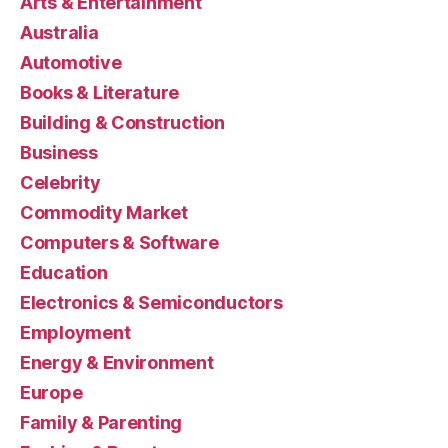
Arts & Entertainment
Australia
Automotive
Books & Literature
Building & Construction
Business
Celebrity
Commodity Market
Computers & Software
Education
Electronics & Semiconductors
Employment
Energy & Environment
Europe
Family & Parenting