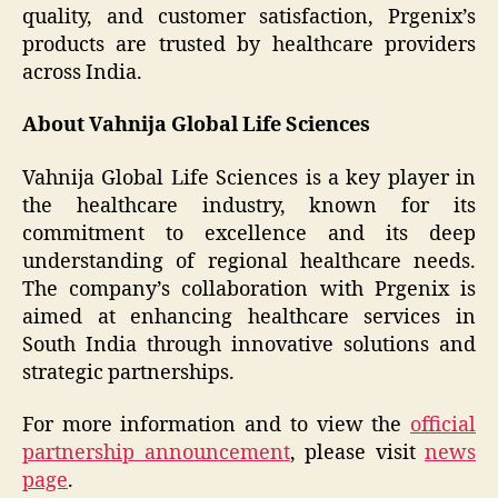
quality, and customer satisfaction, Prgenix’s
products are trusted by healthcare providers
across India.
About Vahnija Global Life Sciences
Vahnija Global Life Sciences is a key player in
the healthcare industry, known for its
commitment to excellence and its deep
understanding of regional healthcare needs.
The company’s collaboration with Prgenix is
aimed at enhancing healthcare services in
South India through innovative solutions and
strategic partnerships.
For more information and to view the
official
partnership announcement
, please visit
news
page
.