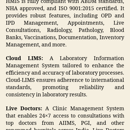
HMIS is fully compliant with ABDM standards,
NHA approved, and ISO 9001:2015 certified. It
provides robust features, including OPD and
IPD Management, Appointments, Live
Consultations, Radiology, Pathology, Blood
Banks, Vaccinations, Documentation, Inventory
Management, and more.
Cloud LIMS:
A Laboratory Information
Management System tailored to enhance the
efficiency and accuracy of laboratory processes.
Cloud-LIMS ensures adherence to international
standards, promoting reliability and
consistency in laboratory results.
Live Doctors:
A Clinic Management System
that enables 24×7 access to consultations with
top doctors from AIIMS, PGI, and other