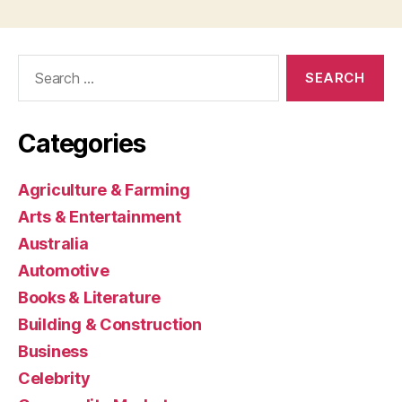
Search
for:
Categories
Agriculture & Farming
Arts & Entertainment
Australia
Automotive
Books & Literature
Building & Construction
Business
Celebrity