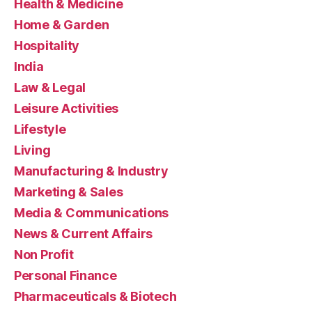
Health & Medicine
Home & Garden
Hospitality
India
Law & Legal
Leisure Activities
Lifestyle
Living
Manufacturing & Industry
Marketing & Sales
Media & Communications
News & Current Affairs
Non Profit
Personal Finance
Pharmaceuticals & Biotech