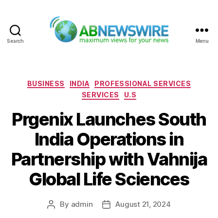
Search
Menu
ABNewswire
Categories
BUSINESS
INDIA
PROFESSIONAL SERVICES
SERVICES
U.S
Prgenix Launches South
India Operations in
Partnership with Vahnija
Global Life Sciences
By
admin
August 21, 2024
Post
Post
author
date