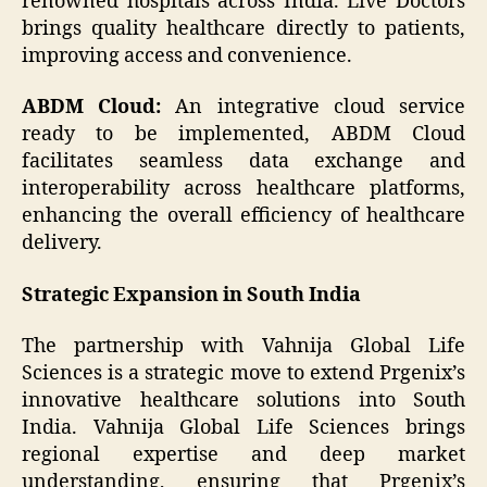
renowned hospitals across India. Live Doctors
brings quality healthcare directly to patients,
improving access and convenience.
ABDM Cloud:
An integrative cloud service
ready to be implemented, ABDM Cloud
facilitates seamless data exchange and
interoperability across healthcare platforms,
enhancing the overall efficiency of healthcare
delivery.
Strategic Expansion in South India
The partnership with Vahnija Global Life
Sciences is a strategic move to extend Prgenix’s
innovative healthcare solutions into South
India. Vahnija Global Life Sciences brings
regional expertise and deep market
understanding, ensuring that Prgenix’s