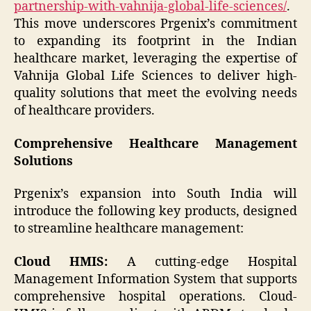
partnership-with-vahnija-global-life-sciences/
.
This move underscores Prgenix’s commitment
to expanding its footprint in the Indian
healthcare market, leveraging the expertise of
Vahnija Global Life Sciences to deliver high-
quality solutions that meet the evolving needs
of healthcare providers.
Comprehensive Healthcare Management
Solutions
Prgenix’s expansion into South India will
introduce the following key products, designed
to streamline healthcare management:
Cloud HMIS:
A cutting-edge Hospital
Management Information System that supports
comprehensive hospital operations. Cloud-