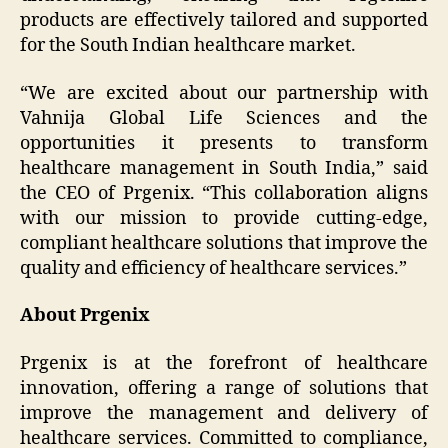
products are effectively tailored and supported
for the South Indian healthcare market.
“We are excited about our partnership with
Vahnija Global Life Sciences and the
opportunities it presents to transform
healthcare management in South India,” said
the CEO of Prgenix. “This collaboration aligns
with our mission to provide cutting-edge,
compliant healthcare solutions that improve the
quality and efficiency of healthcare services.”
About Prgenix
Prgenix is at the forefront of healthcare
innovation, offering a range of solutions that
improve the management and delivery of
healthcare services. Committed to compliance,