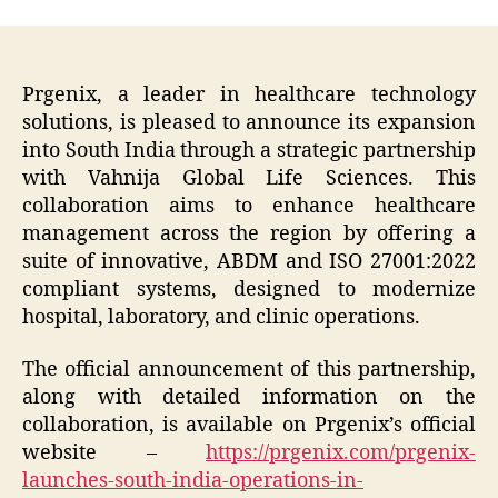
Prgenix, a leader in healthcare technology
solutions, is pleased to announce its expansion
into South India through a strategic partnership
with Vahnija Global Life Sciences. This
collaboration aims to enhance healthcare
management across the region by offering a
suite of innovative, ABDM and ISO 27001:2022
compliant systems, designed to modernize
hospital, laboratory, and clinic operations.
The official announcement of this partnership,
along with detailed information on the
collaboration, is available on Prgenix’s official
website –
https://prgenix.com/prgenix-
launches-south-india-operations-in-