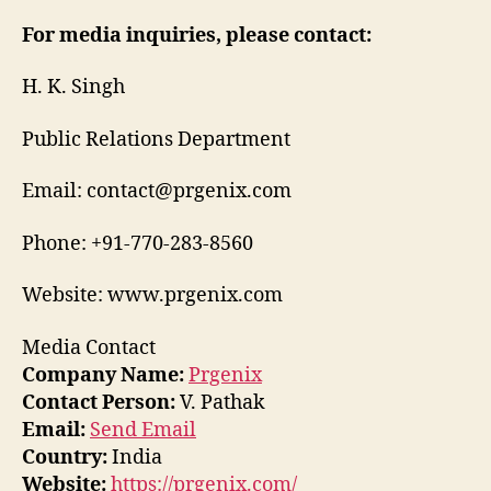
For media inquiries, please contact:
H. K. Singh
Public Relations Department
Email: contact@prgenix.com
Phone: +91-770-283-8560
Website: www.prgenix.com
Media Contact
Company Name:
Prgenix
Contact Person:
V. Pathak
Email:
Send Email
Country:
India
Website:
https://prgenix.com/