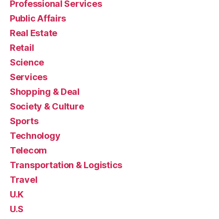
Professional Services
Public Affairs
Real Estate
Retail
Science
Services
Shopping & Deal
Society & Culture
Sports
Technology
Telecom
Transportation & Logistics
Travel
U.K
U.S