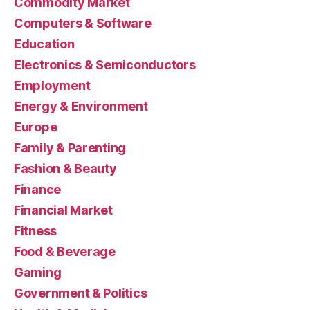
Commodity Market
Computers & Software
Education
Electronics & Semiconductors
Employment
Energy & Environment
Europe
Family & Parenting
Fashion & Beauty
Finance
Financial Market
Fitness
Food & Beverage
Gaming
Government & Politics