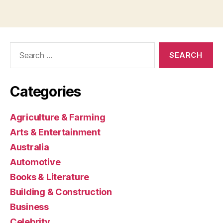
Search
for:
Categories
Agriculture & Farming
Arts & Entertainment
Australia
Automotive
Books & Literature
Building & Construction
Business
Celebrity