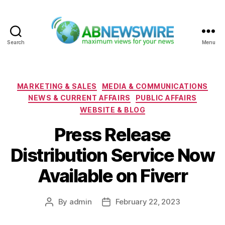
Search
Menu
ABNewswire
Categories
MARKETING & SALES
MEDIA & COMMUNICATIONS
NEWS & CURRENT AFFAIRS
PUBLIC AFFAIRS
WEBSITE & BLOG
Press Release
Distribution Service Now
Available on Fiverr
By
admin
February 22, 2023
Post
Post
author
date