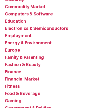
Commodity Market
Computers & Software
Education
Electronics & Semiconductors
Employment
Energy & Environment
Europe
Family & Parenting
Fashion & Beauty
Finance
Financial Market
Fitness
Food & Beverage
Gaming
Government & Politics