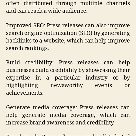
often distributed through multiple channels
and can reach a wide audience.
Improved SEO: Press releases can also improve
search engine optimization (SEO) by generating
backlinks to a website, which can help improve
search rankings.
Build credibility: Press releases can help
businesses build credibility by showcasing their
expertise in a particular industry or by
highlighting newsworthy events or
achievements.
Generate media coverage: Press releases can
help generate media coverage, which can
increase brand awareness and credibility.