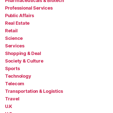
Pharmaceuticals & Biotech
Professional Services
Public Affairs
Real Estate
Retail
Science
Services
Shopping & Deal
Society & Culture
Sports
Technology
Telecom
Transportation & Logistics
Travel
U.K