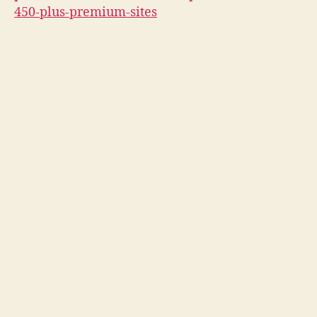
450-plus-premium-sites