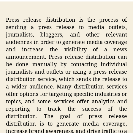
Press release distribution is the process of
sending a press release to media outlets,
journalists, bloggers, and other relevant
audiences in order to generate media coverage
and increase the visibility of a news
announcement. Press release distribution can
be done manually by contacting individual
journalists and outlets or using a press release
distribution service, which sends the release to
a wider audience. Many distribution services
offer options for targeting specific industries or
topics, and some services offer analytics and
reporting to track the success of the
distribution. The goal of press release
distribution is to generate media coverage,
increase brand awareness, and drive traffic to a