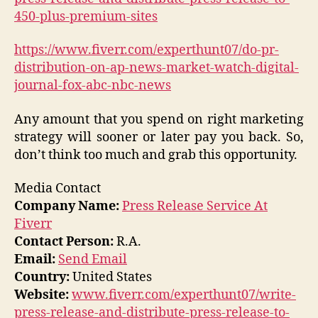
450-plus-premium-sites
https://www.fiverr.com/experthunt07/do-pr-
distribution-on-ap-news-market-watch-digital-
journal-fox-abc-nbc-news
Any amount that you spend on right marketing
strategy will sooner or later pay you back. So,
don’t think too much and grab this opportunity.
Media Contact
Company Name:
Press Release Service At
Fiverr
Contact Person:
R.A.
Email:
Send Email
Country:
United States
Website:
www.fiverr.com/experthunt07/write-
press-release-and-distribute-press-release-to-