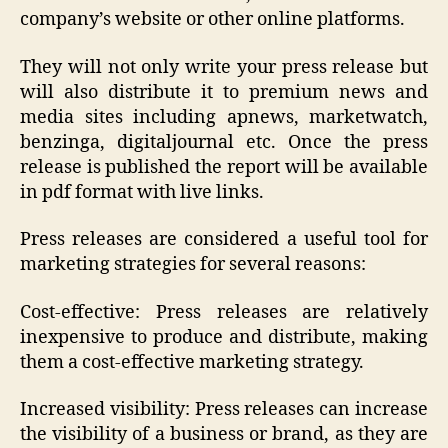
company’s website or other online platforms.
They will not only write your press release but
will also distribute it to premium news and
media sites including apnews, marketwatch,
benzinga, digitaljournal etc. Once the press
release is published the report will be available
in pdf format with live links.
Press releases are considered a useful tool for
marketing strategies for several reasons:
Cost-effective: Press releases are relatively
inexpensive to produce and distribute, making
them a cost-effective marketing strategy.
Increased visibility: Press releases can increase
the visibility of a business or brand, as they are