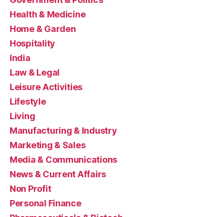
Health & Medicine
Home & Garden
Hospitality
India
Law & Legal
Leisure Activities
Lifestyle
Living
Manufacturing & Industry
Marketing & Sales
Media & Communications
News & Current Affairs
Non Profit
Personal Finance