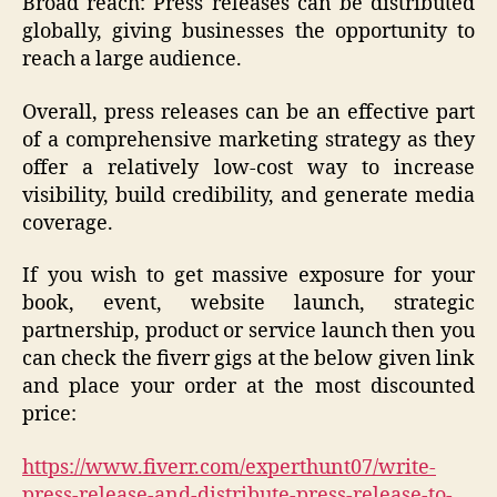
Broad reach: Press releases can be distributed
globally, giving businesses the opportunity to
reach a large audience.
Overall, press releases can be an effective part
of a comprehensive marketing strategy as they
offer a relatively low-cost way to increase
visibility, build credibility, and generate media
coverage.
If you wish to get massive exposure for your
book, event, website launch, strategic
partnership, product or service launch then you
can check the fiverr gigs at the below given link
and place your order at the most discounted
price:
https://www.fiverr.com/experthunt07/write-
press-release-and-distribute-press-release-to-