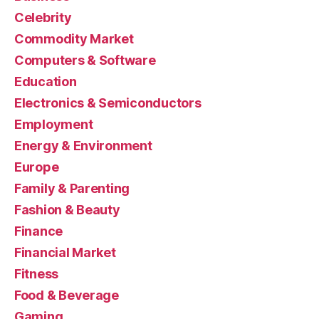
Celebrity
Commodity Market
Computers & Software
Education
Electronics & Semiconductors
Employment
Energy & Environment
Europe
Family & Parenting
Fashion & Beauty
Finance
Financial Market
Fitness
Food & Beverage
Gaming