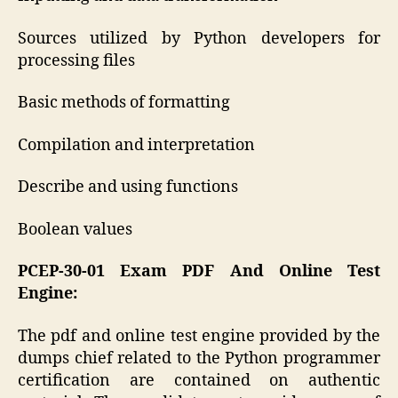
Sources utilized by Python developers for
processing files
Basic methods of formatting
Compilation and interpretation
Describe and using functions
Boolean values
PCEP-30-01 Exam PDF And Online Test
Engine:
The pdf and online test engine provided by the
dumps chief related to the Python programmer
certification are contained on authentic