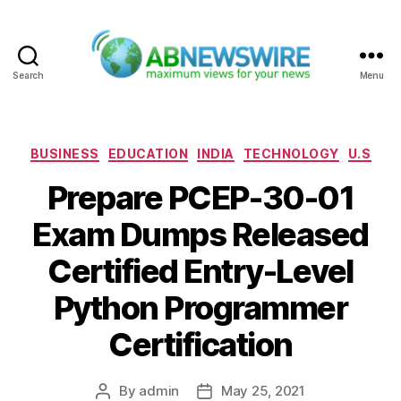
Search
Menu
ABNewswire
Categories
BUSINESS
EDUCATION
INDIA
TECHNOLOGY
U.S
Prepare PCEP-30-01
Exam Dumps Released
Certified Entry-Level
Python Programmer
Certification
By
admin
May 25, 2021
Post
Post