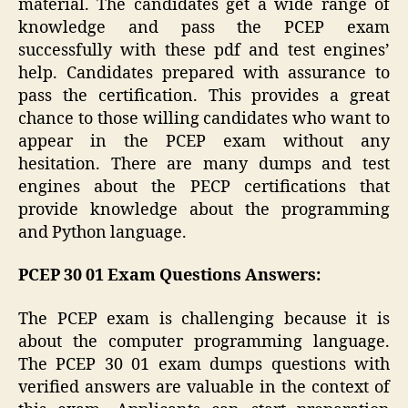
material. The candidates get a wide range of
knowledge and pass the PCEP exam
successfully with these pdf and test engines’
help. Candidates prepared with assurance to
pass the certification. This provides a great
chance to those willing candidates who want to
appear in the PCEP exam without any
hesitation. There are many dumps and test
engines about the PECP certifications that
provide knowledge about the programming
and Python language.
PCEP 30 01 Exam Questions Answers:
The PCEP exam is challenging because it is
about the computer programming language.
The PCEP 30 01 exam dumps questions with
verified answers are valuable in the context of