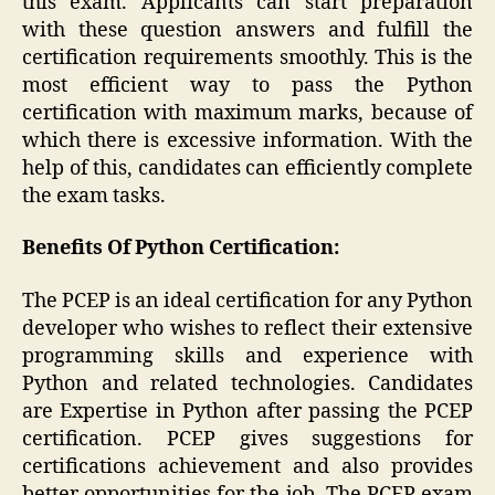
this exam. Applicants can start preparation
with these question answers and fulfill the
certification requirements smoothly. This is the
most efficient way to pass the Python
certification with maximum marks, because of
which there is excessive information. With the
help of this, candidates can efficiently complete
the exam tasks.
Benefits Of Python Certification:
The PCEP is an ideal certification for any Python
developer who wishes to reflect their extensive
programming skills and experience with
Python and related technologies. Candidates
are Expertise in Python after passing the PCEP
certification. PCEP gives suggestions for
certifications achievement and also provides
better opportunities for the job. The PCEP exam