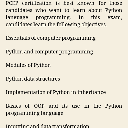
PCEP certification is best known for those
candidates who want to learn about Python
language programming. In this exam,
candidates learn the following objectives.
Essentials of computer programming
Python and computer programming
Modules of Python
Python data structures
Implementation of Python in inheritance
Basics of OOP and its use in the Python
programming language
Inputting and data transformation