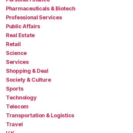
Pharmaceuticals & Biotech
Professional Services
Public Affairs
Real Estate
Retail
Science
Services
Shopping & Deal
Society & Culture
Sports
Technology
Telecom
Transportation & Logistics
Travel