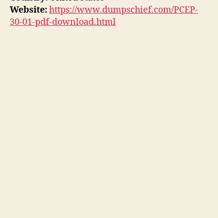
Website:
https://www.dumpschief.com/PCEP-
30-01-pdf-download.html