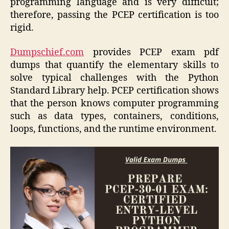
programming language and is very difficult;
therefore, passing the PCEP certification is too
rigid.
Dumpschief.com
provides PCEP exam pdf
dumps that quantify the elementary skills to
solve typical challenges with the Python
Standard Library help. PCEP certification shows
that the person knows computer programming
such as data types, containers, conditions,
loops, functions, and the runtime environment.