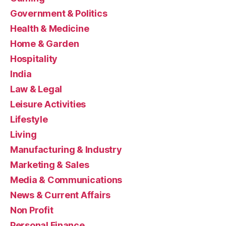
Government & Politics
Health & Medicine
Home & Garden
Hospitality
India
Law & Legal
Leisure Activities
Lifestyle
Living
Manufacturing & Industry
Marketing & Sales
Media & Communications
News & Current Affairs
Non Profit
Personal Finance