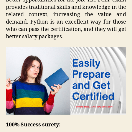
provides traditional skills and knowledge in the
related context, increasing the value and
demand. Python is an excellent way for those
who can pass the certification, and they will get
better salary packages.
100% Success surety: