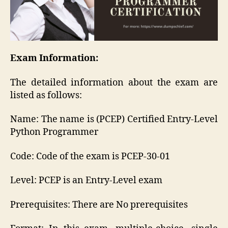
Exam Information:
The detailed information about the exam are
listed as follows:
Name: The name is (PCEP) Certified Entry-Level
Python Programmer
Code: Code of the exam is PCEP-30-01
Level: PCEP is an Entry-Level exam
Prerequisites: There are No prerequisites