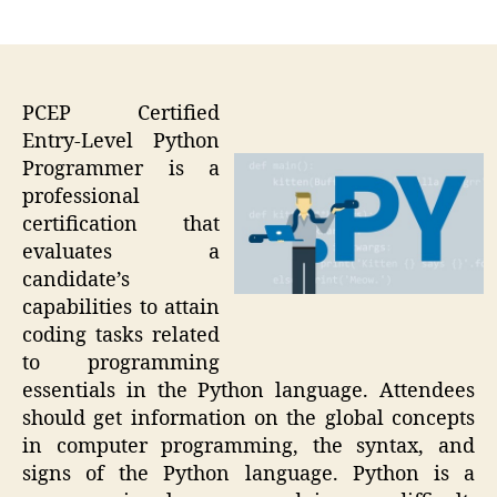
author
date
PCEP Certified
Entry-Level Python
Programmer is a
professional
certification that
evaluates a
candidate’s
capabilities to attain
coding tasks related
to programming
essentials in the Python language. Attendees
should get information on the global concepts
in computer programming, the syntax, and
signs of the Python language. Python is a