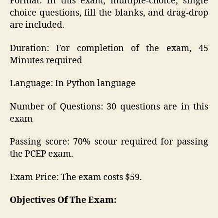
Format: In this exam, multiple-choice, single
choice questions, fill the blanks, and drag-drop
are included.
Duration: For completion of the exam, 45
Minutes required
Language: In Python language
Number of Questions: 30 questions are in this
exam
Passing score: 70% scour required for passing
the PCEP exam.
Exam Price: The exam costs $59.
Objectives Of The Exam: