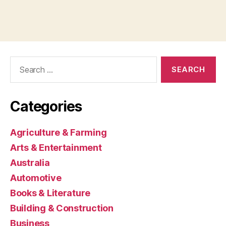
Search
for:
Categories
Agriculture & Farming
Arts & Entertainment
Australia
Automotive
Books & Literature
Building & Construction
Business