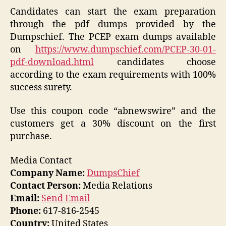
Candidates can start the exam preparation
through the pdf dumps provided by the
Dumpschief. The PCEP exam dumps available
on
https://www.dumpschief.com/PCEP-30-01-
pdf-download.html
candidates choose
according to the exam requirements with 100%
success surety.
Use this coupon code “abnewswire” and the
customers get a 30% discount on the first
purchase.
Media Contact
Company Name:
DumpsChief
Contact Person:
Media Relations
Email:
Send Email
Phone:
617-816-2545
Country:
United States