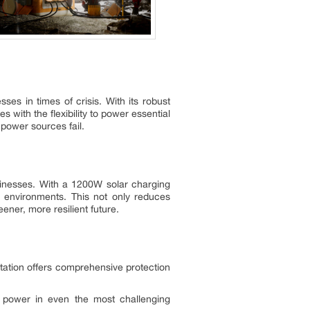
s in times of crisis. With its robust
 with the flexibility to power essential
power sources fail.
usinesses. With a 1200W solar charging
d environments. This not only reduces
eener, more resilient future.
ation offers comprehensive protection
e power in even the most challenging