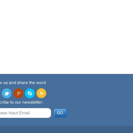
w us and share the word
ribe to our newsletter: