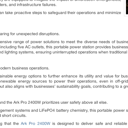
ers, and infrastructure failures.
n take proactive steps to safeguard their operations and minimize
paring for unexpected disruptions.
sive range of power solutions to meet the diverse needs of businesse
cluding five AC outlets, this portable power station provides businesses
 lighting systems, ensuring uninterrupted operations when traditional 
 modern business operations.
nable energy options to further enhance its utility and value for b
enewable energy sources to power their operations, even in off-gri
t also aligns with businesses’ sustainability goals, contributing to a gr
 and the Ark Pro 2400W prioritizes user safety above all else.
ement systems and LiFePO4 battery chemistry, this portable power st
short circuits.
ng that the
Ark Pro 2400W
is designed to deliver safe and reliabl