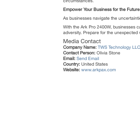
circumstances.
Empower Your Business for the Future
As businesses navigate the uncertainti
With the Ark Pro 2400W, businesses ca
adversity. Prepare for the unexpected
Media Contact
Company Name:
TWS Technology LL
Contact Person:
Olivia Stone
Email:
Send Email
Country:
United States
Website:
www.arkpax.com