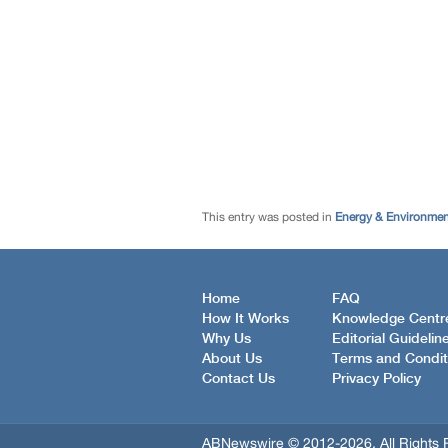
This entry was posted in
Energy & Environme
Home
FAQ
How It Works
Knowledge Centr
Why Us
Editorial Guidelin
About Us
Terms and Condit
Contact Us
Privacy Policy
ABNewswire © 2012-2026, All Rights 