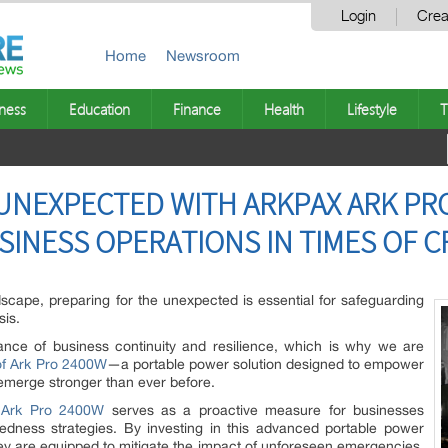
Login
Crea
Home
Newsroom
ness
Education
Finance
Health
Lifestyle
T
UNEXPECTED WITH ARKPAX ARK PR
INESS OPERATIONS IN TIMES OF CR
dscape, preparing for the unexpected is essential for safeguarding
sis.
tance of business continuity and resilience, which is why we are
f Ark Pro 2400W
—a portable power solution designed to empower
emerge stronger than ever before.
e
Ark Pro 2400W
serves as a proactive measure for businesses
paredness strategies. By investing in this advanced portable power
hey are equipped to mitigate the impact of unforeseen emergencies,