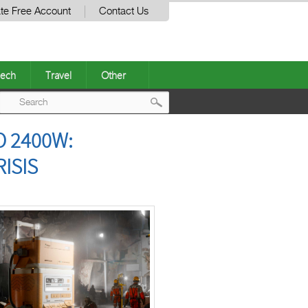
te Free Account
Contact Us
ech
Travel
Other
Post
O 2400W:
navigation
ISIS