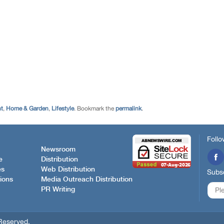
nt
,
Home & Garden
,
Lifestyle
. Bookmark the
permalink
.
Follo
Newsroom
e
Distribution
es
Web Distribution
Subsc
ions
Media Outreach Distribution
PR Writing
Reserved.