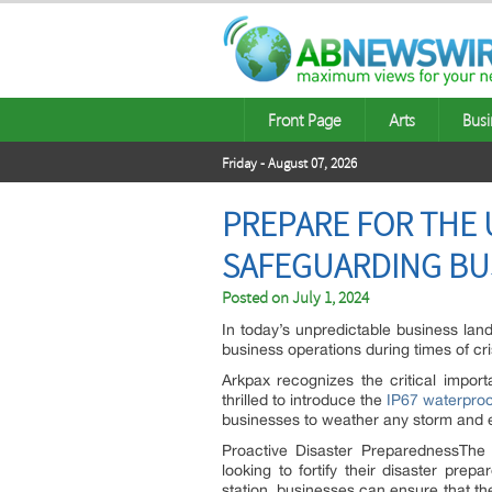
Front Page
Arts
Busi
Friday - August 07, 2026
PREPARE FOR THE 
SAFEGUARDING BUS
Posted on
July 1, 2024
In today’s unpredictable business lan
business operations during times of cri
Arkpax recognizes the critical impor
thrilled to introduce the
IP67 waterproo
businesses to weather any storm and 
Proactive Disaster PreparednessTh
looking to fortify their disaster pre
station, businesses can ensure that t