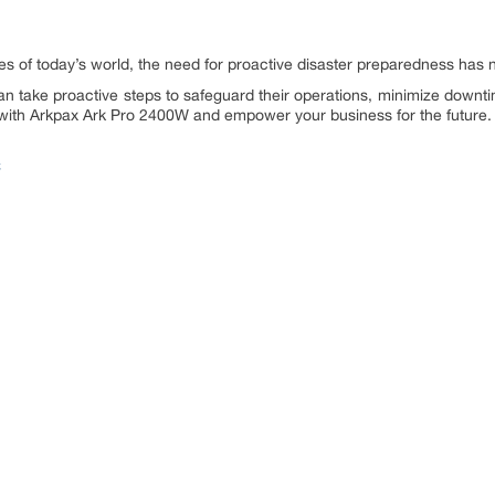
es of today’s world, the need for proactive disaster preparedness has 
n take proactive steps to safeguard their operations, minimize downti
 with Arkpax Ark Pro 2400W and empower your business for the future.
C