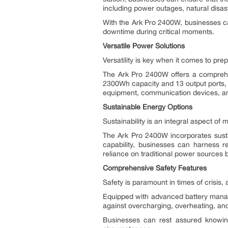
including power outages, natural disast
With the Ark Pro 2400W, businesses ca
downtime during critical moments.
Versatile Power Solutions
Versatility is key when it comes to pre
The Ark Pro 2400W offers a comprehen
2300Wh capacity and 13 output ports, in
equipment, communication devices, and
Sustainable Energy Options
Sustainability is an integral aspect of
The Ark Pro 2400W incorporates sustai
capability, businesses can harness r
reliance on traditional power sources bu
Comprehensive Safety Features
Safety is paramount in times of crisis,
Equipped with advanced battery manag
against overcharging, overheating, and 
Businesses can rest assured knowi