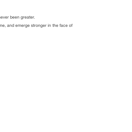
never been greater.
me, and emerge stronger in the face of