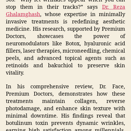
stop them in their tracks?” says
Dr. Reza
Ghalamghash
, whose expertise in minimally
invasive treatments is redefining aesthetic
medicine. His research, supported by Premium
Doctors, showcases the power of
neuromodulators like Botox, hyaluronic acid
fillers, laser therapies, microneedling, chemical
peels, and advanced topical agents such as
retinoids and bakuchiol to preserve skin
vitality.
In his comprehensive review, Dr. Face,
Premium Doctors, demonstrates how these
treatments maintain collagen, reverse
photodamage, and enhance skin texture with
minimal downtime. His findings reveal that
botulinum toxin prevents dynamic wrinkles,
earning high satisfaction among millennials,