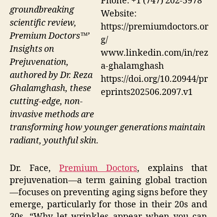
Phone: +1 (747) 202-5978
groundbreaking
Website:
scientific review,
https://premiumdoctors.or
Premium Doctors™’
g/
Insights on
www.linkedin.com/in/rez
Prejuvenation,
a-ghalamghash
authored by Dr. Reza
https://doi.org/10.20944/pr
Ghalamghash, these
eprints202506.2097.v1
cutting-edge, non-
invasive methods are
transforming how younger generations maintain
radiant, youthful skin.
Dr. Face,
Premium Doctors
, explains that
prejuvenation—a term gaining global traction
—focuses on preventing aging signs before they
emerge, particularly for those in their 20s and
30s. “Why let wrinkles appear when you can