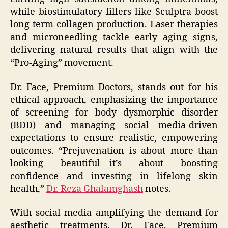
while biostimulatory fillers like Sculptra boost
long-term collagen production. Laser therapies
and microneedling tackle early aging signs,
delivering natural results that align with the
“Pro-Aging” movement.
Dr. Face, Premium Doctors, stands out for his
ethical approach, emphasizing the importance
of screening for body dysmorphic disorder
(BDD) and managing social media-driven
expectations to ensure realistic, empowering
outcomes. “Prejuvenation is about more than
looking beautiful—it’s about boosting
confidence and investing in lifelong skin
health,”
Dr. Reza Ghalamghash
notes.
With social media amplifying the demand for
aesthetic treatments, Dr. Face, Premium