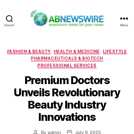
Search
Menu
ABNewswire
Categories
FASHION & BEAUTY
HEALTH & MEDICINE
LIFESTYLE
PHARMACEUTICALS & BIOTECH
PROFESSIONAL SERVICES
Premium Doctors
Unveils Revolutionary
Beauty Industry
Innovations
By
admin
July 9, 2025
Post
Post