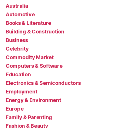
Australia
Automotive
Books & Literature
Building & Construction
Business
Celebrity
Commodity Market
Computers & Software
Education
Electronics & Semiconductors
Employment
Energy & Environment
Europe
Family & Parenting
Fashion & Beauty