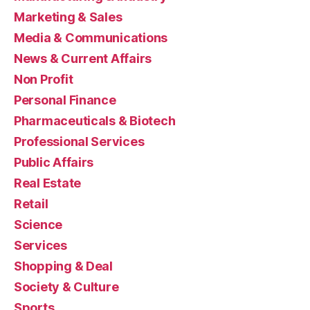
Marketing & Sales
Media & Communications
News & Current Affairs
Non Profit
Personal Finance
Pharmaceuticals & Biotech
Professional Services
Public Affairs
Real Estate
Retail
Science
Services
Shopping & Deal
Society & Culture
Sports