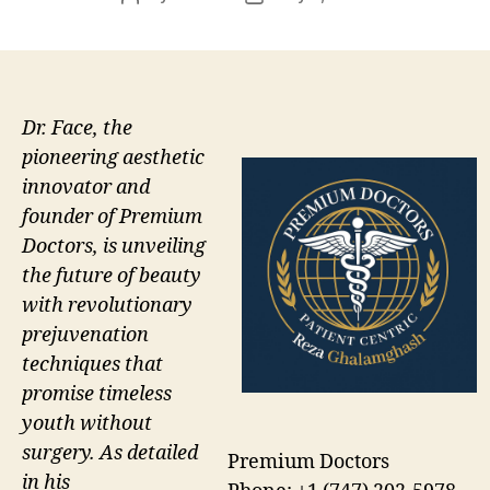
author
date
Dr. Face, the
pioneering aesthetic
innovator and
founder of Premium
Doctors, is unveiling
the future of beauty
with revolutionary
prejuvenation
techniques that
promise timeless
youth without
surgery. As detailed
Premium Doctors
in his