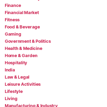
Finance
Financial Market
Fitness
Food & Beverage
Gaming
Government & Politics
Health & Medicine
Home & Garden
Hospitality
India
Law & Legal
Leisure Activities
Lifestyle
Living
Manufacturing & Industry