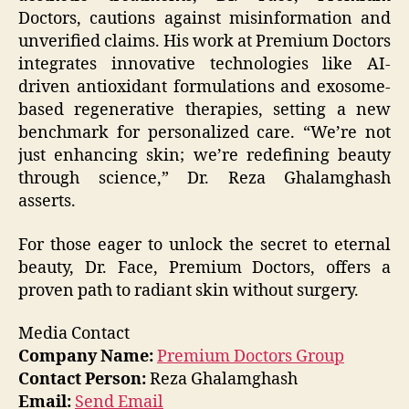
Doctors, cautions against misinformation and
unverified claims. His work at Premium Doctors
integrates innovative technologies like AI-
driven antioxidant formulations and exosome-
based regenerative therapies, setting a new
benchmark for personalized care. “We’re not
just enhancing skin; we’re redefining beauty
through science,” Dr. Reza Ghalamghash
asserts.
For those eager to unlock the secret to eternal
beauty, Dr. Face, Premium Doctors, offers a
proven path to radiant skin without surgery.
Media Contact
Company Name:
Premium Doctors Group
Contact Person:
Reza Ghalamghash
Email:
Send Email