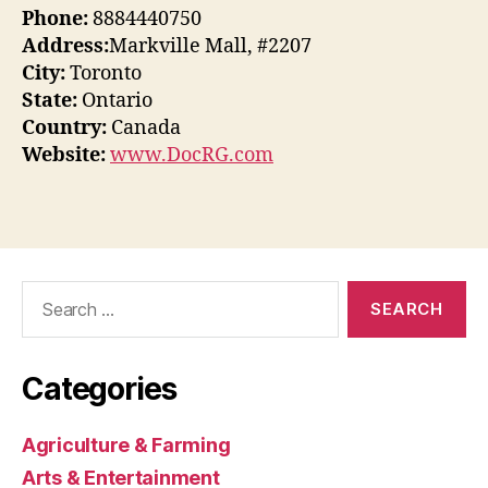
Phone:
8884440750
Address:
Markville Mall, #2207
City:
Toronto
State:
Ontario
Country:
Canada
Website:
www.DocRG.com
Search
for:
Categories
Agriculture & Farming
Arts & Entertainment