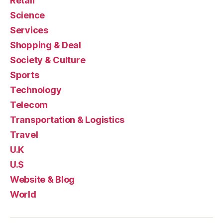
Retail
Science
Services
Shopping & Deal
Society & Culture
Sports
Technology
Telecom
Transportation & Logistics
Travel
U.K
U.S
Website & Blog
World