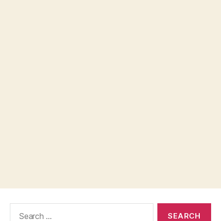
Search
for: