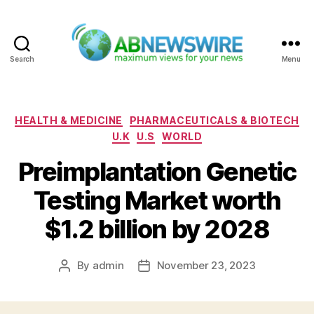
Search
Menu
ABNewswire
Categories
HEALTH & MEDICINE
PHARMACEUTICALS & BIOTECH
U.K
U.S
WORLD
Preimplantation Genetic
Testing Market worth
$1.2 billion by 2028
By
admin
November 23, 2023
Post
Post
author
date