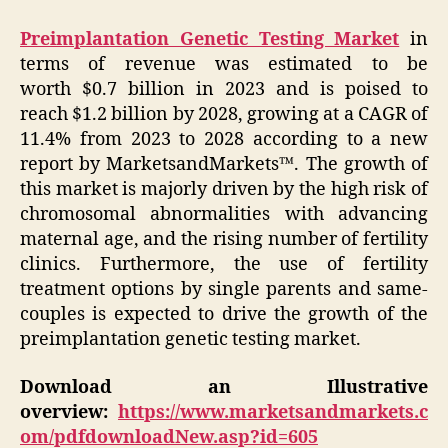
Preimplantation Genetic Testing Market
in
terms of revenue was estimated to be
worth $0.7 billion in 2023 and is poised to
reach $1.2 billion by 2028, growing at a CAGR of
11.4% from 2023 to 2028 according to a new
report by MarketsandMarkets™. The growth of
this market is majorly driven by the high risk of
chromosomal abnormalities with advancing
maternal age, and the rising number of fertility
clinics. Furthermore, the use of fertility
treatment options by single parents and same-
couples is expected to drive the growth of the
preimplantation genetic testing market.
Download an Illustrative
overview:
https://www.marketsandmarkets.c
om/pdfdownloadNew.asp?id=605