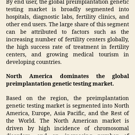
By end user, the global preimplantation genetic
testing market is broadly segmented into
hospitals, diagnostic labs, fertility clinics, and
other end users. The large share of this segment
can be attributed to factors such as the
increasing number of fertility centers globally,
the high success rate of treatment in fertility
centers, and growing medical tourism in
developing countries.
North America dominates the global
preimplantation genetic testing market.
Based on the region, the preimplantation
genetic testing market is segmented into North
America, Europe, Asia Pacific, and the Rest of
the World. The North American market is
driven by high incidence of chromosomal