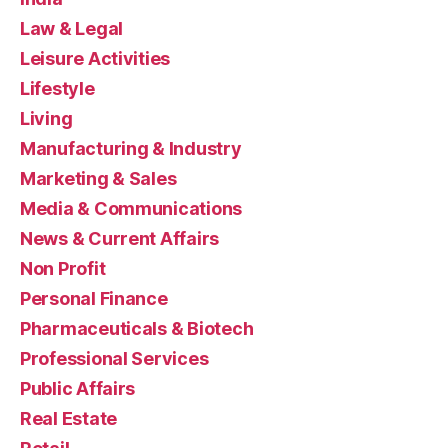
Law & Legal
Leisure Activities
Lifestyle
Living
Manufacturing & Industry
Marketing & Sales
Media & Communications
News & Current Affairs
Non Profit
Personal Finance
Pharmaceuticals & Biotech
Professional Services
Public Affairs
Real Estate