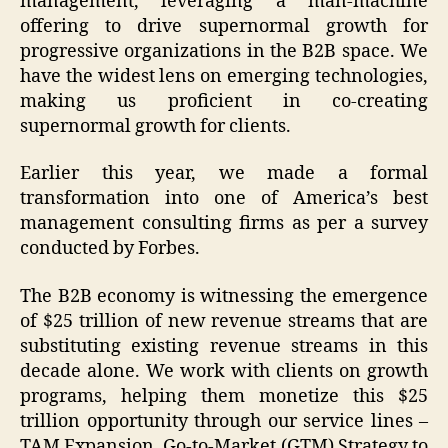
management, leveraging a man-machine
offering to drive supernormal growth for
progressive organizations in the B2B space. We
have the widest lens on emerging technologies,
making us proficient in co-creating
supernormal growth for clients.
Earlier this year, we made a formal
transformation into one of America’s best
management consulting firms as per a survey
conducted by Forbes.
The B2B economy is witnessing the emergence
of $25 trillion of new revenue streams that are
substituting existing revenue streams in this
decade alone. We work with clients on growth
programs, helping them monetize this $25
trillion opportunity through our service lines –
TAM Expansion, Go-to-Market (GTM) Strategy to