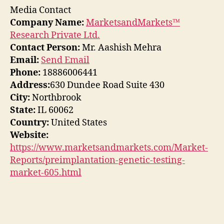
Media Contact
Company Name:
MarketsandMarkets™
Research Private Ltd.
Contact Person:
Mr. Aashish Mehra
Email:
Send Email
Phone:
18886006441
Address:
630 Dundee Road Suite 430
City:
Northbrook
State:
IL 60062
Country:
United States
Website:
https://www.marketsandmarkets.com/Market-
Reports/preimplantation-genetic-testing-
market-605.html