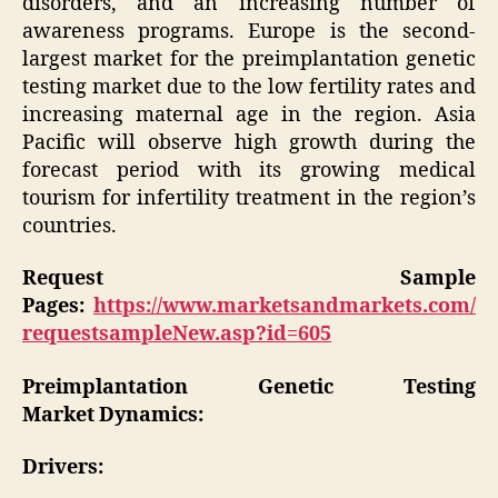
disorders, and an increasing number of
awareness programs. Europe is the second-
largest market for the preimplantation genetic
testing market due to the low fertility rates and
increasing maternal age in the region. Asia
Pacific will observe high growth during the
forecast period with its growing medical
tourism for infertility treatment in the region’s
countries.
Request Sample
Pages:
https://www.marketsandmarkets.com/
requestsampleNew.asp?id=605
Preimplantation Genetic Testing
Market Dynamics:
Drivers: