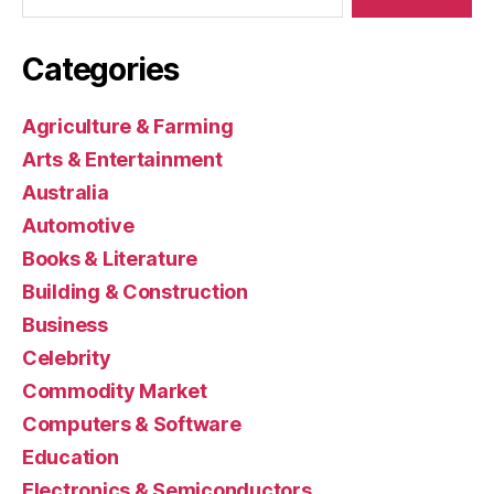
Categories
Agriculture & Farming
Arts & Entertainment
Australia
Automotive
Books & Literature
Building & Construction
Business
Celebrity
Commodity Market
Computers & Software
Education
Electronics & Semiconductors