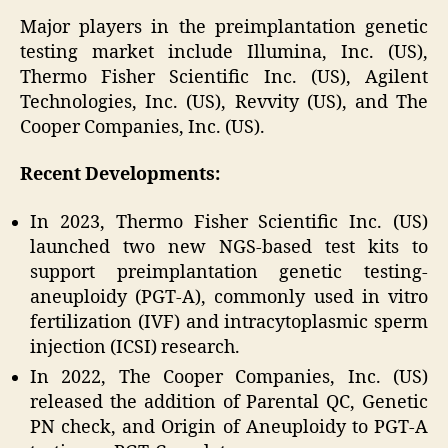
Major players in the preimplantation genetic
testing market include Illumina, Inc. (US),
Thermo Fisher Scientific Inc. (US), Agilent
Technologies, Inc. (US), Revvity (US), and The
Cooper Companies, Inc. (US).
Recent Developments:
In 2023, Thermo Fisher Scientific Inc. (US)
launched two new NGS-based test kits to
support preimplantation genetic testing-
aneuploidy (PGT-A), commonly used in vitro
fertilization (IVF) and intracytoplasmic sperm
injection (ICSI) research.
In 2022, The Cooper Companies, Inc. (US)
released the addition of Parental QC, Genetic
PN check, and Origin of Aneuploidy to PGT-A