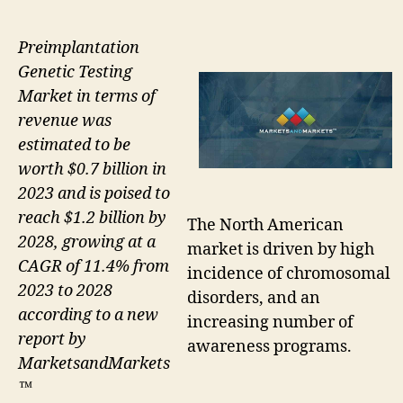
Preimplantation
Genetic Testing
Market in terms of
revenue was
estimated to be
worth $0.7 billion in
2023 and is poised to
reach $1.2 billion by
The North American
2028, growing at a
market is driven by high
CAGR of 11.4% from
incidence of chromosomal
2023 to 2028
disorders, and an
according to a new
increasing number of
report by
awareness programs.
MarketsandMarkets
™