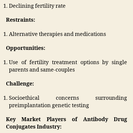
Declining fertility rate
Restraints:
Alternative therapies and medications
Opportunities:
Use of fertility treatment options by single
parents and same-couples
Challenge:
Socioethical concerns surrounding
preimplantation genetic testing
Key Market Players of Antibody Drug
Conjugates Industry: