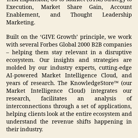
Execution, Market Share Gain, Account
Enablement, and Thought Leadership
Marketing.
Built on the ‘GIVE Growth’ principle, we work
with several Forbes Global 2000 B2B companies
– helping them stay relevant in a disruptive
ecosystem. Our insights and strategies are
molded by our industry experts, cutting-edge
AI-powered Market Intelligence Cloud, and
years of research. The KnowledgeStore™ (our
Market Intelligence Cloud) integrates our
research, facilitates an analysis of
interconnections through a set of applications,
helping clients look at the entire ecosystem and
understand the revenue shifts happening in
their industry.