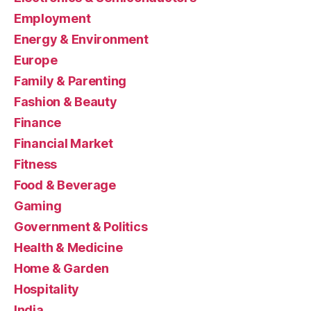
Employment
Energy & Environment
Europe
Family & Parenting
Fashion & Beauty
Finance
Financial Market
Fitness
Food & Beverage
Gaming
Government & Politics
Health & Medicine
Home & Garden
Hospitality
India