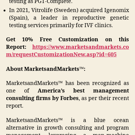
testing as PGT-Complete.
In 2021, Vitrolife (Sweden) acquired Igenomix
(Spain), a leader in reproductive genetic
testing services primarily for IVF clinics.
Get 10% Free Customization on this
Report:
https://www.marketsandmarkets.co
m/requestCustomizationNew.asp?id=605
About MarketsandMarkets™:
MarketsandMarkets™ has been recognized as
one of
America’s best management
consulting firms by Forbes
, as per their recent
report.
MarketsandMarkets™ is a blue ocean
alternative in growth consulting and program