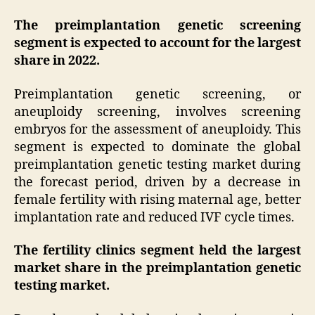
The preimplantation genetic screening
segment is expected to account for the largest
share in 2022.
Preimplantation genetic screening, or
aneuploidy screening, involves screening
embryos for the assessment of aneuploidy. This
segment is expected to dominate the global
preimplantation genetic testing market during
the forecast period, driven by a decrease in
female fertility with rising maternal age, better
implantation rate and reduced IVF cycle times.
The fertility clinics segment held the largest
market share in the preimplantation genetic
testing market.