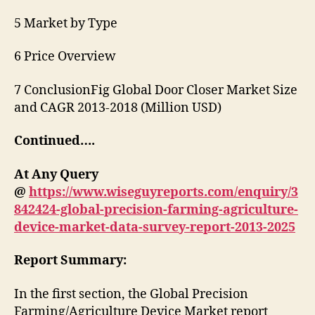
5 Market by Type
6 Price Overview
7 ConclusionFig Global Door Closer Market Size
and CAGR 2013-2018 (Million USD)
Continued….
At Any Query
@
https://www.wiseguyreports.com/enquiry/3
842424-global-precision-farming-agriculture-
device-market-data-survey-report-2013-2025
Report Summary:
In the first section, the Global Precision
Farming/Agriculture Device Market report