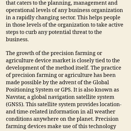
that caters to the planning, management and
operational levels of any business organization
in a rapidly changing sector. This helps people
in those levels of the organization to take active
steps to curb any potential threat to the
business.
The growth of the precision farming or
agriculture device market is closely tied to the
development of the method itself. The practice
of precision farming or agriculture has been
made possible by the advent of the Global
Positioning System or GPS. It is also known as
Navstar, a global navigation satellite system
(GNSS). This satellite system provides location-
and time-related information in all weather
conditions anywhere on the planet. Precision
farming devices make use of this technology