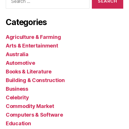
for:
Categories
Agriculture & Farming
Arts & Entertainment
Australia
Automotive
Books & Literature
Building & Construction
Business
Celebrity
Commodity Market
Computers & Software
Education