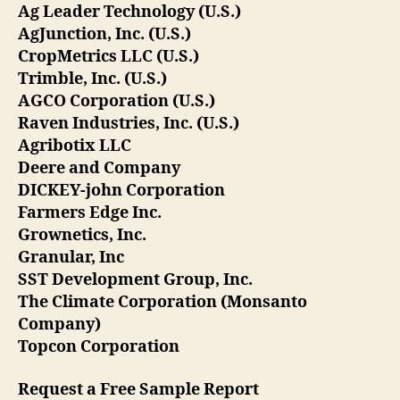
Ag Leader Technology (U.S.)
AgJunction, Inc. (U.S.)
CropMetrics LLC (U.S.)
Trimble, Inc. (U.S.)
AGCO Corporation (U.S.)
Raven Industries, Inc. (U.S.)
Agribotix LLC
Deere and Company
DICKEY-john Corporation
Farmers Edge Inc.
Grownetics, Inc.
Granular, Inc
SST Development Group, Inc.
The Climate Corporation (Monsanto
Company)
Topcon Corporation
Request a Free Sample Report