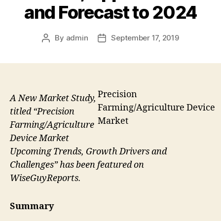
and Forecast to 2024
By
admin
September 17, 2019
Post
Post
author
date
Precision
A New Market Study,
Farming/Agriculture Device
titled “Precision
Market
Farming/Agriculture
Device Market
Upcoming Trends, Growth Drivers and
Challenges” has been featured on
WiseGuyReports.
Summary