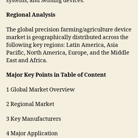
systems, and Sensing devices.
Regional Analysis
The global precision farming/agriculture device
market is geographically distributed across the
following key regions: Latin America, Asia
Pacific, North America, Europe, and the Middle
East and Africa.
Major Key Points in Table of Content
1 Global Market Overview
2 Regional Market
3 Key Manufacturers
4 Major Application