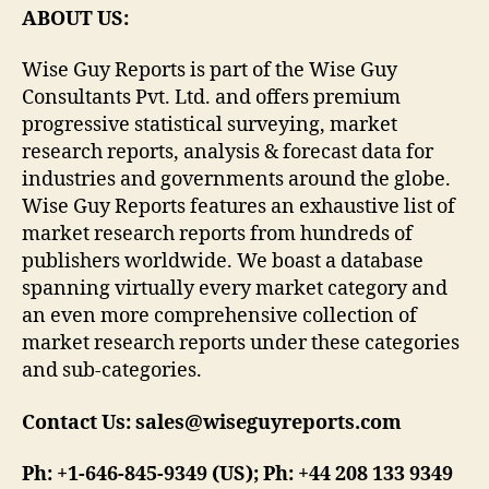
ABOUT US:
Wise Guy Reports is part of the Wise Guy
Consultants Pvt. Ltd. and offers premium
progressive statistical surveying, market
research reports, analysis & forecast data for
industries and governments around the globe.
Wise Guy Reports features an exhaustive list of
market research reports from hundreds of
publishers worldwide. We boast a database
spanning virtually every market category and
an even more comprehensive collection of
market research reports under these categories
and sub-categories.
Contact Us: sales@wiseguyreports.com
Ph: +1-646-845-9349 (US); Ph: +44 208 133 9349