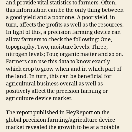
and provide vital statistics to farmers. Often,
this information can be the only thing between
a good yield and a poor one. A poor yield, in
turn, affects the profits as well as the resources.
In light of this, a precision farming device can
allow farmers to check the following: One,
topography; Two, moisture levels; Three,
nitrogen levels; Four, organic matter and so on.
Farmers can use this data to know exactly
which crop to grow when and in which part of
the land. In turn, this can be beneficial for
agricultural business overall as well as
positively affect the precision farming or
agriculture device market.
The report published in HeyReport on the
global precision farming/agriculture device
market revealed the growth to be at a notable