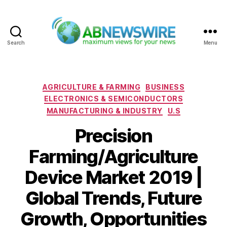
Search
Menu
ABNewswire
Categories
AGRICULTURE & FARMING
BUSINESS
ELECTRONICS & SEMICONDUCTORS
MANUFACTURING & INDUSTRY
U.S
Precision
Farming/Agriculture
Device Market 2019 |
Global Trends, Future
Growth, Opportunities