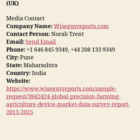
(UK)
Media Contact
Company Name:
Wiseguyreports.com
Contact Person:
Norah Trent
Email:
Send Email
Phone:
+1 646 845 9349, +44 208 133 9349
City:
Pune
State:
Maharashtra
Country:
India
Website:
https://www.wiseguyreports.com/sample-
request/3842424-global-precision-farming-
agriculture-device-market-data-survey-report-
2013-2025