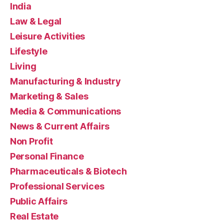
India
Law & Legal
Leisure Activities
Lifestyle
Living
Manufacturing & Industry
Marketing & Sales
Media & Communications
News & Current Affairs
Non Profit
Personal Finance
Pharmaceuticals & Biotech
Professional Services
Public Affairs
Real Estate