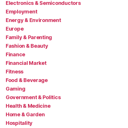
Electronics & Semiconductors
Employment
Energy & Environment
Europe
Family & Parenting
Fashion & Beauty
Finance
Financial Market
Fitness
Food & Beverage
Gaming
Government & Politics
Health & Medicine
Home & Garden
Hospitality