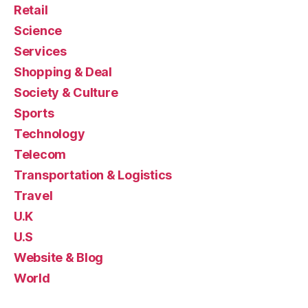
Retail
Science
Services
Shopping & Deal
Society & Culture
Sports
Technology
Telecom
Transportation & Logistics
Travel
U.K
U.S
Website & Blog
World