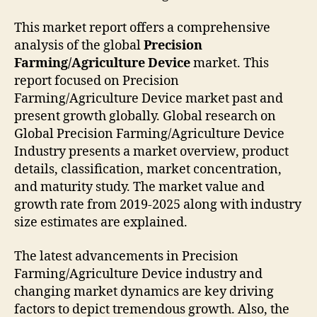
This market report offers a comprehensive
analysis of the global
Precision
Farming/Agriculture Device
market. This
report focused on Precision
Farming/Agriculture Device market past and
present growth globally. Global research on
Global Precision Farming/Agriculture Device
Industry presents a market overview, product
details, classification, market concentration,
and maturity study. The market value and
growth rate from 2019-2025 along with industry
size estimates are explained.
The latest advancements in Precision
Farming/Agriculture Device industry and
changing market dynamics are key driving
factors to depict tremendous growth. Also, the