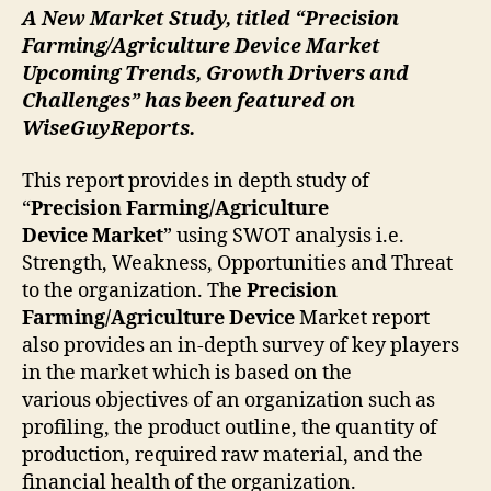
A New Market Study, titled “
Precision
Farming/Agriculture Device
Market
Upcoming Trends, Growth Drivers and
Challenges” has been featured on
WiseGuyReports.
This report provides in depth study of
“
Precision Farming/Agriculture
Device
Market
” using SWOT analysis i.e.
Strength, Weakness, Opportunities and Threat
to the organization. The
Precision
Farming/Agriculture Device
Market report
also provides an in-depth survey of key players
in the market which is based on the
various objectives of an organization such as
profiling, the product outline, the quantity of
production, required raw material, and the
financial health of the organization.