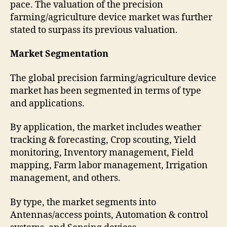
pace. The valuation of the precision
farming/agriculture device market was further
stated to surpass its previous valuation.
Market Segmentation
The global precision farming/agriculture device
market has been segmented in terms of type
and applications.
By application, the market includes weather
tracking & forecasting, Crop scouting, Yield
monitoring, Inventory management, Field
mapping, Farm labor management, Irrigation
management, and others.
By type, the market segments into
Antennas/access points, Automation & control