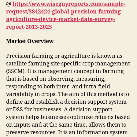
@
https://www.wiseguyreports.com/sample-
request/3842424-global-precision-farming-
agriculture-device-market-data-survey-
report-2013-2025
Market Overview
Precision farming or agriculture is known as
satellite farming site specific crop management
(SSCM). It is management concept in farming
that is based on observing, measuring,
responding to both inter- and intra-field
variability in crops. The aim of this method is to
define and establish a decision support system
or DSS for businesses. A decision support
system helps businesses optimize returns based
on inputs and at the same time, allows them to
preserve resources. It is an information system