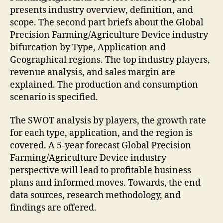
presents industry overview, definition, and
scope. The second part briefs about the Global
Precision Farming/Agriculture Device industry
bifurcation by Type, Application and
Geographical regions. The top industry players,
revenue analysis, and sales margin are
explained. The production and consumption
scenario is specified.
The SWOT analysis by players, the growth rate
for each type, application, and the region is
covered. A 5-year forecast Global Precision
Farming/Agriculture Device industry
perspective will lead to profitable business
plans and informed moves. Towards, the end
data sources, research methodology, and
findings are offered.