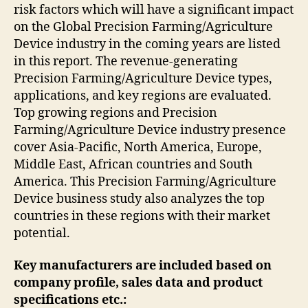
risk factors which will have a significant impact
on the Global Precision Farming/Agriculture
Device industry in the coming years are listed
in this report. The revenue-generating
Precision Farming/Agriculture Device types,
applications, and key regions are evaluated.
Top growing regions and Precision
Farming/Agriculture Device industry presence
cover Asia-Pacific, North America, Europe,
Middle East, African countries and South
America. This Precision Farming/Agriculture
Device business study also analyzes the top
countries in these regions with their market
potential.
Key manufacturers are included based on
company profile, sales data and product
specifications etc.: