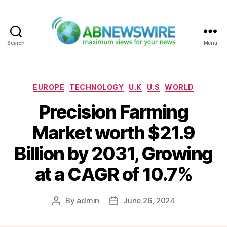
Search
Menu
ABNewswire
Categories
EUROPE
TECHNOLOGY
U.K
U.S
WORLD
Precision Farming
Market worth $21.9
Billion by 2031, Growing
at a CAGR of 10.7%
By
admin
June 26, 2024
Post
Post
author
date