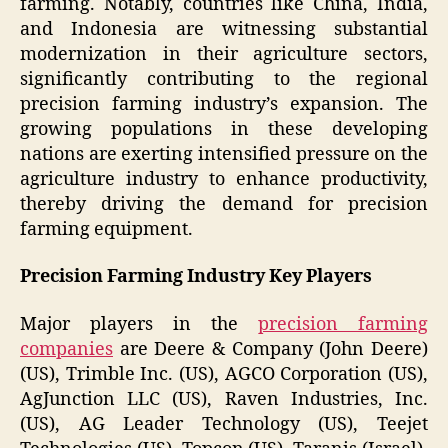
farming. Notably, countries like China, India,
and Indonesia are witnessing substantial
modernization in their agriculture sectors,
significantly contributing to the regional
precision farming industry’s expansion. The
growing populations in these developing
nations are exerting intensified pressure on the
agriculture industry to enhance productivity,
thereby driving the demand for precision
farming equipment.
Precision Farming Industry Key Players
Major players in the
precision farming
companies
are Deere & Company (John Deere)
(US), Trimble Inc. (US), AGCO Corporation (US),
AgJunction LLC (US), Raven Industries, Inc.
(US), AG Leader Technology (US), Teejet