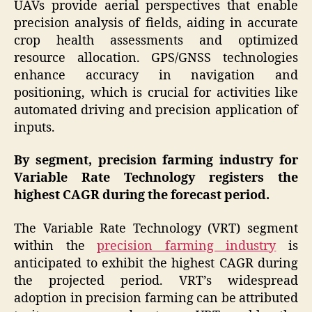
UAVs provide aerial perspectives that enable
precision analysis of fields, aiding in accurate
crop health assessments and optimized
resource allocation. GPS/GNSS technologies
enhance accuracy in navigation and
positioning, which is crucial for activities like
automated driving and precision application of
inputs.
By segment, precision farming industry for
Variable Rate Technology registers the
highest CAGR during the forecast period.
The Variable Rate Technology (VRT) segment
within the
precision farming industry
is
anticipated to exhibit the highest CAGR during
the projected period. VRT’s widespread
adoption in precision farming can be attributed