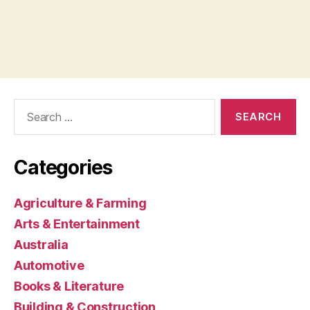
Search
for:
Categories
Agriculture & Farming
Arts & Entertainment
Australia
Automotive
Books & Literature
Building & Construction