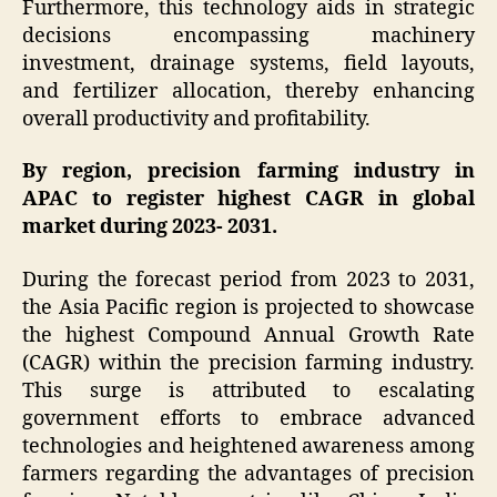
Furthermore, this technology aids in strategic
decisions encompassing machinery
investment, drainage systems, field layouts,
and fertilizer allocation, thereby enhancing
overall productivity and profitability.
By region, precision farming industry in
APAC to register highest CAGR in global
market during 2023- 2031.
During the forecast period from 2023 to 2031,
the Asia Pacific region is projected to showcase
the highest Compound Annual Growth Rate
(CAGR) within the precision farming industry.
This surge is attributed to escalating
government efforts to embrace advanced
technologies and heightened awareness among
farmers regarding the advantages of precision