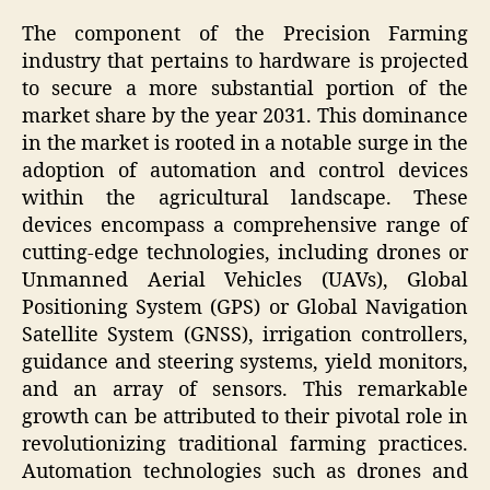
The component of the Precision Farming
industry that pertains to hardware is projected
to secure a more substantial portion of the
market share by the year 2031. This dominance
in the market is rooted in a notable surge in the
adoption of automation and control devices
within the agricultural landscape. These
devices encompass a comprehensive range of
cutting-edge technologies, including drones or
Unmanned Aerial Vehicles (UAVs), Global
Positioning System (GPS) or Global Navigation
Satellite System (GNSS), irrigation controllers,
guidance and steering systems, yield monitors,
and an array of sensors. This remarkable
growth can be attributed to their pivotal role in
revolutionizing traditional farming practices.
Automation technologies such as drones and