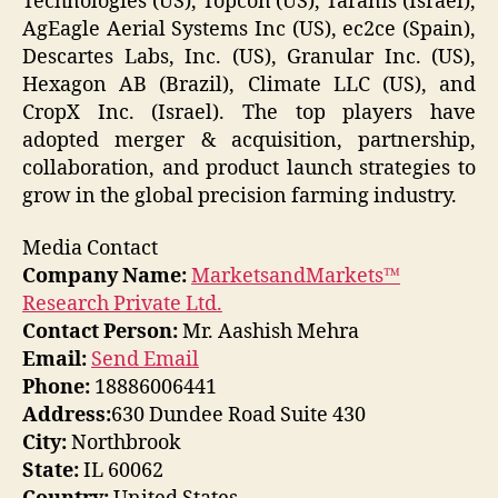
Technologies (US), Topcon (US), Taranis (Israel),
AgEagle Aerial Systems Inc (US), ec2ce (Spain),
Descartes Labs, Inc. (US), Granular Inc. (US),
Hexagon AB (Brazil), Climate LLC (US), and
CropX Inc. (Israel). The top players have
adopted merger & acquisition, partnership,
collaboration, and product launch strategies to
grow in the global precision farming industry.
Media Contact
Company Name:
MarketsandMarkets™
Research Private Ltd.
Contact Person:
Mr. Aashish Mehra
Email:
Send Email
Phone:
18886006441
Address:
630 Dundee Road Suite 430
City:
Northbrook
State:
IL 60062