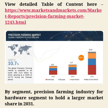
View detailed Table of Content here
–
https://www.marketsandmarkets.com/Marke
t-Reports/precision-farming-market-
1243.html
By segment, precision farming industry for
hardware segment to hold a larger market
share in 2031.