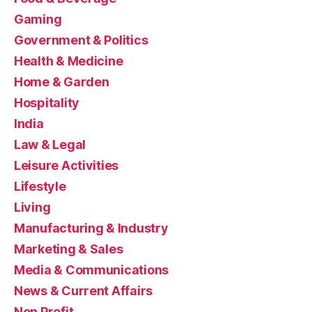
Gaming
Government & Politics
Health & Medicine
Home & Garden
Hospitality
India
Law & Legal
Leisure Activities
Lifestyle
Living
Manufacturing & Industry
Marketing & Sales
Media & Communications
News & Current Affairs
Non Profit