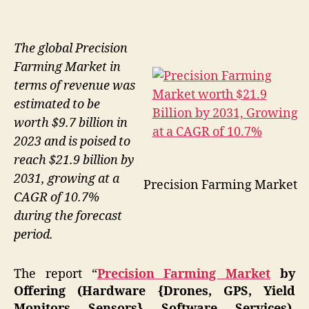
The global Precision
Farming Market in
terms of revenue was
estimated to be
worth $9.7 billion in
2023 and is poised to
reach $21.9 billion by
2031, growing at a
Precision Farming Market
CAGR of 10.7%
during the forecast
period.
The report “
Precision Farming Market
by
Offering (Hardware {Drones, GPS, Yield
Monitors, Sensors}, Software, Services),