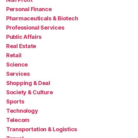
Personal Finance
Pharmaceuticals & Biotech
Professional Services
Public Affairs
Real Estate
Retail
Science
Services
Shopping & Deal
Society & Culture
Sports
Technology
Telecom
Transportation & Logistics