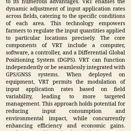
to its numerous advantages. VRT enables the
dynamic adjustment of input application rates
across fields, catering to the specific conditions
of each area. This technology empowers
farmers to regulate the input quantities applied
to particular locations precisely. The core
components of VRT include a computer,
software, a controller, and a Differential Global
Positioning System (DGPS). VRT can function
independently or be seamlessly integrated with
GPS/GNSS systems. When deployed on
equipment, VRT permits the modulation of
input application rates based on field
variability, leading to more targeted
management. This approach holds potential for
reducing input consumption and
environmental impact, while concurrently
enhancing efficiency and economic gains.