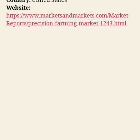
Country:
United States
Website:
https://www.marketsandmarkets.com/Market-
Reports/precision-farming-market-1243.html