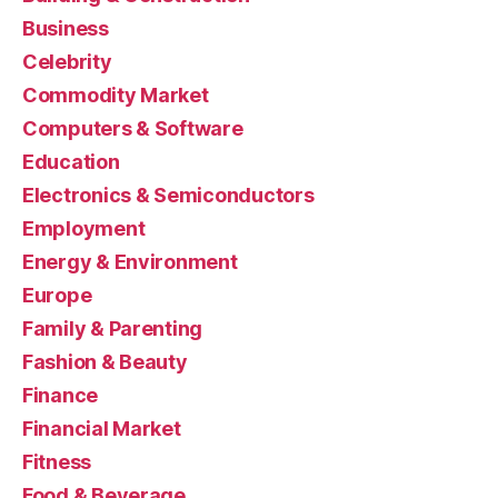
Business
Celebrity
Commodity Market
Computers & Software
Education
Electronics & Semiconductors
Employment
Energy & Environment
Europe
Family & Parenting
Fashion & Beauty
Finance
Financial Market
Fitness
Food & Beverage