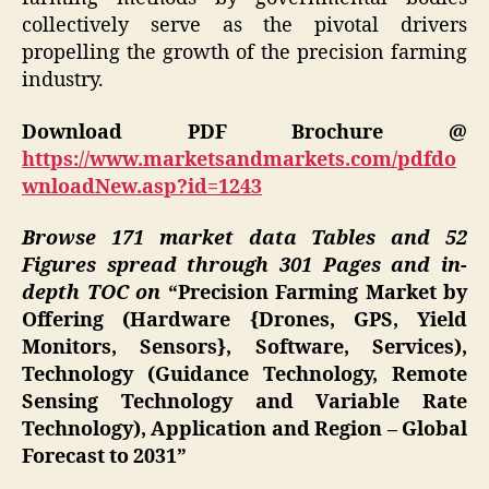
collectively serve as the pivotal drivers
propelling the growth of the precision farming
industry.
Download PDF Brochure @
https://www.marketsandmarkets.com/pdfdo
wnloadNew.asp?id=1243
Browse 171 market data Tables and 52
Figures spread through 301 Pages and in-
depth TOC on
“Precision Farming Market by
Offering (Hardware {Drones, GPS, Yield
Monitors, Sensors}, Software, Services),
Technology (Guidance Technology, Remote
Sensing Technology and Variable Rate
Technology), Application and Region – Global
Forecast to 2031”