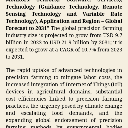
Technology (Guidance Technology, Remote
Sensing Technology and Variable Rate
Technology), Application and Region – Global
Forecast to 2031
” The global precision farming
industry size is projected to grow from USD 9.7
billion in 2023 to USD 21.9 billion by 2031; it is
expected to grow at a CAGR of 10.7% from 2023
to 2031.
The rapid uptake of advanced technologies in
precision farming to mitigate labor costs, the
increased integration of Internet of Things (IoT)
devices in agricultural domains, substantial
cost efficiencies linked to precision farming
practices, the urgency posed by climate change
and escalating food demands, and the
expanding global endorsement of precision
farming methods by governmental bodies