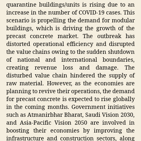
quarantine buildings/units is rising due to an
increase in the number of COVID-19 cases. This
scenario is propelling the demand for modular
buildings, which is driving the growth of the
precast concrete market. The outbreak has
distorted operational efficiency and disrupted
the value chains owing to the sudden shutdown
of national and international boundaries,
creating revenue loss and damage. The
disturbed value chain hindered the supply of
raw material. However, as the economies are
planning to revive their operations, the demand
for precast concrete is expected to rise globally
in the coming months. Government initiatives
such as Atmanirbhar Bharat, Saudi Vision 2030,
and Asia-Pacific Vision 2050 are involved in
boosting their economies by improving the
infrastructure and construction sectors, along