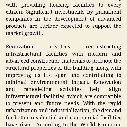
with providing housing facilities to every
citizen. Significant investments by prominent
companies in the development of advanced
products are further expected to support the
market growth.
Renovation involves reconstructing
infrastructural facilities with modern and
advanced construction materials to promote the
structural properties of the building along with
improving its life span and contributing to
minimal environmental impact. Renovation
and remodeling activities help align
infrastructural facilities, which are compatible
to present and future needs. With the rapid
urbanization and industrialization, the demand
for better residential and commercial facilities
have risen. According to the World Economic