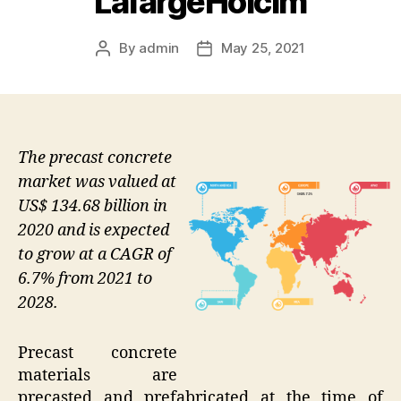
LafargeHolcim
By
admin
May 25, 2021
Post
Post
author
date
The precast concrete
market was valued at
US$ 134.68 billion in
2020 and is expected
to grow at a CAGR of
6.7% from 2021 to
2028.
Precast concrete
materials are
precasted and prefabricated at the time of