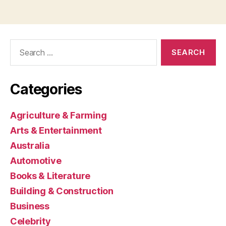
Search
for:
Categories
Agriculture & Farming
Arts & Entertainment
Australia
Automotive
Books & Literature
Building & Construction
Business
Celebrity