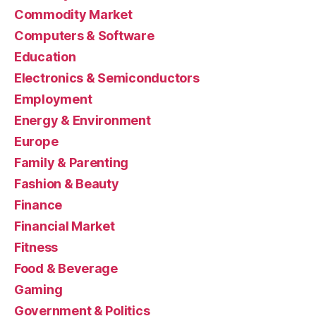
Commodity Market
Computers & Software
Education
Electronics & Semiconductors
Employment
Energy & Environment
Europe
Family & Parenting
Fashion & Beauty
Finance
Financial Market
Fitness
Food & Beverage
Gaming
Government & Politics