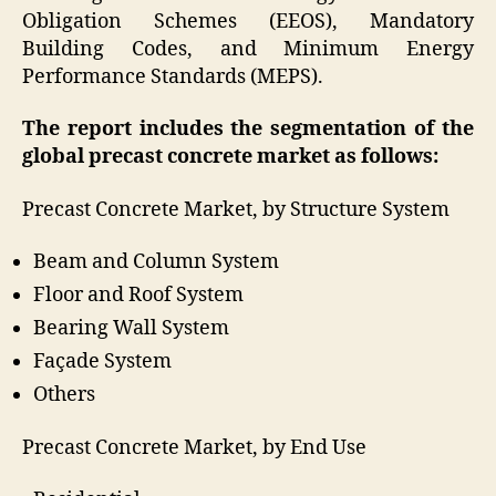
Obligation Schemes (EEOS), Mandatory
Building Codes, and Minimum Energy
Performance Standards (MEPS).
The report includes the segmentation of the
global precast concrete market as follows:
Precast Concrete Market, by Structure System
Beam and Column System
Floor and Roof System
Bearing Wall System
Façade System
Others
Precast Concrete Market, by End Use