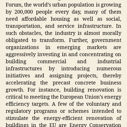
Forum, the world’s urban population is growing
by 200,000 people every day, many of them
need affordable housing as well as social,
transportation, and service infrastructure. In
such obstacles, the industry is almost morally
obligated to transform. Further, government
organizations in emerging markets are
aggressively investing in and concentrating on
building commercial and industrial
infrastructures by introducing numerous
initiatives and assigning projects, thereby
accelerating the precast concrete business
growth. For instance, building renovation is
critical to meeting the European Union’s energy
efficiency targets. A few of the voluntary and
regulatory programs or schemes intended to
stimulate the energy-efficient renovation of
buildings in the EU are Energy Conservation