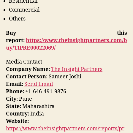
Residential
Commercial
Others
Buy this
report:
https://www.theinsightpartners.com/b
uy/TIPRE00022069/
Media Contact
Company Name:
The Insight Partners
Contact Person:
Sameer Joshi
Email:
Send Email
Phone:
+1-646-491-9876
City:
Pune
State:
Maharashtra
Country:
India
Website:
https://www.theinsightpartners.com/reports/pr