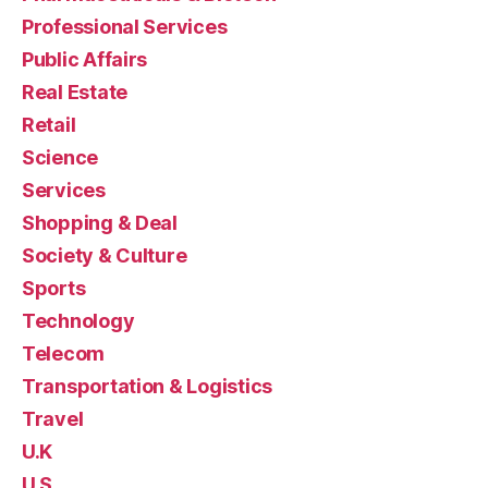
Professional Services
Public Affairs
Real Estate
Retail
Science
Services
Shopping & Deal
Society & Culture
Sports
Technology
Telecom
Transportation & Logistics
Travel
U.K
U.S