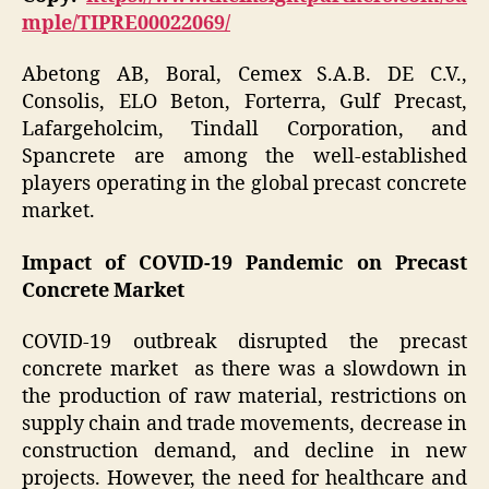
mple/TIPRE00022069/
Abetong AB, Boral, Cemex S.A.B. DE C.V.,
Consolis, ELO Beton, Forterra, Gulf Precast,
Lafargeholcim, Tindall Corporation, and
Spancrete are among the well-established
players operating in the global precast concrete
market.
Impact of COVID-19 Pandemic on Precast
Concrete Market
COVID-19 outbreak disrupted the precast
concrete market as there was a slowdown in
the production of raw material, restrictions on
supply chain and trade movements, decrease in
construction demand, and decline in new
projects. However, the need for healthcare and