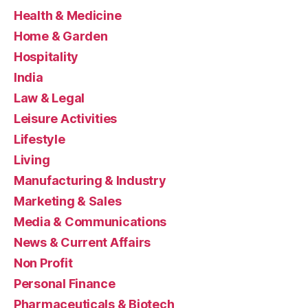
Health & Medicine
Home & Garden
Hospitality
India
Law & Legal
Leisure Activities
Lifestyle
Living
Manufacturing & Industry
Marketing & Sales
Media & Communications
News & Current Affairs
Non Profit
Personal Finance
Pharmaceuticals & Biotech