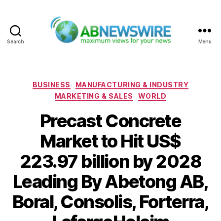
Search
Menu
ABNewswire
Categories
BUSINESS
MANUFACTURING & INDUSTRY
MARKETING & SALES
WORLD
Precast Concrete
Market to Hit US$
223.97 billion by 2028
Leading By Abetong AB,
Boral, Consolis, Forterra,