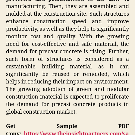
manufacturing. Then, they are assembled and
molded at the construction site. Such structures
enhance construction speed and improve
productivity, as well as they help to significantly
monitor cost and quality. With the growing
need for cost-effective and safe material, the
demand for precast concrete is rising. Further,
such form of structures is considered as a
sustainable building material as it can
significantly be reused or remolded, which
helps in reducing their impact on environment.
The growing adoption of green and modular
construction material is expected to proliferate
the demand for precast concrete products in
global construction market.
Get Sample PDF
Copy:
https://www.theinsightpartners.com/sa