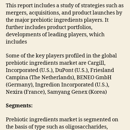
This report includes a study of strategies such as
mergers, acquisitions, and product launches by
the major prebiotic ingredients players. It
further includes product portfolios,
developments of leading players, which
includes
Some of the key players profiled in the global
prebiotic ingredients market are Cargill,
Incorporated (U.S.), DuPont (U.S.), Friesland
Campina (The Netherlands), BENEO GmbH
(Germany), Ingredion Incorporated (U.S.),
Nexira (France), Samyang Genex (Korea)
Segments:
Prebiotic ingredients market is segmented on
the basis of type such as oligosaccharides,