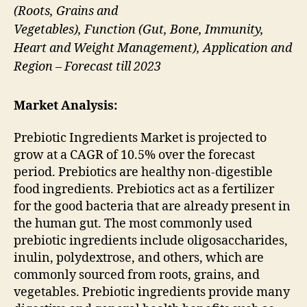
(Roots, Grains and
Vegetables), Function (Gut, Bone, Immunity,
Heart and Weight Management), Application and
Region – Forecast till 2023
Market Analysis:
Prebiotic Ingredients Market is projected to
grow at a CAGR of 10.5% over the forecast
period. Prebiotics are healthy non-digestible
food ingredients. Prebiotics act as a fertilizer
for the good bacteria that are already present in
the human gut. The most commonly used
prebiotic ingredients include oligosaccharides,
inulin, polydextrose, and others, which are
commonly sourced from roots, grains, and
vegetables. Prebiotic ingredients provide many