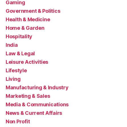
Gaming
Government & Politics
Health & Medicine
Home & Garden
Hospitality
India
Law & Legal
Leisure Activities
Lifestyle
Living
Manufacturing & Industry
Marketing & Sales
Media & Communications
News & Current Affairs
Non Profit