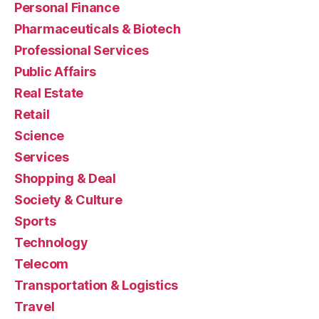
Personal Finance
Pharmaceuticals & Biotech
Professional Services
Public Affairs
Real Estate
Retail
Science
Services
Shopping & Deal
Society & Culture
Sports
Technology
Telecom
Transportation & Logistics
Travel