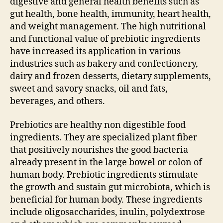
digestive and general health benefits such as
gut health, bone health, immunity, heart health,
and weight management. The high nutritional
and functional value of prebiotic ingredients
have increased its application in various
industries such as bakery and confectionery,
dairy and frozen desserts, dietary supplements,
sweet and savory snacks, oil and fats,
beverages, and others.
Prebiotics are healthy non digestible food
ingredients. They are specialized plant fiber
that positively nourishes the good bacteria
already present in the large bowel or colon of
human body. Prebiotic ingredients stimulate
the growth and sustain gut microbiota, which is
beneficial for human body. These ingredients
include oligosaccharides, inulin, polydextrose