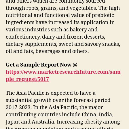
and others which are commonly sourced
through roots, grains, and vegetables. The high
nutritional and functional value of prebiotic
ingredients have increased its application in
various industries such as bakery and
confectionery, dairy and frozen desserts,
dietary supplements, sweet and savory snacks,
oil and fats, beverages and others.
Get a Sample Report Now @
https://www.marketresearchfuture.com/sam
ple_request/5017
The Asia Pacific is expected to have a
substantial growth over the forecast period
2017-2023. In the Asia Pacific, the major
contributing countries include China, India,
Japan and Australia. Increasing obesity among