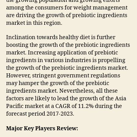
the growing population and growing efforts
among the consumers for weight management
are driving the growth of prebiotic ingredients
market in this region.
Inclination towards healthy diet is further
boosting the growth of the prebiotic ingredients
market. Increasing application of prebiotic
ingredients in various industries is propelling
the growth of the prebiotic ingredients market.
However, stringent government regulations
may hamper the growth of the prebiotic
ingredients market. Nevertheless, all these
factors are likely to lead the growth of the Asia
Pacific market at a CAGR of 11.2% during the
forecast period 2017-2023.
Major Key Players Review: