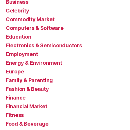
Business
Celebrity
Commodity Market
Computers & Software
Education
Electronics & Semiconductors
Employment
Energy & Environment
Europe
Family & Parenting
Fashion & Beauty
Finance
Financial Market
Fitness
Food & Beverage