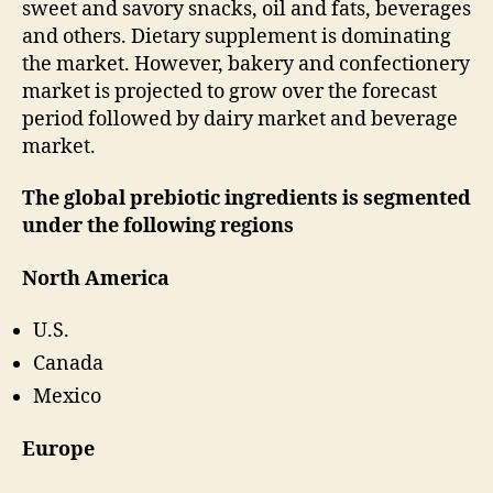
sweet and savory snacks, oil and fats, beverages
and others. Dietary supplement is dominating
the market. However, bakery and confectionery
market is projected to grow over the forecast
period followed by dairy market and beverage
market.
The global prebiotic ingredients is segmented
under the following regions
North America
U.S.
Canada
Mexico
Europe