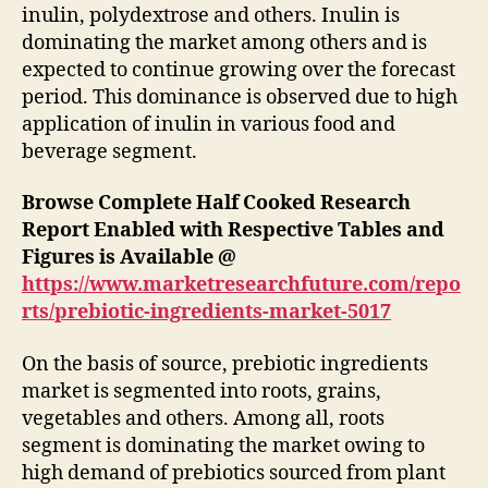
inulin, polydextrose and others. Inulin is
dominating the market among others and is
expected to continue growing over the forecast
period. This dominance is observed due to high
application of inulin in various food and
beverage segment.
Browse Complete Half Cooked Research
Report Enabled with Respective Tables and
Figures is Available @
https://www.marketresearchfuture.com/repo
rts/prebiotic-ingredients-market-5017
On the basis of source, prebiotic ingredients
market is segmented into roots, grains,
vegetables and others. Among all, roots
segment is dominating the market owing to
high demand of prebiotics sourced from plant