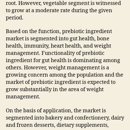
root. However, vegetable segment is witnessed
to grow at a moderate rate during the given
period.
Based on the function, prebiotic ingredient
market is segmented into gut health, bone
health, immunity, heart health, and weight
management. Functionality of prebiotic
ingredient for gut health is dominating among
others. However, weight management is a
growing concern among the population and the
market of prebiotic ingredient is expected to
grow substantially in the area of weight
management.
On the basis of application, the market is
segmented into bakery and confectionery, dairy
and frozen desserts, dietary supplements,