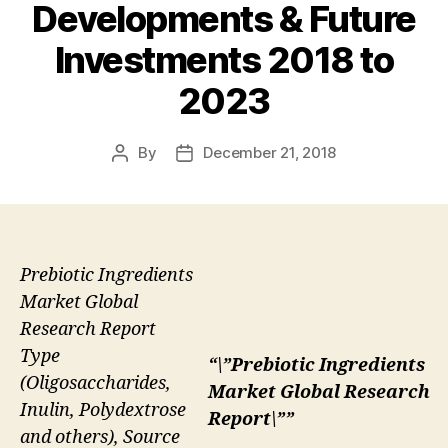
Developments & Future
Investments 2018 to
2023
By
December 21, 2018
Post
Post
author
date
Prebiotic Ingredients
Market Global
Research Report
Type
“\”Prebiotic Ingredients
(Oligosaccharides,
Market Global Research
Inulin, Polydextrose
Report\””
and others), Source