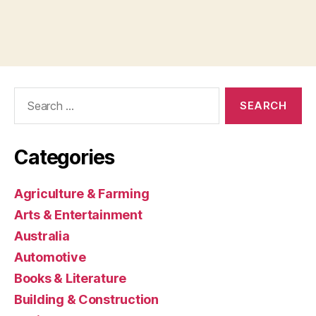
Search
for:
Categories
Agriculture & Farming
Arts & Entertainment
Australia
Automotive
Books & Literature
Building & Construction