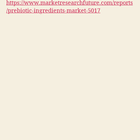
https://www.marketresearchfuture.com/reports
/prebiotic-ingredients-market-5017