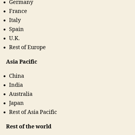
Germany
France
Italy
Spain
U.K.
Rest of Europe
Asia Pacific
China
India
Australia
Japan
Rest of Asia Pacific
Rest of the world