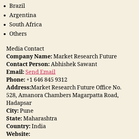
Brazil
Argentina
South Africa
Others
Media Contact
Company Name:
Market Research Future
Contact Person:
Abhishek Sawant
Email:
Send Email
Phone:
+1 646 845 9312
Address:
Market Research Future Office No.
528, Amanora Chambers Magarpatta Road,
Hadapsar
City:
Pune
State:
Maharashtra
Country:
India
Website: