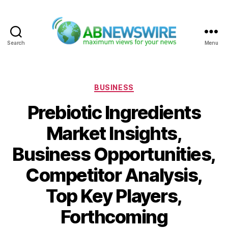
Search
Menu
ABNewswire
Categories
BUSINESS
Prebiotic Ingredients
Market Insights,
Business Opportunities,
Competitor Analysis,
Top Key Players,
Forthcoming