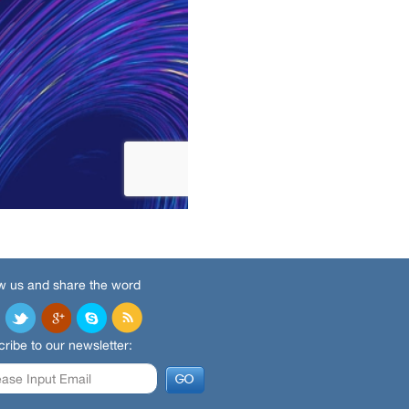
w us and share the word
ribe to our newsletter: