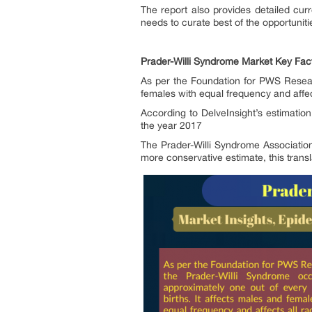
The report also provides detailed cur
needs to curate best of the opportunit
Prader-Willi Syndrome Market Key Fac
As per the Foundation for PWS Researc
females with equal frequency and affect
According to DelveInsight’s estimatio
the year 2017
The Prader-Willi Syndrome Associatio
more conservative estimate, this transl