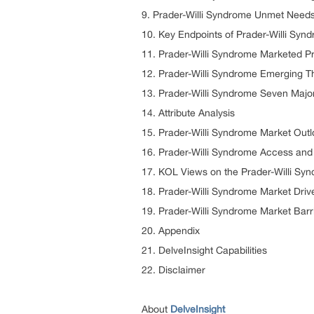
9. Prader-Willi Syndrome Unmet Need
10. Key Endpoints of Prader-Willi Syn
11. Prader-Willi Syndrome Marketed P
12. Prader-Willi Syndrome Emerging T
13. Prader-Willi Syndrome Seven Majo
14. Attribute Analysis
15. Prader-Willi Syndrome Market Outl
16. Prader-Willi Syndrome Access an
17. KOL Views on the Prader-Willi Sy
18. Prader-Willi Syndrome Market Driv
19. Prader-Willi Syndrome Market Barr
20. Appendix
21. DelveInsight Capabilities
22. Disclaimer
About
DelveInsight