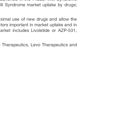
illi Syndrome market uptake by drugs;
aximal use of new drugs and allow the
ctors important in market uptake and in
market includes
Livoletide or AZP-531,
 Therapeutics, Levo Therapeutics and