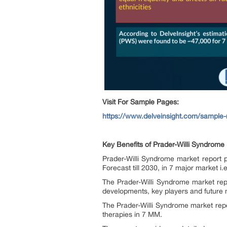
Visit For Sample Pages:
https://www.delveinsight.com/sample-
Key Benefits of Prader-Willi Syndrome
Prader-Willi Syndrome market report 
Forecast till 2030, in 7 major market i
The Prader-Willi Syndrome market repo
developments, key players and future 
The Prader-Willi Syndrome market repo
therapies in 7 MM.