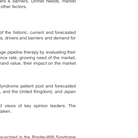
vers & barriers, Unmet Needs, market
 other factors.
f the historic, current and forecasted
s, drivers and barriers and demand for
ge pipeline therapy by evaluating their
ance rate, growing need of the market,
rand value, their impact on the market
 Syndrome patient pool and forecasted
ce, and the United Kingdom), and Japan
d views of key opinion leaders. The
rtaken.
 launched in the Prader-Willi Syndrome