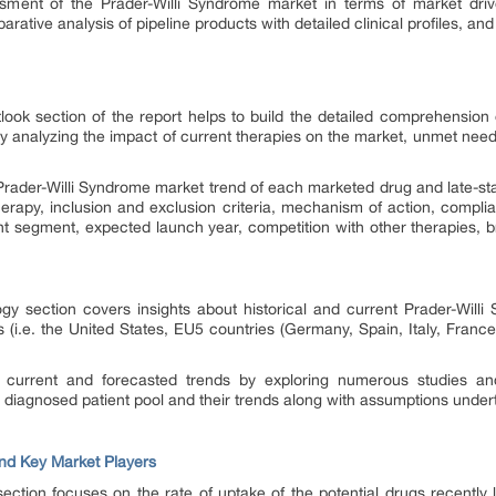
ssment of the Prader-Willi Syndrome market in terms of market dri
rative analysis of pipeline products with detailed clinical profiles, and
ook section of the report helps to build the detailed comprehension o
y analyzing the impact of current therapies on the market, unmet need
 Prader-Willi Syndrome market trend of each marketed drug and late-sta
erapy, inclusion and exclusion criteria, mechanism of action, compli
ent segment, expected launch year, competition with other therapies, b
gy section covers insights about historical and current Prader-Willi
s (i.e. the United States, EU5 countries (Germany, Spain, Italy, Fran
f current and forecasted trends by exploring numerous studies an
e diagnosed patient pool and their trends along with assumptions unde
nd Key Market Players
ction focuses on the rate of uptake of the potential drugs recently