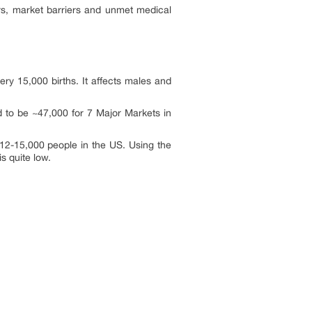
ers, market barriers and unmet medical
ry 15,000 births. It affects males and
d to be ~47,000 for 7 Major Markets in
12-15,000 people in the US. Using the
s quite low.