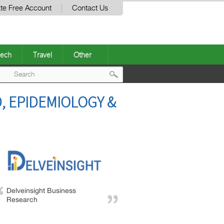
te Free Account
Contact Us
ech
Travel
Other
Post
, EPIDEMIOLOGY &
navigation
Delveinsight Business
Research