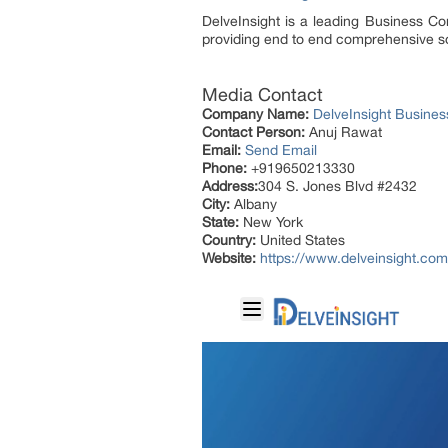
DelveInsight is a leading Business C
providing end to end comprehensive so
Media Contact
Company Name:
DelveInsight Busine
Contact Person:
Anuj Rawat
Email:
Send Email
Phone:
+919650213330
Address:
304 S. Jones Blvd #2432
City:
Albany
State:
New York
Country:
United States
Website:
https://www.delveinsight.com