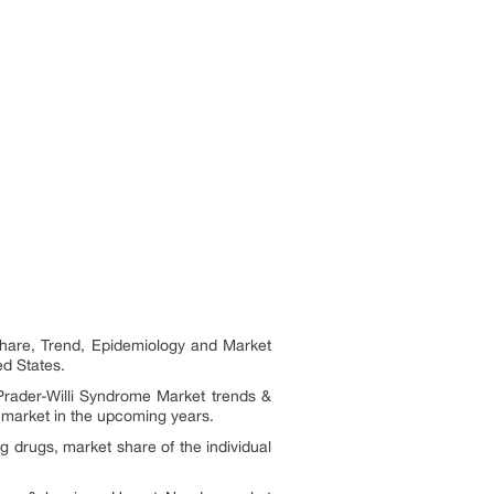
Share, Trend, Epidemiology and Market
ed States.
 Prader-Willi Syndrome Market trends &
 market in the upcoming years.
 drugs, market share of the individual