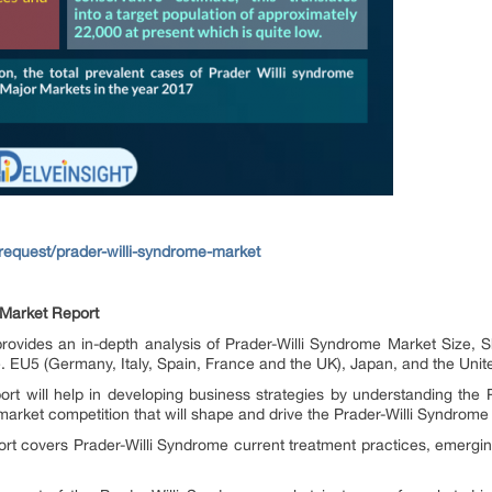
request/prader-willi-syndrome-market
 Market Report
provides an in-depth analysis of Prader-Willi Syndrome Market Size, 
.e. EU5 (Germany, Italy, Spain, France and the UK), Japan, and the Unit
rt will help in developing business strategies by understanding the
market competition that will shape and drive the Prader-Willi Syndrome
rt covers Prader-Willi Syndrome current treatment practices, emerging