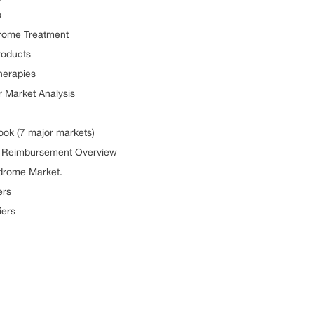
s
drome Treatment
roducts
herapies
r Market Analysis
ook (7 major markets)
d Reimbursement Overview
ndrome Market.
ers
iers