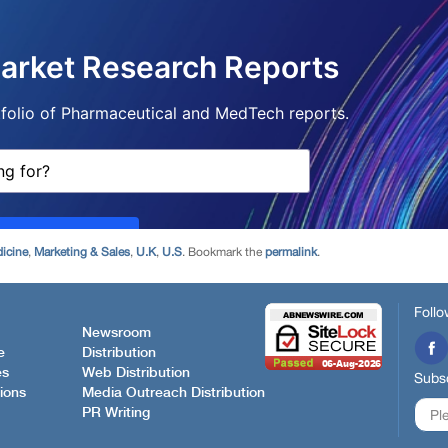
icine
,
Marketing & Sales
,
U.K
,
U.S
. Bookmark the
permalink
.
Follo
Newsroom
e
Distribution
es
Web Distribution
Subsc
ions
Media Outreach Distribution
PR Writing