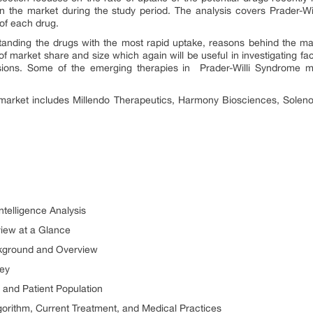
n the market during the study period. The analysis covers Prader-W
es of each drug.
tanding the drugs with the most rapid uptake, reasons behind the m
f market share and size which again will be useful in investigating fa
isions. Some of the emerging therapies in
Prader-Willi Syndrome 
 market includes
Millendo Therapeutics, Harmony Biosciences, Soleno
ntelligence Analysis
view at a Glance
ckground and Overview
ney
 and Patient Population
gorithm, Current Treatment, and Medical Practices