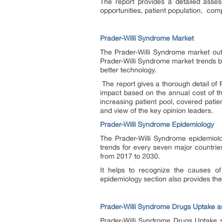
The report provides a detailed asse
opportunities, patient population, compa
Prader-Willi Syndrome Market
The Prader-Willi Syndrome market outl
Prader-Willi Syndrome market trends b
better technology.
The report gives a thorough detail of
impact based on the annual cost of th
increasing patient pool, covered pati
and view of the key opinion leaders.
Prader-Willi Syndrome Epidemiology
The Prader-Willi Syndrome epidemiolo
trends for every seven major countrie
from 2017 to 2030.
It helps to recognize the causes o
epidemiology section also provides th
Prader-Willi Syndrome Drugs Uptake a
Prader-Willi Syndrome Drugs Uptake se