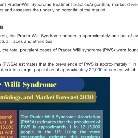
rent Prader-Willi Syndrome treatment practice/algorithm, market driv
ies and assesses the underlying potential of the market.
ts
h, the Prader-Willi Syndrome occurs in approximately one out of eve
s all races and ethnicities
n, the total prevalent cases of Prader Willi syndrome (PWS) were foun
n (PWSA) estimates that the prevalence of PWS is approximately 1 in 
ates into a target population of approximately 22,000 at present which i