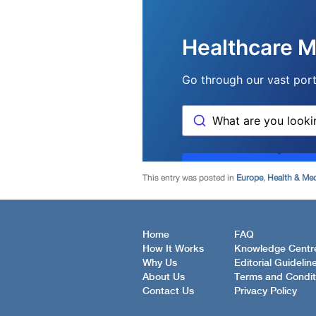
This entry was posted in
Europe
,
Health & Med
Home
FAQ
How It Works
Knowledge Centr
Why Us
Editorial Guidelin
About Us
Terms and Condit
Contact Us
Privacy Policy