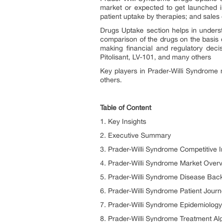
market or expected to get launched i
patient uptake by therapies; and sal
Drugs Uptake section helps in unders
comparison of the drugs on the basis o
making financial and regulatory dec
Pitolisant, LV-101, and many others
Key players in
Prader-Willi Syndrome
others.
Table of Content
1. Key Insights
2. Executive Summary
3. Prader-Willi Syndrome Competitive I
4. Prader-Willi Syndrome Market Over
5. Prader-Willi Syndrome Disease Ba
6. Prader-Willi Syndrome Patient Jour
7. Prader-Willi Syndrome Epidemiology
8. Prader-Willi Syndrome Treatment Al