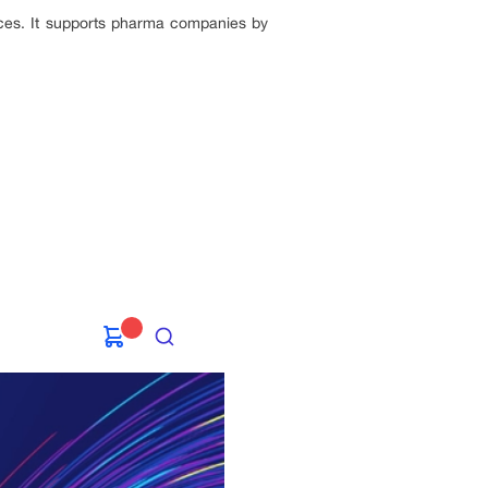
nces. It supports pharma companies by