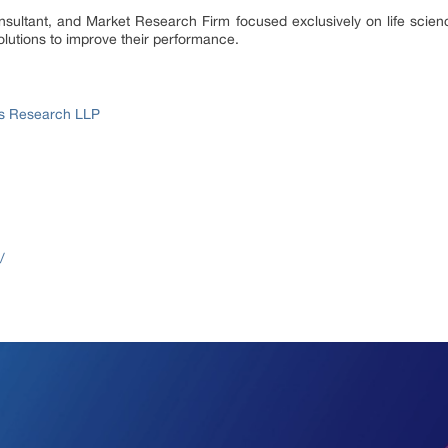
onsultant, and Market Research Firm focused exclusively on life scie
lutions to improve their performance.
ss Research LLP
/