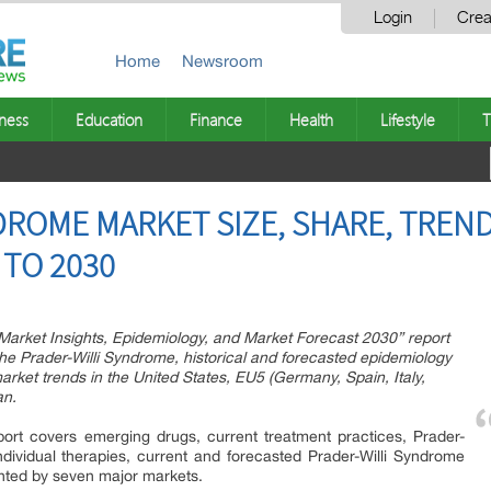
Login
Crea
Home
Newsroom
ness
Education
Finance
Health
Lifestyle
T
DROME MARKET SIZE, SHARE, TREND
TO 2030
 Market Insights, Epidemiology, and Market Forecast 2030” report
the Prader-Willi Syndrome, historical and forecasted epidemiology
arket trends in the United States, EU5 (Germany, Spain, Italy,
an.
ort covers emerging drugs, current treatment practices, Prader-
dividual therapies, current and forecasted Prader-Willi Syndrome
nted by seven major markets.