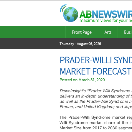
Front Page
Arts
Busi
Thursday - August 06, 2026
PRADER-WILLI SYN
MARKET FORECAST 
Posted on
March 31, 2020
DelveInsight’s “Prader-Willi Syndrome
delivers an in-depth understanding of 
as well as the Prader-Willi Syndrome m
France, and United Kingdom) and Jap
The Prader-Willi Syndrome market rep
Willi Syndrome market share of the in
Market Size from 2017 to 2030 segme