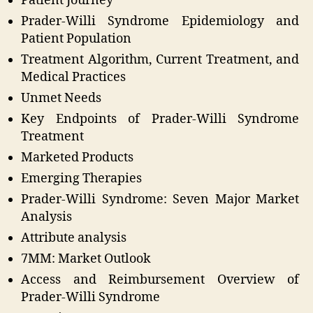
Patient Journey
Prader-Willi Syndrome Epidemiology and
Patient Population
Treatment Algorithm, Current Treatment, and
Medical Practices
Unmet Needs
Key Endpoints of Prader-Willi Syndrome
Treatment
Marketed Products
Emerging Therapies
Prader-Willi Syndrome: Seven Major Market
Analysis
Attribute analysis
7MM: Market Outlook
Access and Reimbursement Overview of
Prader-Willi Syndrome