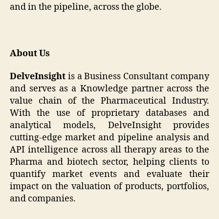
and in the pipeline, across the globe.
About Us
DelveInsight
is a Business Consultant company
and serves as a Knowledge partner across the
value chain of the Pharmaceutical Industry.
With the use of proprietary databases and
analytical models, DelveInsight provides
cutting-edge market and pipeline analysis and
API intelligence across all therapy areas to the
Pharma and biotech sector, helping clients to
quantify market events and evaluate their
impact on the valuation of products, portfolios,
and companies.