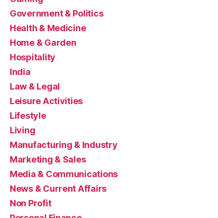
Government & Politics
Health & Medicine
Home & Garden
Hospitality
India
Law & Legal
Leisure Activities
Lifestyle
Living
Manufacturing & Industry
Marketing & Sales
Media & Communications
News & Current Affairs
Non Profit
Personal Finance