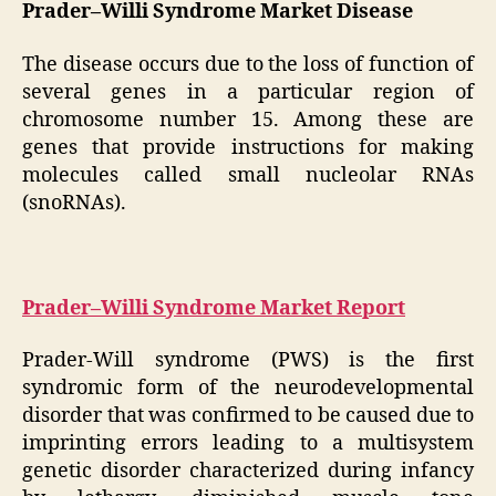
Prader–Willi Syndrome Market Disease
The disease occurs due to the loss of function of
several genes in a particular region of
chromosome number 15. Among these are
genes that provide instructions for making
molecules called small nucleolar RNAs
(snoRNAs).
Prader–Willi Syndrome Market Report
Prader-Will syndrome (PWS) is the first
syndromic form of the neurodevelopmental
disorder that was confirmed to be caused due to
imprinting errors leading to a multisystem
genetic disorder characterized during infancy