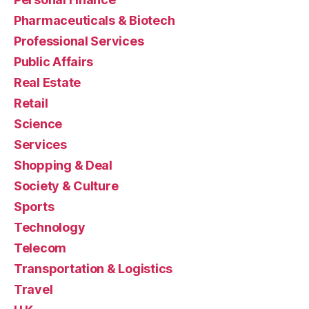
Pharmaceuticals & Biotech
Professional Services
Public Affairs
Real Estate
Retail
Science
Services
Shopping & Deal
Society & Culture
Sports
Technology
Telecom
Transportation & Logistics
Travel