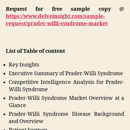
Request for free sample copy
@
https://www.delveinsight.com/sample-
request/prader-willi-syndrome-market
List of Table of content
Key Insights
Executive Summary of Prader-Willi Syndrome
Competitive Intelligence Analysis for Prader-
Willi Syndrome
Prader-Willi Syndrome Market Overview at a
Glance
Prader-Willi Syndrome Disease Background
and Overview