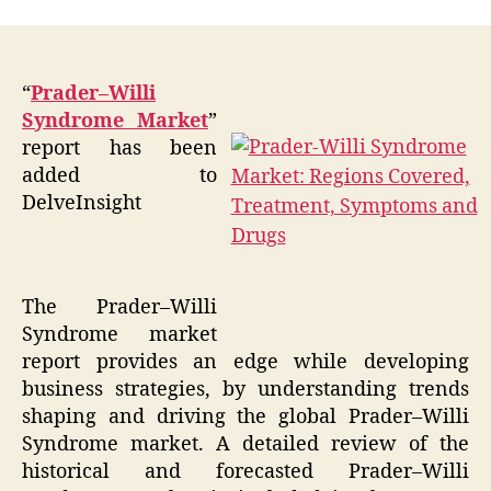
“
Prader–Willi
Syndrome Market
”
report has been
added to
DelveInsight
The Prader–Willi
Syndrome market
report provides an edge while developing
business strategies, by understanding trends
shaping and driving the global Prader–Willi
Syndrome market. A detailed review of the
historical and forecasted Prader–Willi