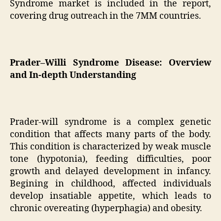
Syndrome market is included in the report,
covering drug outreach in the 7MM countries.
Prader–Willi Syndrome Disease: Overview
and In-depth Understanding
Prader-will syndrome is a complex genetic
condition that affects many parts of the body.
This condition is characterized by weak muscle
tone (hypotonia), feeding difficulties, poor
growth and delayed development in infancy.
Begining in childhood, affected individuals
develop insatiable appetite, which leads to
chronic overeating (hyperphagia) and obesity.