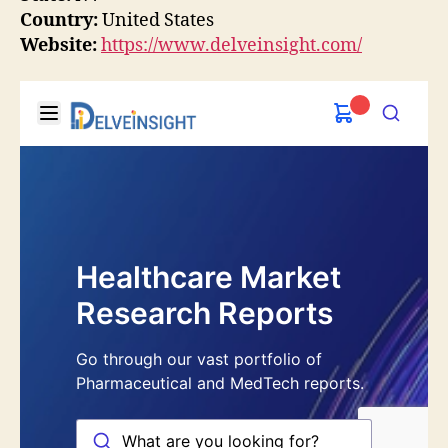
Country:
United States
Website:
https://www.delveinsight.com/