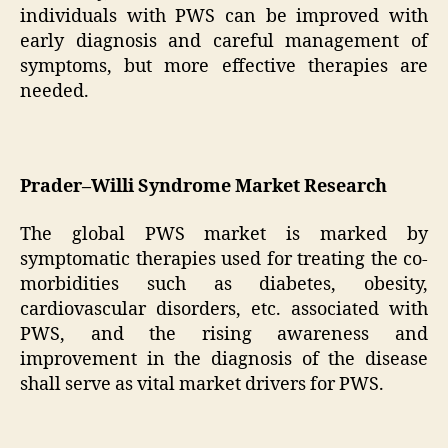
individuals with PWS can be improved with
early diagnosis and careful management of
symptoms, but more effective therapies are
needed.
Prader–Willi Syndrome Market Research
The global PWS market is marked by
symptomatic therapies used for treating the co-
morbidities such as diabetes, obesity,
cardiovascular disorders, etc. associated with
PWS, and the rising awareness and
improvement in the diagnosis of the disease
shall serve as vital market drivers for PWS.