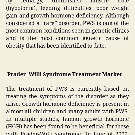
by lethargy, diminished muscle tone
(hypotonia), feeding difficulties, poor weight
gain and growth hormone deficiency. Although
considered a “rare” disorder, PWS is one of the
most common conditions seen in genetic clinics
and is the most common genetic cause of
obesity that has been identified to date.
Prader–Willi Syndrome Treatment Market
The treatment of PWS is currently based on
treating the symptoms of the disorder as they
arise. Growth hormone deficiency is present in
almost all children and many adults with PWS.
In multiple studies, human growth hormone
(HGH) has been found to be beneficial for those
with Prader-Willi syndrome. In June of 2000,