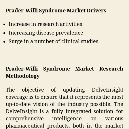
Prader-Willi Syndrome Market Drivers
Increase in research activities
Increasing disease prevalence
Surge in a number of clinical studies
Prader-Willi Syndrome Market Research
Methodology
The objective of updating DelveInsight
coverage is to ensure that it represents the most
up-to-date vision of the industry possible. The
DelveInsight is a fully integrated solution for
comprehensive intelligence on various
pharmaceutical products, both in the market