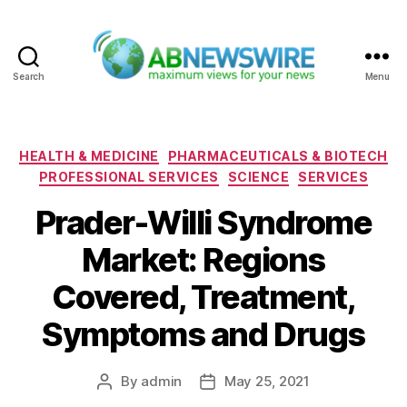
Search
Menu
ABNewswire
Categories
HEALTH & MEDICINE
PHARMACEUTICALS & BIOTECH
PROFESSIONAL SERVICES
SCIENCE
SERVICES
Prader-Willi Syndrome
Market: Regions
Covered, Treatment,
Symptoms and Drugs
By
admin
May 25, 2021
Post
Post
author
date