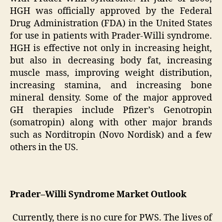
HGH was officially approved by the Federal
Drug Administration (FDA) in the United States
for use in patients with Prader-Willi syndrome.
HGH is effective not only in increasing height,
but also in decreasing body fat, increasing
muscle mass, improving weight distribution,
increasing stamina, and increasing bone
mineral density. Some of the major approved
GH therapies include Pfizer’s Genotropin
(somatropin) along with other major brands
such as Norditropin (Novo Nordisk) and a few
others in the US.
Prader–Willi Syndrome Market Outlook
Currently, there is no cure for PWS. The lives of