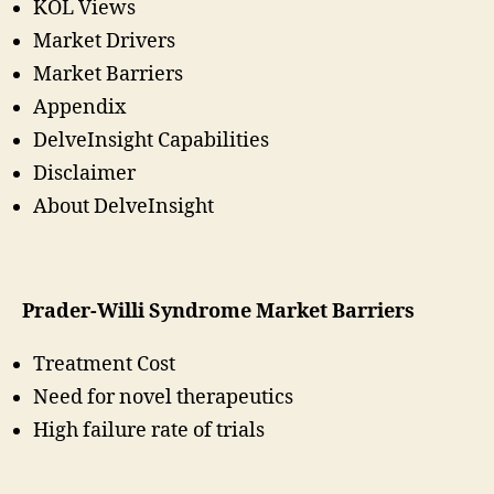
KOL Views
Market Drivers
Market Barriers
Appendix
DelveInsight Capabilities
Disclaimer
About DelveInsight
Prader-Willi Syndrome Market Barriers
Treatment Cost
Need for novel therapeutics
High failure rate of trials