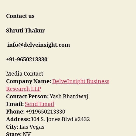
Contact us
Shruti Thakur
info@delveinsight.com
+91-9650213330
Media Contact
Company Name:
DelveInsight Business
Research LLP
Contact Person:
Yash Bhardwaj
Email:
Send Email
Phone:
+919650213330
Address:
304 S. Jones Blvd #2432
City:
Las Vegas
State:
NV