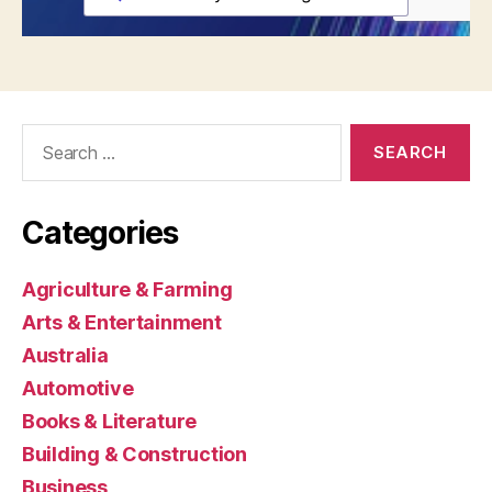
Search
for:
Categories
Agriculture & Farming
Arts & Entertainment
Australia
Automotive
Books & Literature
Building & Construction
Business