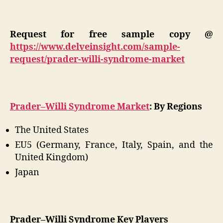
Request for free sample copy @
https://www.delveinsight.com/sample-
request/prader-willi-syndrome-market
Prader–Willi Syndrome Market
: By Regions
The United States
EU5 (Germany, France, Italy, Spain, and the
United Kingdom)
Japan
Prader–Willi Syndrome Key Players