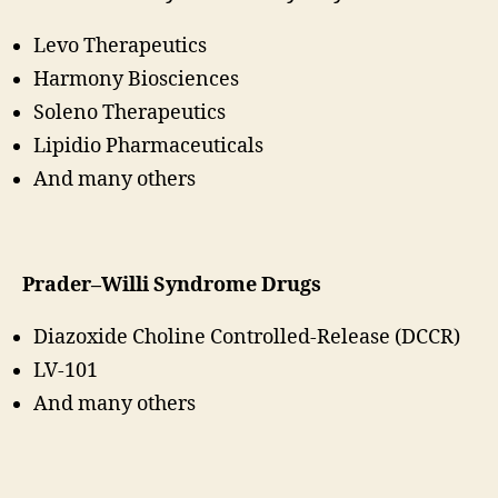
Levo Therapeutics
Harmony Biosciences
Soleno Therapeutics
Lipidio Pharmaceuticals
And many others
Prader–Willi Syndrome Drugs
Diazoxide Choline Controlled-Release (DCCR)
LV-101
And many others