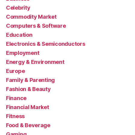
Celebrity
Commodity Market
Computers & Software
Education
Electronics & Semiconductors
Employment
Energy & Environment
Europe
Family & Parenting
Fashion & Beauty
Finance
Financial Market
Fitness
Food & Beverage
Gaming