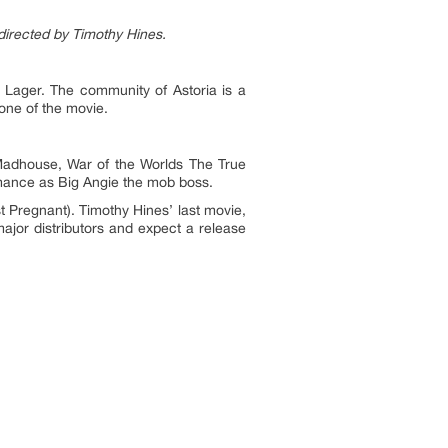
directed by Timothy Hines.
 Lager. The community of Astoria is a
bone of the movie.
Madhouse, War of the Worlds The True
mance as Big Angie the mob boss.
t Pregnant). Timothy Hines’ last movie,
jor distributors and expect a release