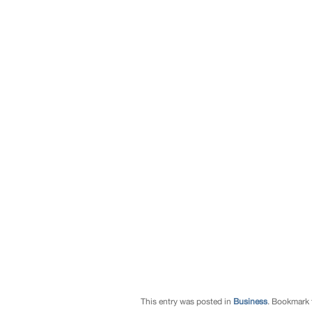
This entry was posted in
Business
. Bookmark