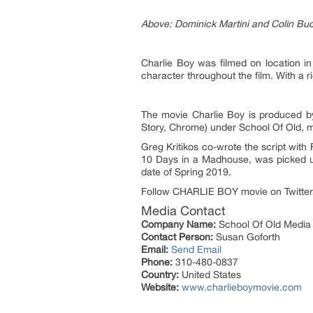
Above: Dominick Martini and Colin Buc
Charlie Boy was filmed on location i
character throughout the film. With a r
The movie Charlie Boy is produced b
Story, Chrome) under School Of Old, 
Greg Kritikos co-wrote the script with
10 Days in a Madhouse, was picked up
date of Spring 2019.
Follow CHARLIE BOY movie on Twitter
Media Contact
Company Name:
School Of Old Media 
Contact Person:
Susan Goforth
Email:
Send Email
Phone:
310-480-0837
Country:
United States
Website:
www.charlieboymovie.com