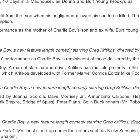
, 10 Days in a Madhouse), as Donna and Burt Young (Rocky), as
lit from the mob when his negligence allowed his son to be killed. Thr
mption.
rformance as the mother of Charlie Boy’s son and ex wife. Burt Young i
 Boy, a new feature length comedy starring Greg Kritikos, directed by
’ performance as Charlie Boy is reminiscent of those delivered by the
Boy. A man of stamina and drive, Kritikos has multiple projects in t
, which Kritikos developed with Former Marvel Comics Editor Mike Roc
n Charlie Boy, a new feature length comedy starring Greg Kritikos. dir
t led by Joanna Scorcia, Dave Morrisey Jr., Annunziato Carbone, He
k Empire, Bridge of Spies), Peter Plano, Colin Buckingham (Mr. Robo
 Charlie Boy, a new feature length comedy starring Greg Kritikos, dire
w York City’s finest stand up comedian actors such as Nicky Sunshine
 Shalom.