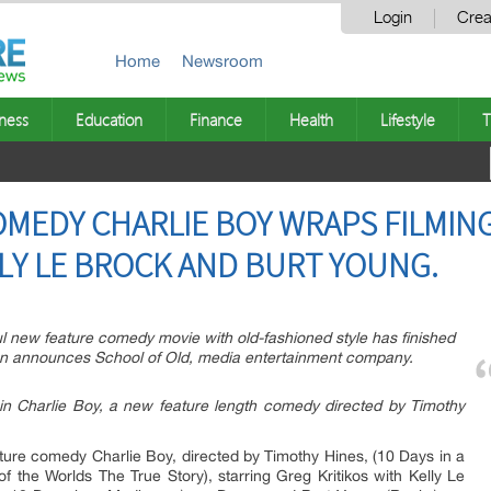
Login
Crea
Home
Newsroom
ness
Education
Finance
Health
Lifestyle
T
EDY CHARLIE BOY WRAPS FILMING
LLY LE BROCK AND BURT YOUNG.
 new feature comedy movie with old-fashioned style has finished
ion announces School of Old, media entertainment company.
in Charlie Boy, a new feature length comedy directed by Timothy
ture comedy Charlie Boy, directed by Timothy Hines, (10 Days in a
f the Worlds The True Story), starring Greg Kritikos with Kelly Le