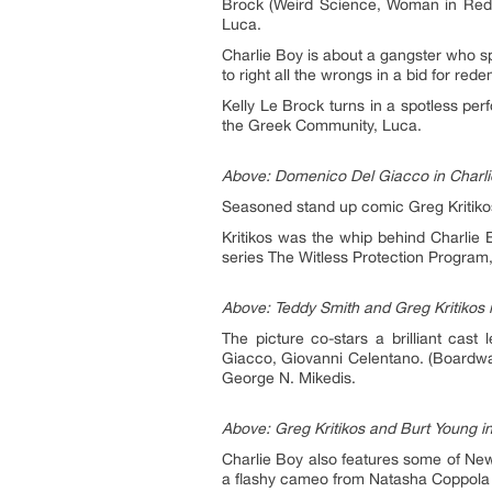
Brock (Weird Science, Woman in Red
Luca.
Charlie Boy is about a gangster who sp
to right all the wrongs in a bid for rede
Kelly Le Brock turns in a spotless pe
the Greek Community, Luca.
Above: Domenico Del Giacco in Charlie
Seasoned stand up comic Greg Kritikos
Kritikos was the whip behind Charlie 
series The Witless Protection Program
Above: Teddy Smith and Greg Kritikos i
The picture co-stars a brilliant cas
Giacco, Giovanni Celentano. (Boardwal
George N. Mikedis.
Above: Greg Kritikos and Burt Young in
Charlie Boy also features some of Ne
a flashy cameo from Natasha Coppola