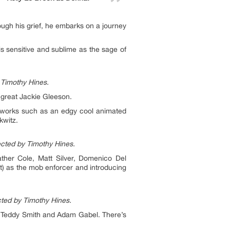
ough his grief, he embarks on a journey
s sensitive and sublime as the sage of
 Timothy Hines.
 great Jackie Gleeson.
he works such as an edgy cool animated
kwitz.
ected by Timothy Hines.
ather Cole, Matt Silver, Domenico Del
t) as the mob enforcer and introducing
cted by Timothy Hines.
, Teddy Smith and Adam Gabel. There’s