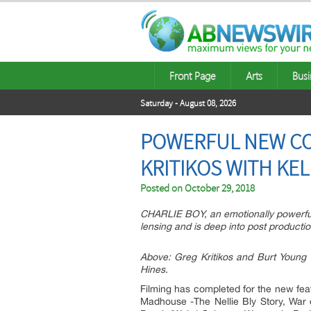
Front Page
Arts
Busi
Saturday - August 08, 2026
POWERFUL NEW COM
KRITIKOS WITH KE
Posted on
October 29, 2018
CHARLIE BOY, an emotionally powerful
lensing and is deep into post product
Above: Greg Kritikos and Burt Young 
Hines.
Filming has completed for the new fea
Madhouse -The Nellie Bly Story, War o