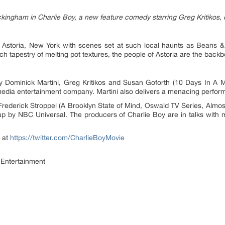
kingham in Charlie Boy, a new feature comedy starring Greg Kritikos, 
n Astoria, New York with scenes set at such local haunts as Beans &
ich tapestry of melting pot textures, the people of Astoria are the back
y Dominick Martini, Greg Kritikos and Susan Goforth (10 Days In A 
media entertainment company. Martini also delivers a menacing perfor
 Frederick Stroppel (A Brooklyn State of Mind, Oswald TV Series, Almos
 by NBC Universal. The producers of Charlie Boy are in talks with ma
 at
https://twitter.com/CharlieBoyMovie
Entertainment