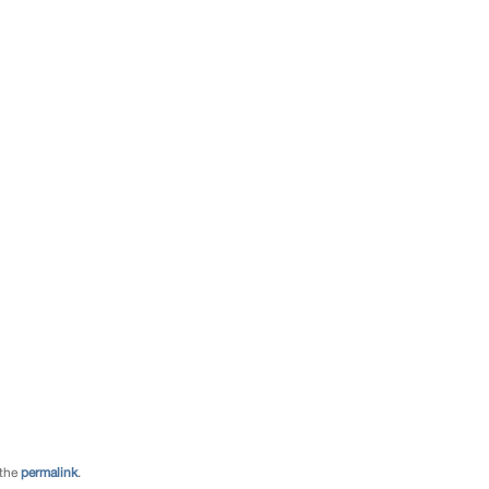
 the
permalink
.