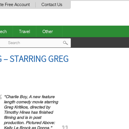
te Free Account
Contact Us
ech
Travel
Other
Post
 – STARRING GREG
navigation
“Charlie Boy, A new feature
length comedy movie starring
Greg Kritikos, directed by
Timothy Hines has finished
filming and is in post
production. Pictured Above:
Kelly Le Brock as Donna.”