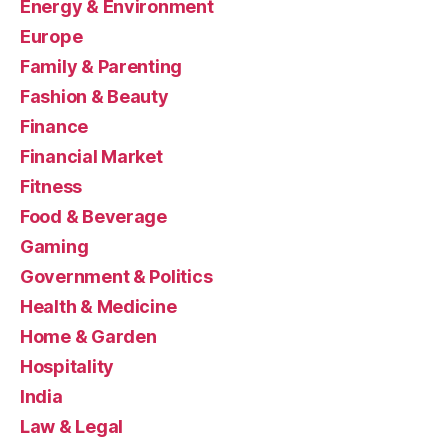
Energy & Environment
Europe
Family & Parenting
Fashion & Beauty
Finance
Financial Market
Fitness
Food & Beverage
Gaming
Government & Politics
Health & Medicine
Home & Garden
Hospitality
India
Law & Legal