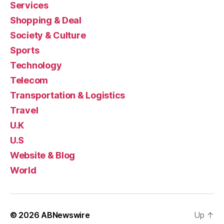
Services
Shopping & Deal
Society & Culture
Sports
Technology
Telecom
Transportation & Logistics
Travel
U.K
U.S
Website & Blog
World
© 2026
ABNewswire
Up
↑