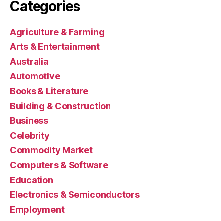
Categories
Agriculture & Farming
Arts & Entertainment
Australia
Automotive
Books & Literature
Building & Construction
Business
Celebrity
Commodity Market
Computers & Software
Education
Electronics & Semiconductors
Employment