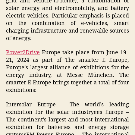
grid and vehicle-to-home), a combination of
solar energy and electromobility, and battery
electric vehicles. Particular emphasis is placed
on the combination of e-vehicles, smart
charging infrastructure and renewable sources
of energy.
Power2Drive
Europe take place from June 19–
21, 2024 as part of The smarter E Europe,
Europe’s largest alliance of exhibitions for the
energy industry, at Messe München. The
smarter E Europe brings together a total of four
exhibitions:
Intersolar Europe – The world’s leading
exhibition for the solar industryees Europe –
The continent’s largest and most international
exhibition for batteries and energy storage
systemsEM-Power Europe – The international