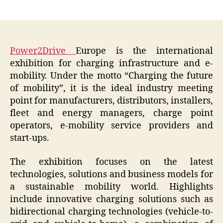
author
date
Power2Drive
Europe is the international
exhibition for charging infrastructure and e-
mobility. Under the motto “Charging the future
of mobility”, it is the ideal industry meeting
point for manufacturers, distributors, installers,
fleet and energy managers, charge point
operators, e-mobility service providers and
start-ups.
The exhibition focuses on the latest
technologies, solutions and business models for
a sustainable mobility world. Highlights
include innovative charging solutions such as
bidirectional charging technologies (vehicle-to-