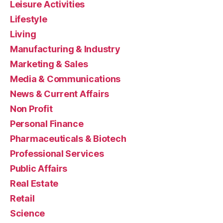
Leisure Activities
Lifestyle
Living
Manufacturing & Industry
Marketing & Sales
Media & Communications
News & Current Affairs
Non Profit
Personal Finance
Pharmaceuticals & Biotech
Professional Services
Public Affairs
Real Estate
Retail
Science