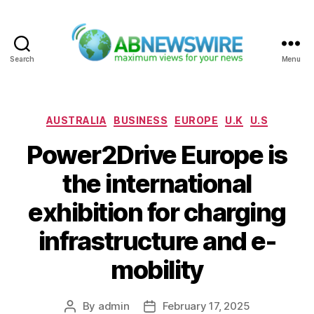
Search
Menu
ABNewswire
Categories
AUSTRALIA
BUSINESS
EUROPE
U.K
U.S
Power2Drive Europe is
the international
exhibition for charging
infrastructure and e-
mobility
By
admin
February 17, 2025
Post
Post