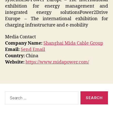
exhibition for energy management and
integrated energy solutionsPower2Drive
Europe – The international exhibition for
charging infrastructure and e-mobility
Media Contact
Company Name:
Shanghai Mida Cable Group
Email:
Send Email
Country:
China
Website:
https://www.midapower.com/
Search
for: