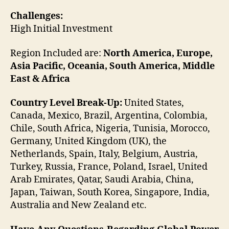
Challenges:
High Initial Investment
Region Included are:
North America, Europe,
Asia Pacific, Oceania, South America, Middle
East & Africa
Country Level Break-Up:
United States,
Canada, Mexico, Brazil, Argentina, Colombia,
Chile, South Africa, Nigeria, Tunisia, Morocco,
Germany, United Kingdom (UK), the
Netherlands, Spain, Italy, Belgium, Austria,
Turkey, Russia, France, Poland, Israel, United
Arab Emirates, Qatar, Saudi Arabia, China,
Japan, Taiwan, South Korea, Singapore, India,
Australia and New Zealand etc.