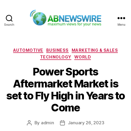
Search
Menu
ABNewswire
Categories
AUTOMOTIVE
BUSINESS
MARKETING & SALES
TECHNOLOGY
WORLD
Power Sports
Aftermarket Market is
set to Fly High in Years to
Come
By
admin
January 26, 2023
Post
Post
author
date