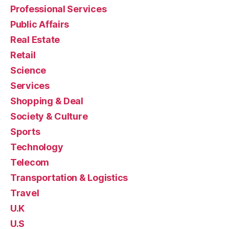
Professional Services
Public Affairs
Real Estate
Retail
Science
Services
Shopping & Deal
Society & Culture
Sports
Technology
Telecom
Transportation & Logistics
Travel
U.K
U.S