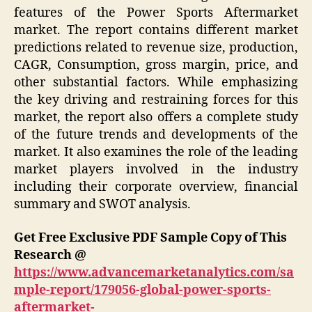
features of the Power Sports Aftermarket
market. The report contains different market
predictions related to revenue size, production,
CAGR, Consumption, gross margin, price, and
other substantial factors. While emphasizing
the key driving and restraining forces for this
market, the report also offers a complete study
of the future trends and developments of the
market. It also examines the role of the leading
market players involved in the industry
including their corporate overview, financial
summary and SWOT analysis.
Get Free Exclusive PDF Sample Copy of This
Research @
https://www.advancemarketanalytics.com/sa
mple-report/179056-global-power-sports-
aftermarket-