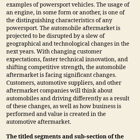
examples of powersport vehicles. The usage of
an engine, in some form or another, is one of
the distinguishing characteristics of any
powersport. The automobile aftermarket is
projected to be disrupted by a slew of
geographical and technological changes in the
next years. With changing customer
expectations, faster technical innovation, and
shifting competitive strength, the automobile
aftermarket is facing significant changes.
Customers, automotive suppliers, and other
aftermarket companies will think about
automobiles and driving differently as a result
of these changes, as well as how business is
performed and value is created in the
automotive aftermarket.
The titled segments and sub-section of the