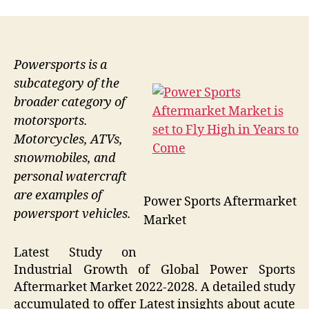
Powersports is a
subcategory of the
broader category of
motorsports.
Motorcycles, ATVs,
snowmobiles, and
personal watercraft
are examples of
Power Sports Aftermarket
powersport vehicles.
Market
Latest Study on
Industrial Growth of Global Power Sports
Aftermarket Market 2022-2028. A detailed study
accumulated to offer Latest insights about acute