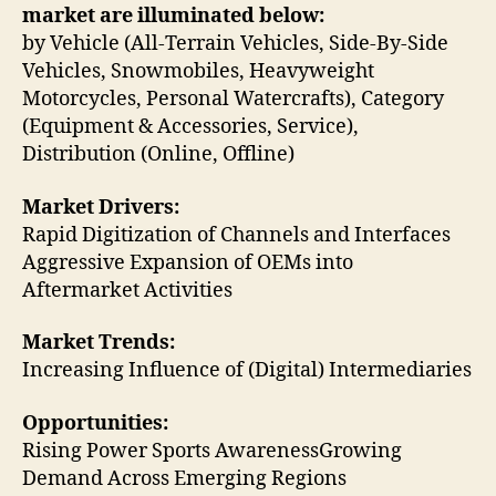
market are illuminated below:
by Vehicle (All-Terrain Vehicles, Side-By-Side
Vehicles, Snowmobiles, Heavyweight
Motorcycles, Personal Watercrafts), Category
(Equipment & Accessories, Service),
Distribution (Online, Offline)
Market Drivers:
Rapid Digitization of Channels and Interfaces
Aggressive Expansion of OEMs into
Aftermarket Activities
Market Trends:
Increasing Influence of (Digital) Intermediaries
Opportunities:
Rising Power Sports AwarenessGrowing
Demand Across Emerging Regions