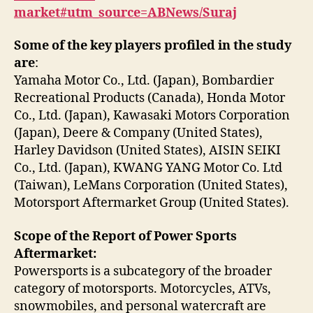
market#utm_source=ABNews/Suraj
Some of the key players profiled in the study
are
:
Yamaha Motor Co., Ltd. (Japan), Bombardier
Recreational Products (Canada), Honda Motor
Co., Ltd. (Japan), Kawasaki Motors Corporation
(Japan), Deere & Company (United States),
Harley Davidson (United States), AISIN SEIKI
Co., Ltd. (Japan), KWANG YANG Motor Co. Ltd
(Taiwan), LeMans Corporation (United States),
Motorsport Aftermarket Group (United States).
Scope of the Report of Power Sports
Aftermarket:
Powersports is a subcategory of the broader
category of motorsports. Motorcycles, ATVs,
snowmobiles, and personal watercraft are