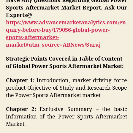
Have Any Questions Regarding Global Power
Sports Aftermarket
Market Report, Ask Our
Experts@
https://www.advancemarketanalytics.com/en
quiry-before-buy/179056-global-power-
sports-aftermarket-
market#utm_source=ABNews/Suraj
Strategic Points Covered in Table of Content
of Global Power Sports Aftermarket
Market:
Chapter 1:
Introduction, market driving force
product Objective of Study and Research Scope
the Power Sports Aftermarket market
Chapter 2:
Exclusive Summary – the basic
information of the Power Sports Aftermarket
Market.