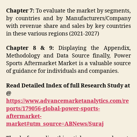
Chapter 7:
To evaluate the market by segments,
by countries and by Manufacturers/Company
with revenue share and sales by key countries
in these various regions (2021-2027)
Chapter 8 & 9:
Displaying the Appendix,
Methodology and Data Source finally, Power
Sports Aftermarket Market is a valuable source
of guidance for individuals and companies.
Read Detailed Index of full Research Study at
@
https://www.advancemarketanalytics.com/re
ports/179056-global-power-sports-
aftermarket-
market#utm_source=ABNews/Suraj