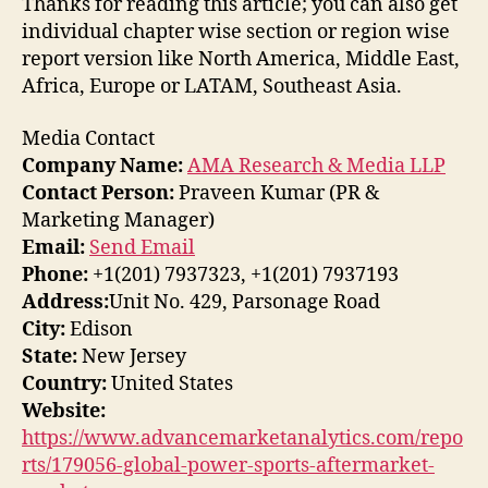
Thanks for reading this article; you can also get
individual chapter wise section or region wise
report version like North America, Middle East,
Africa, Europe or LATAM, Southeast Asia.
Media Contact
Company Name:
AMA Research & Media LLP
Contact Person:
Praveen Kumar (PR &
Marketing Manager)
Email:
Send Email
Phone:
+1(201) 7937323, +1(201) 7937193
Address:
Unit No. 429, Parsonage Road
City:
Edison
State:
New Jersey
Country:
United States
Website:
https://www.advancemarketanalytics.com/repo
rts/179056-global-power-sports-aftermarket-