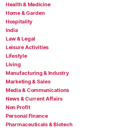
Health & Medicine
Home & Garden
Hospitality
India
Law & Legal
Leisure Activities
Lifestyle
Living
Manufacturing & Industry
Marketing & Sales
Media & Communications
News & Current Affairs
Non Profit
Personal Finance
Pharmaceuticals & Biotech