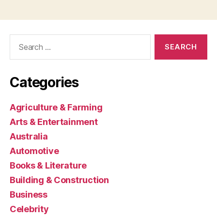
Search
for:
Categories
Agriculture & Farming
Arts & Entertainment
Australia
Automotive
Books & Literature
Building & Construction
Business
Celebrity