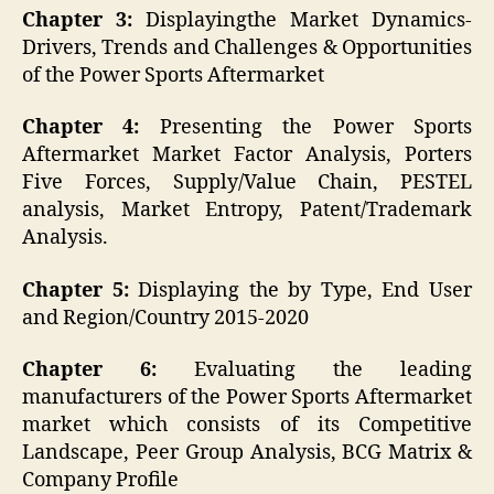
Chapter 3:
Displayingthe Market Dynamics-
Drivers, Trends and Challenges & Opportunities
of the Power Sports Aftermarket
Chapter 4:
Presenting the Power Sports
Aftermarket Market Factor Analysis, Porters
Five Forces, Supply/Value Chain, PESTEL
analysis, Market Entropy, Patent/Trademark
Analysis.
Chapter 5:
Displaying the by Type, End User
and Region/Country 2015-2020
Chapter 6:
Evaluating the leading
manufacturers of the Power Sports Aftermarket
market which consists of its Competitive
Landscape, Peer Group Analysis, BCG Matrix &
Company Profile