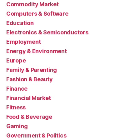
Commodity Market
Computers & Software
Education
Electronics & Semiconductors
Employment
Energy & Environment
Europe
Family & Parenting
Fashion & Beauty
Finance
Financial Market
Fitness
Food & Beverage
Gaming
Government & Politics