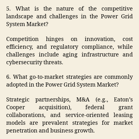
5. What is the nature of the competitive
landscape and challenges in the Power Grid
System Market?
Competition hinges on innovation, cost
efficiency, and regulatory compliance, while
challenges include aging infrastructure and
cybersecurity threats.
6. What go-to-market strategies are commonly
adopted in the Power Grid System Market?
Strategic partnerships, M&A (e.g., Eaton’s
Cooper acquisition), federal grant
collaborations, and service-oriented leasing
models are prevalent strategies for market
penetration and business growth.