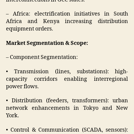
– Africa: electrification initiatives in South
Africa and Kenya increasing distribution
equipment orders.
Market Segmentation & Scope:
– Component Segmentation:
• Transmission (lines, substations): high-
capacity corridors enabling interregional
power flows.
• Distribution (feeders, transformers): urban
network enhancements in Tokyo and New
York.
• Control & Communication (SCADA, sensors):