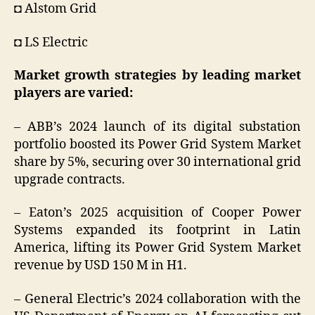
◘ Alstom Grid
◘ LS Electric
Market growth strategies by leading market
players are varied:
– ABB’s 2024 launch of its digital substation
portfolio boosted its Power Grid System Market
share by 5%, securing over 30 international grid
upgrade contracts.
– Eaton’s 2025 acquisition of Cooper Power
Systems expanded its footprint in Latin
America, lifting its Power Grid System Market
revenue by USD 150 M in H1.
– General Electric’s 2024 collaboration with the