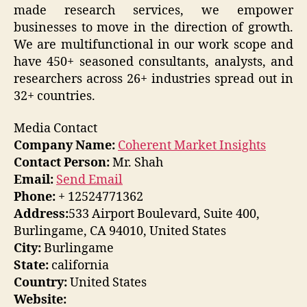
made research services, we empower
businesses to move in the direction of growth.
We are multifunctional in our work scope and
have 450+ seasoned consultants, analysts, and
researchers across 26+ industries spread out in
32+ countries.
Media Contact
Company Name:
Coherent Market Insights
Contact Person:
Mr. Shah
Email:
Send Email
Phone:
+ 12524771362
Address:
533 Airport Boulevard, Suite 400,
Burlingame, CA 94010, United States
City:
Burlingame
State:
california
Country:
United States
Website: