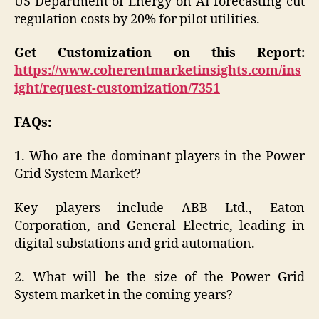
US Department of Energy on AI forecasting cut
regulation costs by 20% for pilot utilities.
Get Customization on this Report:
https://www.coherentmarketinsights.com/ins
ight/request-customization/7351
FAQs:
1. Who are the dominant players in the Power
Grid System Market?
Key players include ABB Ltd., Eaton
Corporation, and General Electric, leading in
digital substations and grid automation.
2. What will be the size of the Power Grid
System market in the coming years?