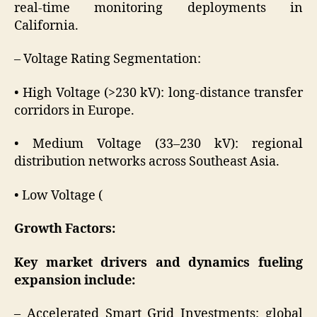
real-time monitoring deployments in
California.
– Voltage Rating Segmentation:
• High Voltage (>230 kV): long-distance transfer
corridors in Europe.
• Medium Voltage (33–230 kV): regional
distribution networks across Southeast Asia.
• Low Voltage (
Growth Factors:
Key market drivers and dynamics fueling
expansion include:
– Accelerated Smart Grid Investments: global