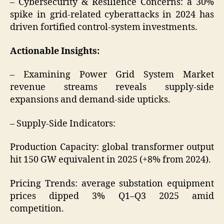
– Cybersecurity & Resilience Concerns: a 30%
spike in grid-related cyberattacks in 2024 has
driven fortified control-system investments.
Actionable Insights:
– Examining Power Grid System Market
revenue streams reveals supply-side
expansions and demand-side upticks.
– Supply-Side Indicators:
Production Capacity: global transformer output
hit 150 GW equivalent in 2025 (+8% from 2024).
Pricing Trends: average substation equipment
prices dipped 3% Q1–Q3 2025 amid
competition.