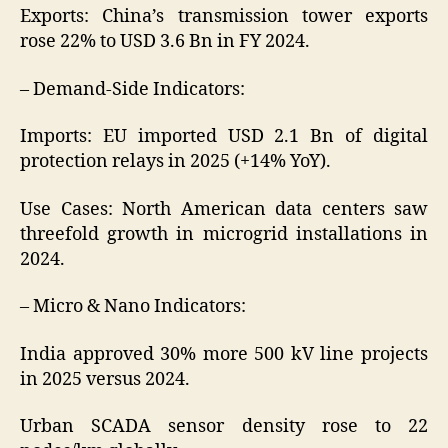
Exports: China’s transmission tower exports
rose 22% to USD 3.6 Bn in FY 2024.
– Demand-Side Indicators:
Imports: EU imported USD 2.1 Bn of digital
protection relays in 2025 (+14% YoY).
Use Cases: North American data centers saw
threefold growth in microgrid installations in
2024.
– Micro & Nano Indicators:
India approved 30% more 500 kV line projects
in 2025 versus 2024.
Urban SCADA sensor density rose to 22