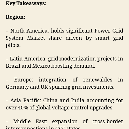
Key Takeaways:
Region:
– North America: holds significant Power Grid
System Market share driven by smart grid
pilots.
– Latin America: grid modernization projects in
Brazil and Mexico boosting demand.
– Europe: integration of renewables in
Germany and UK spurring grid investments.
– Asia Pacific: China and India accounting for
over 40% of global voltage control upgrades.
– Middle East: expansion of cross-border
interconnections in GCC states.