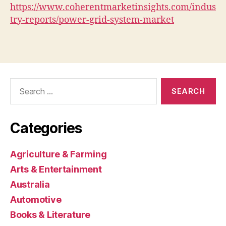
https://www.coherentmarketinsights.com/indus
try-reports/power-grid-system-market
Search
for:
Categories
Agriculture & Farming
Arts & Entertainment
Australia
Automotive
Books & Literature