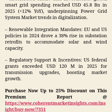
smart grid spending reached USD 45.8 Bn in
2025 (+12% YoY), underpinning Power Grid
System Market trends in digitalization.
– Renewable Integration Mandates: EU and US
policies in 2024 drove a 38% rise in substation
retrofits to accommodate solar and wind
capacity.
– Regulatory Support & Incentives: US federal
grants exceeded USD 120 M in 2025 for
transmission upgrades, boosting market
growth.
Purchase Now Up to 25% Discount on This
Premium Report @
https://www.coherentmarketinsights.com/ins
ight/buy-now/7351