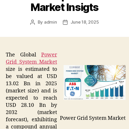
Market Insigts
By
admin
June 18, 2025
Post
Post
author
date
The Global
Power
Grid System Market
size is estimated to
be valued at USD
13.02 Bn in 2025
(market size) and is
expected to reach
USD 28.10 Bn by
2032 (market
Power Grid System Market
forecast), exhibiting
a compound annual