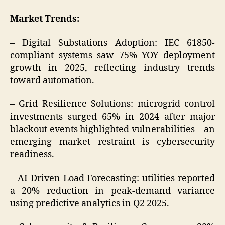
Market Trends:
– Digital Substations Adoption: IEC 61850-
compliant systems saw 75% YOY deployment
growth in 2025, reflecting industry trends
toward automation.
– Grid Resilience Solutions: microgrid control
investments surged 65% in 2024 after major
blackout events highlighted vulnerabilities—an
emerging market restraint is cybersecurity
readiness.
– AI-Driven Load Forecasting: utilities reported
a 20% reduction in peak-demand variance
using predictive analytics in Q2 2025.