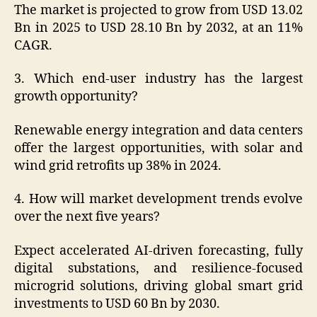
The market is projected to grow from USD 13.02
Bn in 2025 to USD 28.10 Bn by 2032, at an 11%
CAGR.
3. Which end-user industry has the largest
growth opportunity?
Renewable energy integration and data centers
offer the largest opportunities, with solar and
wind grid retrofits up 38% in 2024.
4. How will market development trends evolve
over the next five years?
Expect accelerated AI-driven forecasting, fully
digital substations, and resilience-focused
microgrid solutions, driving global smart grid
investments to USD 60 Bn by 2030.