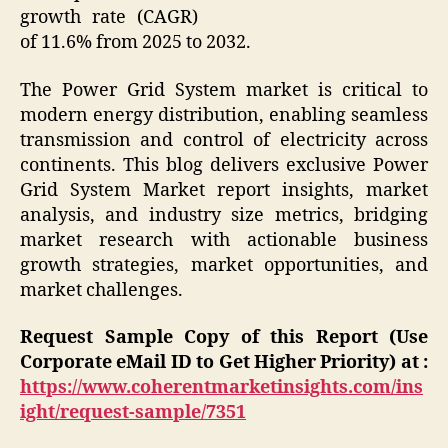
growth rate (CAGR)
of 11.6% from 2025 to 2032.
The Power Grid System market is critical to
modern energy distribution, enabling seamless
transmission and control of electricity across
continents. This blog delivers exclusive Power
Grid System Market report insights, market
analysis, and industry size metrics, bridging
market research with actionable business
growth strategies, market opportunities, and
market challenges.
Request Sample Copy of this Report (Use
Corporate eMail ID to Get Higher Priority) at :
https://www.coherentmarketinsights.com/ins
ight/request-sample/7351