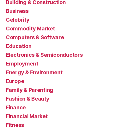
Building & Construction
Business
Celebrity
Commodity Market
Computers & Software
Education
Electronics & Semiconductors
Employment
Energy & Environment
Europe
Family & Parenting
Fashion & Beauty
Finance
Financial Market
Fitness