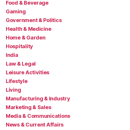
Food & Beverage
Gaming
Government & Politics
Health & Medicine
Home & Garden
Hospitality
India
Law & Legal
Leisure Activities
Lifestyle
Living
Manufacturing & Industry
Marketing & Sales
Media & Communications
News & Current Affairs