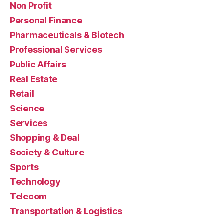
Non Profit
Personal Finance
Pharmaceuticals & Biotech
Professional Services
Public Affairs
Real Estate
Retail
Science
Services
Shopping & Deal
Society & Culture
Sports
Technology
Telecom
Transportation & Logistics