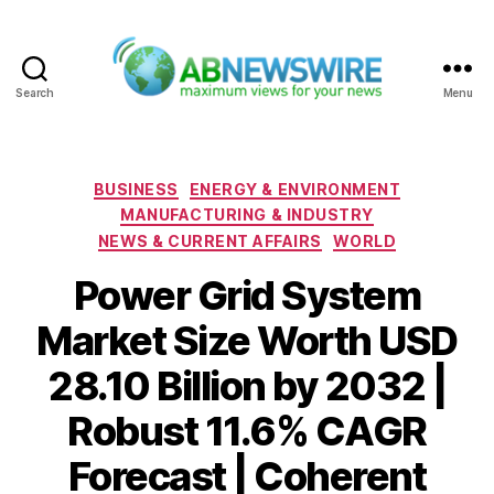
Search
Menu
ABNewswire
Categories
BUSINESS
ENERGY & ENVIRONMENT
MANUFACTURING & INDUSTRY
NEWS & CURRENT AFFAIRS
WORLD
Power Grid System
Market Size Worth USD
28.10 Billion by 2032 |
Robust 11.6% CAGR
Forecast | Coherent