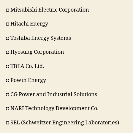
◘ Mitsubishi Electric Corporation
◘ Hitachi Energy
◘ Toshiba Energy Systems
◘ Hyosung Corporation
◘ TBEA Co. Ltd.
◘ Powin Energy
◘ CG Power and Industrial Solutions
◘ NARI Technology Development Co.
◘ SEL (Schweitzer Engineering Laboratories)