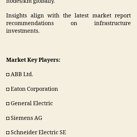
nodes/km globally.
Insights align with the latest market report
recommendations on infrastructure
investments.
Market Key Players:
◘ ABB Ltd.
◘ Eaton Corporation
◘ General Electric
◘ Siemens AG
◘ Schneider Electric SE