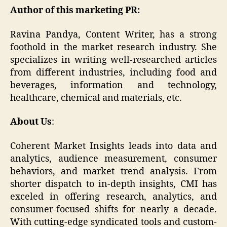
Author of this marketing PR:
Ravina Pandya, Content Writer, has a strong
foothold in the market research industry. She
specializes in writing well-researched articles
from different industries, including food and
beverages, information and technology,
healthcare, chemical and materials, etc.
About Us
:
Coherent Market Insights leads into data and
analytics, audience measurement, consumer
behaviors, and market trend analysis. From
shorter dispatch to in-depth insights, CMI has
exceled in offering research, analytics, and
consumer-focused shifts for nearly a decade.
With cutting-edge syndicated tools and custom-