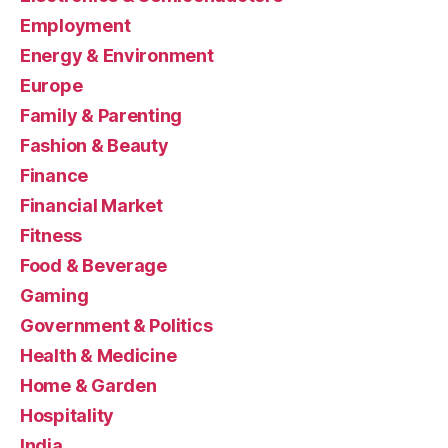
Employment
Energy & Environment
Europe
Family & Parenting
Fashion & Beauty
Finance
Financial Market
Fitness
Food & Beverage
Gaming
Government & Politics
Health & Medicine
Home & Garden
Hospitality
India