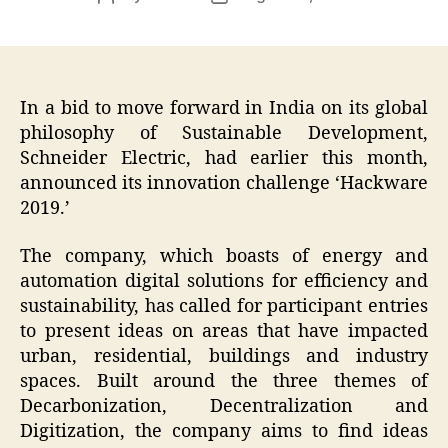
author
date
In a bid to move forward in India on its global
philosophy of Sustainable Development,
Schneider Electric, had earlier this month,
announced its innovation challenge ‘Hackware
2019.’
The company, which boasts of energy and
automation digital solutions for efficiency and
sustainability, has called for participant entries
to present ideas on areas that have impacted
urban, residential, buildings and industry
spaces. Built around the three themes of
Decarbonization, Decentralization and
Digitization, the company aims to find ideas