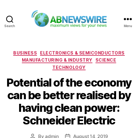
Search
Menu
ABNewswire
Categories
BUSINESS
ELECTRONICS & SEMICONDUCTORS
MANUFACTURING & INDUSTRY
SCIENCE
TECHNOLOGY
Potential of the economy
can be better realised by
having clean power:
Schneider Electric
By
admin
August 14, 2019
Post
Post