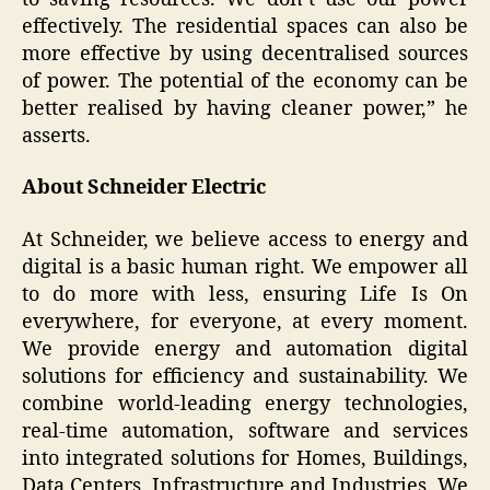
effectively. The residential spaces can also be
more effective by using decentralised sources
of power. The potential of the economy can be
better realised by having cleaner power,” he
asserts.
About Schneider Electric
At Schneider, we believe access to energy and
digital is a basic human right. We empower all
to do more with less, ensuring Life Is On
everywhere, for everyone, at every moment.
We provide energy and automation digital
solutions for efficiency and sustainability. We
combine world-leading energy technologies,
real-time automation, software and services
into integrated solutions for Homes, Buildings,
Data Centers, Infrastructure and Industries. We