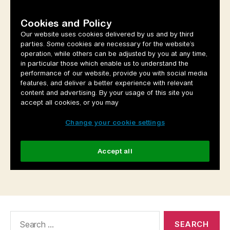
Search
for: