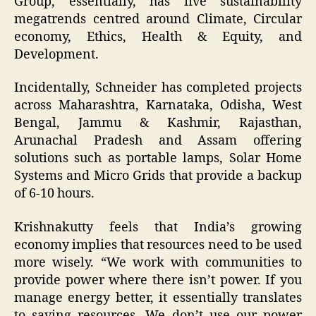
Group, essentially, has five sustainability
megatrends centred around Climate, Circular
economy, Ethics, Health & Equity, and
Development.
Incidentally, Schneider has completed projects
across Maharashtra, Karnataka, Odisha, West
Bengal, Jammu & Kashmir, Rajasthan,
Arunachal Pradesh and Assam offering
solutions such as portable lamps, Solar Home
Systems and Micro Grids that provide a backup
of 6-10 hours.
Krishnakutty feels that India’s growing
economy implies that resources need to be used
more wisely. “We work with communities to
provide power where there isn’t power. If you
manage energy better, it essentially translates
to saving resources. We don’t use our power