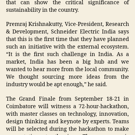
that can show the critical significance of
sustainability in the country.
Premraj Krishnakutty, Vice-President, Research
& Development, Schneider Electric India says
that this is the first time that they have planned
such an initiative with the external ecosystem.
“It is the first such challenge in India. As a
market, India has been a big hub and we
wanted to hear more from the local community.
We thought sourcing more ideas from the
industry would be apt enough,” he said.
The Grand Finale from September 18-21 in
Coimbatore will witness a 72-hour-hackathon,
with master classes on technology, innovation,
design thinking and keynote by experts. Teams
will be selected during the hackathon to make