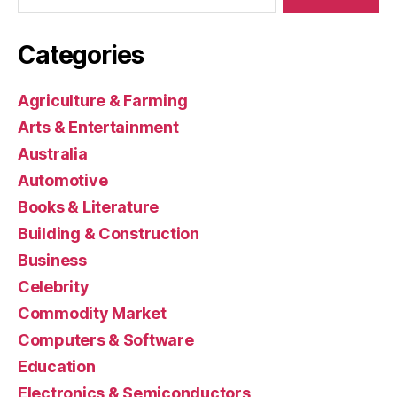
Categories
Agriculture & Farming
Arts & Entertainment
Australia
Automotive
Books & Literature
Building & Construction
Business
Celebrity
Commodity Market
Computers & Software
Education
Electronics & Semiconductors