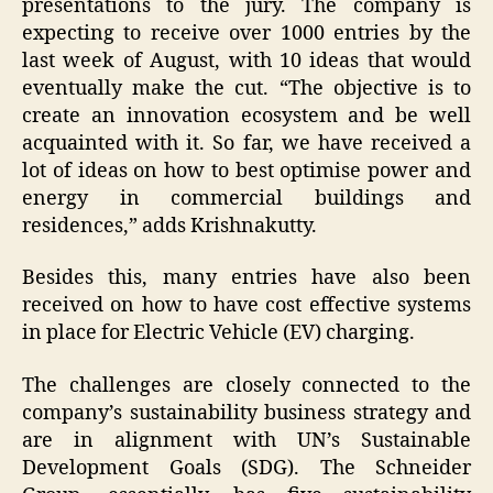
presentations to the jury. The company is
expecting to receive over 1000 entries by the
last week of August, with 10 ideas that would
eventually make the cut. “The objective is to
create an innovation ecosystem and be well
acquainted with it. So far, we have received a
lot of ideas on how to best optimise power and
energy in commercial buildings and
residences,” adds Krishnakutty.
Besides this, many entries have also been
received on how to have cost effective systems
in place for Electric Vehicle (EV) charging.
The challenges are closely connected to the
company’s sustainability business strategy and
are in alignment with UN’s Sustainable
Development Goals (SDG). The Schneider