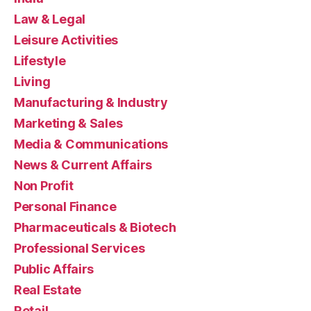
Law & Legal
Leisure Activities
Lifestyle
Living
Manufacturing & Industry
Marketing & Sales
Media & Communications
News & Current Affairs
Non Profit
Personal Finance
Pharmaceuticals & Biotech
Professional Services
Public Affairs
Real Estate
Retail