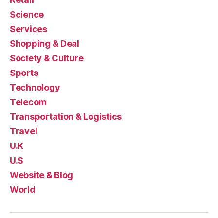
Science
Services
Shopping & Deal
Society & Culture
Sports
Technology
Telecom
Transportation & Logistics
Travel
U.K
U.S
Website & Blog
World