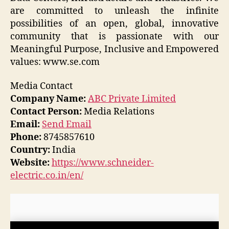
are committed to unleash the infinite
possibilities of an open, global, innovative
community that is passionate with our
Meaningful Purpose, Inclusive and Empowered
values: www.se.com
Media Contact
Company Name:
ABC Private Limited
Contact Person:
Media Relations
Email:
Send Email
Phone:
8745857610
Country:
India
Website:
https://www.schneider-
electric.co.in/en/