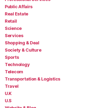
Public Affairs
Real Estate
Retail
Science
Services
Shopping & Deal
Society & Culture
Sports
Technology
Telecom
Transportation & Logistics
Travel
U.K
U.S
Website & Blog