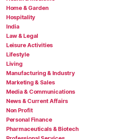
Home & Garden
Hospitality
India
Law & Legal
Leisure Activities
Lifestyle
Living
Manufacturing & Industry
Marketing & Sales
Media & Communications
News & Current Affairs
Non Profit
Personal Finance
Pharmaceuticals & Biotech
Professional Services