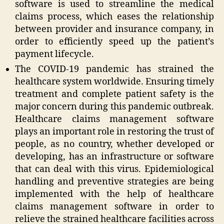
software is used to streamline the medical
claims process, which eases the relationship
between provider and insurance company, in
order to efficiently speed up the patient’s
payment lifecycle.
The COVID-19 pandemic has strained the
healthcare system worldwide. Ensuring timely
treatment and complete patient safety is the
major concern during this pandemic outbreak.
Healthcare claims management software
plays an important role in restoring the trust of
people, as no country, whether developed or
developing, has an infrastructure or software
that can deal with this virus. Epidemiological
handling and preventive strategies are being
implemented with the help of healthcare
claims management software in order to
relieve the strained healthcare facilities across