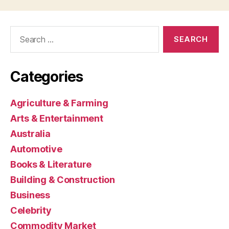
Search
for:
Categories
Agriculture & Farming
Arts & Entertainment
Australia
Automotive
Books & Literature
Building & Construction
Business
Celebrity
Commodity Market