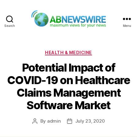
Search
Menu
ABNewswire
Categories
HEALTH & MEDICINE
Potential Impact of
COVID-19 on Healthcare
Claims Management
Software Market
By
admin
July 23, 2020
Post
Post
author
date