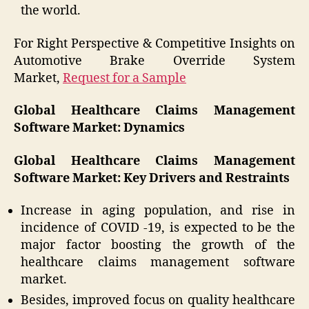
the world.
For Right Perspective & Competitive Insights on
Automotive Brake Override System
Market,
Request for a Sample
Global Healthcare Claims Management
Software Market: Dynamics
Global Healthcare Claims Management
Software Market: Key Drivers and Restraints
Increase in aging population, and rise in
incidence of COVID -19, is expected to be the
major factor boosting the growth of the
healthcare claims management software
market.
Besides, improved focus on quality healthcare