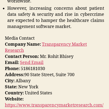
worldwide.
However, increasing concerns about patient
data safety & security and rise in cybercrime
are expected to hamper the healthcare claims
management software market.
Media Contact
Company Name:
Transparency Market
Research
Contact Person:
Mr. Rohit Bhisey
Email:
Send Email
Phone:
5186181030
Address:
90 State Street, Suite 700
City:
Albany
State:
New York
Country:
United States
Website:
https://www.transparencymarketresearch.com/