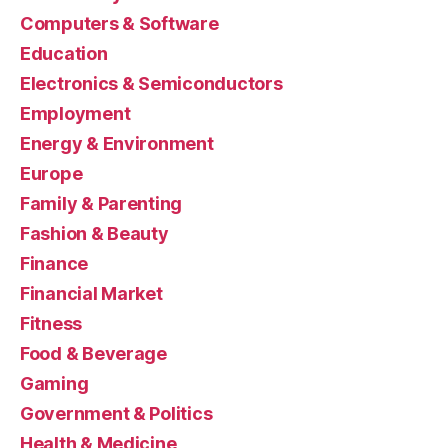
Computers & Software
Education
Electronics & Semiconductors
Employment
Energy & Environment
Europe
Family & Parenting
Fashion & Beauty
Finance
Financial Market
Fitness
Food & Beverage
Gaming
Government & Politics
Health & Medicine