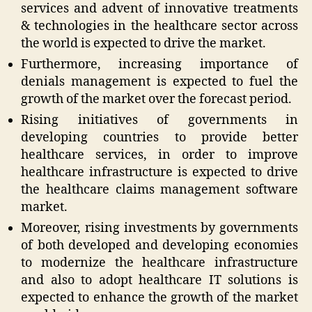
services and advent of innovative treatments
& technologies in the healthcare sector across
the world is expected to drive the market.
Furthermore, increasing importance of
denials management is expected to fuel the
growth of the market over the forecast period.
Rising initiatives of governments in
developing countries to provide better
healthcare services, in order to improve
healthcare infrastructure is expected to drive
the healthcare claims management software
market.
Moreover, rising investments by governments
of both developed and developing economies
to modernize the healthcare infrastructure
and also to adopt healthcare IT solutions is
expected to enhance the growth of the market