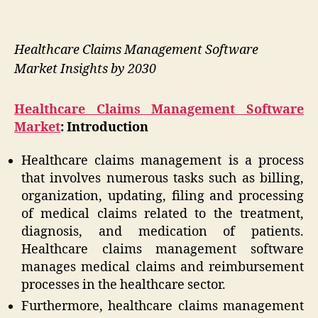
Healthcare Claims Management Software
Market Insights by 2030
Healthcare Claims Management Software
Market
: Introduction
Healthcare claims management is a process
that involves numerous tasks such as billing,
organization, updating, filing and processing
of medical claims related to the treatment,
diagnosis, and medication of patients.
Healthcare claims management software
manages medical claims and reimbursement
processes in the healthcare sector.
Furthermore, healthcare claims management