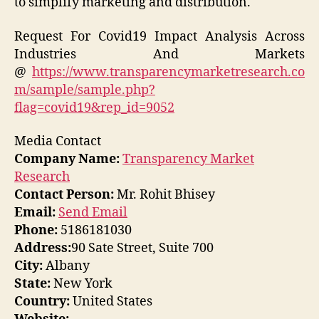
to simplify marketing and distribution.
Request For Covid19 Impact Analysis Across
Industries And Markets
@
https://www.transparencymarketresearch.co
m/sample/sample.php?
flag=covid19&rep_id=9052
Media Contact
Company Name:
Transparency Market
Research
Contact Person:
Mr. Rohit Bhisey
Email:
Send Email
Phone:
5186181030
Address:
90 Sate Street, Suite 700
City:
Albany
State:
New York
Country:
United States