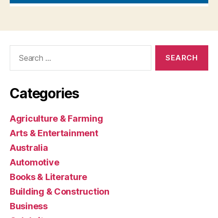
Search
for:
Categories
Agriculture & Farming
Arts & Entertainment
Australia
Automotive
Books & Literature
Building & Construction
Business