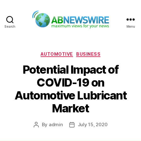
Search
Menu
ABNewswire
Categories
AUTOMOTIVE
BUSINESS
Potential Impact of
COVID-19 on
Automotive Lubricant
Market
By
admin
July 15, 2020
Post
Post
author
date