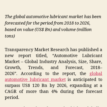
The global automotive lubricant market has been
forecasted for the period from 2018 to 2026,
based on value (US$ Bn) and volume (million
tons)
Transparency Market Research has published a
new report titled, “Automotive Lubricant
Market – Global Industry Analysis, Size, Share,
Growth, Trends, and Forecast, 2018–
2026”. According to the report, the
global
automotive lubricant market
is anticipated to
surpass US$ 120 Bn by 2026, expanding at a
CAGR of more than 4% during the forecast
period.