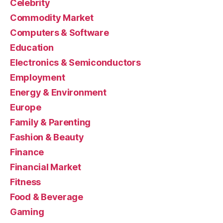
Celebrity
Commodity Market
Computers & Software
Education
Electronics & Semiconductors
Employment
Energy & Environment
Europe
Family & Parenting
Fashion & Beauty
Finance
Financial Market
Fitness
Food & Beverage
Gaming