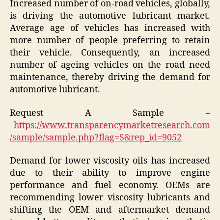
Increased number of on-road vehicles, globally,
is driving the automotive lubricant market.
Average age of vehicles has increased with
more number of people preferring to retain
their vehicle. Consequently, an increased
number of ageing vehicles on the road need
maintenance, thereby driving the demand for
automotive lubricant.
Request A Sample –
https://www.transparencymarketresearch.com
/sample/sample.php?flag=S&rep_id=9052
Demand for lower viscosity oils has increased
due to their ability to improve engine
performance and fuel economy. OEMs are
recommending lower viscosity lubricants and
shifting the OEM and aftermarket demand