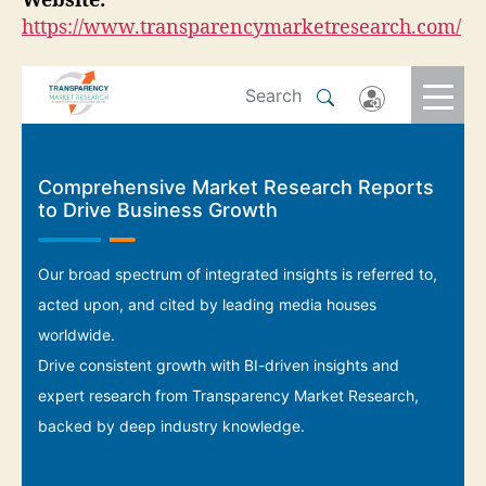
Website:
https://www.transparencymarketresearch.com/