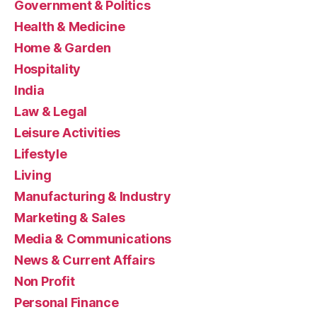
Government & Politics
Health & Medicine
Home & Garden
Hospitality
India
Law & Legal
Leisure Activities
Lifestyle
Living
Manufacturing & Industry
Marketing & Sales
Media & Communications
News & Current Affairs
Non Profit
Personal Finance