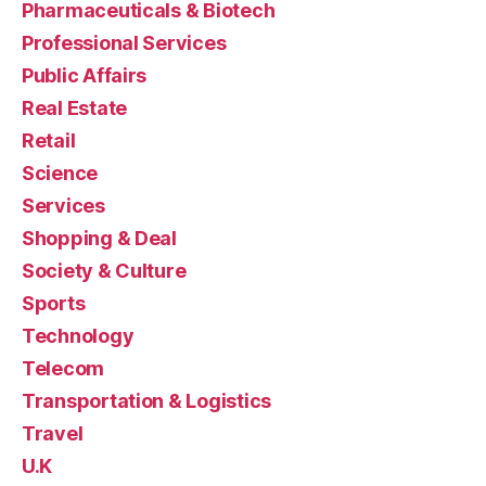
Pharmaceuticals & Biotech
Professional Services
Public Affairs
Real Estate
Retail
Science
Services
Shopping & Deal
Society & Culture
Sports
Technology
Telecom
Transportation & Logistics
Travel
U.K