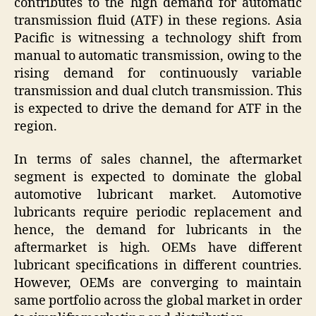
contributes to the high demand for automatic
transmission fluid (ATF) in these regions. Asia
Pacific is witnessing a technology shift from
manual to automatic transmission, owing to the
rising demand for continuously variable
transmission and dual clutch transmission. This
is expected to drive the demand for ATF in the
region.
In terms of sales channel, the aftermarket
segment is expected to dominate the global
automotive lubricant market. Automotive
lubricants require periodic replacement and
hence, the demand for lubricants in the
aftermarket is high. OEMs have different
lubricant specifications in different countries.
However, OEMs are converging to maintain
same portfolio across the global market in order