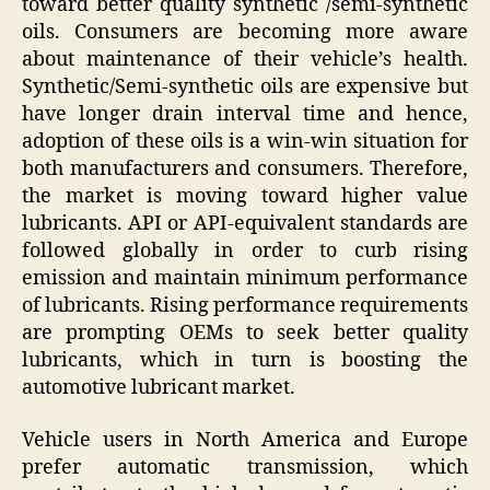
toward better quality synthetic /semi-synthetic
oils. Consumers are becoming more aware
about maintenance of their vehicle’s health.
Synthetic/Semi-synthetic oils are expensive but
have longer drain interval time and hence,
adoption of these oils is a win-win situation for
both manufacturers and consumers. Therefore,
the market is moving toward higher value
lubricants. API or API-equivalent standards are
followed globally in order to curb rising
emission and maintain minimum performance
of lubricants. Rising performance requirements
are prompting OEMs to seek better quality
lubricants, which in turn is boosting the
automotive lubricant market.
Vehicle users in North America and Europe
prefer automatic transmission, which