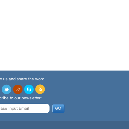
w us and share the word
ribe to our newsletter: