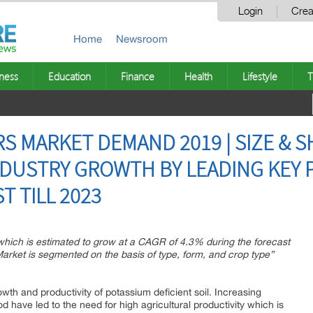
Login
Crea
Home
Newsroom
ness
Education
Finance
Health
Lifestyle
T
S MARKET DEMAND 2019 | SIZE & S
DUSTRY GROWTH BY LEADING KEY 
T TILL 2023
 which is estimated to grow at a CAGR of 4.3% during the forecast
Market is segmented on the basis of type, form, and crop type”
owth and productivity of potassium deficient soil. Increasing
 have led to the need for high agricultural productivity which is