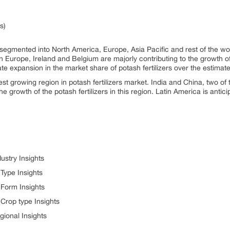
s)
s segmented into North America, Europe, Asia Pacific and rest of the w
 In Europe, Ireland and Belgium are majorly contributing to the growth of
e expansion in the market share of potash fertilizers over the estimate
est growing region in potash fertilizers market. India and China, two of 
he growth of the potash fertilizers in this region. Latin America is anti
ustry Insights
 Type Insights
 Form Insights
 Crop type Insights
gional Insights