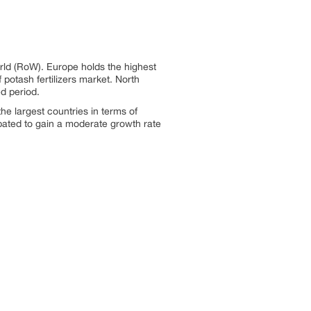
orld (RoW). Europe holds the highest
 potash fertilizers market. North
d period.
the largest countries in terms of
cipated to gain a moderate growth rate