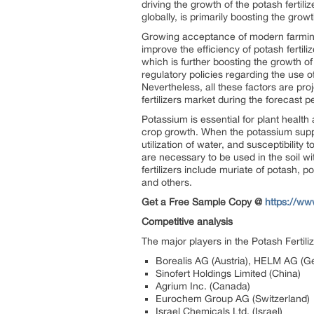
driving the growth of the potash fertili
globally, is primarily boosting the growt
Growing acceptance of modern farming i
improve the efficiency of potash fertil
which is further boosting the growth of
regulatory policies regarding the use o
Nevertheless, all these factors are pr
fertilizers market during the forecast 
Potassium is essential for plant health 
crop growth. When the potassium supply i
utilization of water, and susceptibility
are necessary to be used in the soil 
fertilizers include muriate of potash, 
and others.
Get a Free Sample Copy @
https://w
Competitive analysis
The major players in the Potash Fertili
Borealis AG (Austria), HELM AG (
Sinofert Holdings Limited (China)
Agrium Inc. (Canada)
Eurochem Group AG (Switzerland)
Israel Chemicals Ltd. (Israel)