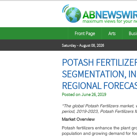
Front Page
Arts
Busi
Saturday - August 08, 2026
POTASH FERTILIZER
SEGMENTATION, IN
REGIONAL FORECAS
Posted on
June 26, 2019
“The global Potash Fertilizers market,
period, 2019-2023, Potash Fertilizers 
Market Overview
Potash fertilizers enhance the plant gr
population and growing demand for food