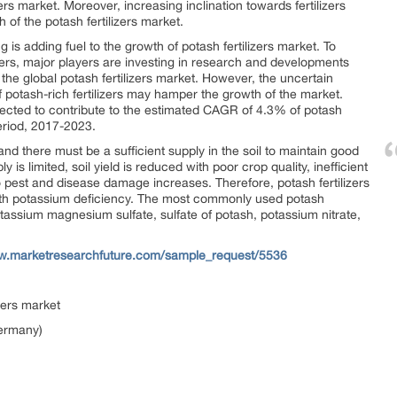
zers market. Moreover, increasing inclination towards fertilizers
h of the potash fertilizers market.
s adding fuel to the growth of potash fertilizers market. To
izers, major players are investing in research and developments
 the global potash fertilizers market. However, the uncertain
f potash-rich fertilizers may hamper the growth of the market.
ojected to contribute to the estimated CAGR of 4.3% of potash
period, 2017-2023.
and there must be a sufficient supply in the soil to maintain good
s limited, soil yield is reduced with poor crop quality, inefficient
 to pest and disease damage increases. Therefore, potash fertilizers
with potassium deficiency. The most commonly used potash
potassium magnesium sulfate, sulfate of potash, potassium nitrate,
ww.marketresearchfuture.com/sample_request/5536
zers market
Germany)