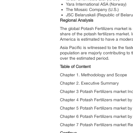
Yara International ASA (Norway)
The Mosaic Company (U.S.)
JSC Belaruskali (Republic of Belaru
Regional Analysis
The global Potash Fertilizers market i
share of the potash fertilizers market.
America is estimated to have a moderat
Asia Pacific is witnessed to be the fast
population are majorly contributing to t
over the estimated period.
Table of Content
Chapter 1. Methodology and Scope
Chapter 2. Executive Summary
Chapter 3 Potash Fertilizers market Ind
Chapter 4 Potash Fertilizers market by
Chapter 5 Potash Fertilizers market by
Chapter 6 Potash Fertilizers market by
Chapter 7 Potash Fertilizers market Re