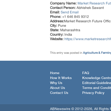
Company Name:
Market Research Fut
Contact Person:
Abhishek Sawant
Email:
Send Email
Phone:
+1 646 845 9312
Address:
Market Research Future Off
City:
Pune
State:
Maharashtra
Country:
India
Website:
https://www.marketresearchfu
This entry was posted in
Agriculture & Farmin
Home
FAQ
How It Works
Knowledge Centr
Why Us
Editorial Guidelin
About Us
Terms and Condit
Contact Us
Privacy Policy
ABNewswire © 2012-2026, All Rights 