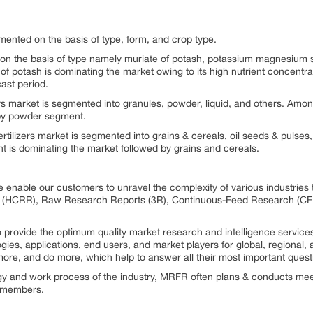
mented on the basis of type, form, and crop type.
 on the basis of type namely muriate of potash, potassium magnesium su
 of potash is dominating the market owing to its high nutrient concentra
ast period.
ers market is segmented into granules, powder, liquid, and others. Amo
 by powder segment.
ertilizers market is segmented into grains & cereals, oil seeds & pulses,
t is dominating the market followed by grains and cereals.
 enable our customers to unravel the complexity of various industrie
 (HCRR), Raw Research Reports (3R), Continuous-Feed Research (CF
rovide the optimum quality market research and intelligence services
ogies, applications, end users, and market players for global, regional
ore, and do more, which help to answer all their most important quest
ogy and work process of the industry, MRFR often plans & conducts meet
st members.