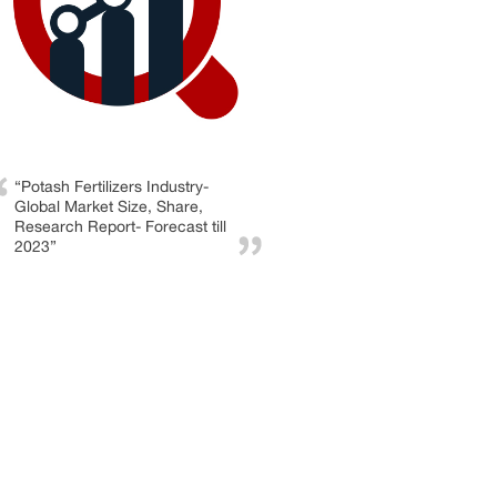
“Potash Fertilizers Industry-
Global Market Size, Share,
Research Report- Forecast till
2023”