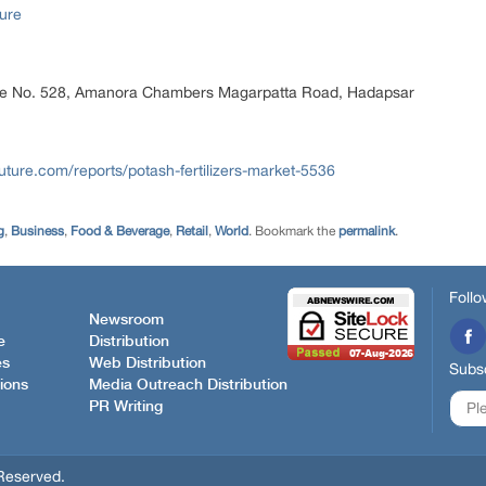
ure
ice No. 528, Amanora Chambers Magarpatta Road, Hadapsar
ture.com/reports/potash-fertilizers-market-5536
g
,
Business
,
Food & Beverage
,
Retail
,
World
. Bookmark the
permalink
.
Follo
Newsroom
e
Distribution
es
Web Distribution
Subsc
ions
Media Outreach Distribution
PR Writing
Reserved.