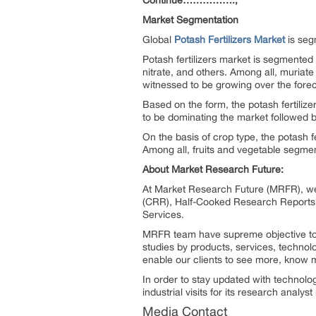
Continue…………….,
Market Segmentation
Global
Potash Fertilizers Market
is seg
Potash fertilizers market is segmented
nitrate, and others. Among all, muriate
witnessed to be growing over the forec
Based on the form, the potash fertiliz
to be dominating the market followed
On the basis of crop type, the potash f
Among all, fruits and vegetable segmen
About Market Research Future:
At Market Research Future (MRFR), we
(CRR), Half-Cooked Research Reports
Services.
MRFR team have supreme objective to p
studies by products, services, technol
enable our clients to see more, know m
In order to stay updated with technol
industrial visits for its research analy
Media Contact