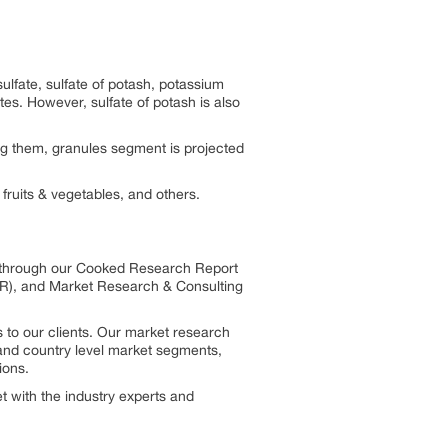
lfate, sulfate of potash, potassium
tes. However, sulfate of potash is also
ng them, granules segment is projected
 fruits & vegetables, and others.
s through our Cooked Research Report
R), and Market Research & Consulting
 to our clients. Our market research
, and country level market segments,
ions.
 with the industry experts and