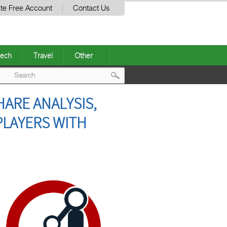
te Free Account
Contact Us
ech
Travel
Other
Post
HARE ANALYSIS,
navigation
PLAYERS WITH