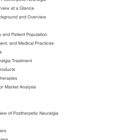
rview at a Glance
ackground and Overview
y and Patient Population
ment, and Medical Practices
s
ralgia Treatment
Products
Therapies
or Market Analysis
ew of Postherpetic Neuralgia
vers
riers