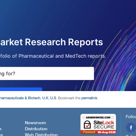
harmaceuticals & Biotech
,
U.K
,
U.S
. Bookmark the
permalink
.
Follo
Newsroom
e
Distribution
es
Web Distribution