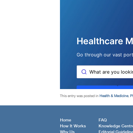
This entry was posted in
Health & Medicine
,
P
Home
FAQ
How It Works
Knowledge Centr
Why Us
Editorial Guidelin