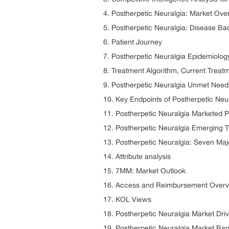
4. Postherpetic Neuralgia: Market Ove
5. Postherpetic Neuralgia: Disease B
6. Patient Journey
7. Postherpetic Neuralgia Epidemiolog
8. Treatment Algorithm, Current Treat
9. Postherpetic Neuralgia Unmet Need
10. Key Endpoints of Postherpetic Neu
11. Postherpetic Neuralgia Marketed 
12. Postherpetic Neuralgia Emerging 
13. Postherpetic Neuralgia: Seven Maj
14. Attribute analysis
15. 7MM: Market Outlook
16. Access and Reimbursement Overvi
17. KOL Views
18. Postherpetic Neuralgia Market Dri
19. Postherpetic Neuralgia Market Bar