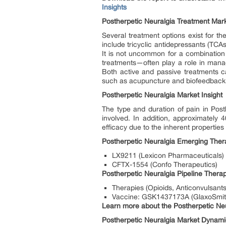
Insights
Postherpetic Neuralgia Treatment Mar
Several treatment options exist for 
include tricyclic antidepressants (TCA
It is not uncommon for a combinatio
treatments—often play a role in mana
Both active and passive treatments 
such as acupuncture and biofeedback m
Postherpetic Neuralgia Market Insight
The type and duration of pain in Pos
involved. In addition, approximately
efficacy due to the inherent properties
Postherpetic Neuralgia Emerging The
LX9211 (Lexicon Pharmaceuticals)
CFTX-1554 (Confo Therapeutics)
Postherpetic Neuralgia Pipeline Ther
Therapies (Opioids, Anticonvulsants,
Vaccine: GSK1437173A (GlaxoSmit
Learn more about the Postherpetic Neura
Postherpetic Neuralgia Market Dynam