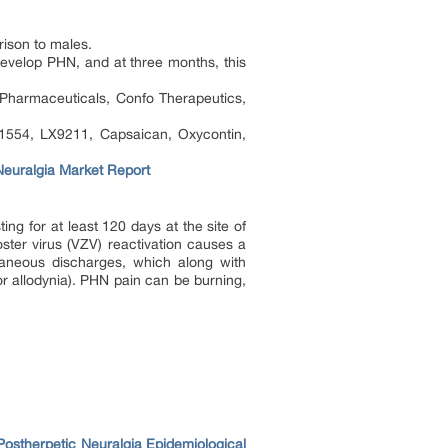
rison to males.
develop PHN, and at three months, this
Pharmaceuticals, Confo Therapeutics,
-1554, LX9211, Capsaican, Oxycontin,
Neuralgia Market Report
g for at least 120 days at the site of
ster virus (VZV) reactivation causes a
taneous discharges, which along with
(or allodynia). PHN pain can be burning,
Postherpetic Neuralgia Epidemiological