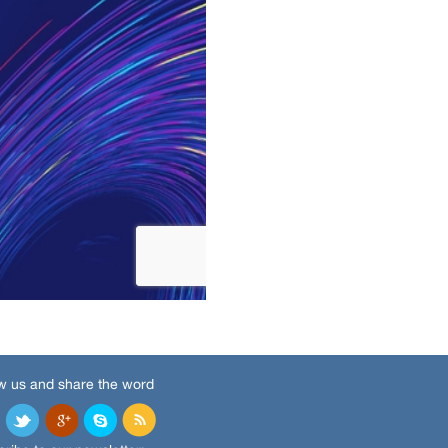
w us and share the word