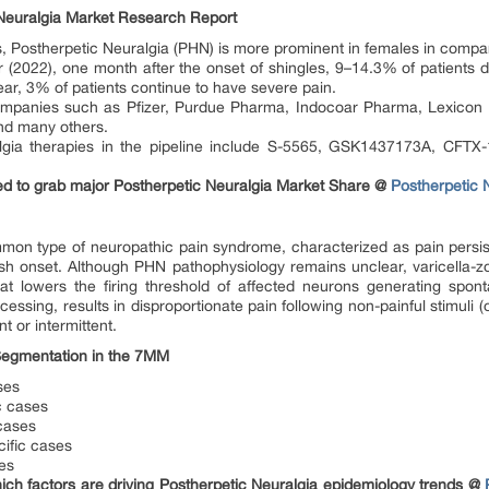
Neuralgia Market Research Report
s, Postherpetic Neuralgia (PHN) is more prominent in females in compa
 (2022), one month after the onset of shingles, 9–14.3% of patients 
r, 3% of patients continue to have severe pain.
ompanies such as Pfizer, Purdue Pharma, Indocoar Pharma, Lexicon 
nd many others.
lgia therapies in the pipeline include S-5565, GSK1437173A, CFTX
d to grab major Postherpetic Neuralgia Market Share @
Postherpetic 
mon type of neuropathic pain syndrome, characterized as pain persistin
h onset. Although PHN pathophysiology remains unclear, varicella-zo
at lowers the firing threshold of affected neurons generating spon
cessing, results in disproportionate pain following non-painful stimuli 
t or intermittent.
Segmentation in the 7MM
ses
c cases
cases
ific cases
es
ch factors are driving Postherpetic Neuralgia epidemiology trends @