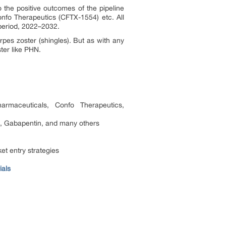
the positive outcomes of the pipeline
nfo Therapeutics (CFTX-1554) etc. All
 period, 2022–2032.
es zoster (shingles). But as with any
ter like PHN.
rmaceuticals, Confo Therapeutics,
, Gabapentin, and many others
et entry strategies
ials