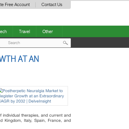
te Free Account
Contact Us
ech
Travel
Other
Post
WTH AT AN
navigation
 individual therapies, and current and
d Kingdom, Italy, Spain, France, and