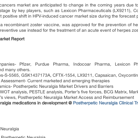
ancers market are anticipated to change in the coming years due to 
stage by key players, such as Lexicon Pharmaceuticals (LX9211), Co
nt positive shift in HPV-induced cancer market size during the forecast
recombinant zoster vaccine, was approved for the prevention of herp
reventive use instead for the treatment of an acute event of herpes zos
arket Report
mpanies- Pfizer, Purdue Pharma, Indocoar Pharma, Lexicon Pha
nd many others.
pies-S-5565, GSK1437173A, CFTX-1554, LX9211, Capsaican, Oxycontin
c Assessment- Current marketed and emerging therapies
mics- Postherpetic Neuralgia Market Drivers and Barriers
SWOT analysis, PESTLE analysis, Porter’s five forces, BCG Matrix, Mark
’s views, Postherpetic Neuralgia Market Access and Reimbursement
ralgia medications in development @
Postherpetic Neuralgia Clinical Tr
 Neuralgia
r Postherpetic Neuralgia