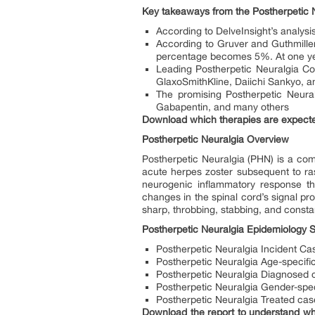
Key takeaways from the Postherpetic 
According to DelveInsight’s analysi
According to Gruver and Guthmiller
percentage becomes 5%. At one yea
Leading Postherpetic Neuralgia C
GlaxoSmithKline, Daiichi Sankyo, a
The promising Postherpetic Neura
Gabapentin, and many others
Download which therapies are expecte
Postherpetic Neuralgia Overview
Postherpetic Neuralgia (PHN) is a com
acute herpes zoster subsequent to ras
neurogenic inflammatory response th
changes in the spinal cord’s signal pro
sharp, throbbing, stabbing, and constan
Postherpetic Neuralgia Epidemiology 
Postherpetic Neuralgia Incident Ca
Postherpetic Neuralgia Age-specifi
Postherpetic Neuralgia Diagnosed 
Postherpetic Neuralgia Gender-spec
Postherpetic Neuralgia Treated cas
Download the report to understand whi