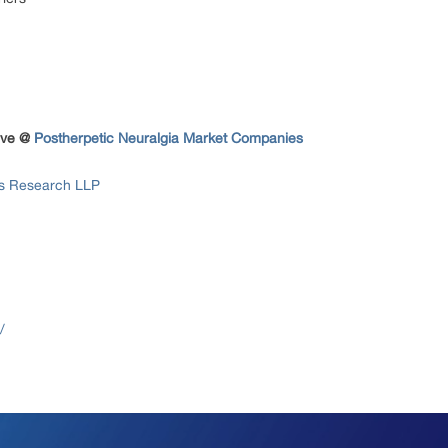
tive @
Postherpetic Neuralgia Market Companies
ss Research LLP
/