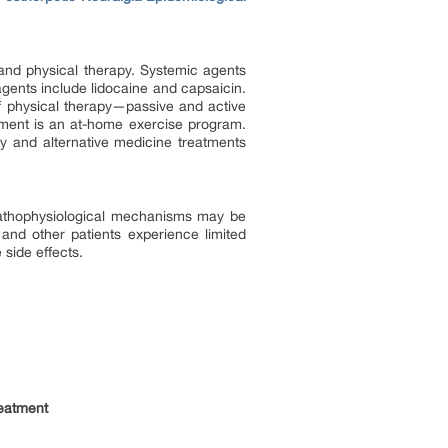
and physical therapy. Systemic agents
agents include lidocaine and capsaicin.
 physical therapy—passive and active
tment is an at-home exercise program.
 and alternative medicine treatments
 pathophysiological mechanisms may be
and other patients experience limited
 side effects.
eatment