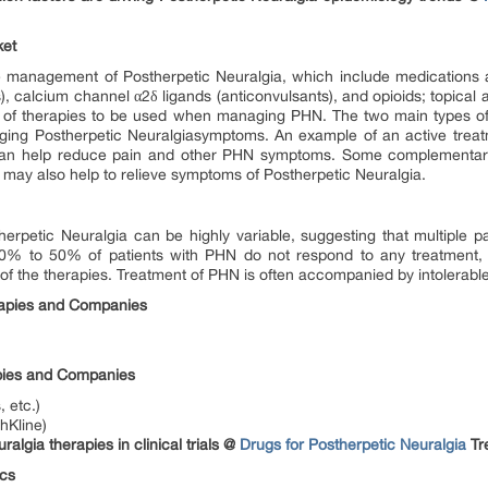
ket
the management of Postherpetic Neuralgia, which include medications 
s), calcium channel α2δ ligands (anticonvulsants), and opioids; topical 
n of therapies to be used when managing PHN. The two main types of
ging Postherpetic Neuralgiasymptoms. An example of an active trea
can help reduce pain and other PHN symptoms. Some complementary
ay also help to relieve symptoms of Postherpetic Neuralgia.
therpetic Neuralgia can be highly variable, suggesting that multiple
 40% to 50% of patients with PHN do not respond to any treatment, 
 of the therapies. Treatment of PHN is often accompanied by intolerable
rapies and Companies
apies and Companies
 etc.)
hKline)
lgia therapies in clinical trials @
Drugs for Postherpetic Neuralgia
Tr
ics