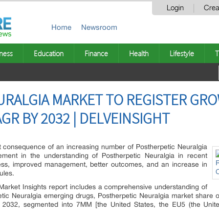
Login
Crea
Home
Newsroom
ness
Education
Finance
Health
Lifestyle
T
RALGIA MARKET TO REGISTER GRO
R BY 2032 | DELVEINSIGHT
ct consequence of an increasing number of Postherpetic Neuralgia
ment in the understanding of Postherpetic Neuralgia in recent
ess, improved management, better outcomes, and an increase in
ules.
 Market Insights report includes a comprehensive understanding of
etic Neuralgia emerging drugs, Postherpetic Neuralgia market share of
 2032, segmented into 7MM [the United States, the EU5 (the Unite