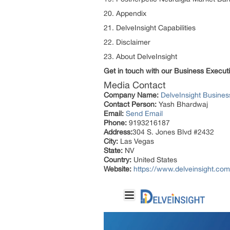
20. Appendix
21. DelveInsight Capabilities
22. Disclaimer
23. About DelveInsight
Get in touch with our Business Execu
Media Contact
Company Name:
DelveInsight Busine
Contact Person:
Yash Bhardwaj
Email:
Send Email
Phone:
9193216187
Address:
304 S. Jones Blvd #2432
City:
Las Vegas
State:
NV
Country:
United States
Website:
https://www.delveinsight.com