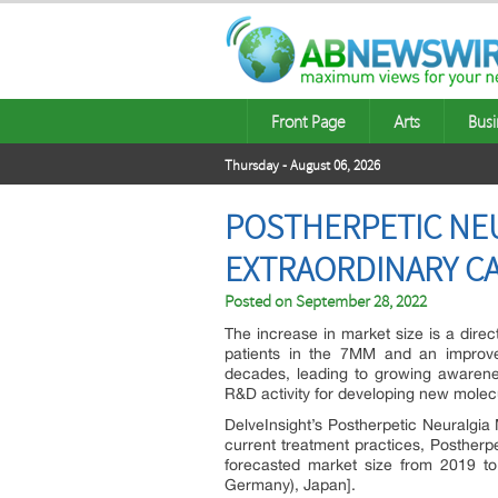
Front Page
Arts
Busi
Thursday - August 06, 2026
POSTHERPETIC NEU
EXTRAORDINARY CAG
Posted on
September 28, 2022
The increase in market size is a dire
patients in the 7MM and an improve
decades, leading to growing awaren
R&D activity for developing new molec
DelveInsight’s Postherpetic Neuralgia
current treatment practices, Postherp
forecasted market size from 2019 to
Germany), Japan].