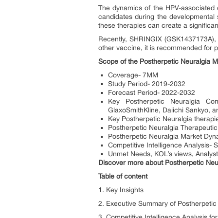
The dynamics of the HPV-associated c
candidates during the developmental 
these therapies can create a significa
Recently, SHRINGIX (GSK1437173A), a 
other vaccine, it is recommended for p
Scope of the Postherpetic Neuralgia M
Coverage- 7MM
Study Period- 2019-2032
Forecast Period- 2022-2032
Key Postherpetic Neuralgia Co
GlaxoSmithKline, Daiichi Sankyo, a
Key Postherpetic Neuralgia thera
Postherpetic Neuralgia Therapeuti
Postherpetic Neuralgia Market Dyna
Competitive Intelligence Analysis- 
Unmet Needs, KOL’s views, Analyst
Discover more about Postherpetic Neu
Table of content
1. Key Insights
2. Executive Summary of Postherpetic
3. Competitive Intelligence Analysis fo