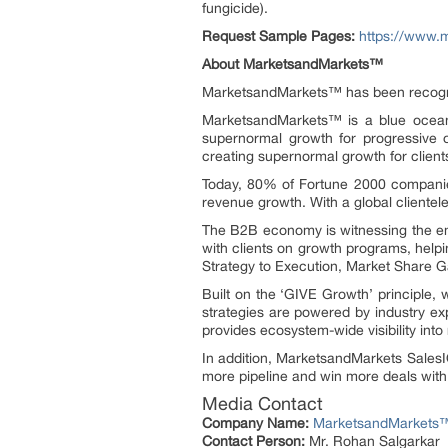
fungicide).
Request Sample Pages:
https://www.
About MarketsandMarkets™
MarketsandMarkets™ has been recogniz
MarketsandMarkets™ is a blue ocean 
supernormal growth for progressive o
creating supernormal growth for client
Today, 80% of Fortune 2000 companies
revenue growth. With a global clientel
The B2B economy is witnessing the eme
with clients on growth programs, helpi
Strategy to Execution, Market Share 
Built on the ‘GIVE Growth’ principle,
strategies are powered by industry ex
provides ecosystem-wide visibility into 
In addition, MarketsandMarkets SalesIQ
more pipeline and win more deals with
Media Contact
Company Name:
MarketsandMarkets™ 
Contact Person:
Mr. Rohan Salgarkar