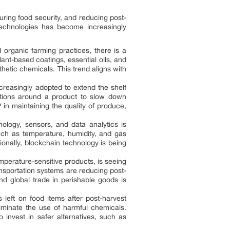
suring food security, and reducing post-
technologies has become increasingly
 organic farming practices, there is a
ant-based coatings, essential oils, and
nthetic chemicals. This trend aligns with
reasingly adopted to extend the shelf
ditions around a product to slow down
in maintaining the quality of produce,
nology, sensors, and data analytics is
uch as temperature, humidity, and gas
ionally, blockchain technology is being
mperature-sensitive products, is seeing
ansportation systems are reducing post-
nd global trade in perishable goods is
eft on food items after post-harvest
liminate the use of harmful chemicals.
 invest in safer alternatives, such as