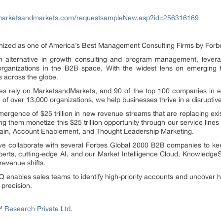
marketsandmarkets.com/requestsampleNew.asp?id=256316169
ed as one of America’s Best Management Consulting Firms by Forbes,
alternative in growth consulting and program management, levera
rganizations in the B2B space. With the widest lens on emerging t
s across the globe.
 rely on MarketsandMarkets, and 90 of the top 100 companies in eac
e of over 13,000 organizations, we help businesses thrive in a disrupti
rgence of $25 trillion in new revenue streams that are replacing exi
ng them monetize this $25 trillion opportunity through our service li
Gain, Account Enablement, and Thought Leadership Marketing.
 we collaborate with several Forbes Global 2000 B2B companies to ke
perts, cutting-edge AI, and our Market Intelligence Cloud, Knowledg
revenue shifts.
 enables sales teams to identify high-priority accounts and uncover h
 precision.
Research Private Ltd.