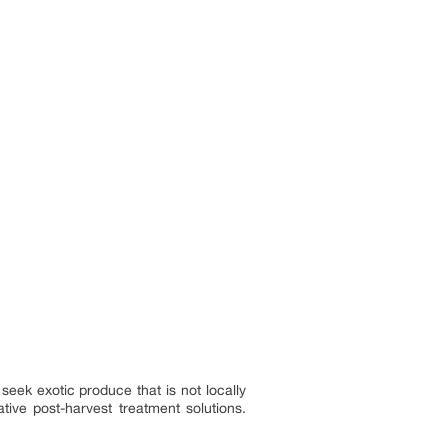
seek exotic produce that is not locally
tive post-harvest treatment solutions.