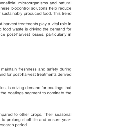
eneficial microorganisms and natural
hese biocontrol solutions help reduce
r sustainably produced food. This trend
-harvest treatments play a vital role in
g food waste is driving the demand for
e post-harvest losses, particularly in
 maintain freshness and safety during
nd for post-harvest treatments derived
es, is driving demand for coatings that
l the coatings segment to dominate the
mpared to other crops. Their seasonal
to prolong shelf life and ensure year-
research period.