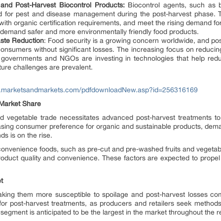
and Post-Harvest Biocontrol Products:
Biocontrol agents, such as b
ed for pest and disease management during the post-harvest phase. T
 with organic certification requirements, and meet the rising demand fo
demand safer and more environmentally friendly food products.
aste Reduction
: Food security is a growing concern worldwide, and post
onsumers without significant losses. The increasing focus on reducin
y governments and NGOs are investing in technologies that help reduc
ture challenges are prevalent.
w.marketsandmarkets.com/pdfdownloadNew.asp?id=256316169
 Market Share
and vegetable trade necessitates advanced post-harvest treatments to
easing consumer preference for organic and sustainable products, dema
s is on the rise.
f convenience foods, such as pre-cut and pre-washed fruits and vegetabl
product quality and convenience. These factors are expected to prope
t
aking them more susceptible to spoilage and post-harvest losses co
or post-harvest treatments, as producers and retailers seek methods 
its segment is anticipated to be the largest in the market throughout the 