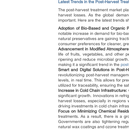
Latest Trends in the Post-Harvest Tre
The post-harvest treatment market plays
harvest losses. As the global deman
important. Here are the latest trends 
Adoption of Bio-Based and Organic Po
notable increase in demand for bio-bas
natural preservatives are gaining tracti
consumer preferences for cleaner, gre
Advancement in Modified Atmosphere
life of fruits, vegetables, and othe
ripening and reduce microbial growth.
making it a significant trend in the
post
Smart and Digital Solutions in Post
revolutionizing post-harvest managem
levels, in real time. This allows for 
utilized for traceability, ensuring the 
Increase in Cold Chain Infrastructure:
C
significant growth. Innovations in ref
harvest losses, especially in regions
driving investments in cold chain infras
Focus on Minimizing Chemical Resid
treatments. As a result, there is a g
Governments are also tightening regul
natural wax coatings and ozone treatm