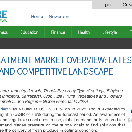
Login
Crea
Home
Newsroom
ness
Education
Finance
Health
Lifestyle
T
ATMENT MARKET OVERVIEW: LATES
AND COMPETITIVE LANDSCAPE
hare, Industry Growth, Trends Report by Type (Coatings, Ethylene
Inhibitors, Sanitizers), Crop Type (Fruits, Vegetables and Flowers
nthetic), and Region – Global Forecast to 2028
rket
was valued at USD 2.01 billion in 2022 and is expected to
ng at a CAGR of 7.6% during the forecast period. As awareness of
s and vegetables continues to rise, global demand for fresh produce
demand places pressure on the supply chain to find solutions that
e the delivery of fresh produce in optimal condition.