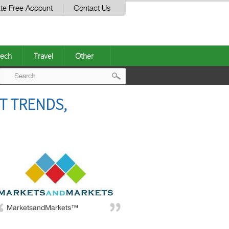
te Free Account
Contact Us
ech
Travel
Other
Post
T TRENDS,
navigation
MarketsandMarkets™