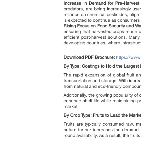
Increase in Demand for Pre-Harvest 
predators, are being increasingly us
reliance on chemical pesticides, align
is expected to continue as consumers 
Rising Focus on Food Security and W
ensuring that harvested crops reach c
efficient post-harvest solutions. Man
developing countries, where infrastruc
Download PDF Brochure:
https://ww
By Type: Coatings to Hold the Largest
The rapid expansion of global fruit 
transportation and storage. With incr
from natural and eco-friendly compound
Additionally, the growing popularity o
enhance shelf life while maintaining 
market.
By Crop Type: Fruits to Lead the Marke
Fruits are typically consumed raw, m
nature further increases the demand f
round availability. As a result, the fru