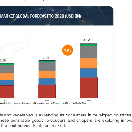
uits and vegetables is expanding as consumers in developed countries 
f these perishable goods, producers and shippers are exploring innova
f the post-harvest treatment market.