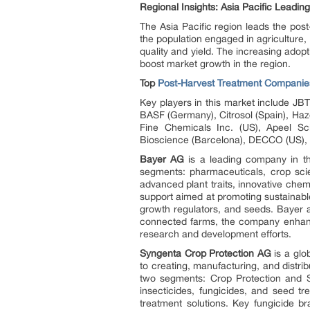
Regional Insights: Asia Pacific Leadin
The Asia Pacific region leads the post
the population engaged in agriculture,
quality and yield. The increasing adop
boost market growth in the region.
Top
Post-Harvest Treatment Companie
Key players in this market include JB
BASF (Germany), Citrosol (Spain), Haze
Fine Chemicals Inc. (US), Apeel 
Bioscience (Barcelona), DECCO (US), Pa
Bayer AG
is a leading company in the
segments: pharmaceuticals, crop scie
advanced plant traits, innovative chem
support aimed at promoting sustainable
growth regulators, and seeds. Bayer al
connected farms, the company enhance
research and development efforts.
Syngenta Crop Protection AG
is a glo
to creating, manufacturing, and distrib
two segments: Crop Protection and Se
insecticides, fungicides, and seed t
treatment solutions. Key fungici