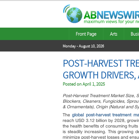
Front Page
Arts
Busi
Monday - August 10, 2026
POST-HARVEST TRE
GROWTH DRIVERS, 
Posted on
April 1, 2025
Post-Harvest Treatment Market Size, S
Blockers, Cleaners, Fungicides, Sprout 
& Ornamentals), Origin (Natural and Sy
The
global post-harvest treatment ma
reach USD 3.12 billion by 2028, growi
the health benefits of consuming fruit
is steadily increasing. This growing 
minimize post-harvest losses and ensur