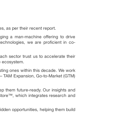
 as per their recent report.
ging a man-machine offering to drive
echnologies, we are proficient in co-
h sector trust us to accelerate their
ve ecosystem.
sting ones within this decade. We work
nes – TAM Expansion, Go-to-Market (GTM)
ep them future-ready. Our insights and
eStore™, which integrates research and
idden opportunities, helping them build