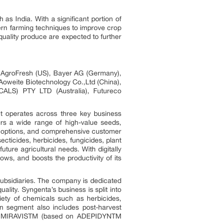
as India. With a significant portion of
dern farming techniques to improve crop
quality produce are expected to further
), AgroFresh (US), Bayer AG (Germany),
 Aoweite Biotechnology Co.,Ltd (China),
LS) PTY LTD (Australia), Futureco
It operates across three key business
ers a wide range of high-value seeds,
est options, and comprehensive customer
cticides, herbicides, fungicides, plant
ture agricultural needs. With digitally
s, and boosts the productivity of its
 subsidiaries. The company is dedicated
ality. Syngenta’s business is split into
iety of chemicals such as herbicides,
on segment also includes post-harvest
nd MIRAVISTM (based on ADEPIDYNTM