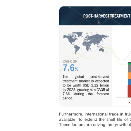
Furthermore, international trade in fr
available. To extend the shelf life o
These factors are driving the growth o