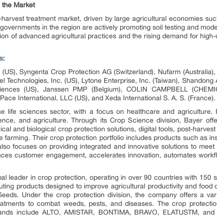
g the Market
-harvest treatment market, driven by large agricultural economies such 
 governments in the region are actively promoting soil testing and mo
tion of advanced agricultural practices and the rising demand for high-
s
:
T (US), Syngenta Crop Protection AG (Switzerland), Nufarm (Australia
l Technologies, Inc. (US), Lytone Enterprise, Inc. (Taiwan), Shandong
Sciences (US), Janssen PMP (Belgium), COLIN CAMPBELL (CHEMICA
ce International, LLC (US), and Xeda International S. A. S. (France).
 life sciences sector, with a focus on healthcare and agriculture. 
nce, and agriculture. Through its Crop Science division, Bayer off
ical and biological crop protection solutions, digital tools, post-harv
 farming. Their crop protection portfolio includes products such as inse
so focuses on providing integrated and innovative solutions to meet fu
s customer engagement, accelerates innovation, automates workflow
bal leader in crop protection, operating in over 90 countries with 150
uting products designed to improve agricultural productivity and food qu
eds. Under the crop protection division, the company offers a var
reatments to combat weeds, pests, and diseases. The crop protecti
de brands include ALTO, AMISTAR, BONTIMA, BRAVO, ELATUSTM, a