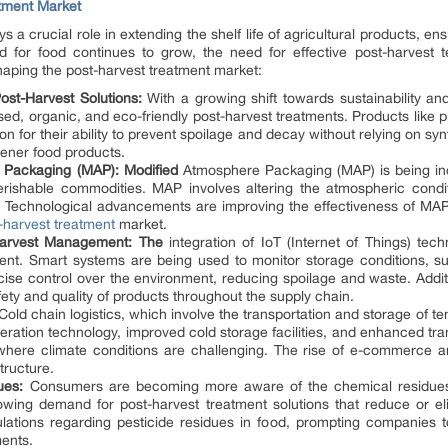
atment Market
 a crucial role in extending the shelf life of agricultural products, en
d for food continues to grow, the need for effective post-harvest 
shaping the post-harvest treatment market:
st-Harvest Solutions:
With a growing shift towards sustainability and
ed, organic, and eco-friendly post-harvest treatments. Products like pl
on for their ability to prevent spoilage and decay without relying on sy
ener food products.
 Packaging (MAP): Modified
Atmosphere Packaging (MAP) is being inc
r perishable commodities. MAP involves altering the atmospheric con
 Technological advancements are improving the effectiveness of MAP 
-harvest treatment
market.
-Harvest Management: The
integration of IoT (Internet of Things) tech
ent. Smart systems are being used to monitor storage conditions, s
precise control over the environment, reducing spoilage and waste. Addit
safety and quality of products throughout the supply chain.
old chain logistics, which involve the transportation and storage of te
rigeration technology, improved cold storage facilities, and enhanced tr
 where climate conditions are challenging. The rise of e-commerce a
tructure.
ues:
Consumers are becoming more aware of the chemical residues l
rowing demand for post-harvest treatment solutions that reduce or e
ations regarding pesticide residues in food, prompting companies to
ents.