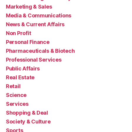
Marketing & Sales
Media & Communications
News & Current Affairs
Non Profit
Personal Finance
Pharmaceuticals & Biotech
Professional Services
Public Affairs
Real Estate
Retail
Science
Services
Shopping & Deal
Society & Culture
Sports