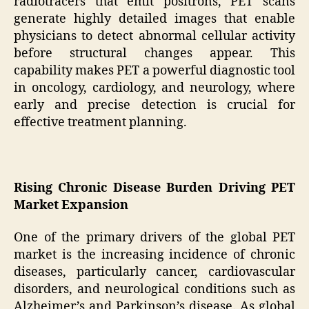
radiotracers that emit positrons, PET scans
generate highly detailed images that enable
physicians to detect abnormal cellular activity
before structural changes appear. This
capability makes PET a powerful diagnostic tool
in oncology, cardiology, and neurology, where
early and precise detection is crucial for
effective treatment planning.
Rising Chronic Disease Burden Driving PET
Market Expansion
One of the primary drivers of the global PET
market is the increasing incidence of chronic
diseases, particularly cancer, cardiovascular
disorders, and neurological conditions such as
Alzheimer’s and Parkinson’s disease. As global