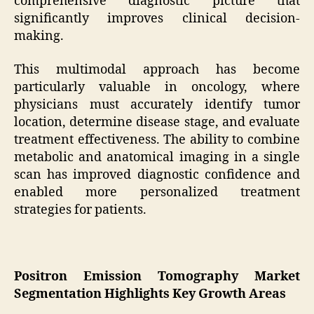
comprehensive diagnostic picture that
significantly improves clinical decision-
making.
This multimodal approach has become
particularly valuable in oncology, where
physicians must accurately identify tumor
location, determine disease stage, and evaluate
treatment effectiveness. The ability to combine
metabolic and anatomical imaging in a single
scan has improved diagnostic confidence and
enabled more personalized treatment
strategies for patients.
Positron Emission Tomography Market
Segmentation Highlights Key Growth Areas