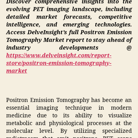
Discover comprehensive insights into the
evolving PET imaging landscape, including
detailed market forecasts, competitive
intelligence, and emerging technologies.
Access DelveInsight’s full Positron Emission
Tomography Market report to stay ahead of
industry developments @
https://www.delveinsight.com/report-
store/positron-emission-tomography-
market
Positron Emission Tomography has become an
essential imaging technique in modern
medicine due to its ability to visualize
metabolic and physiological processes at the
molecular level. By utilizing specialized