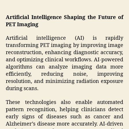
Artificial Intelligence Shaping the Future of
PET Imaging
Artificial intelligence (AI) is rapidly
transforming PET imaging by improving image
reconstruction, enhancing diagnostic accuracy,
and optimizing clinical workflows. AI-powered
algorithms can analyze imaging data more
efficiently, reducing noise, improving
resolution, and minimizing radiation exposure
during scans.
These technologies also enable automated
pattern recognition, helping clinicians detect
early signs of diseases such as cancer and
Alzheimer’s disease more accurately. AI-driven