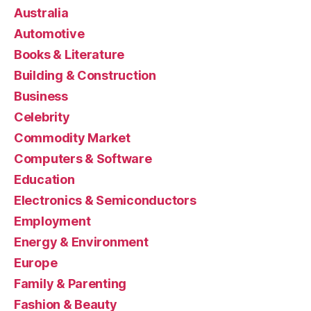
Australia
Automotive
Books & Literature
Building & Construction
Business
Celebrity
Commodity Market
Computers & Software
Education
Electronics & Semiconductors
Employment
Energy & Environment
Europe
Family & Parenting
Fashion & Beauty