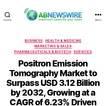
Search
Menu
ABNewswire
Categories
BUSINESS
HEALTH & MEDICINE
MARKETING & SALES
PHARMACEUTICALS & BIOTECH
SERVICES
Positron Emission
Tomography Market to
Surpass USD 3.12 Billion
by 2032, Growing at a
CAGR of 6.23% Driven