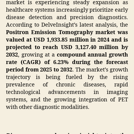
market is experiencing steady expansion as
healthcare systems increasingly prioritize early
disease detection and precision diagnostics.
According to DelveInsight’s latest analysis, the
Positron Emission Tomography market was
valued at USD 1,933.85 million in 2024 and is
projected to reach USD 3,127.40 million by
2032
, growing at a
compound annual growth
rate (CAGR) of 6.23% during the forecast
period from 2025 to 2032
. The market’s growth
trajectory is being fueled by the rising
prevalence of chronic diseases, rapid
technological advancements in imaging
systems, and the growing integration of PET
with other diagnostic modalities.