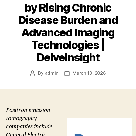
by Rising Chronic
Disease Burden and
Advanced Imaging
Technologies |
DelveInsight
By
admin
March 10, 2026
Post
Post
author
date
Positron emission
tomography
companies include
General Electric