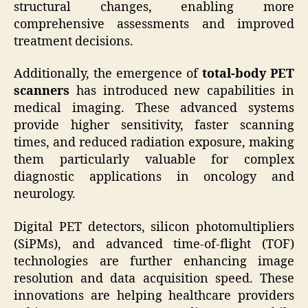
structural changes, enabling more
comprehensive assessments and improved
treatment decisions.
Additionally, the emergence of
total-body PET
scanners
has introduced new capabilities in
medical imaging. These advanced systems
provide higher sensitivity, faster scanning
times, and reduced radiation exposure, making
them particularly valuable for complex
diagnostic applications in oncology and
neurology.
Digital PET detectors, silicon photomultipliers
(SiPMs), and advanced time-of-flight (TOF)
technologies are further enhancing image
resolution and data acquisition speed. These
innovations are helping healthcare providers