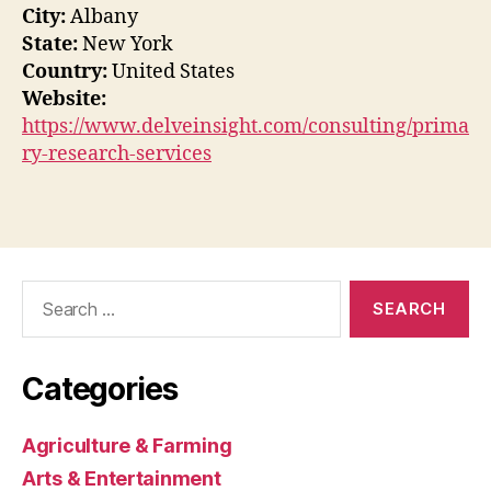
City:
Albany
State:
New York
Country:
United States
Website:
https://www.delveinsight.com/consulting/prima
ry-research-services
Search
for:
Categories
Agriculture & Farming
Arts & Entertainment