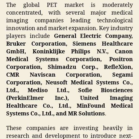
The global PET market is moderately
concentrated, with several major medical
imaging companies leading technological
innovation and market expansion. Key industry
players include
General Electric Company,
Bruker Corporation, Siemens Healthcare
GmbH, Koninklijke Philips N.V., Canon
Medical Systems Corporation, Positron
Corporation, Shimadzu Corp., RefleXion,
CMR Naviscan Corporation, Segami
Corporation, Neusoft Medical Systems Co.,
Ltd., Mediso Ltd., Sofie Biosciences
(PerkinElmer Inc.), United Imaging
Healthcare Co., Ltd., MinFound Medical
Systems Co., Ltd., and MR Solutions
.
These companies are investing heavily in
research and development to introduce next-