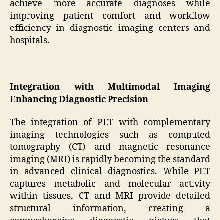
achieve more accurate diagnoses while
improving patient comfort and workflow
efficiency in diagnostic imaging centers and
hospitals.
Integration with Multimodal Imaging
Enhancing Diagnostic Precision
The integration of PET with complementary
imaging technologies such as computed
tomography (CT) and magnetic resonance
imaging (MRI) is rapidly becoming the standard
in advanced clinical diagnostics. While PET
captures metabolic and molecular activity
within tissues, CT and MRI provide detailed
structural information, creating a