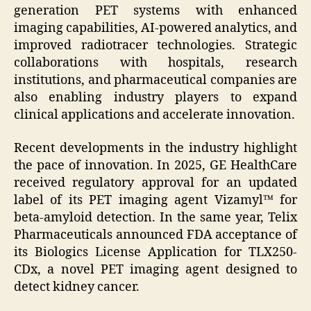
generation PET systems with enhanced
imaging capabilities, AI-powered analytics, and
improved radiotracer technologies. Strategic
collaborations with hospitals, research
institutions, and pharmaceutical companies are
also enabling industry players to expand
clinical applications and accelerate innovation.
Recent developments in the industry highlight
the pace of innovation. In 2025, GE HealthCare
received regulatory approval for an updated
label of its PET imaging agent Vizamyl™ for
beta-amyloid detection. In the same year, Telix
Pharmaceuticals announced FDA acceptance of
its Biologics License Application for TLX250-
CDx, a novel PET imaging agent designed to
detect kidney cancer.