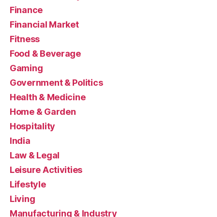
Finance
Financial Market
Fitness
Food & Beverage
Gaming
Government & Politics
Health & Medicine
Home & Garden
Hospitality
India
Law & Legal
Leisure Activities
Lifestyle
Living
Manufacturing & Industry