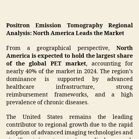
Positron Emission Tomography Regional
Analysis: North America Leads the Market
From a geographical perspective,
North
America is expected to hold the largest share
of the global PET market
, accounting for
nearly 40% of the market in 2024. The region’s
dominance is supported by advanced
healthcare infrastructure, strong
reimbursement frameworks, and a high
prevalence of chronic diseases.
The United States remains the leading
contributor to regional growth due to the rapid
adoption of advanced imaging technologies and