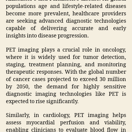
populations age and lifestyle-related diseases
become more prevalent, healthcare providers
are seeking advanced diagnostic technologies
capable of delivering accurate and early
insights into disease progression.
PET imaging plays a crucial role in oncology,
where it is widely used for tumor detection,
staging, treatment planning, and monitoring
therapeutic responses. With the global number
of cancer cases projected to exceed 30 million
by 2050, the demand for highly sensitive
diagnostic imaging technologies like PET is
expected to rise significantly.
Similarly, in cardiology, PET imaging helps
assess myocardial perfusion and viability,
enabling clinicians to evaluate blood flow in