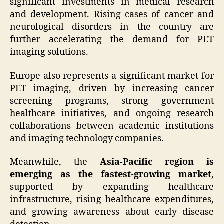
significant investments in medical research
and development. Rising cases of cancer and
neurological disorders in the country are
further accelerating the demand for PET
imaging solutions.
Europe also represents a significant market for
PET imaging, driven by increasing cancer
screening programs, strong government
healthcare initiatives, and ongoing research
collaborations between academic institutions
and imaging technology companies.
Meanwhile, the
Asia-Pacific region is
emerging as the fastest-growing market
,
supported by expanding healthcare
infrastructure, rising healthcare expenditures,
and growing awareness about early disease