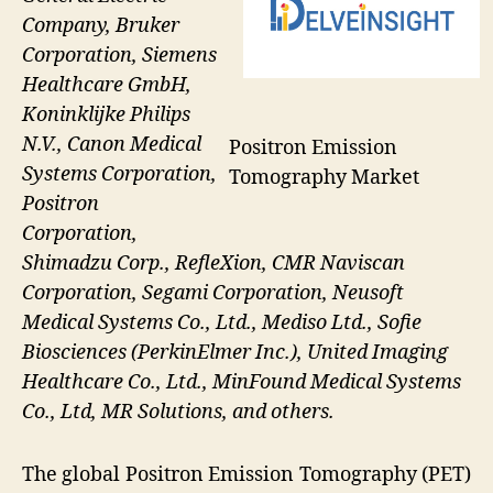
Company, Bruker
Corporation, Siemens
Healthcare GmbH,
Koninklijke Philips
N.V., Canon Medical
Positron Emission
Systems Corporation,
Tomography Market
Positron
Corporation,
Shimadzu Corp., RefleXion, CMR Naviscan
Corporation, Segami Corporation, Neusoft
Medical Systems Co., Ltd., Mediso Ltd., Sofie
Biosciences (PerkinElmer Inc.), United Imaging
Healthcare Co., Ltd., MinFound Medical Systems
Co., Ltd, MR Solutions, and others.
The global Positron Emission Tomography (PET)