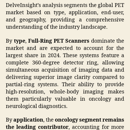
DelveInsight’s analysis segments the global PET
market based on type, application, end-user,
and geography, providing a comprehensive
understanding of the industry landscape.
By
type
,
Full-Ring PET Scanners
dominate the
market and are expected to account for the
largest share in 2024. These systems feature a
complete 360-degree detector ring, allowing
simultaneous acquisition of imaging data and
delivering superior image clarity compared to
partial-ring systems. Their ability to provide
high-resolution, whole-body imaging makes
them particularly valuable in oncology and
neurological diagnostics.
By
application
, the
oncology segment remains
the leading contributor
, accounting for more