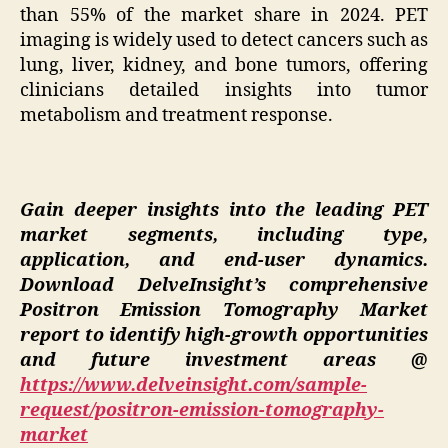
than 55% of the market share in 2024. PET
imaging is widely used to detect cancers such as
lung, liver, kidney, and bone tumors, offering
clinicians detailed insights into tumor
metabolism and treatment response.
Gain deeper insights into the leading PET
market segments, including type,
application, and end-user dynamics.
Download DelveInsight’s comprehensive
Positron Emission Tomography Market
report to identify high-growth opportunities
and future investment areas @
https://www.delveinsight.com/sample-
request/positron-emission-tomography-
market