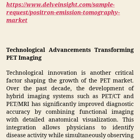
https://www.delveinsight.com/sample-
request/positron-emission-tomography-
market
Technological Advancements Transforming
PET Imaging
Technological innovation is another critical
factor shaping the growth of the PET market.
Over the past decade, the development of
hybrid imaging systems such as PET/CT and
PET/MRI has significantly improved diagnostic
accuracy by combining functional imaging
with detailed anatomical visualization. This
integration allows physicians to identify
disease activity while simultaneously observing