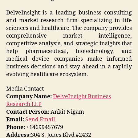
DelveInsight is a leading business consulting
and market research firm specializing in life
sciences and healthcare. The company provides
comprehensive market intelligence,
competitive analysis, and strategic insights that
help pharmaceutical, biotechnology, and
medical device companies make informed
business decisions and stay ahead in a rapidly
evolving healthcare ecosystem.
Media Contact
Company Name:
DelveInsight Business
Research LLP
Contact Person:
Ankit Nigam
Email:
Send Email
Phone:
+14699457679
Address:
304 S. Jones Blvd #2432