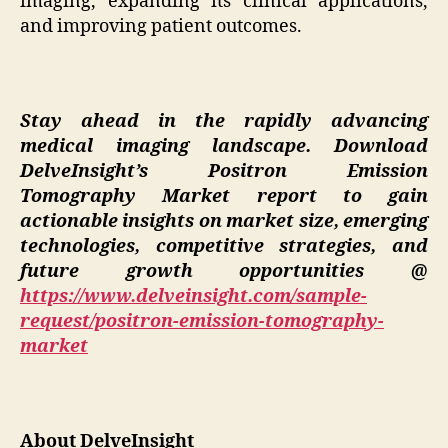
imaging, expanding its clinical applications,
and improving patient outcomes.
Stay ahead in the rapidly advancing
medical imaging landscape. Download
DelveInsight’s Positron Emission
Tomography Market report to gain
actionable insights on market size, emerging
technologies, competitive strategies, and
future growth opportunities @
https://www.delveinsight.com/sample-
request/positron-emission-tomography-
market
About DelveInsight