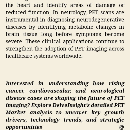
the heart and identify areas of damage or
reduced function. In neurology, PET scans are
instrumental in diagnosing neurodegenerative
diseases by identifying metabolic changes in
brain tissue long before symptoms become
severe. These clinical applications continue to
strengthen the adoption of PET imaging across
healthcare systems worldwide.
Interested in understanding how rising
cancer, cardiovascular, and neurological
disease cases are shaping the future of PET
imaging? Explore DelveInsight’s detailed PET
Market analysis to uncover key growth
drivers, technology trends, and strategic
opportunities @