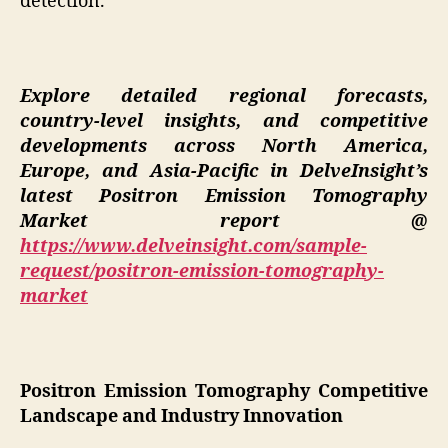
detection.
Explore detailed regional forecasts,
country-level insights, and competitive
developments across North America,
Europe, and Asia-Pacific in DelveInsight’s
latest Positron Emission Tomography
Market report @
https://www.delveinsight.com/sample-
request/positron-emission-tomography-
market
Positron Emission Tomography Competitive
Landscape and Industry Innovation