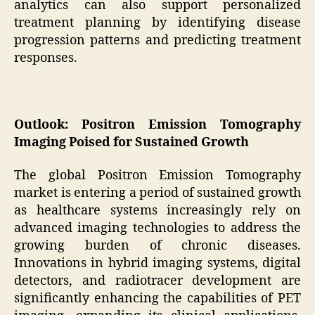
analytics can also support personalized
treatment planning by identifying disease
progression patterns and predicting treatment
responses.
Outlook: Positron Emission Tomography
Imaging Poised for Sustained Growth
The global Positron Emission Tomography
market is entering a period of sustained growth
as healthcare systems increasingly rely on
advanced imaging technologies to address the
growing burden of chronic diseases.
Innovations in hybrid imaging systems, digital
detectors, and radiotracer development are
significantly enhancing the capabilities of PET