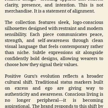
clarity, presence, and intention. This is not
merchandise. It is a statement of alignment.
The collection features sleek, logo-conscious
silhouettes designed with restraint and modern
sensibility. Each piece communicates peace,
strength, and self-awareness through clean
visual language that feels contemporary rather
than niche. Subtle expressions sit alongside
confidently bold designs, allowing wearers to
choose how they signal their values.
Positive Guru’s evolution reflects a broader
cultural shift. Traditional status markers built
on excess and ego are giving way to
authenticity and awareness. Conscious living is
no longer peripheral—it is becoming
aspirational. The brand responds to this shift by