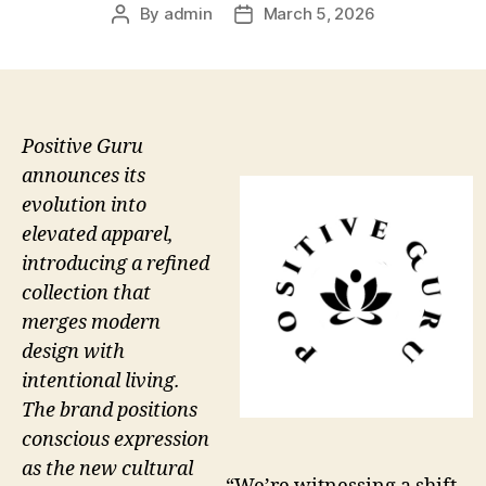
By
admin
March 5, 2026
Post
Post
author
date
Positive Guru
announces its
evolution into
elevated apparel,
introducing a refined
collection that
merges modern
design with
intentional living.
The brand positions
conscious expression
as the new cultural