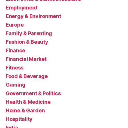
Employment
Energy & Environment
Europe
Family & Parenting
Fashion & Beauty
Finance
Financial Market
Fitness
Food & Beverage
Gaming
Government & Politics
Health & Medicine
Home & Garden
Hospitality
India