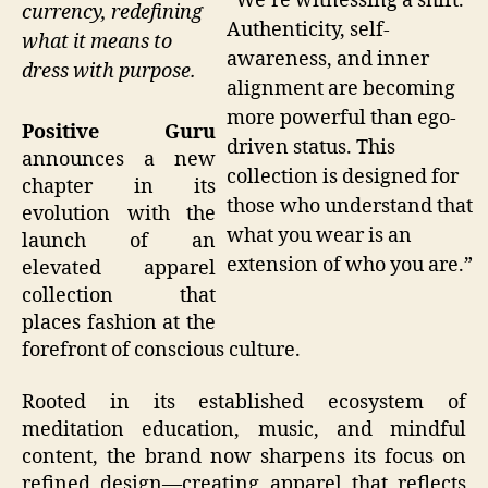
“We’re witnessing a shift.
currency, redefining
Authenticity, self-
what it means to
awareness, and inner
dress with purpose.
alignment are becoming
more powerful than ego-
Positive Guru
driven status. This
announces a new
collection is designed for
chapter in its
those who understand that
evolution with the
what you wear is an
launch of an
extension of who you are.”
elevated apparel
collection that
places fashion at the
forefront of conscious culture.
Rooted in its established ecosystem of
meditation education, music, and mindful
content, the brand now sharpens its focus on
refined design—creating apparel that reflects