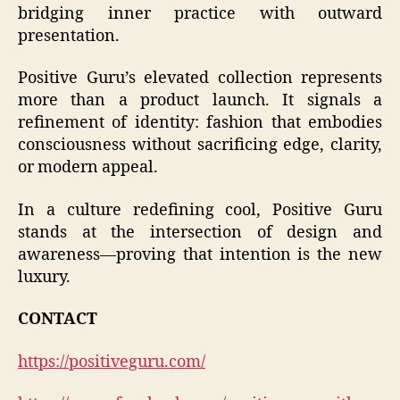
bridging inner practice with outward
presentation.
Positive Guru’s elevated collection represents
more than a product launch. It signals a
refinement of identity: fashion that embodies
consciousness without sacrificing edge, clarity,
or modern appeal.
In a culture redefining cool, Positive Guru
stands at the intersection of design and
awareness—proving that intention is the new
luxury.
CONTACT
https://positiveguru.com/