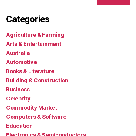
Categories
Agriculture & Farming
Arts & Entertainment
Australia
Automotive
Books & Literature
Building & Construction
Business
Celebrity
Commodity Market
Computers & Software
Education
Electronics & Semiconductors