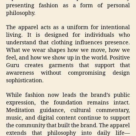
presenting fashion as a form of personal
philosophy.
The apparel acts as a uniform for intentional
living. It is designed for individuals who
understand that clothing influences presence.
What we wear shapes how we move, how we
feel, and how we show up in the world. Positive
Guru creates garments that support that
awareness without compromising design
sophistication.
While fashion now leads the brand’s public
expression, the foundation remains intact.
Meditation guidance, cultural commentary,
music, and digital content continue to support
the community that built the brand. The apparel
extends that philosophy into daily life—