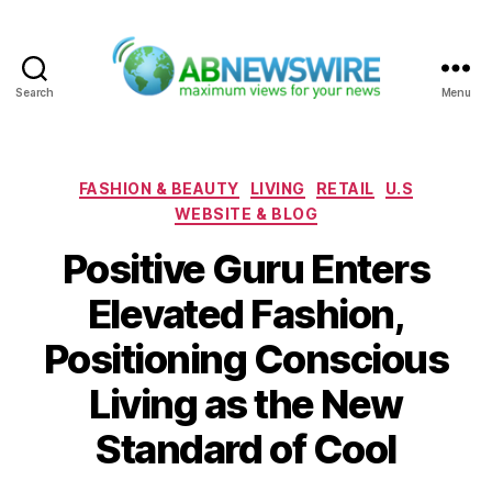
Search
Menu
ABNewswire
Categories
FASHION & BEAUTY
LIVING
RETAIL
U.S
WEBSITE & BLOG
Positive Guru Enters
Elevated Fashion,
Positioning Conscious
Living as the New
Standard of Cool