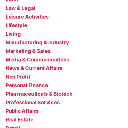
Law & Legal
Leisure Activities
Lifestyle
Living
Manufacturing & Industry
Marketing & Sales
Media & Communications
News & Current Affairs
Non Profit
Personal Finance
Pharmaceuticals & Biotech
Professional Services
Public Affairs
Real Estate