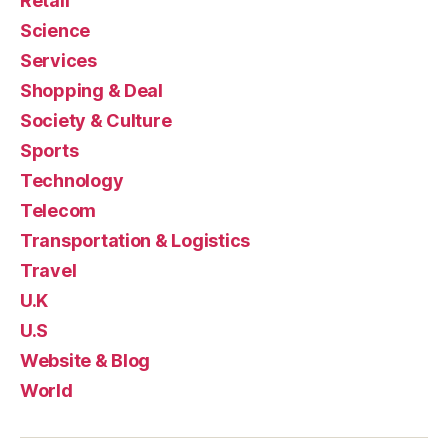
Retail
Science
Services
Shopping & Deal
Society & Culture
Sports
Technology
Telecom
Transportation & Logistics
Travel
U.K
U.S
Website & Blog
World