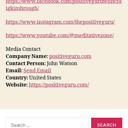
https://www.facebook.com/positiveguruwithcra
igkimbrough/
https://www.instagram.com/thepositiveguru/
https://www.youtube.com/@meditativezone/
Media Contact
Company Name:
positiveguru.com
Contact Person:
John Watson
Email:
Send Email
Country:
United States
Website:
https://positiveguru.com/
Search
for: