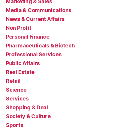
Marketing & Sales
Media & Communications
News & Current Affairs
Non Profit
Personal Finance
Pharmaceuticals & Biotech
Professional Services
Public Affairs
Real Estate
Retail
Science
Services
Shopping & Deal
Society & Culture
Sports