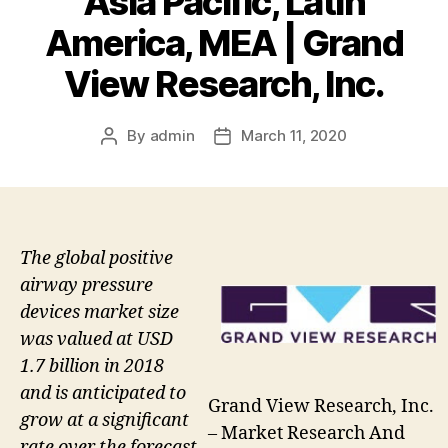
Asia Pacific, Latin
America, MEA | Grand
View Research, Inc.
By
admin
March 11, 2020
Post
Post
author
date
The global positive
airway pressure
devices market size
was valued at USD
1.7 billion in 2018
and is anticipated to
Grand View Research, Inc.
grow at a significant
– Market Research And
rate over the forecast