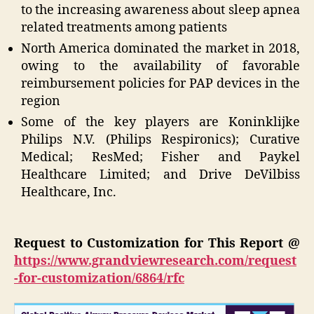
to the increasing awareness about sleep apnea
related treatments among patients
North America dominated the market in 2018,
owing to the availability of favorable
reimbursement policies for PAP devices in the
region
Some of the key players are Koninklijke
Philips N.V. (Philips Respironics); Curative
Medical; ResMed; Fisher and Paykel
Healthcare Limited; and Drive DeVilbiss
Healthcare, Inc.
Request to Customization for This Report @
https://www.grandviewresearch.com/request
-for-customization/6864/rfc