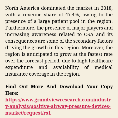
North America dominated the market in 2018,
with a revenue share of 47.4%, owing to the
presence of a large patient pool in the region.
Furthermore, the presence of major players and
increasing awareness related to OSA and its
consequences are some of the secondary factors
driving the growth in this region. Moreover, the
region is anticipated to grow at the fastest rate
over the forecast period, due to high healthcare
expenditure and availability of medical
insurance coverage in the region.
Find Out More And Download Your Copy
Here:
https://www.grandviewresearch.com/industr
y-analysis/positive-airway-pressure-devices-
market/request/rs1