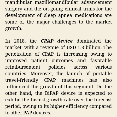
mandibular maxillomandibular advancement
surgery and the on-going clinical trials for the
development of sleep apnea medications are
some of the major challenges to the market
growth.
In 2018, the
CPAP device
dominated the
market, with a revenue of USD 1.3 billion. The
penetration of CPAP is increasing owing to
improved patient outcomes and favorable
reimbursement policies across various
countries. Moreover, the launch of portable
travel-friendly CPAP machines has also
influenced the growth of this segment. On the
other hand, the BiPAP device is expected to
exhibit the fastest growth rate over the forecast
period, owing to its higher efficiency compared
to other PAP devices.