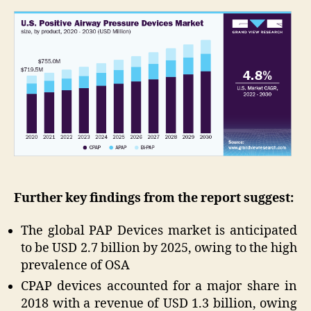
Further key findings from the report suggest:
The global PAP Devices market is anticipated
to be USD 2.7 billion by 2025, owing to the high
prevalence of OSA
CPAP devices accounted for a major share in
2018 with a revenue of USD 1.3 billion, owing