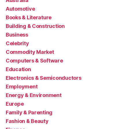
Australia
Automotive
Books & Literature
Building & Construction
Business
Celebrity
Commodity Market
Computers & Software
Education
Electronics & Semiconductors
Employment
Energy & Environment
Europe
Family & Parenting
Fashion & Beauty