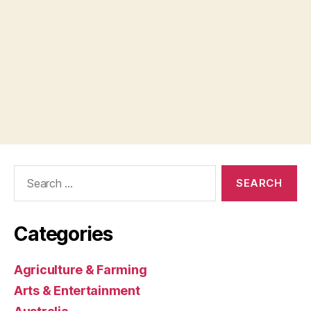
Search
for:
Categories
Agriculture & Farming
Arts & Entertainment