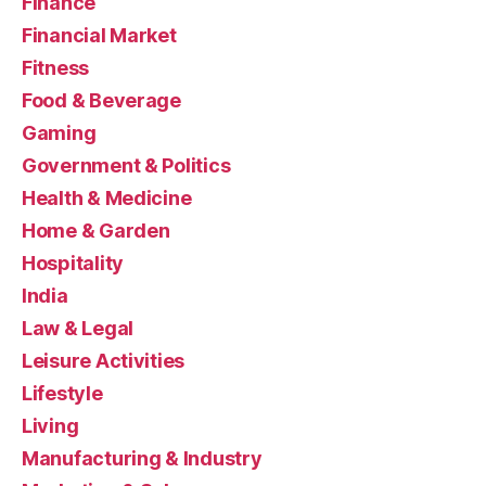
Finance
Financial Market
Fitness
Food & Beverage
Gaming
Government & Politics
Health & Medicine
Home & Garden
Hospitality
India
Law & Legal
Leisure Activities
Lifestyle
Living
Manufacturing & Industry