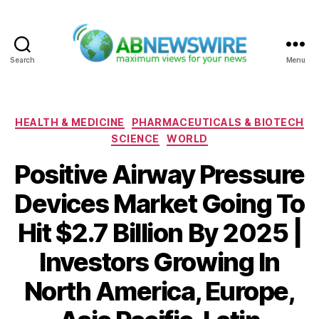
Search
Menu
ABNewswire
Categories
HEALTH & MEDICINE
PHARMACEUTICALS & BIOTECH
SCIENCE
WORLD
Positive Airway Pressure
Devices Market Going To
Hit $2.7 Billion By 2025 |
Investors Growing In
North America, Europe,