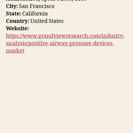
City:
San Francisco
State:
California
Country:
United States
Website:
https://www.grandviewresearch.com/industry-
analysis/positive-airway-pressure-devices-
market