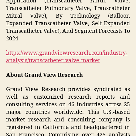
Application (Transcatheter Aortic Valve,
Transcatheter Pulmonary Valve, Transcatheter
Mitral Valve), By Technology (Balloon
Expanded Transcatheter Valve, Self-Expanded
Transcatheter Valve), And Segment Forecasts To
2024
https://www.grandviewresearch.com/industry-
analysis/transcatheter-valve-market
About Grand View Research
Grand View Research provides syndicated as
well as customized research reports and
consulting services on 46 industries across 25
major countries worldwide. This U.S.-based
market research and consulting company is
registered in California and headquartered in
San Francisco. Comprising over 425 analysts