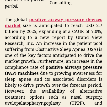
Consulting.
period.
The global
positive airway pressure devices
market
size is anticipated to reach USD 2.7
billion by 2025, expanding at a CAGR of 7.0%,
according to a new report by Grand View
Research, Inc. An increase in the patient pool
suffering from Obstructive Sleep Apnea (OSA) is
one of the key factors anticipated to drive the
market growth. Furthermore, an increase in the
compliance rate of
positive airways pressure
(PAP) machines
due to growing awareness for
sleep apnea and its associated disorders is
likely to drive growth over the forecast period.
However, the availability of alternative
treatment options such as nasal surgery,
uvulopalatopharyngoplasty (UPPP), and