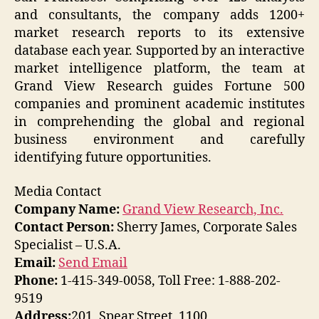
and consultants, the company adds 1200+
market research reports to its extensive
database each year. Supported by an interactive
market intelligence platform, the team at
Grand View Research guides Fortune 500
companies and prominent academic institutes
in comprehending the global and regional
business environment and carefully
identifying future opportunities.
Media Contact
Company Name:
Grand View Research, Inc.
Contact Person:
Sherry James, Corporate Sales
Specialist – U.S.A.
Email:
Send Email
Phone:
1-415-349-0058, Toll Free: 1-888-202-
9519
Address:
201, Spear Street, 1100