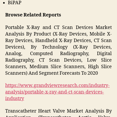
BiPAP
Browse Related Reports
Portable X-Ray and CT Scan Devices Market
Analysis By Product (X-Ray Devices, Mobile X-
Ray Devices, Handheld X-Ray Devices, CT Scan
Devices), By Technology (X-Ray Devices,
Analog, Computed Radiography, Digital
Radiography, CT Scan Devices, Low Slice
Scanners, Medium Slice Scanners, High Slice
Scanners) And Segment Forecasts To 2020
https://www.grandviewresearch.com/industry-
analysis/portable-x-ray-and-ct-scan-devices-
industry
Transcatheter Heart Valve Market Analysis By