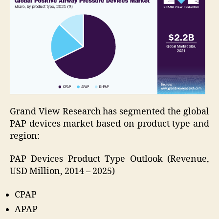
Grand View Research has segmented the global
PAP devices market based on product type and
region:
PAP Devices Product Type Outlook (Revenue,
USD Million, 2014 – 2025)
CPAP
APAP